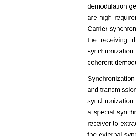
demodulation ge
are high require
Carrier synchron
the receiving d
synchronization 
coherent demodu
Synchronization 
and transmission
synchronization
a special synchr
receiver to extr
the external syn