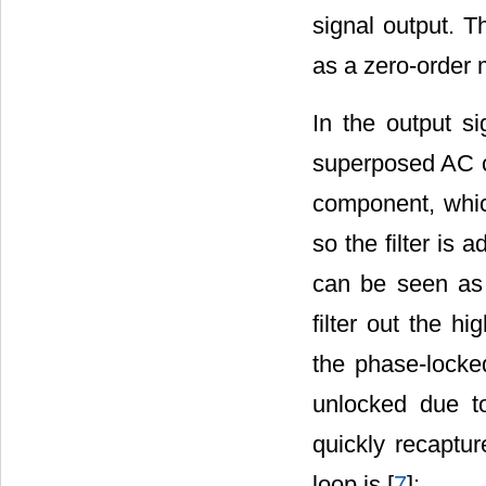
signal output. T
as a zero-order 
In the output s
superposed AC c
component, which
so the filter is ad
can be seen as a
filter out the h
the phase-locke
unlocked due to
quickly recaptur
loop is [
7
]: