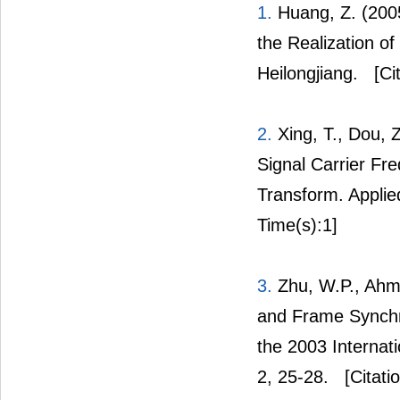
1.
Huang, Z. (200
the Realization o
Heilongjiang.
[Cit
2.
Xing, T., Dou, 
Signal Carrier Fr
Transform. Applie
Time(s):1]
3.
Zhu, W.P., Ahm
and Frame Synchr
the 2003 Internat
2, 25-28.
[Citati