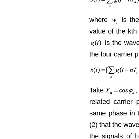
where
is the
value of the kt
is the wave
the four carrier
Take
related carrier
same phase in t
(2) that the wa
the signals of b