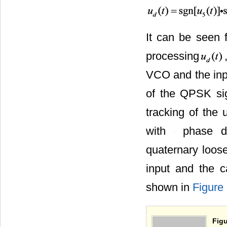
It can be seen f
processing
VCO and the inp
tracking of the 
to a tracking of
loop with
through the quat
the signal input
ring are shown 
Figu