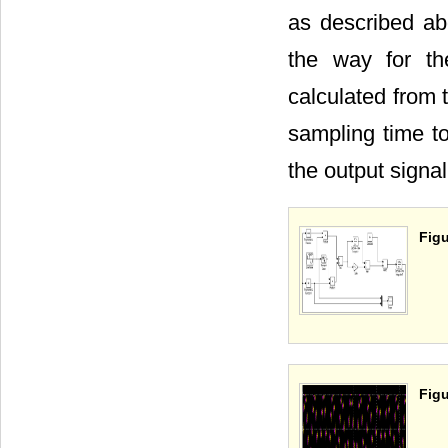
as described abo
the way for th
calculated from 
sampling time to
the output signa
Figu
Figu