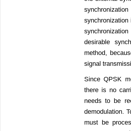
synchronizatio
synchronization 
synchronizatio
desirable sync
method, becaus
signal transmissi
Since QPSK modu
there is no car
needs to be re
demodulation. To
must be process