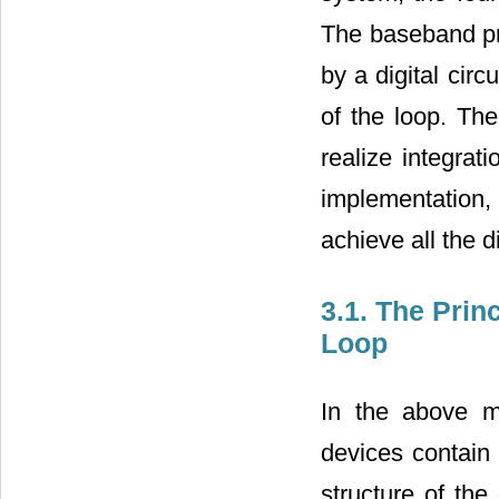
The baseband pro
by a digital circ
of the loop. The
realize integrat
implementation, 
achieve all the di
3.1. The Prin
Loop
In the above me
devices contain 
structure of the