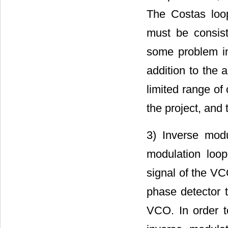
The Costas loo
must be consist
some problem in 
addition to the a
limited range of
the project, and 
3) Inverse mod
modulation loop
signal of the VC
phase detector t
VCO. In order t