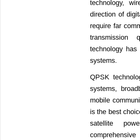
technology, wi
direction of di
require far com
transmission q
technology has
systems.
QPSK technolog
systems, broadb
mobile communic
is the best choic
satellite powe
comprehensive