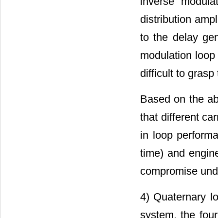
inverse modula
distribution ampl
to the delay ge
modulation loop
difficult to grasp
Based on the abo
that different c
in loop performa
time) and engine
compromise under
4) Quaternary lo
system, the four