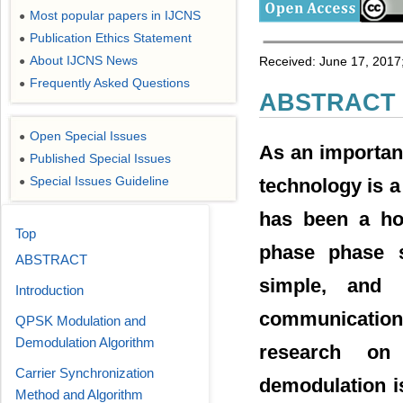
Most popular papers in IJCNS
●
Publication Ethics Statement
●
About IJCNS News
Received: June 17, 2017;
●
Frequently Asked Questions
●
ABSTRACT
Open Special Issues
●
As an importan
Published Special Issues
●
Special Issues Guideline
technology is a
●
has been a ho
Top
phase phase sh
ABSTRACT
simple, and 
Introduction
communication
QPSK Modulation and
Demodulation Algorithm
research on
Carrier Synchronization
demodulation i
Method and Algorithm