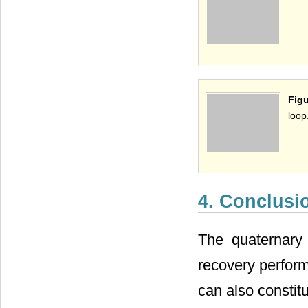
Figu
loop
4. Conclusi
The quaternary 
recovery perform
can also consti