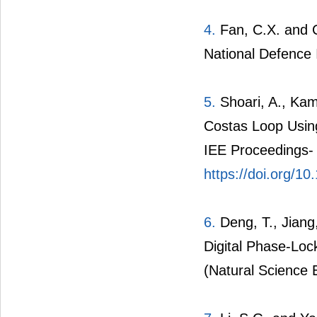
4.
Fan, C.X. and C
National Defence 
5.
Shoari, A., Kam
Costas Loop Using
IEE Proceedings-
https://doi.org/1
6.
Deng, T., Jiang
Digital Phase-Loc
(Natural Science E