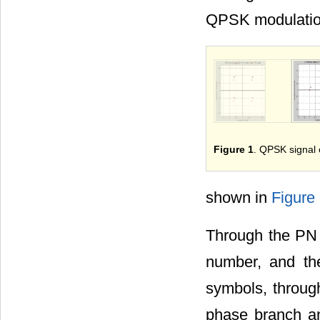
QPSK modulation
Figure 1
. QPSK signal 
shown in
Figure
Through the PN 
number, and the
symbols, through
phase branch and