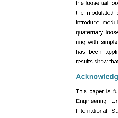
the loose tail l
the modulated s
introduce modul
quaternary loos
ring with simpl
has been appl
results show tha
Acknowled
This paper is f
Engineering Uni
International 