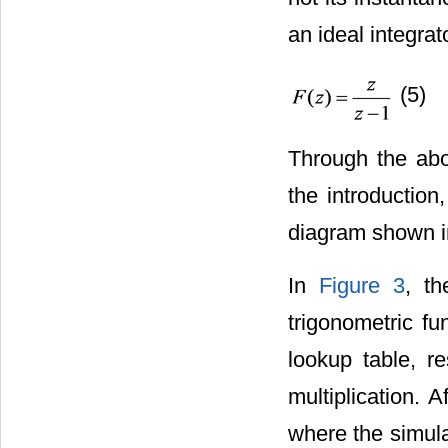
an ideal integrat
(5)
Through the abov
the introduction
diagram shown 
In
Figure 3
, t
trigonometric fu
lookup table, re
multiplication. A
where the simulat