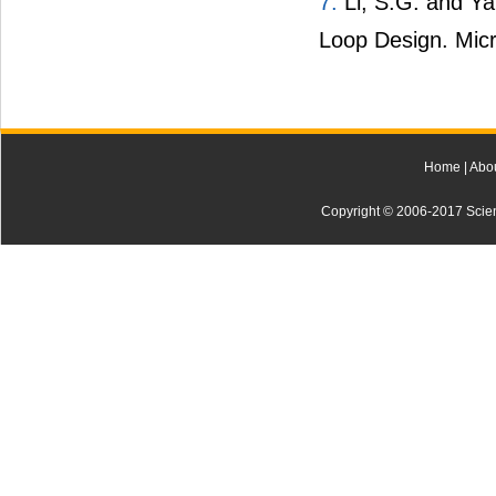
7.
Li, S.G. and Ya
Loop Design. Micr
Home
|
Abo
Copyright © 2006-2017 Scienti