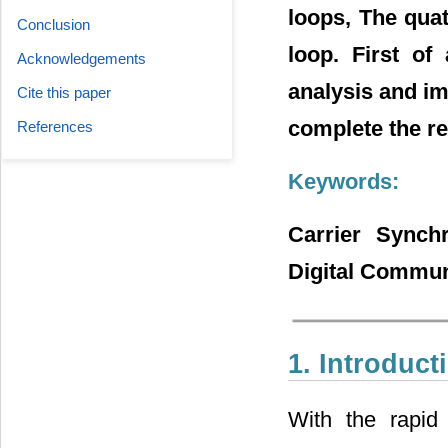
loops, The quat
Conclusion
loop. First of
Acknowledgements
analysis and im
Cite this paper
complete the re
References
Keywords:
Carrier Synchr
Digital Commun
1. Introduct
With the rapid