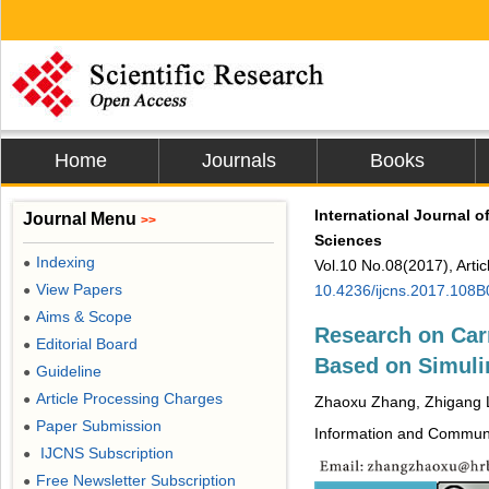
Home
Journals
Books
International Journal 
Journal Menu
>>
Sciences
Indexing
●
Vol.10 No.08(2017), Arti
View Papers
10.4236/ijcns.2017.108
●
Aims & Scope
●
Research on Car
Editorial Board
●
Based on Simuli
Guideline
●
Article Processing Charges
●
Zhaoxu Zhang, Zhigang 
Paper Submission
●
Information and Communic
IJCNS Subscription
●
Free Newsletter Subscription
●