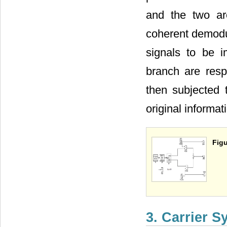
and the two ar
coherent demodul
signals to be 
branch are respe
then subjected t
original informat
Figu
3. Carrier 