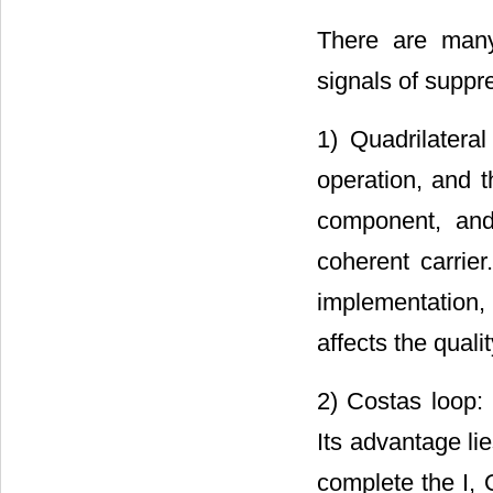
There are many
signals of supp
1) Quadrilatera
operation, and t
component, and
coherent carrier
implementation, 
affects the qual
2) Costas loop:
Its advantage lie
complete the I, 