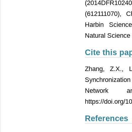
(2014DFR10240
(612111070), C
Harbin Scienc
Natural Science
Cite this pa
Zhang, Z.X., 
Synchronizatio
Network a
https://doi.org/
References