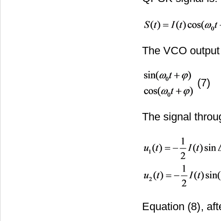
The VCO output c
(7)
The signal throug
Equation (8)
, af