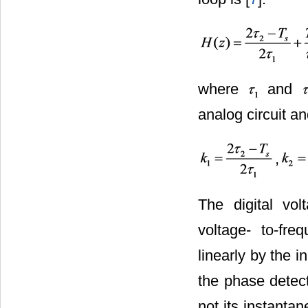
where
and
analog circuit a
,
The digital vo
voltage- to-fre
linearly by the 
the phase detect
not its instanta