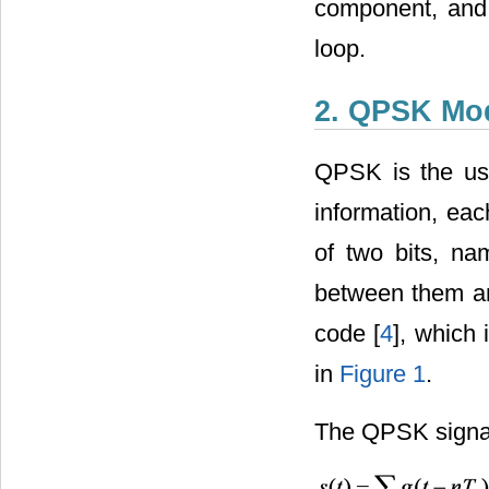
component, and t
loop.
2. QPSK Mod
QPSK is the use 
information, eac
of two bits, na
between them an
code [
4
], which
in
Figure 1
.
The QPSK signal