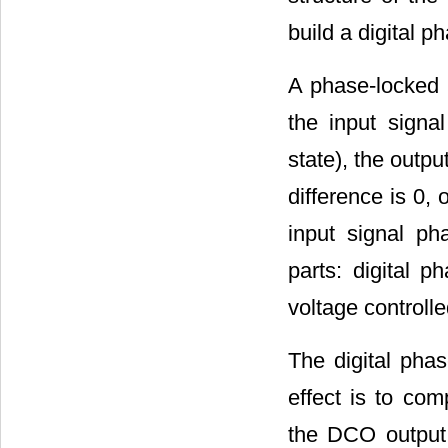
build a digital p
A phase-locked l
the input signa
state), the outpu
difference is 0, 
input signal ph
parts: digital p
voltage controlle
The digital phas
effect is to co
the DCO output 