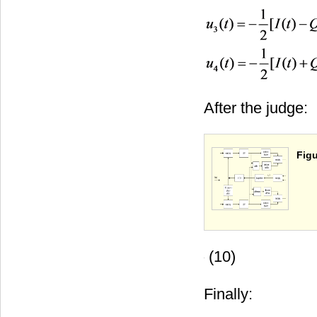
After the judge:
Figu
(10)
Finally: