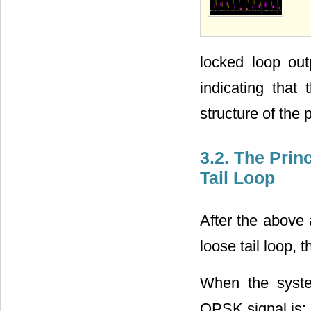
locked loop out
indicating that
structure of the 
3.2. The Prin
Tail Loop
After the above 
loose tail loop,
When the syste
QPSK signal is: