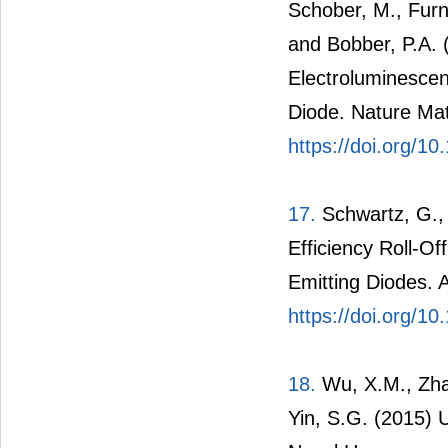
Schober, M., Furn
and Bobber, P.A. 
Electroluminescen
Diode. Nature Mat
https://doi.org/1
17.
Schwartz, G., 
Efficiency Roll-Of
Emitting Diodes. 
https://doi.org/1
18.
Wu, X.M., Zhan
Yin, S.G. (2015) 