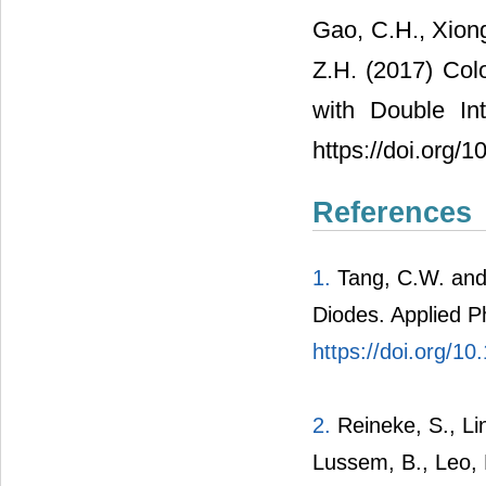
Gao, C.H., Xiong
Z.H. (2017) Col
with Double Int
https://doi.org/
References
1.
Tang, C.W. and 
Diodes. Applied P
https://doi.org/1
2.
Reineke, S., Lin
Lussem, B., Leo, 