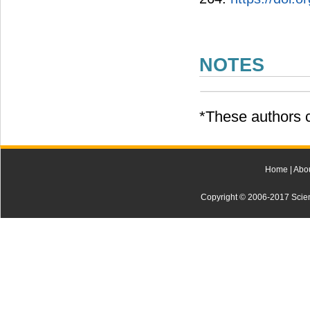
NOTES
*These authors c
Home
|
Abo
Copyright © 2006-2017 Scienti