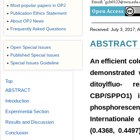
Most popular papers in OPJ
●
Publication Ethics Statement
●
About OPJ News
●
Frequently Asked Questions
●
Received: July 3, 2017; 
ABSTRACT
Open Special Issues
●
Published Special Issues
●
An efficient col
Special Issues Guideline
●
demonstrated wi
Top
ditoylfluo- r
ABSTRACT
CBP/SPPO1) i
Introduction
phosphoresce
Experimental Section
Internationale
Results and Discussion
(0.4368, 0.4497
Conclusion