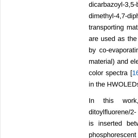
dicarbazoyl-3,5
dimethyl-4,7-di
transporting mat
are used as the 
by co-evaporatin
material) and el
color spectra [
1
in the HWOLED
In this work, 
ditoylfluorene/
is inserted be
phosphorescent e