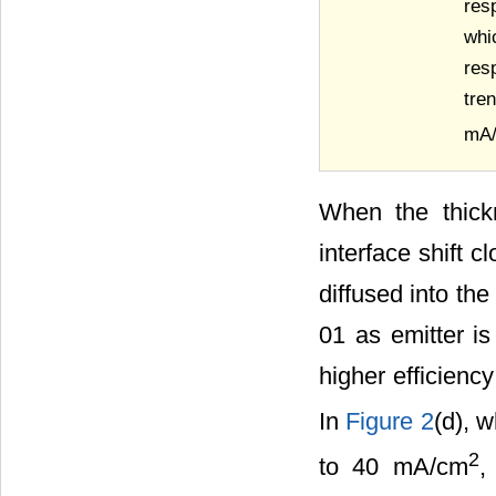
res
whi
res
tre
mA
When the thick
interface shift 
diffused into th
01 as emitter i
higher efficien
In
Figure 2
(d), 
2
to 40 mA/cm
,