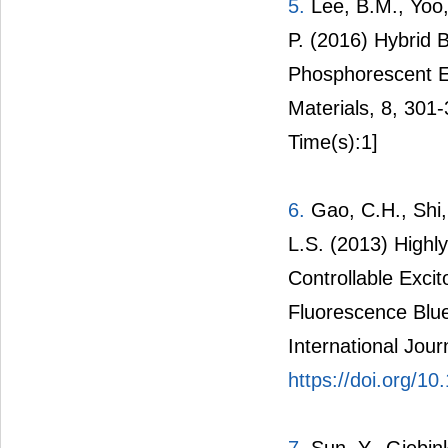
5.
Lee, B.M., Yoo,
P. (2016) Hybrid 
Phosphorescent Em
Materials, 8, 301
Time(s):1]
6.
Gao, C.H., Shi,
L.S. (2013) Highly
Controllable Exci
Fluorescence Blu
International Jour
https://doi.org/1
7.
Sun, Y., Giebin