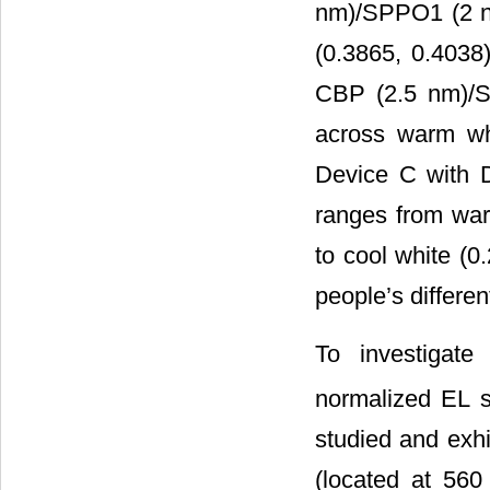
nm)/SPPO1 (2 nm
(0.3865, 0.4038
CBP (2.5 nm)/S
across warm whi
Device C with 
ranges from war
to cool white (
people’s differen
To investigat
normalized EL s
studied and exhi
(located at 560