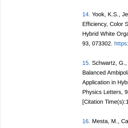
14.
Yook, K.S., Je
Efficiency, Color S
Hybrid White Orga
93, 073302.
https
15.
Schwartz, G., 
Balanced Ambipola
Application in Hyb
Physics Letters, 
[Citation Time(s):
16.
Mesta, M., Carv