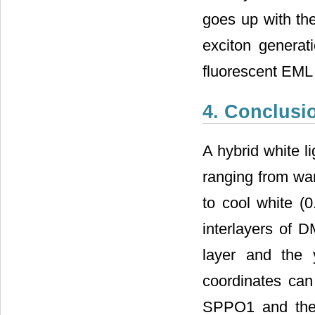
goes up with th
exciton genera
fluorescent EML 
4. Conclusi
A hybrid white l
ranging from war
to cool white (
interlayers of 
layer and the 
coordinates can
SPPO1 and the d