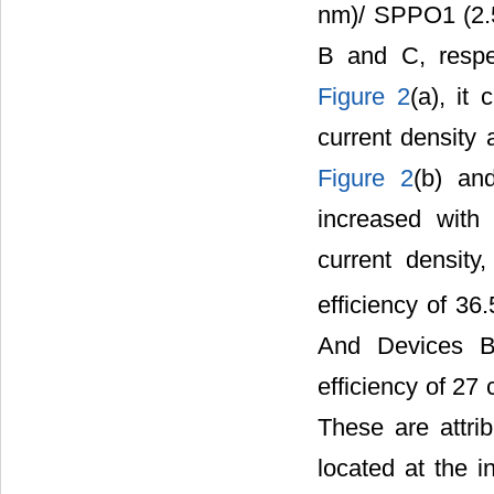
nm)/ SPPO1 (2.
B and C, respec
Figure 2
(a), it
current density 
Figure 2
(b) a
increased with
current density
efficiency of 3
And Devices B
efficiency of 27
These are attrib
located at the 