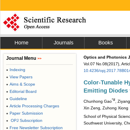
Home
Journals
Books
Optics and Photonics 
Journal Menu
>>
Vol.07 No.08(2017), Arti
Indexing
●
10.4236/opj.2017.78B01
View Papers
●
Color-Tunable Hy
Aims & Scope
●
Emitting Diodes 
Editorial Board
●
Guideline
●
*#
Chunhong Gao
, Ziyan
Article Processing Charges
●
Xin Zeng, Zuhong Xiong
Paper Submission
●
School of Physical Scie
OPJ Subscription
●
Southwest University, Ch
Free Newsletter Subscription
●