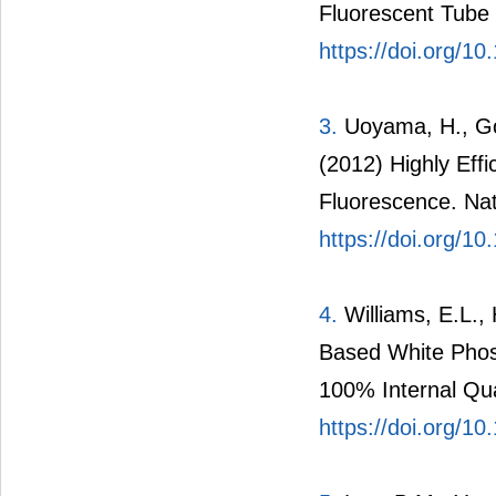
Fluorescent Tube 
https://doi.org/1
3.
Uoyama, H., Gou
(2012) Highly Eff
Fluorescence. Nat
https://doi.org/1
4.
Williams, E.L., 
Based White Phosp
100% Internal Qua
https://doi.org/