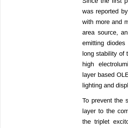
Since the first 
was reported by
with more and mor
area source, an
emitting diode
long stability o
high electrolum
layer based OLED
lighting and disp
To prevent the s
layer to the co
the triplet exc