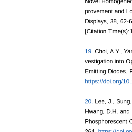
Novel Homogeneou
provement and Low
Displays, 38, 62-
[Citation Time(s):
19.
Choi, A.Y., Ya
vestigation into O
Emitting Diodes. 
https://doi.org/1
20.
Lee, J., Sung,
Hwang, D.H. and L
Phosphorescent Or
264.
https://doi.o