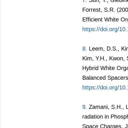
Forrest, S.R. (20
Efficient White Or
https://doi.org/1
8.
Leem, D.S., Kim
Kim, Y.H., Kwon, 
Hybrid White Orga
Balanced Spacers.
https://doi.org/1
9.
Zamani, S.H., L
radation in Phosp
Space Charges. Jo