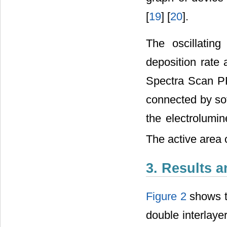
[
19
] [
20
].
The oscillatin
deposition rate 
Spectra Scan P
connected by sof
the electrolumi
The active area
3. Results 
Figure 2
shows t
double interla