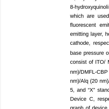
8-hydroxyquinoli
which are used 
fluorescent emi
emitting layer, h
cathode, respec
base pressure o
consist of ITO/
nm)/DMFL-CBP (
nm)/Alq (20 nm)/
5, and “X” stan
Device C, resp
graph of device