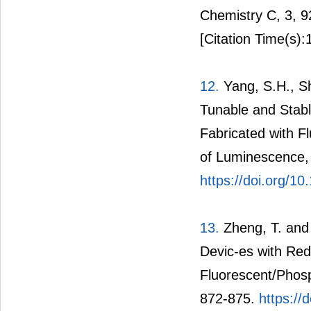
Chemistry C, 3, 
[Citation Time(s):
12.
Yang, S.H., Sh
Tunable and Stabl
Fabricated with F
of Luminescence,
https://doi.org/10
13.
Zheng, T. and 
Devic-es with Red
Fluorescent/Phosp
872-875.
https://