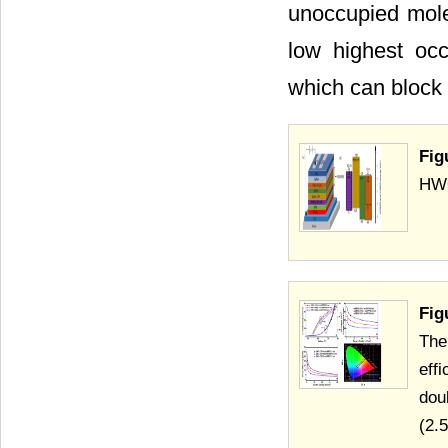
unoccupied mol
low highest oc
which can block e
Fig
HWO
Fig
The
eff
dou
(2