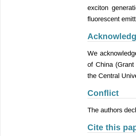
exciton generati
fluorescent emitt
Acknowled
We acknowledge 
of China (Gran
the Central Uni
Conflict
The authors decl
Cite this pa