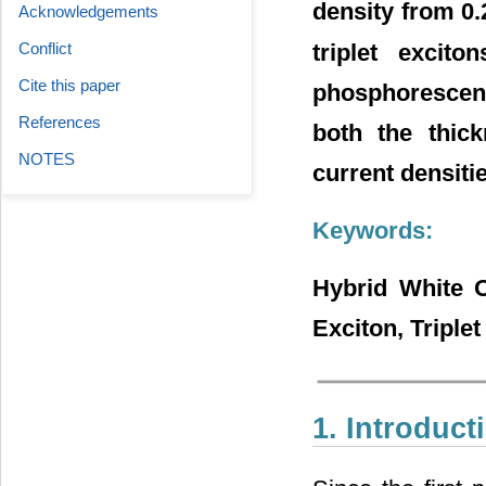
density from 0
Acknowledgements
triplet excito
Conflict
Cite this paper
phosphorescent
References
both the thick
NOTES
current densitie
Keywords:
Hybrid White O
Exciton, Triple
1. Introduct