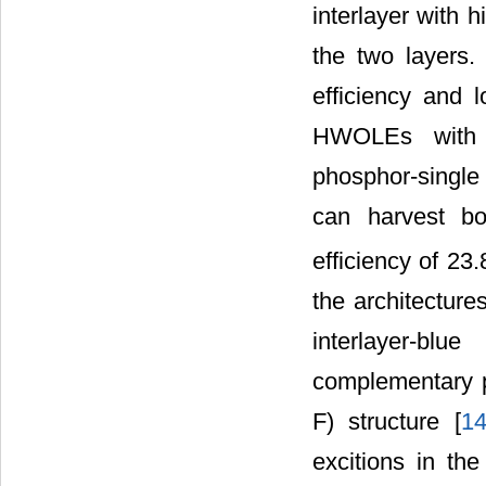
interlayer with 
the two layers. 
efficiency and 
HWOLEs with th
phosphor-single 
can harvest bot
efficiency of 23
the architectur
interlayer-blu
complementary p
F) structure [
1
excitions in th