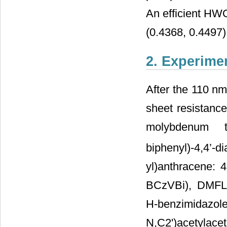
An efficient HW
(0.4368, 0.4497)
2. Experime
After the 110 nm
sheet resistance
molybdenum t
biphenyl)-4,4’
yl)anthracene: 4
BCzVBi), DMFL-C
H-benzimidazole):
N,C2')acetylacet