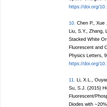
https://doi.org/1
10.
Chen P., Xue，Q
Liu, S.Y., Zhang, 
Stacked White Org
Fluorescent and 
Physics Letters, 
https://doi.org/1
11.
Li, X.L., Ouyan
Su, S.J. (2015) Hi
Fluorescent/Phosp
Diodes with ~20% 