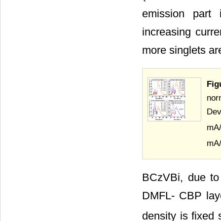
emission part 
increasing curr
more singlets ar
Fig
nor
Dev
mA
mA
BCzVBi, due to 
DMFL- CBP layer
density is fixe