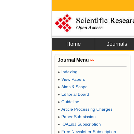
Home
Journals
Journal Menu
>>
Indexing
●
View Papers
●
Aims & Scope
●
Editorial Board
●
Guideline
●
Article Processing Charges
●
Paper Submission
●
OALibJ Subscription
●
Free Newsletter Subscription
●