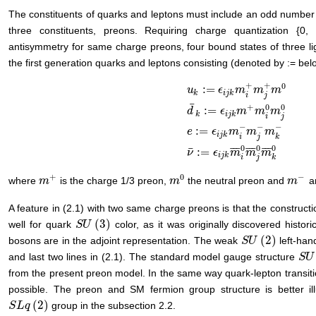
The constituents of quarks and leptons must include an odd number of
three constituents, preons. Requiring charge quantization {0,
antisymmetry for same charge preons, four bound states of three l
the first generation quarks and leptons consisting (denoted by := belo
+
+
0
:
=
u
ϵ
m
m
m
k
i
j
k
i
j
¯
+
0
0
:
=
d
ϵ
m
m
m
k
i
j
k
i
j
u
k
:
=
ϵ
i
j
k
m
i
+
m
j
+
m
0
d
¯
k
:
=
ϵ
i
j
k
m
+
−
−
−
:
=
e
ϵ
m
m
m
i
j
k
i
j
k
0
0
0
¯
¯
¯
¯
¯
¯
¯
¯
¯
¯
:
=
ν
ϵ
m
m
m
i
j
k
i
j
k
+
0
−
where
is the charge 1/3 preon,
the neutral preon and
a
m
m
+
m
m
0
m
m
−
A feature in (2.1) with two same charge preons is that the constructi
(
3
)
well for quark
color, as it was originally discovered historic
S
S
U
U
(
3
)
(
2
)
bosons are in the adjoint representation. The weak
left-han
S
S
U
U
(
2
)
and last two lines in (2.1). The standard model gauge structure
S
S
U
U
(
from the present preon model. In the same way quark-lepton transiti
possible. The preon and SM fermion group structure is better ill
(
2
)
group in the subsection 2.2.
S
S
L
L
q
q
(
2
)