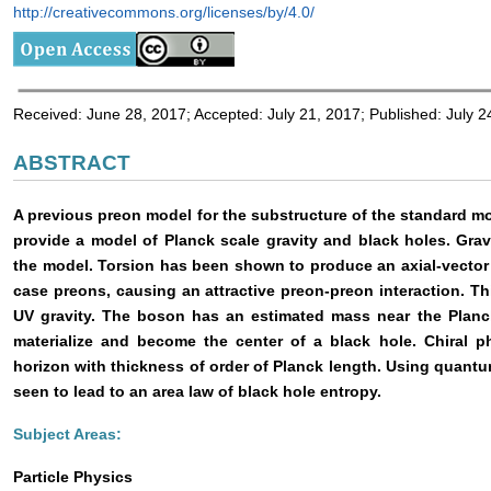
http://creativecommons.org/licenses/by/4.0/
Received: June 28, 2017; Accepted: July 21, 2017; Published: July 2
ABSTRACT
A previous preon model for the substructure of the standard m
provide a model of Planck scale gravity and black holes. Gravi
the model. Torsion has been shown to produce an axial-vector f
case preons, causing an attractive preon-preon interaction. Th
UV gravity. The boson has an estimated mass near the Planck
materialize and become the center of a black hole. Chiral 
horizon with thickness of order of Planck length. Using quantu
seen to lead to an area law of black hole entropy.
Subject Areas:
Particle Physics