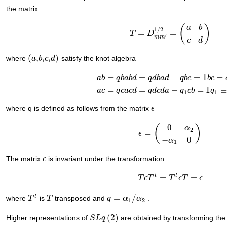
the matrix
(
)
a
b
1
/
2
=
=
T
T
=
D
m
D
m
′
1
/
2
=
(
a
b
c
d
)
′
m
m
c
d
(
,
,
,
)
where
satisfy the knot algebra
(
a
a
,
b
b
,
c
c
,
d
d
)
=
=
−
=
1
=
a
b
q
b
a
b
d
q
d
b
a
d
q
b
c
b
c
a
b
=
q
b
a
b
d
=
q
d
b
a
d
−
q
b
c
=
1
b
c
=
c
b
a
c
=
q
c
a
c
d
=
=
−
=
1
a
c
q
c
a
c
d
q
d
c
d
a
q
c
b
q
1
1
where q is defined as follows from the matrix
ϵ
ϵ
0
(
)
α
2
=
ϵ
ϵ
=
(
0
α
2
−
α
1
0
)
−
0
α
1
The matrix
is invariant under the transformation
ϵ
ϵ
t
t
=
=
T
T
ϵ
ϵ
T
T
t
=
T
t
ϵ
T
T
=
ϵ
ϵ
T
ϵ
t
=
/
where
is
transposed and
.
T
T
t
T
T
q
q
=
α
1
α
/
α
2
α
1
2
(
2
)
Higher representations of
are obtained by transforming th
S
S
L
L
q
q
(
2
)