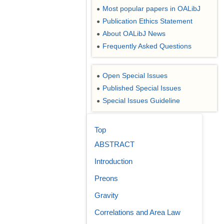
Most popular papers in OALibJ
●
Publication Ethics Statement
●
About OALibJ News
●
Frequently Asked Questions
●
Open Special Issues
●
Published Special Issues
●
Special Issues Guideline
●
Top
ABSTRACT
Introduction
Preons
Gravity
Correlations and Area Law