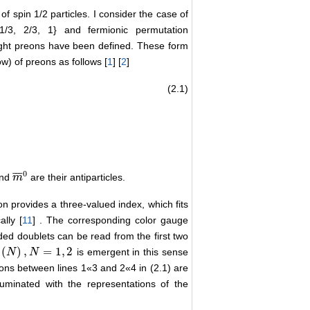
 spin 1/2 particles. I consider the case of
 1/3, 2/3, 1} and fermionic permutation
ight preons have been defined. These form
w) of preons as follows [
1
] [
2
]
(2.1)
m
i
0
m
j
0
e
:
=
ϵ
i
j
k
m
i
−
m
j
−
m
k
−
ν
¯
:
=
ϵ
i
j
k
m
¯
i
0
m
¯
j
0
m
¯
k
0
0
¯
¯
¯
nd
are their antiparticles.
m
m
¯
0
on provides a three-valued index, which fits
ally [
11
] . The corresponding color gauge
ded doublets can be read from the first two
(
)
,
=
1
,
2
is emergent in this sense
N
N
)
,
N
=
1
N
,
2
ons between lines 1«3 and 2«4 in (2.1) are
uminated with the representations of the