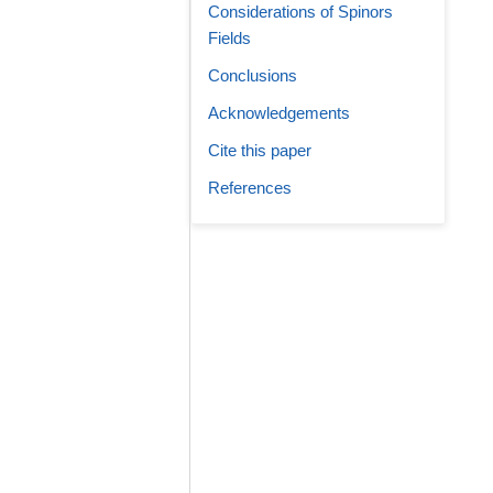
Considerations of Spinors
Fields
Conclusions
Acknowledgements
Cite this paper
References