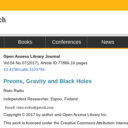
Books
Conferences
News
Open Access Library Journal
Vol.04 No.07(2017), Article ID:77866,16 pages
10.4236/oalib.1103784
Preons, Gravity and Black Holes
Risto Raitio
Independent Researcher, Espoo, Finland
Copyright © 2017 by author and Open Access Library Inc.
This work is licensed under the Creative Commons Attribution Interna