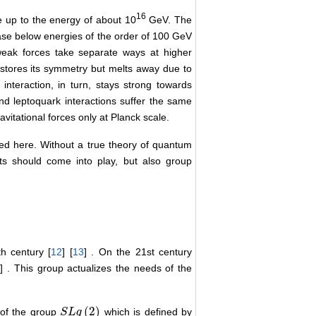
16
 up to the energy of about 10
GeV. The
ase below energies of the order of 100 GeV
eak forces take separate ways at higher
estores its symmetry but melts away due to
interaction, in turn, stays strong towards
nd leptoquark interactions suffer the same
avitational forces only at Planck scale.
ved here. Without a true theory of quantum
ects should come into play, but also group
h century [
12
] [
13
] . On the 21st century
5
] . This group actualizes the needs of the
(
2
)
 of the group
which is defined by
S
S
L
L
q
q
(
2
)