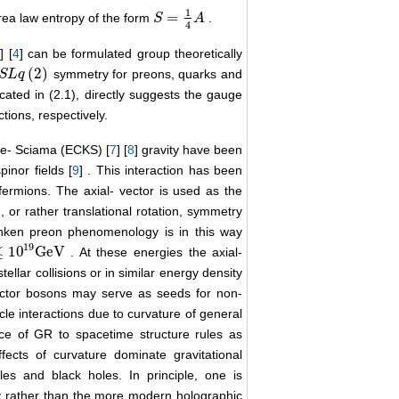
1
=
area law entropy of the form
.
S
S
=
1
4
A
A
4
3
] [
4
] can be formulated group theoretically
(
2
)
symmetry for preons, quarks and
S
S
L
L
q
q
(
2
)
icated in (2.1), directly suggests the gauge
tions, respectively.
ble- Sciama (ECKS) [
7
] [
8
] gravity have been
pinor fields [
9
] . This interaction has been
fermions. The axial- vector is used as the
n, or rather translational rotation, symmetry
anken preon phenomenology is in this way
19
≤
10
GeV
. At these energies the axial-
9
GeV
ellar collisions or in similar energy density
ector bosons may serve as seeds for non-
cle interactions due to curvature of general
nce of GR to spacetime structure rules as
ffects of curvature dominate gravitational
es and black holes. In principle, one is
ty rather than the more modern holographic