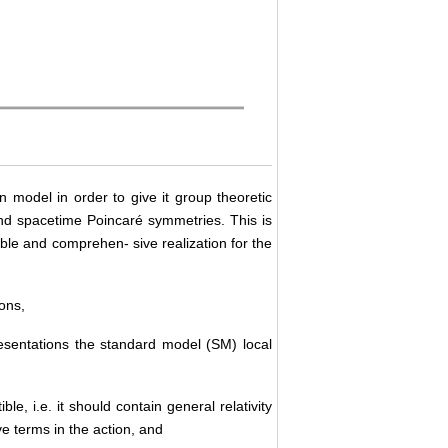
n model in order to give it group theoretic
and spacetime Poincaré symmetries. This is
able and comprehen- sive realization for the
tons,
resentations the standard model (SM) local
le, i.e. it should contain general relativity
ve terms in the action, and