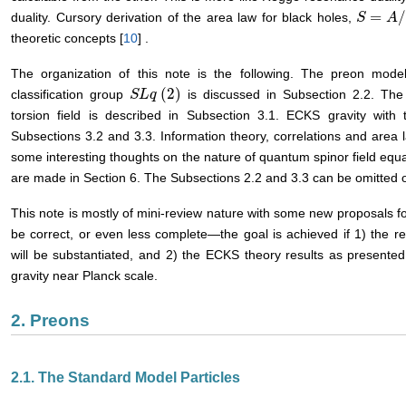
=
duality. Cursory derivation of the area law for black holes,
S
S
=
A
/
4
A
theoretic concepts [
10
] .
The organization of this note is the following. The preon model
(
2
)
classification group
is discussed in Subsection 2.2. The 
S
S
L
L
q
q
(
2
)
torsion field is described in Subsection 3.1. ECKS gravity with
Subsections 3.2 and 3.3. Information theory, correlations and area 
some interesting thoughts on the nature of quantum spinor field equat
are made in Section 6. The Subsections 2.2 and 3.3 can be omitted on
This note is mostly of mini-review nature with some new proposals fo
be correct, or even less complete―the goal is achieved if 1) the re
will be substantiated, and 2) the ECKS theory results as presented 
gravity near Planck scale.
2. Preons
2.1. The Standard Model Particles