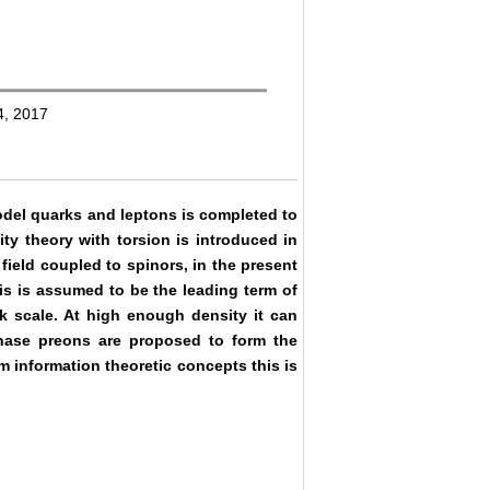
4, 2017
odel quarks and leptons is completed to
ty theory with torsion is introduced in
ield coupled to spinors, in the present
is is assumed to be the leading term of
 scale. At high enough density it can
phase preons are proposed to form the
m information theoretic concepts this is