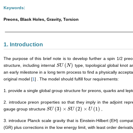
Keywords:
Preons, Black Holes, Gravity, Torsion
1. Introduction
The purpose of this brief note is to develop further a spin 1/2 preo
(
)
structure, including internal
type, topological global knot 
S
S
U
U
(
N
N
)
an early milestone in a long term process to find a physically accept
original model [
1
] . The model should fulfill four requirements:
1. provide a single global group structure for preons, quarks and lep
2. introduce preon properties so that they imply in the adjoint rep
(
3
)
×
(
2
)
×
(
1
)
gauge group structure
,
S
S
U
U
(
3
)
×
S
U
(
2
S
)
U
×
U
(
1
)
U
3. introduce Planck scale gravity that is Einstein-Hilbert (EH) compatib
(GR) plus corrections in the low energy limit, with least order derivati