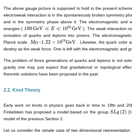
The above gauge picture is supposed to hold in the present scheme
electroweak interaction is in the spontaneously broken symmetry ph
and in the symmetric phase above it. The electromagnetic and w
16
100
GeV
≪
≪
10
GeV
energies (
). The weak interaction r
100
GeV
≪
E
≪
E
10
16
GeV
ionization of quarks and leptons into preons. The electromagnetic 
19
~
1.22
×
10
GeV
Planck scale,
. Likewise, the quark color a
M
M
Pl
~
1.22
×
10
19
GeV
Pl
destiny as the weak force. One is left with the electromagnetic and gr
The problem of three generations of quarks and leptons is not sol
gravity one may just expect that gravitational or topological eff
theoretic solutions have been proposed in the past.
2.2. Knot Theory
Early work on knots in physics goes back in time to 19th and 20t
(
2
)
Finkelstein has proposed a model based on the group
[
S
S
L
L
q
q
(
2
)
model of the previous Section 2.
Let us consider the simple case of two dimensional representation