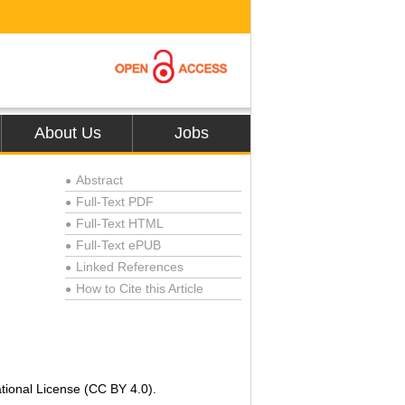
About Us
Jobs
Abstract
●
Full-Text PDF
●
Full-Text HTML
●
Full-Text ePUB
●
Linked References
●
How to Cite this Article
●
tional License (CC BY 4.0).