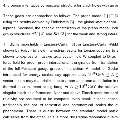
4. propose a tentative corpuscular structure for black holes with an 
These goals are approached as follows. The preon model [
1
] [
2
] [
using the results derived by Finkelstein [
5
] : the global knot algebra
leptons. Secondly, the specific construction of the preon model, ind
(
2
)
(
3
)
group structures
and
for the weak and strong interac
S
S
U
U
(
2
)
S
S
U
U
(
3
)
Thirdly, fermion fields in Einstein-Cartan [
6
] , or Einstein-Cartan-Kib
shown by Fabbri to yield interesting results for torsion coupling to s
shown to express a massive axial-vector field W coupled to Dirac 
force field for preon-preon interactions. It originates from translatio
of the full Poincaré gauge group of the action. A model for Ged
16
10
GeV
≤
introduced for energy scales, say approximately
10
16
GeV
≤
E
≤
10
E
1
vector boson may materialize due to preon-antipreon annihilation in st
19
≥
10
GeV
thermal environ- ment at big bang. At
the axial-v
E
E
≥
10
19
GeV
singular black hole formation. Near and above Planck scale the parti
relativity are assumed to be compara- tively small, but the esse
traditionally thought. At terrestrial and astronomical scales the e
phenomena. There is duality between the standard model particl
calculable from the other. This is more like Regge-resonance duali