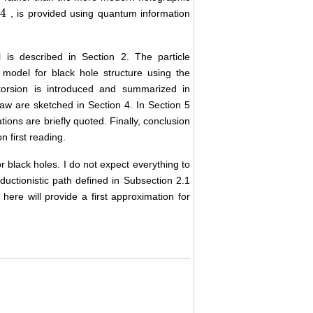
/
4
, is provided using quantum information
 is described in Section 2. The particle
model for black hole structure using the
 torsion is introduced and summarized in
law are sketched in Section 4. In Section 5
ions are briefly quoted. Finally, conclusion
 first reading.
r black holes. I do not expect everything to
ductionistic path defined in Subsection 2.1
here will provide a first approximation for