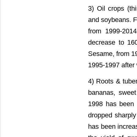
3) Oil crops (th
and soybeans. F
from 1999-2014
decrease to 16
Sesame, from 196
1995-1997 after 
4) Roots & tuber
bananas, sweet 
1998 has been e
dropped sharply 
has been increas