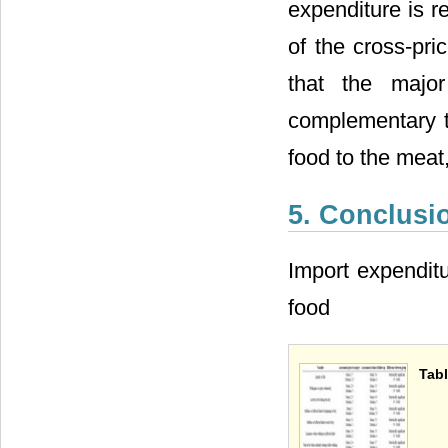
expenditure is re
of the cross-pri
that the majo
complementary t
food to the meat,
5. Conclusi
Import expenditur
food
Tabl