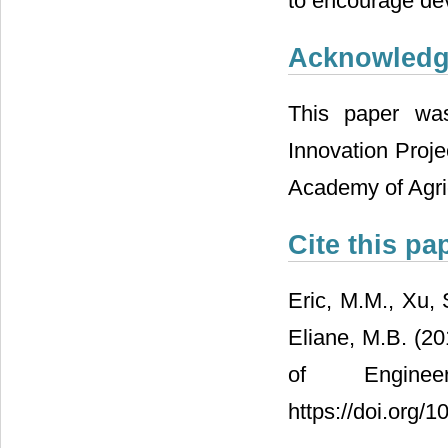
to encourage deve
Acknowled
This paper wa
Innovation Proj
Academy of Agric
Cite this pa
Eric, M.M., Xu,
Eliane, M.B. (2
of Engine
https://doi.org/