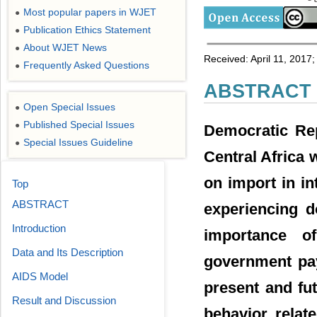
Most popular papers in WJET
●
Publication Ethics Statement
●
About WJET News
●
Received: April 11, 2017
Frequently Asked Questions
●
ABSTRACT
Open Special Issues
●
Published Special Issues
●
Democratic Rep
Special Issues Guideline
●
Central Africa w
on import in in
Top
ABSTRACT
experiencing d
Introduction
importance o
Data and Its Description
government pay
AIDS Model
present and fut
Result and Discussion
behavior relat