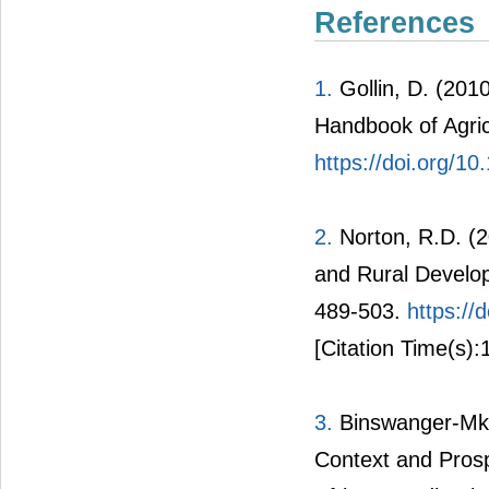
References
1.
Gollin, D. (201
Handbook of Agric
https://doi.org/
2.
Norton, R.D. (20
and Rural Develop
489-503.
https:/
[Citation Time(s):
3.
Binswanger-Mkh
Context and Prosp