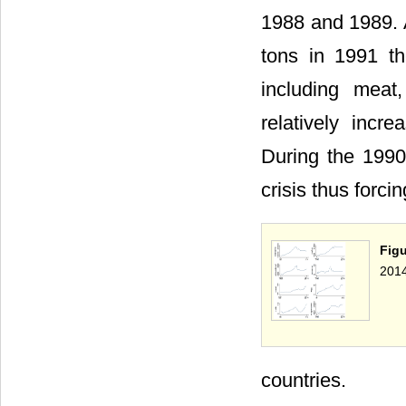
1988 and 1989. A
tons in 1991 th
including meat
relatively incre
During the 1990s
crisis thus forci
Fig
2014
countries.