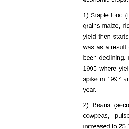
1) Staple food (f
grains-maize, r
yield then start
was as a result 
been declining. 
1995 where yield
spike in 1997 an
year.
2) Beans (sec
cowpeas, puls
increased to 25.