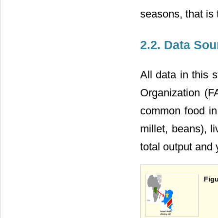
seasons, that is 
2.2. Data Sou
All data in this
Organization (F
common food in t
millet, beans), l
total output and 
Figu