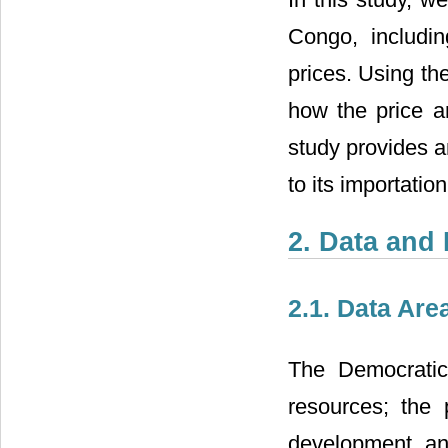
Congo, including
prices. Using t
how the price a
study provides a
to its importation
2. Data and 
2.1. Data Are
The Democratic
resources; the 
development and