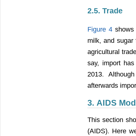
2.5. Trade
Figure 4
shows t
milk, and sugar 
agricultural tra
say, import has
2013. Although
afterwards impor
3. AIDS Mod
This section sh
(AIDS). Here we