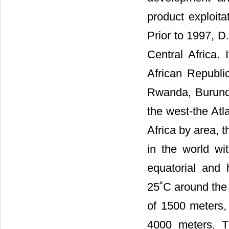
product exploita
Prior to 1997, 
Central Africa.
African Republi
Rwanda, Burundi
the west-the Atl
Africa by area, 
in the world wit
equatorial and 
25˚C around the 
of 1500 meters,
4000 meters. T