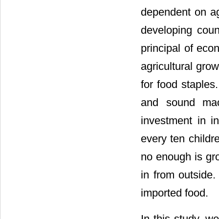
dependent on agr
developing coun
principal of ec
agricultural gro
for food staples
and sound macr
investment in in
every ten childr
no enough is gr
in from outside. 
imported food.
In this study, w