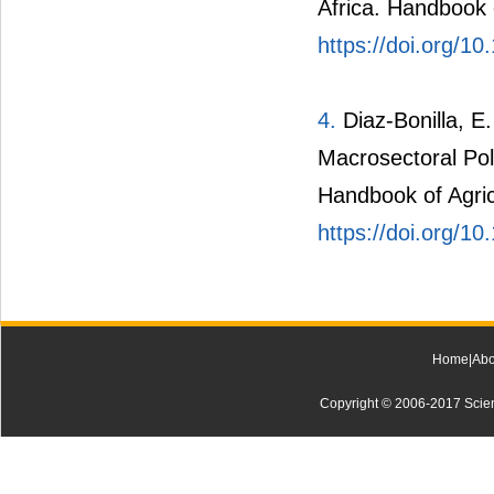
Africa. Handbook 
https://doi.org/
4.
Diaz-Bonilla, 
Macrosectoral Poli
Handbook of Agric
https://doi.org/
Home
|
Abo
Copyright © 2006-2017 Scienti