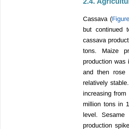
2.4. Agricult
Cassava (
Figur
but continued 
cassava producti
tons. Maize pr
production was i
and then rose 
relatively stabl
increasing from
million tons in
level. Sesame 
production spik