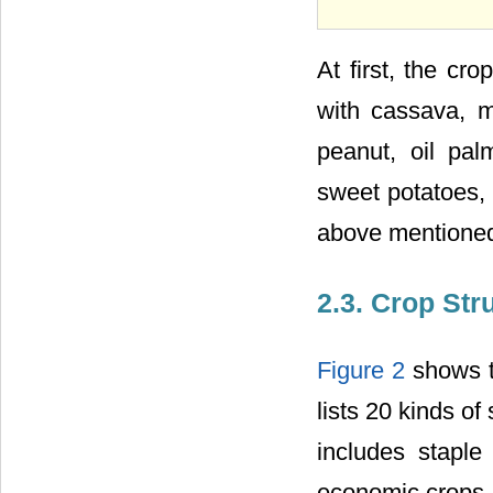
At first, the cr
with cassava, m
peanut, oil pal
sweet potatoes, 
above mentioned
2.3. Crop St
Figure 2
shows th
lists 20 kinds of
includes staple
economic crops. 