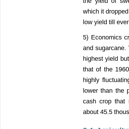
the yield of sw
which it dropped
low yield till eve
5) Economics cr
and sugarcane. 
highest yield bu
that of the 196
highly fluctuati
lower than the 
cash crop that 
about 45.5 thou