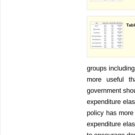
Tabl
groups including
more useful th
government should
expenditure elas
policy has more 
expenditure elast