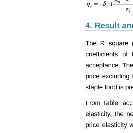
4. Result a
The R square 
coefficients o
acceptance. The
price excluding 
staple food is p
From Table, acco
elasticity, the n
price elasticity