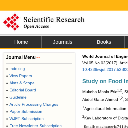
Home
Journals
Books
World Journal of Engi
Journal Menu
>>
Vol.05 No.02(2017), Arti
Indexing
●
10.4236/wjet.2017.52B0
View Papers
●
Study on Food I
Aims & Scope
●
Editorial Board
●
1,2
Mukeba Mbala Eric
, S
Guideline
●
1,2
Abdul-Gafar Ahmed
, S
Article Processing Charges
●
1
Agricultural Information
Paper Submission
●
2
Key Laboratory of Digita
WJET Subscription
●
Free Newsletter Subscription
●