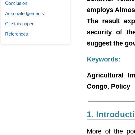
Conclusion
employs Almost
Acknowledgements
The result exp
Cite this paper
security of th
References
suggest the gov
Keywords:
Agricultural 
Congo, Policy
1. Introduct
More of the poo