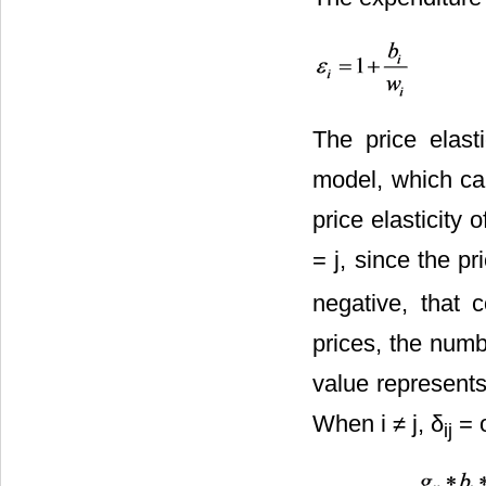
The price elas
model, which can
price elasticity 
= j, since the pri
negative, that 
prices, the numb
value represents
When i ≠ j, δ
= o
ij