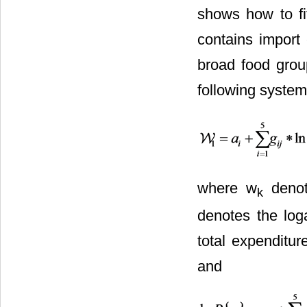
shows how to fi
contains import 
broad food grou
following system
where w
denot
k
denotes the log
total expenditur
and