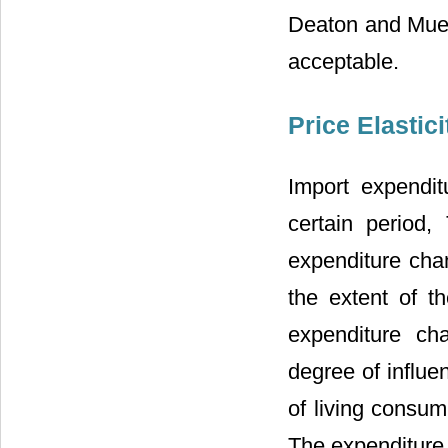
Deaton and Muell
acceptable.
Price Elastic
Import expendit
certain period,
expenditure cha
the extent of t
expenditure ch
degree of influe
of living consum
The expenditure e