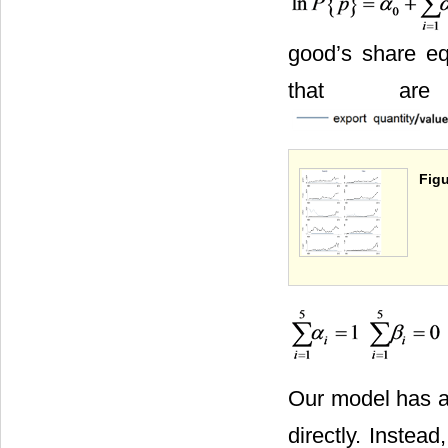
good’s share eq
that are
Figu
Our model has a 
directly. Instea