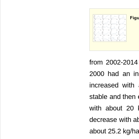
Figu
from 2002-2014 
2000 had an in
increased with
stable and then
with about 20 
decrease with a
about 25.2 kg/ha