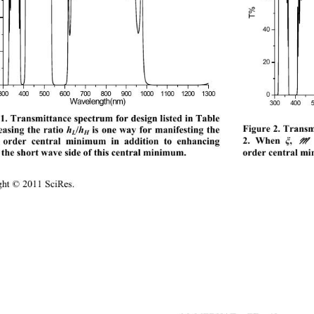
T%
40
20
3004006007008009001000 1100 12001300
500
0
Wavelength(nm) 
300 400 5
1. Transmittance spectrum for design listed in Table 
Figure 2. Transmi
easing the ratio 
/
 is one way for manifesting the 
h
h
L
H
2. When 
, 
 an
 order central minimum in addition to enhancing 
ξ
ord
er central mi
he short wave side of this central minimum. 
ight © 2011 SciRes.                                         