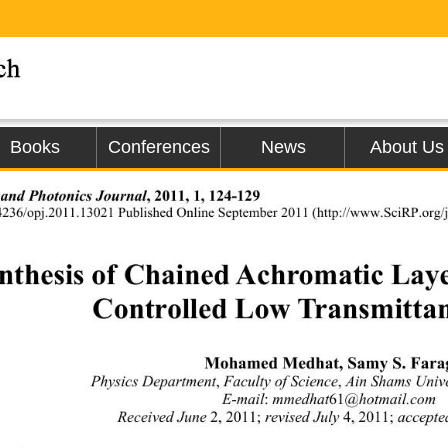
Books
Conferences
News
About Us
,
2011, 1, 124-129 
 and Photonics Journal
4236/opj.2011.13021 Published Online September 2011 (http:/
/www.SciRP.org/jo
nthesis of Chained Achromatic Lay
Controlled Low Transmitta
Mohamed Medhat, Samy S. Fara
,
,
Physics Department
 Faculty of Science
 Ain Shams Univ
:
61
E-mail
 mmedhat
@hotmail.com 
2, 2011; 
4, 2011;
Received June 
revised July 
 accepte