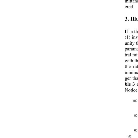
mittan
ered. 
3. Ill
If in t
(1) ins
unity t
paramet
tral m
with th
the ra
minima
ger th
ble 3
 
Notice
100
80
60
T%