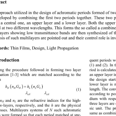
act 
proach utilized in the design of achromatic periods formed of tw
eloped by combining the first two periods together. These two p
 a central one, an upper layer and a lower layer. Both the uppe
l at two different wavelengths. This forms the so called a combine
ayers showing low transmittance bands are then synth
esized of t
sis of such multilayers are pointed out and their control role is in
ords:
Thin Films, Design, Light Propagation
troduction 
quent periods w
(1) and (2). In 
ing the procedure followed in forming two layer 
riod is calculate
ation [1-3] which are matched according to the 
an upper layer i
on  
the design star
lower layer is 


hnG hnG
length. The con
HHH LLL
             (1) 


according to po
oN oN
dium with respe
 and 
 are the refractive indices for the high- 
n
n
H
L
three layers are
w-layers, respectively, and the 
 are the physical 
h
sic unit. The p
esses. Multilayers systems of 
 such achromatic 
N
same as combini
s were formed so that each period matched at spe-