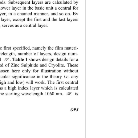
ods. Subsequent layers are calculated by 
lower layer in the basic unit a central for 
ayer, in a chained manner, and so on. By 
layer, except the first and the last layers 
 serves as a central layer. 


re first specified, namely the film materi-
avelength, number of layers, design num-
N
. 
Table 1 
shows design details for a 
ed of Zinc Sulphide and Cryolite. These 
hosen here only for illustration without 
cular significance in the theory 
 any 
i.e.
igh and low) will work. The first central 
as a high index layer which is calculated 
 the starting wavelength 1060 nm. 
 is 
M
                                         
OPJ