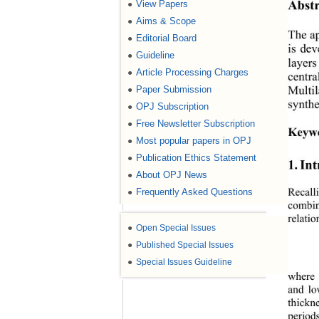
Abstr
View Papers
●
Aims & Scope
●
The ap
Editorial Board
●
is dev
Guideline
●
layers
Article Processing Charges
●
centra
Multil
Paper Submission
●
synthe
OPJ Subscription
●
Free Newsletter Subscription
●
Keyw
Most popular papers in OPJ
●
Publication Ethics Statement
●
1. In
About OPJ News
●
Recall
Frequently Asked Questions
●
combin
relati
●
Open Special Issues
●
Published Special Issues
●
Special Issues Guideline
where 
and lo
thickn
period