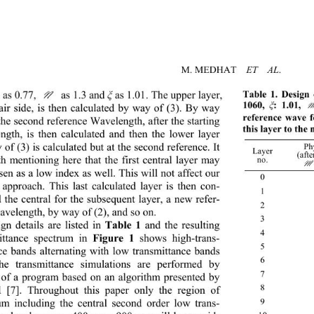
M. MEDHAT  
ET  AL
Table 1. Design 
as 0.77, 
 as 1.3 and 
as 1.01. The upper layer, 
N
ξ
1060, 
: 1.01, 
 air side, is then calculated by way of (3). By way 
ξ
reference wave f
the second reference Wavelength, after the starting 
this layer to the 
ngth, is then calculated and then the lower layer 
of (3) is calculated but at the second reference. It 
Phy
Layer 
(afte
th mentioning here that the first
central layer may 
no. 
en as a low index as well. This will not affect our 
0
 approach. This last calculated layer is then con-
1 2
 the central for the subsequent layer, a new refer-
2 
velength, by w a y of (2), and so on.  
3 
ign
 details are listed in 
Table 1
 and the resulting 
4 
ittance 
spectrum in 
Figure 1
 shows high-trans-
5 
ce bands alternating with low transmittance bands 
6 
he transmittance simulations are performed by 
7 
of a program based on an algorithm presented by 
8 
 [7].
Throughout this paper only the region of 
9 
um including the central second order low trans-