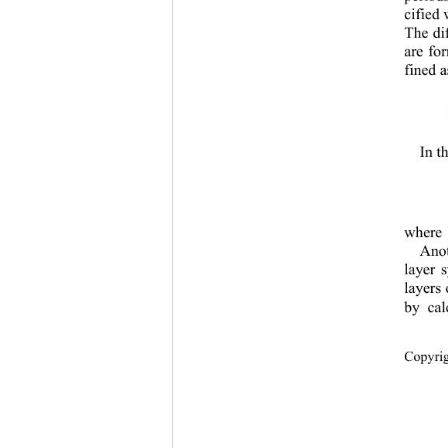
cified
The di
are fo
fined a
In t
where 
Ano
layer 
layers 
by cal
Copyr