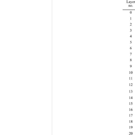
Layer
no. 