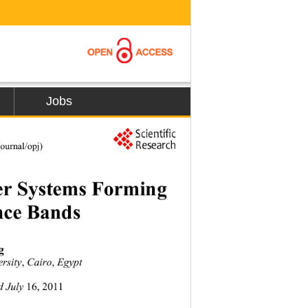
Jobs
urnal/opj) 
er Systems Forming 
nce Bands 
g 
,
,
ersity
 Cairo
 Egypt 
16, 2011
d July 