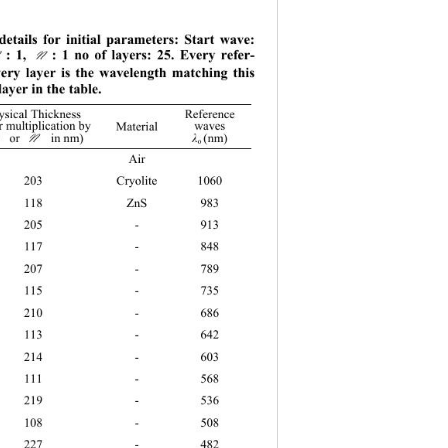
details for initial parameters: Start wave: 
1, : 1 no of layers: 25. Every refer-
M
N
ery layer is the wavelength matching this 
layer in the table. 
ysical Thickness 
Reference 
r multiplication by
Materi
al 
waves 
M
 or
 in nm) 
N
(nm) 
λ
o 
  Air  
3 Cryolite
1060 
118 ZnS
983 
205 - 913 
117 - 848 
207 - 789 
115 - 735 
210 - 686 
113 - 642 
214 - 603 
 111 - 568 
 219 - 536 
 108 - 508 
 227 - 482 