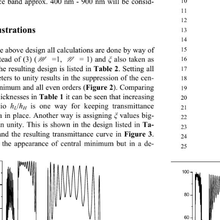
ce band approx. 400 nm - 900 nm will be consid-
10
11
12
ustrations  
13
14
he above design all calculations are done by way of 
15
tead of (3) (
M
 =1, 
N
 = 1) and 
 also taken as 
16
ξ
he resultin g design is listed in 
Table 2 
. Setting all 
17
ers to unity results in the suppression  of the cen-
18
inimum and all even orders (
Figure 2
). Comparing 
19
icknesses in 
Ta ble 1
 it can be seen that increasing 
20
tio 
/
 is one way for keeping transmittance 
h
h
21
L
H
 in place. Another way is assigning 
 values big-
ξ
22
an unity. This is shown in the design listed in 
Ta-
23
and the resulting transmittance curve in 
Figure 3
. 
24
 the appearance of central minimum but in a de- 
2
 Su
100
80
60