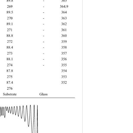
 89.8 - 365 
 269 - 364.9 
 89.5 - 364 
 270 - 363 
 89.1 - 362 
 271 - 361 
 88.8 - 360 
 272 - 359 
 88.4 - 358 
 273 - 357 
 88.1 - 356 
 274 - 355 
 87.8  354 
 275  353 
 87.4  352 
5 276   
bstrate Glass  