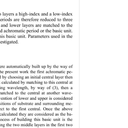
o layers a high-index and a low-index 
eriods are therefore reduced to three 
r and lower layers are matched to the 
d achromatic period or the basic unit. 
his basic unit. 
Parameters used in the 
vestigated. 
ere automatically built up by the way of 
the present work the first achromatic pe-
d by choo sing an initial cen tral layer then 
s calculated by matching to this central at 
ting wavelength, by way of (3), then a 
matched to the central at another wave-
vention of lower and upper is considered 
sitions of substrate and surrounding me-
ct to the first central. Once the above 
 calculated they are considered as the ba-
rocess of building this basic unit is the 
ng the two middle layers in the first two 