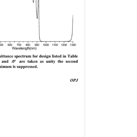
00 600 700 800 9001000110012001300
Wavelength(nm) 
ttance spectrum for design listed in Table 
d 
 are taken as unity the second 
M
N
nimum is suppressed. 
                                         
OPJ