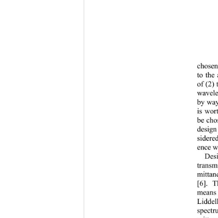
chosen 
to the
of (2) 
wavele
by way 
is wor
be chos
design
sidered
ence wa
Des
transm
mittan
[6]. T
means 
Liddell
spectr