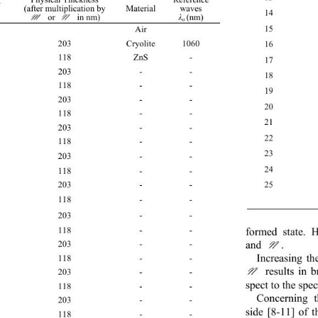
 
(after multiplication by
Material 
waves 
14
 or
 in nm) 
M
N
(nm) 
λ
o 
15
0  Air  
1 203 Cryolite
1060 
16
2 118 ZnS
- 
17
3 203 - - 
18
4 118 - - 
19
5 203 - - 
20
6 118 - - 
21
7 203 - - 
22
8 118 - - 
23
9 203 - - 
24
10 118 - - 
2
11 203 - - 
12 118 - - 
 Su
13 203 - - 
14 118 - - 
formed state. H
and . 
N
15 203 - - 
Inc
reasing th
16 118 - - 
  results in
N
17 203 - - 
sp
ect to the spe
18 118 - - 
C
oncerning t
19 203 - - 
side [8-11] of 
20 118 - - 