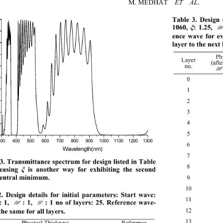
M. MEDHAT  
. 
ET  AL
Table 3. Design 
1060, 
: 1.25, : 
ξ
ence wave for ev
layer to the next 
Ph
Layer 
(afte
no. 
0
1 20
2 
3 
4 
5 
300 400 500 600 700 800 9001000110012001300
6 
Wavelength(nm) 
7 
3. Transmittance spectrum for design listed in Table 
8 
easing 
 is another way for exhibiting the second 
ξ
central min imum. 
9 
10
. Design details for initial parameters: Start wave: 
11
: 1, : 1, : 1 no of layers: 25. Reference wave-
M N
12
the same for all layers. 
13
Physical Thickness 
Reference 