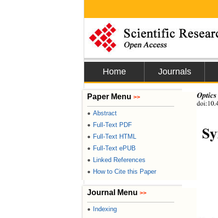
Home
Journals
Optics
Paper Menu
>>
doi:10.
Abstract
●
Full-Text PDF
●
Sy
Full-Text HTML
●
Full-Text ePUB
●
Linked References
●
How to Cite this Paper
●
Journal Menu
>>
Indexing
●