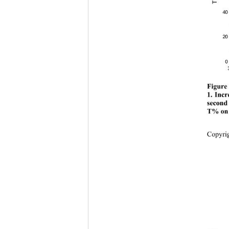
40
20
0
Figure 
1. Incr
second
T% on t
Copyr