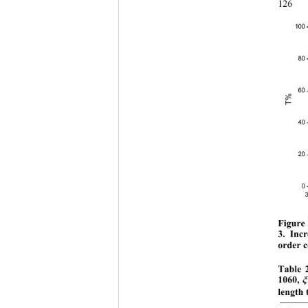
126
100
80
60
T%
40
20
0
Figure 
3. Incr
order 
Table 2
1060, 
ξ
length 