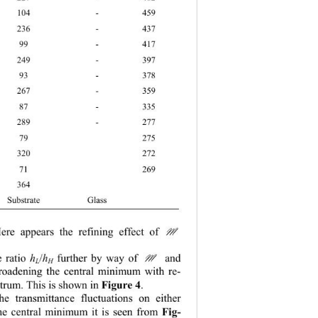
 104 - 459 
 236 - 437 
 99 - 417 
 249 - 397 
 93 - 378 
 267 - 359 
 87 - 335 
 289 - 277 
 79  275 
 320  272 
 71  269 
5 364   
bstrate Glass  
ere appears the refining effect of 
M
e ratio 
/
 further by way of 
 and 
M
h
h
L
H
 broadening the central minimum with re-
ctrum. This is shown in 
Figure 4
.  
he transmittance fluctuations on either 
the central minimum it is seen from 
Fig-