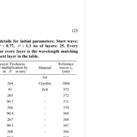
.
125
details for initial parameters: Start wave: 
: 0.77, 
: 1.3 no of layers: 25. Every 
M
N
or every layer is the wavelength matching 
next layer in the table. 
sical Thickness  
Reference 
r multiplication by
Materi
al 
waves 
λ
o 
 or
 in nm) 
M N
(nm) 
  Air  
64 Cryolite 1060 
91 ZnS
373 
265 
372 
- 
90.7 - 371 
266 - 370 
90.4 - 369 
267 - 368 
90.1 - 367 
268 - 366 