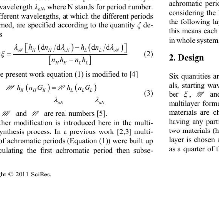
achromatic peri
 wavelength 
, where N stands for period number. 
λ
oN
considering the 
fferent wavelengths, at which the different periods 
the following l
rmed, are specified according to the quantity 
 de-
ξ
this means each 
s 
in whole system,




dd dd


hn hn

oN HHoNLLoN

    (2) 

2. Design  


nh nh
HH LL
he present work equation (1) is modified to [4] 
Six quantities a
als, starting w




MN
hnG hnG
          (3) 
HHH LLL
, 
 and 
ber 

M


multilayer form
oN oN
materials are c
 and 
N
 are real numbers [5].  
M
having any parti
ther modification is introduced here in the multi-
two materials (h
synthesis process. In a previous work [2,3] multi-
layer is chosen 
of achromatic  periods (Equ ation (1)) were built  up 
as a quarter of
culating the first achromatic period then subse-
ight © 2011 SciRes.                                         