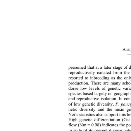
Analy
―
presumed that at a later stage of
rep
roductively isolated from the
resorted to inbreeding as the onl
production. There are many schoo
dorse low levels of genetic vari
species based largely on geographic
and reproductive isolation. In con
of low genetic diversity, 
P
.
 pauc
netic diversity and the mean gen
Nei’s statistics also support this le
High genetic differentiation (Gs
flow (Nm = 0.98) indicates the 
po
in spite of its present divers
e nat