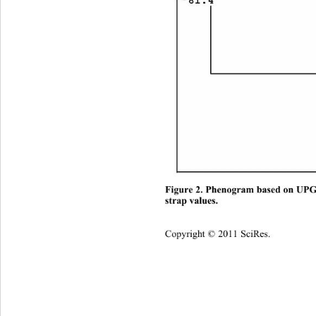
Figure 2. Phenogram base
d on UPG
strap values. 
Copyright © 2011 SciRes.