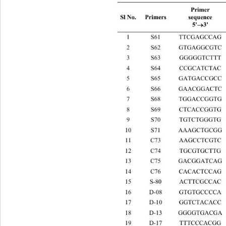
Primer 
sequence 
Sl No. Primers 
5'
3' 

1 S61 TTCGAGC
2 S62 GTGAGG
3 S63 GGGGGT
4 S64 CCGCAT
5 S65 GATGAC
6 S66 GAACGG
7 S68 TGGACC
8 S69 CTCACC
9 S70 TGTCTG
10 S71 AAAGCT
11 C73 AAGCCT
12 C74 TGCGTG
13 C75 GACGGA
14 C76 CACACT
15 S-80 ACTTCG
16 D-08 GTGTGC
17 D-10 GGTCTA
18 D-13 GGGGTG
19 D-17 TTTCCC