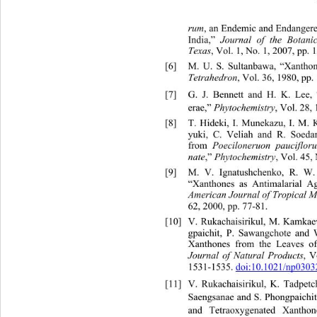
rum
, an End
emic and Endangere
India,”  
Journal of the Botanic
Texas
, Vol. 1, No. 1, 2007, pp. 
[6]
M. U. S. Sultanbawa, “Xant
ho
Tetrahedron
, Vol. 36, 1980, pp.
[7]
G. J. Bennett and H. K. Lee,
erae,” 
Phytochemistry
, Vol. 28,
[8]
T. Hideki, I. Munekazu, I. M. 
yuki, C. Veliah and R. Soeda
from 
Poeciloneruon paucifloru
nate
,” 
Phytochemistry 
, Vol. 45,
[9]
M. V. Ignatushchenko, R. 
W.
“Xanthones as Antimalarial Age
American Journal of Tropical M
62, 2000, pp. 77-81. 
[10]
V. Rukachaisirikul, M. Kamkae
gpaichit, P. Sawangchote and 
Xanthones from the Leaves o
Journal of Natural Products
, V
1531-1535. 
doi:10.1021/np0303
[11]
V. Rukachaisirikul, K. Tadpet
Saengsanae and S. Phongpaichit
and Tetraoxygenated Xanthon