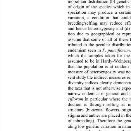
mopolitan distribution (b) genetic 
of origin of the species which in
speciation may produce a certai
variation, a condition that could
breeding/selfing may reduce eff
and hence heterozygosity and (d)
tion due to geographical or repr
assume that some or all of these 
tributed to the peculiar distributi
endemism seen in 
P
.
 pauciflorum
which the samples taken for the
assumed to be in Hardy-Weinberg
that the population is at random
measure of heterozygosity was not
sent study the indirect measures re
diversity indices clearly demonstra
the taxa that is not otherwise 
expec
narrow endemics in general and i
ciflorum
 in particular where the
duction is through selfing as i
structure (bi-sexual flowers, 
stig
stigma and anther are placed 
in t
of inbreeding). Therefore the gen
ating low genetic variation in natu