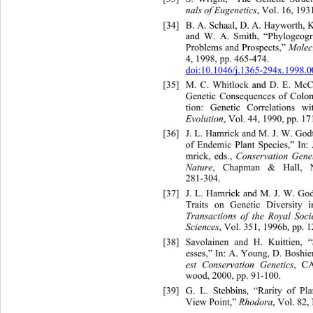
nals of Eugenetics
, Vol. 16, 193
[34]
B. A. Schaal, D. A. Hayworth, 
and W. A. Smith, “Phylogeogra
Problems and Prospects,” 
Molec
4, 1998, pp. 465-474. 
doi:10.1046/j.1365-294x.1998.0
[35]
M. C. Whitlock and D. E. McC
Genetic Consequences of Co
lo
tion: Genetic Correlations w
Evolution
, Vol. 44, 1990, pp. 1
[36]
J. L. Hamrick and M. J. W. Go
of Endemic Plant Species,” In: 
mrick, eds., 
Conservation Gene
Nature
, Chapman & Hall, 
281-304. 
[37]
J. L. Hamrick and M. J. W. 
Go
Traits on Genetic Diversity i
Transactions of the Royal 
Soci
Sciences
, Vol. 351, 1996b, pp. 1
[38]
Savolainen and H. Kuittien, 
esses,” In: A. Young, D. Boshier
est Conservation Genetics
, CA
wood, 2000, pp. 91-100. 
[39]
G. L. Stebbins, “Rar
ity of Pl
View Point,” 
Rhodora
, Vol. 82,