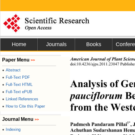
Home
Journals
Books
Confer
American Journal of Plant Scien
Paper Menu
>>
doi:10.4236/ajps.2011.23047 Publish
Abstract
●
Full-Text PDF
●
Analysis of Gen
Full-Text HTML
●
pauciflorum
 B
Full-Text ePUB
●
Linked References
●
from the Weste
How to Cite this Paper
●
Journal Menu
>>
1*
Padmesh Pandaram Pillai
,
Indexing
Achuthan Sudarshanan Hem
●