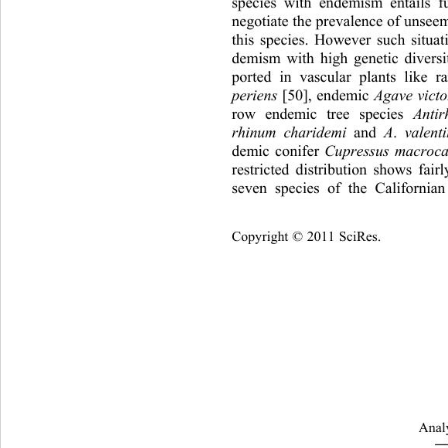
species with endemism entails fu
negotiate the prevalence of unseem
this species. However such situat
demism with high genetic diversi
ported in vascular plants like r
periens
 [50], endemic 
Agave vict
row endemic tree species 
Anti
rhinum charidemi
 and 
A
.
 valent
demic conifer 
Cupressus macroc
restricted distribution shows fair
seven species of the Californi
Cop
yright © 2011 SciRes.
Analy
―