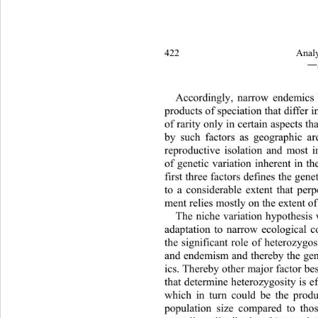
422 
Analy
―
Accordingly, narrow endemics 
products of speciation that differ i
of rarity only in certain aspects th
by such factors as geograph
ic ar
reproductive isolation and most 
of genetic variation inherent in th
first three factors defines the gene
to a considerable extent that perp
ment relies mostly on the extent of
The niche variation hypothesis 
adaptation to narrow ecological c
the significant role of heterozygos
and endemism and thereby the ge
ics. Thereby other major factor be
that determine heterozygosity is e
which in turn could be the produc
population size compared to tho