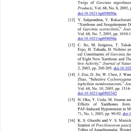
Twigs of 
Garcinia nigrolinea
Products
, Vol. 68, No. 8, 2005,
doi:10.1021/np058050a
[12]
Y. Sukpondma, V. Rukachaisir
“Xanthone and Sesquiterpene De
of 
Garcinia scortechinii
,” 
Journ
Vol. 68, No. 7, 2005, pp. 1010-1
doi:10.1021/np058050a
[13]
C. Ito, M. Itoigawa, T. Ta
ka
Enjo, H. Tokuda, H. Nishi
no a
cal Constituents of 
Garcinia fu
of Eight New Xanthone and Th
tive Activity,” 
Journal of Natur
2, 2003, pp. 200-205. 
doi:10.10
[14]
J. Zou, D. Jin, W. Chen, J. 
Wan
Zhao, “Selective Cyclooxygena
lophyllum membranaceum
,” 
Jou
Vol. 68, No. 10, 2005, pp. 1514-
doi:10.1021/np0502342
[15]
H. Oku, Y. Ueda, M. Iinuma 
a
Effects of Xanthones from
PAF-Induced Hypotension in Mi
71, No. 1, 2005, pp. 90-92. 
doi:
[16]
K. S. Ghanthi and V. S. Manic
lization of 
Poeciloneuron pauci
Tribes of Agasthiamalai, Weste