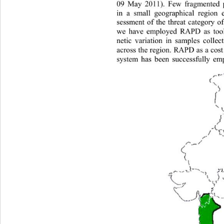
09 May 2011). Few fragmented po
in a small geographical region e
sessment of the threat category of
we have employed RAPD as tool 
netic variation in samples colle
across the region. RAPD as a 
cos
system has been successfully emp