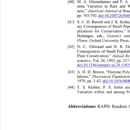
[40]
M. A. Gitzendanner and P. A. 
netic Variation in Rare a
nd W
ners,” 
American Journal of Bot
pp. 783-792.
doi:10.2307/26568
[41]
S. C. H. Barrett and J. K. Koh
ary Consequences of Small Popu
plications for Conservation,” 
Holsinger, eds., 
Genetics an
Plants
, Oxford University Press,
[42]
N. C. Ellstrand and D. R.
 E
Consequences of Small Populati
Plant Conservation,” 
Annual Re
tematics
, Vol. 24, 1993, pp. 217
doi:10.1146/annurev.es.24.110
[43]
A. H. D. Brown, “Enzyme Pol
lations,” 
Theoretical Population
1979, pp. 1-42. 
doi:10.1016/00
[44]
T. S. Richter, P. S. Soltis a
Variation within and among Po
Abbreviations: 
RAPD: Random Am