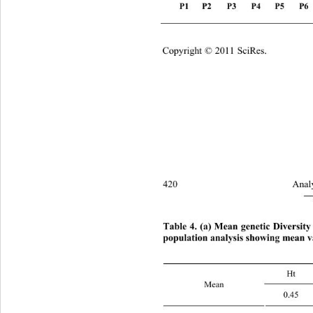
P1   P2 
P3
P4 
P5
P6
Copyright © 2011 SciRes.
420 
Analy
―
Table 4. (a) Mean genetic Di
versity
population analysis showing mean v
H
Mean 
0.