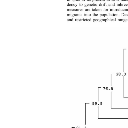
dency to genetic drift and inbre
measures are taken for introduci
migrants into the population. Des
and restricted geographical range