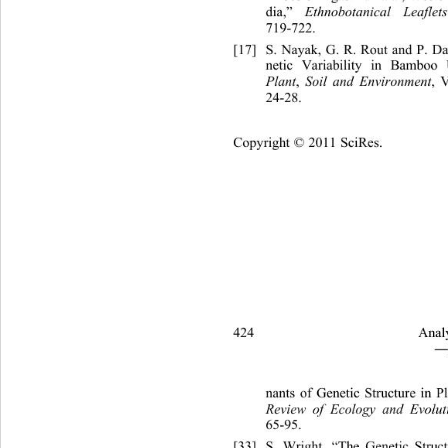
dia,” 
Ethnobotanical Leaflets
,
719-722. 
[17]
S. Nayak, G. R. Rout and P.
 D
netic Variability in Bambo
Plant
, 
Soil and Environment
, V
24-28. 
Copyright © 2011 SciRes.
424 
Analy
―
nants of Genetic Structur
e in P
Review of Ecology and Evolut
65-95. 
[33]
S. Wright, “The Genetic Struc