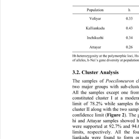
Popula
Veliyar 0.
Kalliankadu 
Inchikuzhi 
Attayar 0.
Ht-heterozygosity at the polymorphic loci, Hs
of alleles, h-Nei’s gene diversity at populat
3.2. Cluster Analysis 
The samples of 
Poeciloneuron
 c
two major groups with sub-clust
All the samples except one fro
constituted cluster I at a moder
limit of 78.2% while samples f
cluster II along with the two samp
Figure 2
confidence limit (
). The 
hi and Attayar samples showed h
were supported at 92.7% an
d 94.
limits, respectively. All the f
liankadu were found to form ou