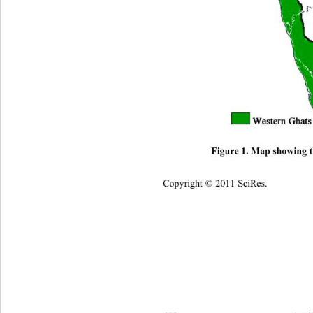
Figure 1. Map showing 
Copyright © 2011 SciRes.