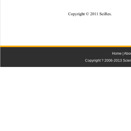
Cop
yright © 2011 SciRes.
Home
|
Abo
Copyright ? 2006-2013 Scienti