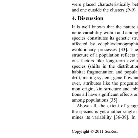
were placed characteristically b
and one outside the 
clusters (P-9). 
4. Discussion 
It is well known that the nature 
netic variability within and 
among 
species constitutes its genetic st
affected by edaphic/demographi
evolutionary processes [33]. The
structure of a population reflects t
ous factors like long-term evolu
species (shifts in the distributio
habitat fragmentation and populat
drift, mating system, gene flow a
ever, attributes like the progenit
mon origin, kin structure and in
tions all have significant effects o
among populations [35]. 
Above all, the extent of geogr
the species is yet another single 
mines its variability [36-39]. In 
Cop
yright © 2011 SciRes.