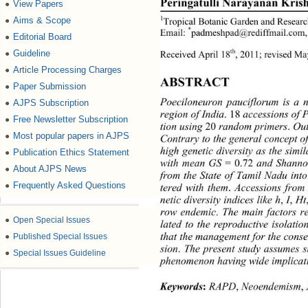
Peringatulli Narayanan Kris
View Papers
●
Aims & Scope
●
1
Tropical Botanic Garden and Research
*
Email: 
padmeshpad@rediffmail.com,
Editorial Board
●
Guideline
●
th
Received April 18
, 2011; revised Ma
Article Processing Charges
●
ABSTRACT 
Paper Submission
●
AJPS Subscription
Poeciloneuron pauciflorum is a n
●
region of India
.
18
 accessions of 
Free Newsletter Subscription
●
tion using 
20 
random primers
.
 Out
Most popular papers in AJPS
●
Contrary to the general concept o
high genetic diversity as the simi
Publication Ethics Statement
●
with mean GS
 = 0.72
 and Shann
About AJPS News
●
from the State of Tamil Nadu into
Frequently Asked Questions
●
tered with them
.
 Accessions from
netic diversity indices like h
,
 I
,
 Ht
row endemic
.
 The main factors re
●
Open Special Issues
lated to the reproductive isolati
●
Published Special Issues
that the management for the conser
sion
.
 The present study assumes si
●
Special Issues Guideline
phenomenon having wide implicatio
Keywords
:
 RAPD
,
 Neoendemism
,