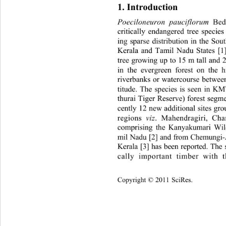
1. Introduction 
Poeciloneuron pauciflorum
 Bed
critically endangered tree speci
es
ing sparse distribution in the So
Kerala and Tamil Nadu States 
[1
tree growing up to 15 m tall and 2
in the evergreen forest on the hi
riverbanks or watercourse betwe
titude. The species is seen in 
thurai Tiger Reserve) forest seg
cently 12 new additional sites gr
regions  
viz
. Mahendragiri, Ch
comprising the Kanyakumari Wild
mil Nadu [2] and from Chemungi-A
Kerala [3] has been reported. The
cally important timber with 
Copyright © 2011 SciRes.