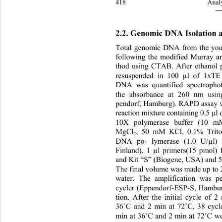
418 
Analy
―
2.2. Genomic DNA Isolation
Total genomic DNA from the youn
following the modified Murray 
thod using CTAB. After ethanol 
resuspended in 100 µl of 1xTE
DNA was quantified spectrophot
the absorbance at 260 nm usin
pendorf, Hamburg). RAPD assay wa
reaction mixture containing 0.5 µ
10X polymerase buffer (10 
MgCl
, 50 mM KCl, 0.1% Trito
2
DNA po- lymerase (1.0 U/µl) (
Finland), 1 µl primers(15 pmol)
and Kit “S” (Biogene, USA) and 
The final volume was made up to 2
water. The amplification was p
cycler (Eppendorf-ESP-S, Ha
mbur
tion. After the initial cycle of 2
36
˚
C and 2 min at 72
˚
C, 38 cycl
min at 36
˚
C and 2 min at 72
˚
C we