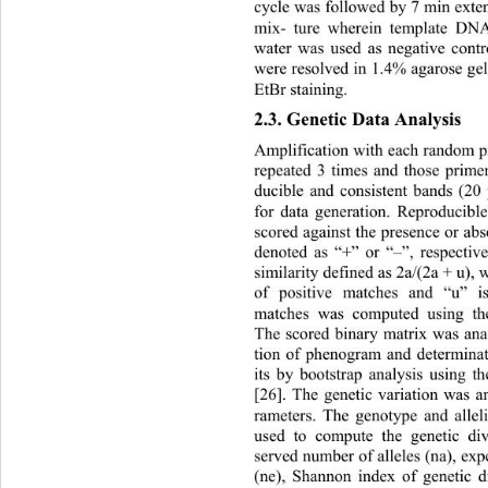
cycle was followed by 7 min exte
mix- ture wherein template DNA 
water was used as negative contr
were resolved in 1.4% agarose ge
EtBr staining. 
2.3. Genetic Data Analysis 
Amplification with each random p
repeated 3 times and those prime
ducible and consistent bands (20
for data generation. Reproducib
scored against the presence or ab
denoted as “+” or “–”, respective
similarity defined as 2a/(2a + u),
of positive matches and “u” 
matches was computed using t
The scored binary matrix was ana
tion of phenogram and determinat
its by bootstrap analysis using
[26]. The genetic variation was a
rameters. The genotype and allel
used to compute the genetic div
served number of alleles (na), exp
(ne), Shannon index of genetic di