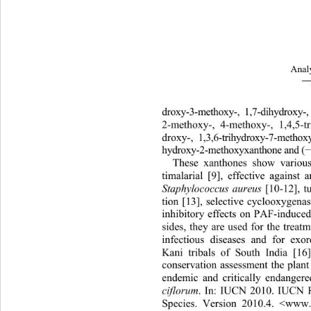
Analy
―
droxy-3-methoxy-, 1,7-dihydroxy
2-m
ethoxy-, 4-methoxy-, 1,4,5-tr
droxy-, 1,3,6-trihydroxy-7-methox
hydroxy-2-methoxyxanthone and (
These xanthones show various 
timalarial [9], effective against a
Staphylococcus aureus 
[10-12], 
tion [13], selective cyclooxygenas
inhibitory effects on PAF-induce
sides, they are used for the treat
infectious diseases and for exor
Kani tribals of South India [1
conservation assessment the plan
t
endemic and critically endangere
ciflorum
. In: IUCN 2010. IUCN R
Species. Version 2010.4. <www.i