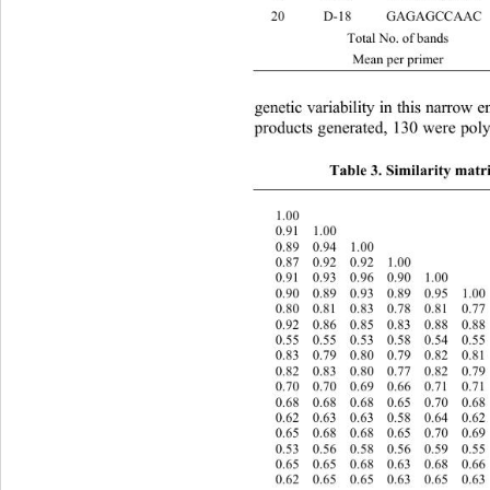
20 D-18 GAGAGC
 Total No. of bands 141 130 
 Mean per primer 7.05 6.50 
genetic variability in this narrow
products generated, 130 were po
Table 3. Similarity matri
  1.00 
  0.91  1.00 
  0.89  0.94  1.00 
  0.87  0.92  0.92  1.00 
  0.91  0.93  0.96  0.90  1.00 
  0.90  0.89  0.93  0.89  0.95  1.0
  0.80  0.81  0.83  0.78  0.81  0.7
  0.92  0.86  0.85  0.83  0.88  0.8
  0.55  0.55  0.53  0.58  0.54  0.5
  0.83  0.79  0.80  0.79  0.82  0.8
  0.82  0.83  0.80  0.77  0.82  0.7
  0.70  0.70  0.69  0.66  0.71  0.7
  0.68  0.68  0.68  0.65  0.70  0.6
  0.62  0.63  0.63  0.58  0.64  0.6
  0.65  0.68  0.68  0.65  0.70  0.6
  0.53  0.56  0.58  0.56  0.59  0.5
  0.65  0.65  0.68  0.63  0.68  0.6
  0.62  0.65  0.65  0.63  0.65  0.6