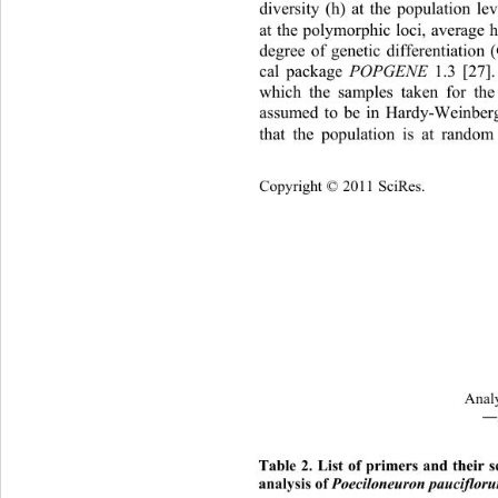
diversity (h) at the population le
at the polymorphic loci, average 
degree of genetic differentiation (
cal package 
POPGENE 
1.3 [27].
which the samples taken for the
assumed to be in Hardy-Weinberg
that the population is at rando
Cop
yright © 2011 SciRes.
Analy
―
Table
 2. List of primers and their
analysis of 
Poeciloneuron pauciflor