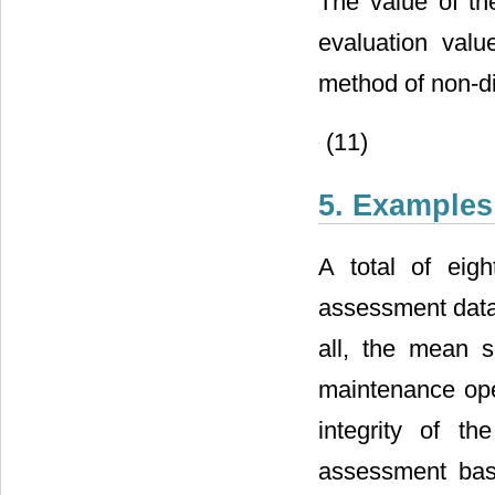
The value of t
evaluation valu
method of non-di
(11)
5. Examples
A total of eig
assessment data 
all, the mean s
maintenance ope
integrity of t
assessment bas