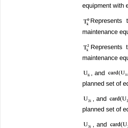
equipment with 
Represents 
maintenance equ
Represents 
maintenance equ
, and
planned set of e
, and
planned set of e
, and