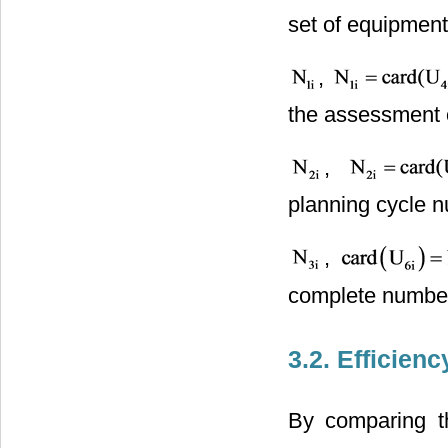
set of equipment
,
the assessment of
,
planning cycle 
,
complete number
3.2. Efficien
By comparing th