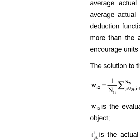
average actual 
average actual 
deduction funct
more than the a
encourage units 
The solution to t
is the evalu
object;
is the actual