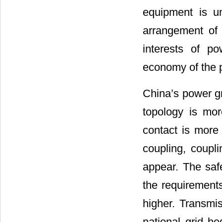
equipment is u
arrangement of 
interests of p
economy of the 
China’s power gr
topology is mor
contact is more 
coupling, coupl
appear. The saf
the requirements
higher. Transmi
national grid be