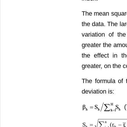
The mean square 
the data. The lar
variation of th
greater the amou
the effect in 
greater, on the c
The formula of 
deviation is:
(