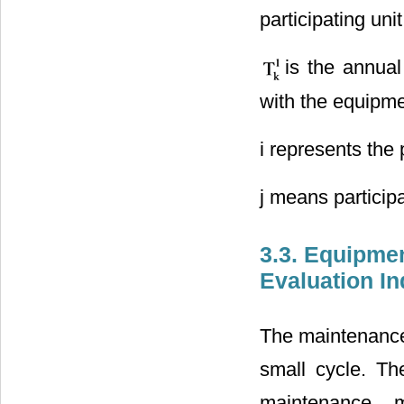
participating un
is the annua
with the equipme
i represents the 
j means particip
3.3. Equipmen
Evaluation I
The maintenance 
small cycle. Th
maintenance, 