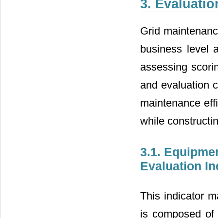
3. Evaluati
Grid maintenance
business level a
assessing scorin
and evaluation c
maintenance effi
while constructi
3.1. Equipme
Evaluation I
This indicator m
is composed of 