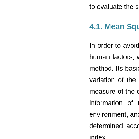
to evaluate the 
4.1. Mean Sq
In order to avoi
human factors, w
method. Its basic
variation of the
measure of the c
information of
environment, and
determined acco
index.