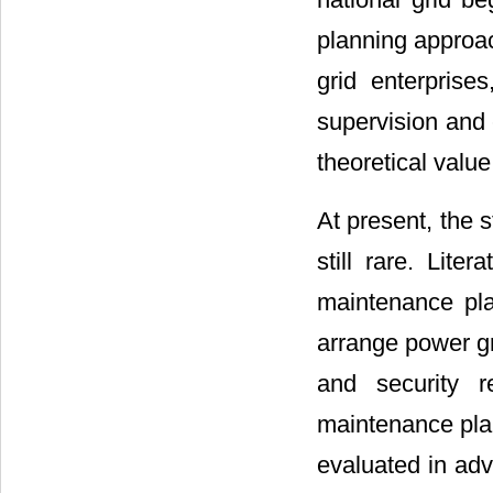
planning approac
grid enterprise
supervision and 
theoretical value
At present, the 
still rare. Lite
maintenance pl
arrange power g
and security r
maintenance plan
evaluated in ad