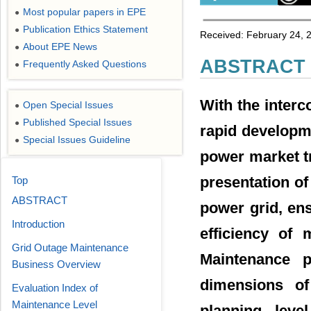
Most popular papers in EPE
●
Publication Ethics Statement
●
Received: February 24, 2
About EPE News
●
ABSTRACT
Frequently Asked Questions
●
With the interc
Open Special Issues
●
Published Special Issues
●
rapid developme
Special Issues Guideline
●
power market tr
presentation of
Top
ABSTRACT
power grid, en
Introduction
efficiency of
Grid Outage Maintenance
Maintenance p
Business Overview
dimensions of
Evaluation Index of
Maintenance Level
planning leve