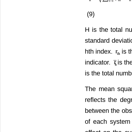
(9)
H is the total n
standard deviatio
hth index.
is 
indicator.
is th
is the total numb
The mean square
reflects the deg
between the obse
of each system i