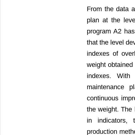
From the data a
plan at the leve
program A2 has
that the level dev
indexes of over
weight obtained 
indexes. With 
maintenance pl
continuous impr
the weight. The 
in indicators,
production metho