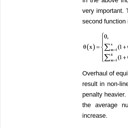
In the above ind
very important. T
second function i
Overhaul of equ
result in non-li
penalty heavier
the average nu
increase.