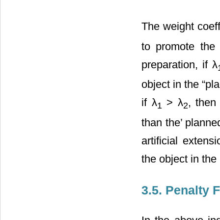
The weight coeff
to promote the 
preparation, if λ
object in the “p
if λ
> λ
, then
1
2
than the’ planne
artificial exten
the object in th
3.5. Penalty 