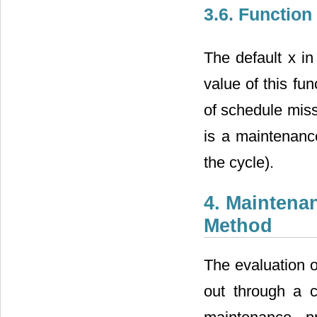
3.6. Function
The default x in
value of this fu
of schedule miss
is a maintenanc
the cycle).
4. Maintena
Method
The evaluation o
out through a c