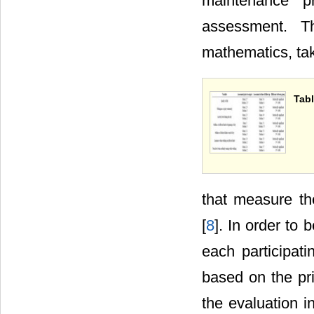
maintenance pr
assessment. T
mathematics, ta
Tabl
that measure th
[
8
]. In order to 
each participat
based on the prin
the evaluation 