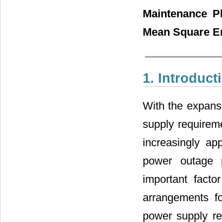
Maintenance Pl
Mean Square E
1. Introduct
With the expansi
supply requireme
increasingly ap
power outage 
important facto
arrangements f
power supply re