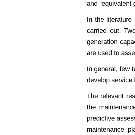
and “equivalent 
In the literatur
carried out. Tw
generation capac
are used to asse
In general, few 
develop service
The relevant re
the maintenance
predictive asse
maintenance pla