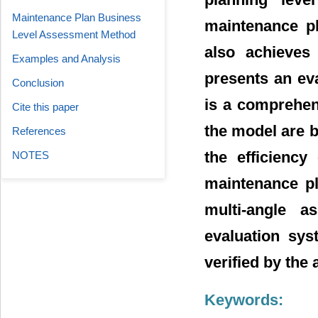
Maintenance Plan Business
maintenance pl
Level Assessment Method
also achieves
Examples and Analysis
presents an ev
Conclusion
is a comprehen
Cite this paper
the model are 
References
the efficiency
NOTES
maintenance pl
multi-angle a
evaluation sy
verified by the 
Keywords: