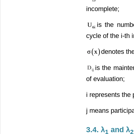
incomplete;
is the numb
cycle of the i-th 
denotes the
is the mainte
of evaluation;
i represents the 
j means particip
3.4. λ
and λ
1
2