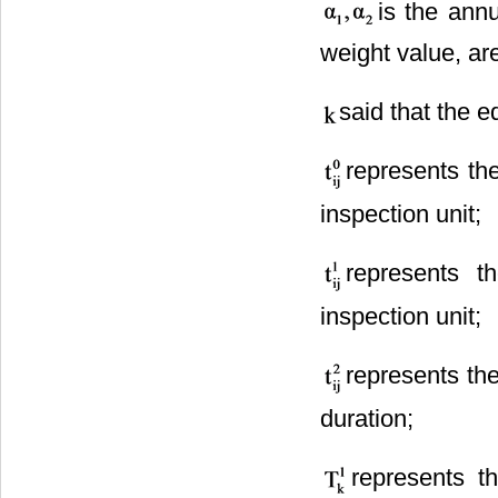
is the ann
weight value, ar
said that the e
represents the
inspection unit;
represents t
inspection unit;
represents the
duration;
represents t