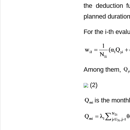
the deduction f
planned duration 
For the i-th eval
Among them,
(2)
is the month