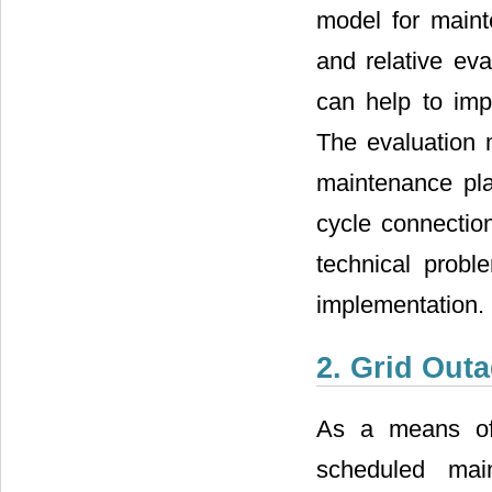
model for maint
and relative eva
can help to imp
The evaluation 
maintenance pla
cycle connection
technical probl
implementation.
2. Grid Out
As a means of 
scheduled mai