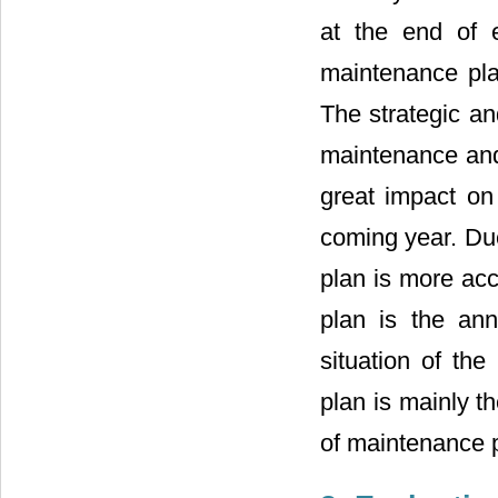
at the end of 
maintenance pla
The strategic an
maintenance and 
great impact on
coming year. Du
plan is more acc
plan is the ann
situation of t
plan is mainly t
of maintenance 