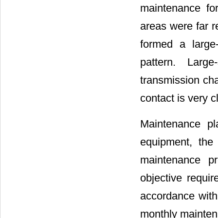
maintenance fo
areas were far r
formed a large
pattern. Large
transmission cha
contact is very c
Maintenance pl
equipment, the 
maintenance pr
objective requir
accordance with
monthly mainten