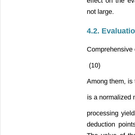
effect on the ev
not large.
4.2. Evaluati
Comprehensive e
(10)
Among them,
is
is a normalized 
processing yiel
deduction point