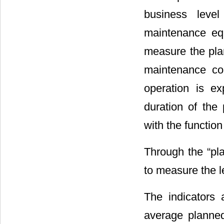
business level
maintenance eq
measure the pla
maintenance con
operation is ex
duration of the
with the functio
Through the “pl
to measure the l
The indicators 
average planned