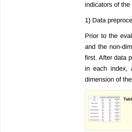
indicators of the
1) Data preproc
Prior to the eva
and the non-dim
first. After data
in each index, 
dimension of the
Tabl