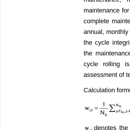
maintenance for 
complete mainte
annual, monthly
the cycle integ
the maintenance
cycle rolling 
assessment of t
Calculation form
denotes the