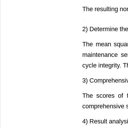
The resulting no
2) Determine the
The mean square
maintenance ser
cycle integrity. 
3) Comprehensiv
The scores of t
comprehensive s
4) Result analys