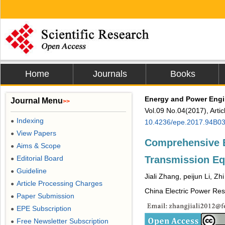
Home
Journals
Books
Energy and Power Engi
Journal Menu
>>
Vol.09 No.04(2017), Arti
Indexing
●
10.4236/epe.2017.94B0
View Papers
●
Comprehensive Ev
Aims & Scope
●
Transmission Eq
Editorial Board
●
Guideline
●
Jiali Zhang, peijun Li, Zh
Article Processing Charges
●
China Electric Power Rese
Paper Submission
●
EPE Subscription
●
Free Newsletter Subscription
●