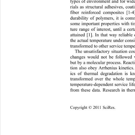
types of environment and for wid
rials as structural adhesives, coa
fiber reinforced composites [1-4
durability of polymers, it is com
some important properties with ti
ture range of interest, until a cert
attained [1]. In that way reliable 
the actual temperature under cons
transformed to other service tempe
The unsatisfactory situation co
changes would not be followed v
but by a molecular process. React
tion also obey Arrhenius kinetics
ics of thermal degradation is k
transformed over the whole temp
temperature-dependent servic
e li
from these data. Research in the
Copyright © 2011 SciRes.    