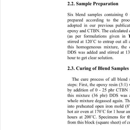
2.2. Sample Preparation 
Six blend samples containing 
prepared according to the proc
adopted in our previous publi
epoxy and CTBN. The calculated q
(as per formulations given in 
stirred at 120
˚
C to entrap out all 
this homogeneous mixture, the c
DDS was added and stirred at 1
hour to get clear solution. 
2.3. Curing of Blend Samples
The cure process of all blend
steps: First, the epoxy resin (3:1
by addition of 0 - 25 phr CTBN i
this mixture (36 phr) DDS was a
whole mixture degassed again. T
into preheated open iron mold (8
hot air oven at 170
˚
C for 1 hour an
hours at 200
˚
C. Specimens for th
from this block (square sheet) of c