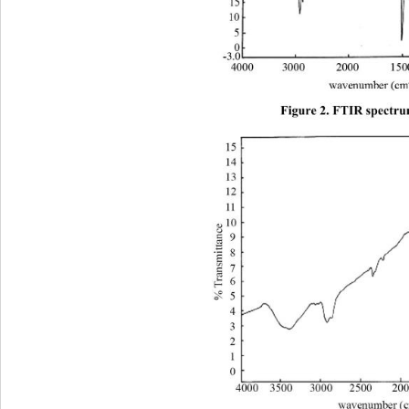
Figure 2. FTIR spectru