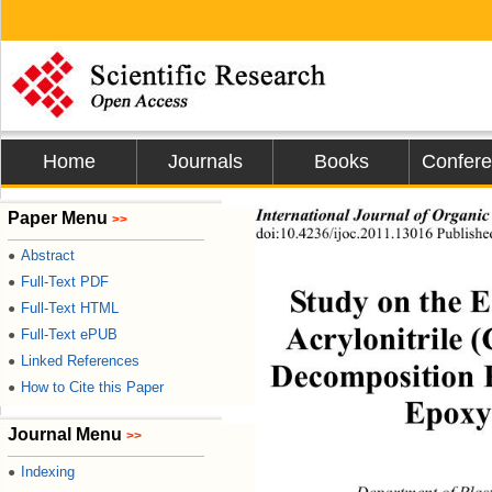
Home
Journals
Books
Confer
International Journal of Organic
Paper Menu
>>
doi:10.4236/ijoc.2011.13016 Publish
Abstract
●
Full-Text PDF
●
Study on the E
Full-Text HTML
●
Acrylonitrile
Full-Text ePUB
●
Linked References
●
Decomposition K
How to Cite this Paper
●
Epoxy
Journal Menu
>>
Indexing
●