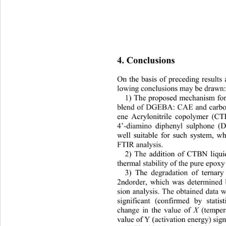
4. Conclusions 
On the basis of preceding results 
lowing conclusions may be drawn:
1) The proposed mechanism for 
blend of DGEBA: CAE and carbox
ene Acrylonitrile copolymer 
(CT
4’-diamino diphenyl sulphone (
well suitable for such system
, w
FTIR analysis. 
2) The addition of CTBN liqui
thermal stability of th
e pure epoxy 
3) The degradation of ternary
2ndorder, which was determined b
sion analysis. The obtained data 
significant (confirmed by
 statis
X
change in the value of 
 (temper
value of Y (activation 
energy) sign