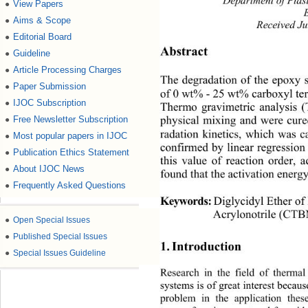
Department of Pl ast
View Papers
●
Aims & Scope
●
Received Ju
Editorial Board
●
Abstract 
Guideline
●
Article Processing Charges
●
The degradation of the epoxy 
Paper Submission
●
of 0 wt% - 25 wt% carboxyl te
IJOC Subscription
●
Thermo gravimetric analysis 
Free Newsletter Subscription
●
physical mixing and were cure
radation kinetics, which was c
Most popular papers in IJOC
●
confirmed by linear regression 
Publication Ethics Statement
●
this value of reaction order, a
About IJOC News
●
found that the activation energy
Frequently Asked Questions
●
Keywords:
Diglycidyl Ether of
Acrylonotrile (CT
●
Open Special Issues
●
Published Special Issues
1. Introduction 
●
Special Issues Guideline
Research in the field of therma
systems is of great interest becaus
problem in the application thes