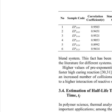
Sta
Correlation 
No Sample Code 
Coefficient(r) 
EP
1 
0.9503 
3100
EP
2 
0.9451 
3105
EP
3 
0.9521 
3110
EP
4 
0.9053 
3115
EP
5 
 0.8992 0.0
3120
EP
6 
 0.9414 0.0
3125
blend system. This fact has b
een
the literature for differ
ent systems.
Hig
her values of pre-exponentia
faster high curing reaction [30,31
an increased number
 of collision
to a higher interactio
n of reactive s
3.4. Estimation of Half-Life T
Time, 
t
f
In polymer science, thermal analy
important applications; among the