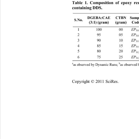
Table 1. Composition of epoxy re
containing DDS.
CTBN 
Sampl
DGEBA:CAE 
S.No. 
(3:1) (gram) 
(gram) 
Cod
1 100 00 
2 95 05
3 90 10
4 85 15
5 80 20
6 75 25
b
a
as observed by Dynamic Runs; 
as observed 
Copyright © 2011 SciRes.    