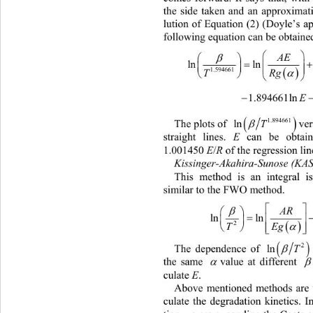
the side taken and an approximati
lution of Equation (2) (Doyle’s a
following equation can be obtained


AE



lnln 3.635041




Rg
T
1.594661



                   1.894661ln

1.894661

T
ln 
ver
The plots of 
E
straight lines. 
 can be obtain
E
R
1.001450 
/
 of the regression line
Kissinger-Akahira-Sunose (KAS
This method is an integral i
similar to the FWO method.   

A




lnln 



T
Eg 
2
 




T
2
ln 
The dependence of 


the same 
value at different 
E
culate 
. 
Above mentioned methods are u
culate the degradation kinetics. I