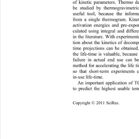
of kinetic parameters. Thermo de
be studied by thermogravimetric
useful tool, because the inform
from a single thermogram. Kinet
activation energies and pre-expon
culated using integral and differ
in the literature. With experiment
tion about the kinetics of decompo
time projections can be obtained.
the life-time is valuable, because
failure in actual end use can b
method for accelerating the life t
so that short-term experiments 
in-use life-time. 
An
 important application of TG
to predict the highest usable te
Copyright © 2011 SciRes.    