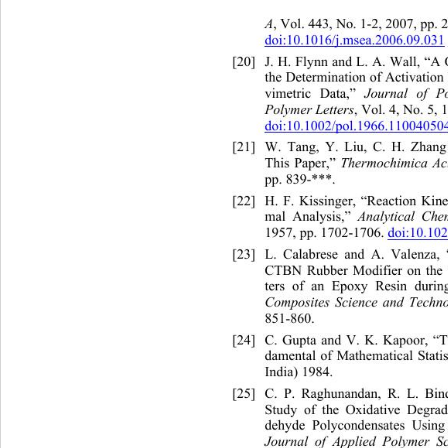
A
, Vol. 443, No. 1-2, 2007, pp. 
doi:10.1016/j.msea.2006.09.031
[20]
J. H. Flynn and L. A. Wall, “A
the Determination of Activatio
 Journal of P
vimetric Data,”
Polymer Letters
, Vol. 4, No. 5, 
doi:10.1002/pol.1966.11004050
[21]
W. Tang, Y. Liu, C. H. Zhan
Thermochimica Ac
This Paper,” 
pp. 839-***. 
[22]
H. F. Kissinger, “Reaction Kine
Analytical Che
mal Analysis,”
1957, pp. 1702-1706. 
doi:10.10
[23]
L. Calabrese and A. Valenza,
CTBN Rubber Modifier on the 
ters of an Epoxy Resin during
Composites Science and Techn
851-860.
[24]
C. Gupta and V. K. Kapoor, “T
damental of Mathematical St
ati
India) 1984. 
[25]
C. P. Raghunandan, R. L. Bi
Study of the Oxidative Degrad
dehyde Polycondensates Using 
Journal of Applie
d Polymer Sc