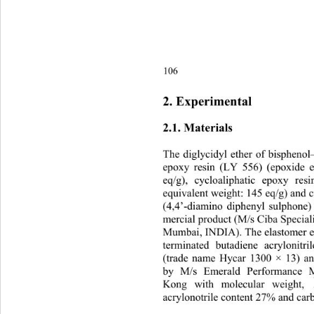
106
2. Experimental 
2.1. Materials 
The diglycidyl ether of bisph
epoxy resin (LY 556) (epoxide e
eq/g), cycloaliphatic epoxy re
equivalent weight: 145 eq/g) and 
(4,4’-diamino diphenyl sulphone
mercial product (M/s Ciba Speciali
Mumbai, INDIA). The elastome
r 
terminated butadiene acrylonit
(trade name Hycar 1300 × 13) an
by M/s Emerald Performance M
Kong with molecular weight, 
acrylonotrile content 27% and car