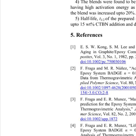
4) The blends were found to
 be
having high activation energy a
the blend was increased upto 20%.
t
5) Half-life, 
of the prepared
1/2 
upto 15 wt% CTBN addition 
and 
5. References 
[1]
E. S. W. Kong, S. M. Lee 
and
Aging in Graphite/Epoxy Comp
posites
, Vol. 3, No. 1, 1982, pp. 
doi:10.1002/pc.750030106
[2]
F. Fraga and M. R. Núñez, “Ac
n
Epoxy System BADGE 
 = 0
Data from Thermogravimetric A
plied Polymer Science
, Vol. 80,
doi:10.1002/1097-4628(200105
154>3.0.CO;2-8
[3]
F. Fraga and E. R. Munez, “Ma
prediction for the Epoxy Syste
Thermogravimetric Analysis,” 
mer Science
, Vol. 82, No. 2, 200
doi:10.1002/app.1872
[4]
F. Fraga and E. R. Munez, “Lif
 n
Epoxy System BADGE
 = 
Analysis of Thermogravimetry 