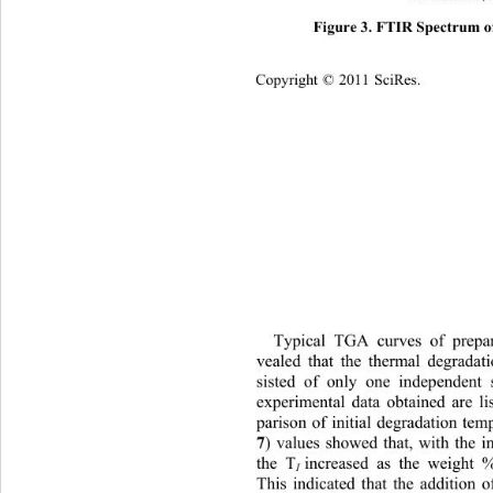
Figure 3. FTIR Spectrum o
Copyright © 2011 SciRes.    
Typical TGA curves of pr
epa
vealed that the thermal degradat
sisted of only one independent 
experimental data obtained are li
parison of initial degradation tem
7
) values showed that, with the 
the T
increased as the weight
I
This indicated that the addition