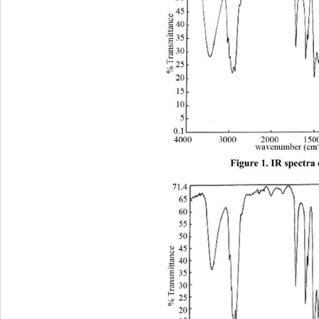
Figure 1. IR spectra 