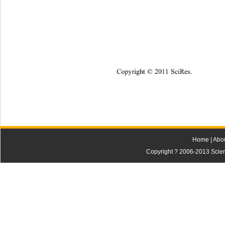
Copyright © 2011 SciRes.    
Home
|
Abo
Copyright ? 2006-2013 Scienti