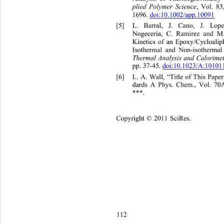
plied Polymer Science
, Vol. 83
1696. 
doi:10.1002/app.10091
[5]
L. Barral, J. Cano, J. Lo
p
Nogeceria, C. Ramirez and M
Kinetics of an Epoxy/Cycloali
Isothermal and Non-isothermal
Thermal Analysis and Calorime
pp. 37-45. 
doi:10.1023/A:1010
[6]
L. A. Wall, “Title of This P
dards A Phys. Chem., Vol. 70A
***.
Copyright © 2011 SciRes.    
112