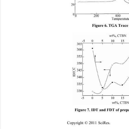
Figure 6. TGA Trace 
Figure 7. IDT and FDT of prep
Copyright © 2011 SciRes.    