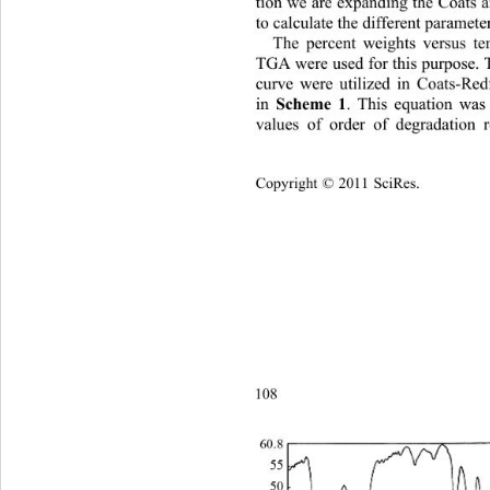
tion we are expanding the Coats 
to calculate the di
fferent parameter
The percent weights versus te
TGA were used for this purpose. 
curve were utilized in Coats-Red
 Scheme 1
in
. This equation was
values of order of degradation r
Copyright © 2011 SciRes.    
108