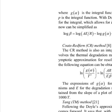

g

where 
 is the integral fun
p
 is the integral function. With D
for the integral, which allows for 
now can be simplified as 




A
ER gE
logloglog2.315 0.4567
Coats-Redfern (CR) method 
 [8]
The CR method is also an integ
volves the thermal degradation 
ymptotic approximation for resol
the following equation can be obta



g

A


ln ln

T
2




g
The expressions of 
 fo
E
nisms and 
 for the degradation 
tained from the slope of a plot of
T
1000/
.  
Tang (TM) method
 [21] 
Following the Doyle’s approx
comes forward. It says that, with