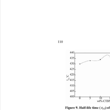
110
Figure 9. Half-life time (
 t
)
of
1/2