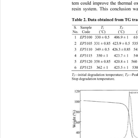
tem could improve the thermal oxi
resin system. This conclusion
 wa
Table 2. Data obtained from TG trac
T
T
S. 
Sample 
I
P
No. 
Code 
(
˚
C) 
(
˚
C) 
(
EP
1 
3100 330 ± 0.5 406.9 ± 1610 ± 1 82.
EP
2 
3105  331 ± 0.85 423.9 ± 0.5535 ± 1
EP
3 
3110 349 ± 0.5 426.3 ± 0.85545 ± 1 
EP
4 
3115 350 ± 1 423.7 ± 1540 ± 1 76.1 
EP
5 
3120  358 ± 0.85 420.8 ± 1560 ± 0.9
EP
6 
3125 362 ± 1 425.5 ± 1530 ± 1.5 77.
T
T
—initial degradation temperature; 
—Peak 
I
P
Stop degradation temperature. 