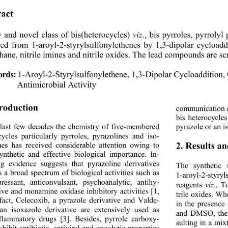
act 
and novel class of bis(heterocycles) 
., bis pyrroles, pyrroly
viz
ed from 1-aroyl-2-styrylsulfonylethenes by 1,3-
dipolar cycloadd
ane, nitrile imines and nitrile oxides. The lead compounds are scr
rds:
1-Aroyl-2-Styrylsulfonylethene, 1,3-Dipolar Cycloaddition,
Antimicrobial Activity
troduction 
communication d
bis heterocycle
 last few decades the chemistry of five-membered 
pyrazole or an is
cycles particularly py
rroles, pyrazolines and iso- 
2. Results a
nes has received considerable attention owing to 
synthetic and effective biological importance. In-
ng evidence suggests that pyrazoline derivatives 
The synthetic 
s a broad spectrum of biological activities such as 
1-aroyl-2-styryl
pressant, anticonvulsant,
psychoanalytic, antihy- 
reagents 
viz
., T
ive and monamine oxidase inhibitory activities [1, 
trile oxides. W
 fact, Celecoxib, a py
razole derivative and Valde-
in the presence
an isoxazole derivative are extensively used as 
and DMSO, the r
nflammatory drugs [3]. Besides, pyrrole carboxy-
sulting in a mix