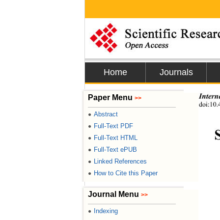
Home
Journals
Intern
Paper Menu
>>
doi:10.
Abstract
●
Full-Text PDF
●
Full-Text HTML
●
Full-Text ePUB
●
Linked References
●
How to Cite this Paper
●
Journal Menu
>>
Indexing
●