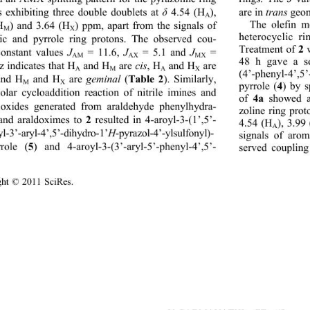
are in 
trans 
geom
s exhibiting three double doublets at 
δ
 4.54 (H
), 
A
The olefin m
H
) and 3.64 (H
) ppm, apart from the signals of 
M
X
heterocyclic r
ic and pyrrole ring protons. The observed cou- 
2 
Treatment of 
constant values 
J
 = 11.6, 
J
 = 5.1 and 
J
 = 
AM
AX
MX
48 h gave a so
z indicates that H
 and H
 are 
cis
, H
 and H
 are 
A
M
A
X
(4’-phenyl-4’,5’
Table 2
and H
 and H
 are 
geminal
 (
). Similarly, 
M
X
4
pyrrole (
) by s
polar cycloaddition reaction of nitrile imines and 
4a 
of 
showed an
e oxides generated from araldehyde phenylhydra- 
zoline ring prot
2
and araldoximes to 
 resulted in 4-aroyl-3-(1’,5’- 
4.54 (H
), 3.99
A
yl-3’-aryl-4’,5’-dihydro-1’
H
-pyrazol-4’-ylsulfonyl)- 
signals of arom
5
rrole (
) and 4-aroyl-3-(3’-aryl-5’-phenyl-4’,5’- 
erved coupling
ight © 2011 SciRes.                                        