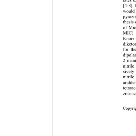
lates e
[4-8].
would 
pyrazo
thesis
of Mic
MIC) [
Knorr 
diketo
for th
dipola
2 mann
nitril
sively
nitril
aralde
tetraa
zotria
Copyr