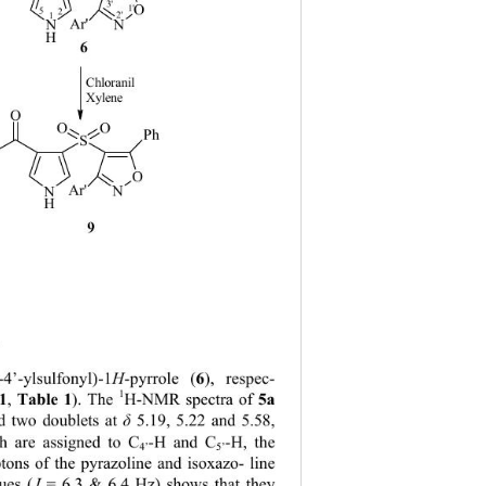
3'
O
1'
5
2
2'
1
Ar'
N
N
H
6
5
Chloranil
Xylene
O
O
O
Ph
S
O
Ar'
N
N
H
9
8
 
6
l-4’-ylsulfonyl)-1
H
-pyrrole (
), respec- 
1
1
 Table 1
5a
,
). The 
H-NMR spectra of 
d two doublets at 
δ
 5.19, 5.22 and 5.58, 
-H and C
-H, the 
h are assigned to C
4’
5’
tons of the pyrazoline and isoxazo- line 
ues (
J 
= 6.3 & 6.4 Hz) shows that they 