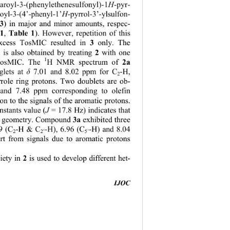
4-aroyl-3-(phenylethenesulfonyl)-1
H
-pyr- 
royl-3-(4’-phenyl-1’
H
-pyrrol-3’-ylsulfon- 
3
) in major and minor amounts, respec-
1
 Table 1
,
). However, repetition of this 
3 
excess TosMIC resulted in 
only. The 
2 
 is also obtained by treating 
with one 
1
2a
 TosMIC. The 
H NMR spectrum of 
lets at 
δ
 7.01 and 8.02 ppm for C
-H, 
2
role ring protons. Two doublets are ob-
 and 7.48 ppm corresponding to olefin 
ion to the signals of the aromatic protons. 
nstants value (
J 
= 17.8 Hz) indicates that 
3a 
 
geometry. Compound 
exhibited three 
89 (C
-H & C
-H), 6.96 (C
-H) and 8.04 
2
2’
5’
t from signals 
due to aromatic protons 
2
iety in 
 is used to develop different het-  
IJOC
                                         