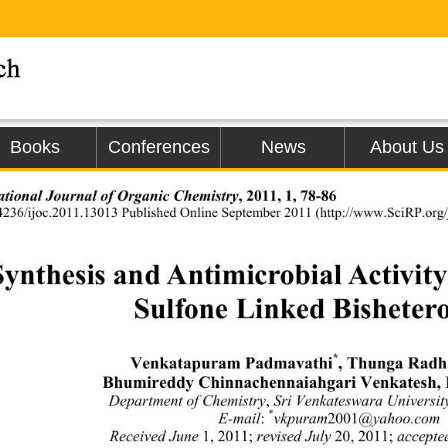
Books
Conferences
News
About Us
ational Journal of Organic Chemistry
, 2011, 1, 78-86 
4236/ijoc.2011.13013 Published Online Septem
ber 2011 (http://www.SciRP.org/j
Synthesis and Antimicrobial Activity
Sulfone Linked Bishetero
*
Venkatapuram Padmavathi
, Thunga Radha
Bhumireddy Chinnachennaiahgari Venkatesh,
Department of Chemistry
,
 Sri Venkateswara Universi
*
E-mail
:
vkpuram
2001
@yahoo.com 
Received June 
1, 2011;
 revised July 
20, 2011;
 accepte