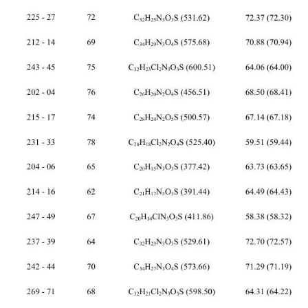
 
225 - 27 72 C
H
N
O
S (531.62) 72.37 (72.30) 4.80 (4.74) 7.96 (7.90) 
32
25
3
3
 
212 - 14 69 C
H
N
O
S (575.68) 70.88 (70.94) 5.05 (5.08) 7.36 (7.30) 
34
29
3
4
243 - 45 75 C
H
Cl
N
O
S (600.51) 64.06 (64.00) 3.82 (3.86) 7.05 (7.00) 
32
23
2
3
3
 
202 - 04 76 C
H
N
O
S (456.51) 68.50 (68.41) 4.44 (4.42) 6.10 (6.14) 
26
20
2
4
 
215 - 17 74 C
H
N
O
S (500.57) 67.14 (67.18) 4.82 (4.83) 5.63 (5.60) 
28
24
2
5
231 - 33 78 C
H
Cl
N
O
S (525.40) 59.51 (59.44) 3.50 (3.45) 5.38 (5.33) 
26
18
2
2
4
 
204 - 06 65 C
H
N
O
S (377.42) 63.73 (63.65) 4.04 (4.01) 11.26 (11.13) 
20
15
3
3
 
214 - 16 62 C
H
N
O
S (391.44) 64.49 (64.43) 4.40 (4.38) 10.80 (10.73) 
21
17
3
3
247 - 49 67 C
H
ClN
O
S (411.86) 58.38 (58.32) 3.48 (3.43) 10.30 (10.20) 
20
14
3
3
 
237 - 39 64 C
H
N
O
S (529.61) 72.70 (72.57) 4.37 (4.38) 8.00 (7.93) 
32
23
3
3
 
242 - 44 70 C
H
N
O
S (573.66) 71.29 (71.19) 4.79 (4.74) 7.28 (7.32) 
34
27
3
4
269 -
 71 68 C
H
Cl
N
O
S (598.50) 64.31 (64.22) 3.51 (3.54) 7.08 (7.02) 
32
21
2
3
3