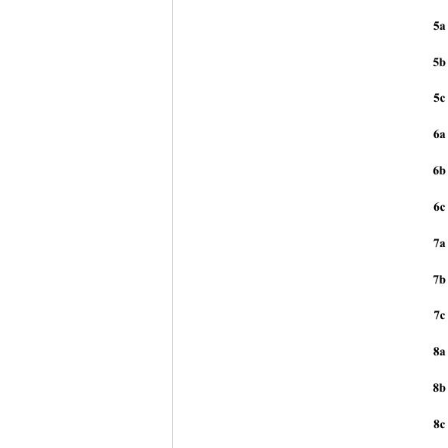
5a
5b
5c 
6a
6b
6c 
7a
7b
7c 
8a
8b
8c 