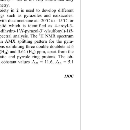
etry. 
2 
oiety in 
is used to develop different 
ings such as pyrazoles and isoxazoles. 
with diazomethane at –20
˚
C to –15
˚
C for 
lid which is identified as 4-aroyl-3- 
-dihydro-1’
H
-pyrazol-3’-ylsulfonyl)-1
H
- 
1
pectral analysis. The 
H NMR spectrum 
 AMX splitting pattern for the pyra-
ons exhibiting three double doublets at 
δ
 (H
) and 3.64 (H
) ppm, apart from the 
M
X
atic and pyrrole ring protons. The ob-
 constant vales 
J
 = 11.6, 
J
 = 5.1  
s
u
AM
AX
IJOC
                                         