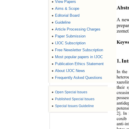
View Papers
●
Abstr
Aims & Scope
●
Editorial Board
●
A new 
Guideline
●
prepar
Article Processing Charges
●
zometh
Paper Submission
●
Keywo
IJOC Subscription
●
Free Newsletter Subscription
●
Most popular papers in IJOC
●
1. In
Publication Ethics Statement
●
About IJOC News
●
In the
hetero
Frequently Asked Questions
●
xazoli
their 
●
Open Special Issues
creasi
posses
●
Published Special Issues
antide
●
Special Issues Guideline
potens
2]. In
coxib 
anti-i