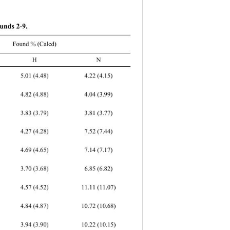
unds 2-9. 
Found % (Calcd) 
C H 
N 
.52 (7.44) 
.14 (7.17) 
6.85 (6.82) 