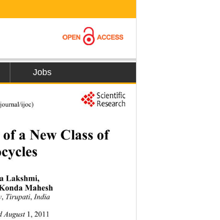
Jobs
ournal/ijoc) 
 of a New Class of  
cycles 
 Lakshmi,  
 Konda Mahesh 
ty
,
 Tirupati
,
 India 
d August 
1,
2011