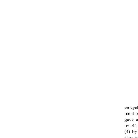
erocyc
ment o
gave a
nyl-4’,
4
(
) by
showed