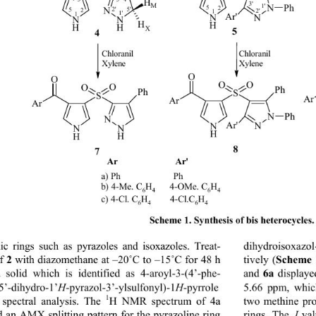
4'
H
3'
M
1'
N
Ph
5
2
N
2'
5'
5
2
2'
1
1
1'
Ar' 
N
N
N
N
H
H
H
H
X
4
Chloranil
Chloranil
Xylene
Xylene
O
O
O O
O
O
Ph
Ph
S
S
Ar
Ar
Ar
Ph
N
N
Ar' 
N
N
N
N
H
H
H
7
Ar                        Ar'
a) Ph                      Ph
H
      4-OMe. C
b) 4-Me. C
H
6
4
6
4
H
H
        4-Cl.C
c) 4-Cl. C
6
4
6
4
Scheme 1. Synthesis of bis heterocycles.
dihydroisoxazo
lic rings such as pyrazoles and isoxazoles. Treat-
Scheme 
2
tively (
f 
 with diazomethane at –20
˚
C to –15
˚
C for 48 h 
6a
and 
 displaye
 solid which is identified as 4-aroyl-3-(4’-phe- 
5’- dihydro-1’ 
H
-pyrazol-3’-ylsulfonyl)-1
H
-pyrrole 
5.66 ppm, whic
1
 spectral analysis. The 
H NMR spectrum of 4a 
two methine pro
 an AMX splitting pattern for the pyrazoline ring 
rings. The 
J 
val