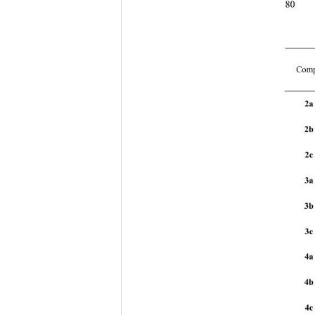
80
Comp
2a
2b
2c 
3a
3b
3c 
4a
4b
4c 