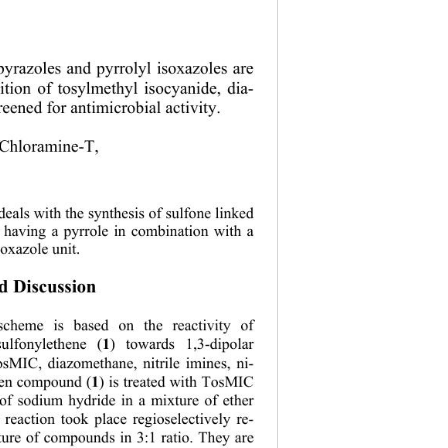
l pyrazoles and pyrrolyl isoxazoles are 
ition of tosylmethyl isocyanide, dia-
eened for antimicrobial activity. 
 Chloramine-T,   
eals with the synthesis of sulfone linked 
s having a pyrrole in combination with a 
oxazole unit. 
nd Discussion 
scheme is based on the reactivity of 
1
sulfonylethene (
) towards 1,3-dipolar 
osMIC, diazomethane, nitrile imines, ni-
1
hen compound (
)
is treated with TosMIC 
 of sodium hydride in a mixture of ether 
eaction took place regioselectively re-
ture of compounds in 3:1 ratio. They are 