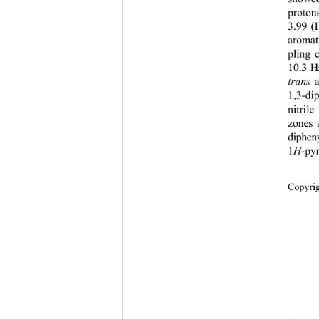
proton
3.99 (
aromat
pling 
10.3 H
trans 
1,3-di
nitril
zones 
diphen
1
H
-py
Copyr