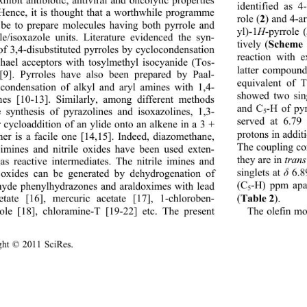
xhibit antibiotic, antiviral and oncolytic properties 
identified as 
 Hence, it is thought that a worthwhile programme 
2
role (
) and 4-a
be to prepare molecules having both pyrrole and 
yl)-1
H
-pyrrole (
le/isoxazole units. Literature evidenced the syn-
Scheme 
tively (
 of 3,4-disubstituted pyrroles by cyclocondensation 
reaction with 
hael acceptors with tosylmethyl isocyanide (Tos-
latter compound
9]. Pyrroles have also been prepared by Paal- 
equivalent of
condensation of alkyl and aryl amines with 1,4- 
showed two sing
nes [10-13]. Similarly, among different methods 
and C
-H of pyr
e synthesis of pyrazolines and isoxazolines, 1,3- 
5
served at 6.79
r cycloaddition of an ylide onto an alkene in a 3 + 
protons in addit
er is a facile one [14,15]. Indeed, diazomethane, 
The coupling co
e imines and nitrile oxides have been used exten-
they are in 
trans
 as reactive intermediates. The nitrile imines and 
singlets at 
δ
 6.
e oxides can be generated by dehydrogenation of 
(C
-H) ppm apar
hyde phenylhydrazones an
d araldoximes with lead 
5
Table 2
(
). 
cetate [16], mercuric acetate [17], 1-chloroben- 
The olefin mo
zole [18], chloramine-T
 [19-22] etc. The present 
ight © 2011 SciRes.                                        