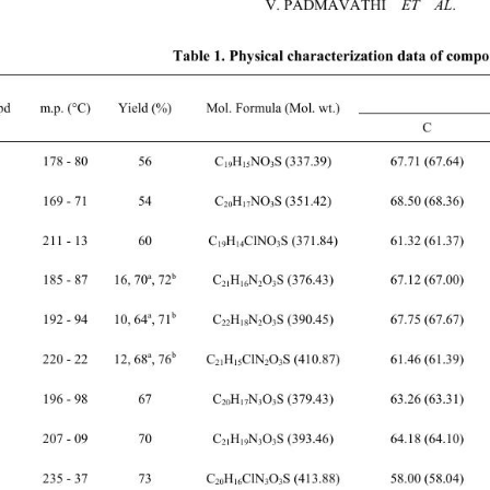
V. PADMAVATHI    
ET  AL
.
Table 1. Physical characteriza
tion data of compo
d 
m.p. (

C)
Yield
 (%) Mol. Formula (Mol. wt.) 
 
178 - 80 56 C
H
NO
S (337.39) 67.71 (67.64) 5.01 (4.48) 4.22 (4.15) 
19
15
3
 
169 - 71 54 C
H
NO
S (351.42) 68.50 (68.36) 4.82 (4.88) 4.04 (3.99) 
20
17
3
211 - 13 60 C
H
ClNO
S (371.84) 61.32 (61.37) 3.83 (3.79) 3.81 (3.77) 
19
14
3
 
a
b
185 - 87 16, 70
, 72
 C
H
N
O
S (376.43) 67.12 (67.00) 4.27 (4.28) 7
21
16
2
3
 
a
b
192 - 94 10, 64
, 71
 C
H
N
O
S (390.45) 67.75 (67.67) 4.69 (4.65) 7
22
18
2
3
a
b
H
ClN
O
S (410.87) 61.46 (61.39) 3.70 (3.68) 
220 - 22 12, 68
, 76
 C
21
15
2
3
 
196 - 98 67 C
H
N
O
S (379.43) 63.26 (63.31) 4.57 (4.52) 11.11 (11.07) 
20
17
3
3
 
207 - 09 70 C
H
N
O
S (393.46) 64.18 (64.10) 4.84 (4.87) 10.72 (10.68) 
21
19
3
3
235 - 37 73 C
H
ClN
O
S (413.88) 58.00 (58.04) 3.94 (3.90) 10.22 (10.15) 
20
16
3
3