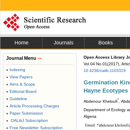
Home
Journals
Books
Open Access Library J
Journal Menu
>>
Vol.04 No.01(2017), Arti
Indexing
●
10.4236/oalib.1103319
View Papers
●
Germination Kine
Aims & Scope
●
Hayne Ecotypes 
Editorial Board
●
Guideline
●
*
Abdenour Kheloufi
, Abd
Article Processing Charges
●
Department of Ecology an
Paper Submission
●
Algeria
OALibJ Subscription
●
Free Newsletter Subscription
●