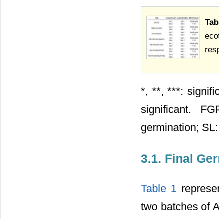
Tab
eco
resp
*, **, ***: sign
significant. F
germination; SL:
3.1. Final Ge
Table 1
represen
two batches of A