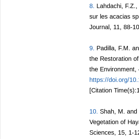
8.
Lahdachi, F.Z., 
sur les acacias sp
Journal, 11, 88-1
9.
Padilla, F.M. an
the Restoration o
the Environment, 
https://doi.org/
[Citation Time(s):
10.
Shah, M. and H
Vegetation of Hay
Sciences, 15, 1-1