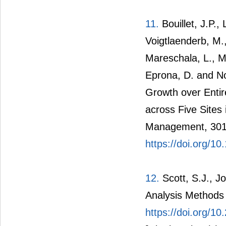
11.
Bouillet, J.P.,
Voigtlaenderb, M.
Mareschala, L., Ma
Eprona, D. and No
Growth over Entir
across Five Sites
Management, 301
https://doi.org/10
12.
Scott, S.J., J
Analysis Methods 
https://doi.org/