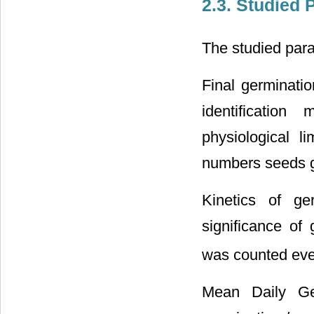
2.3. Studied
The studied para
Final germinatio
identificatio
physiological li
numbers seeds g
Kinetics of ge
significance of
was counted ever
Mean Daily Ge