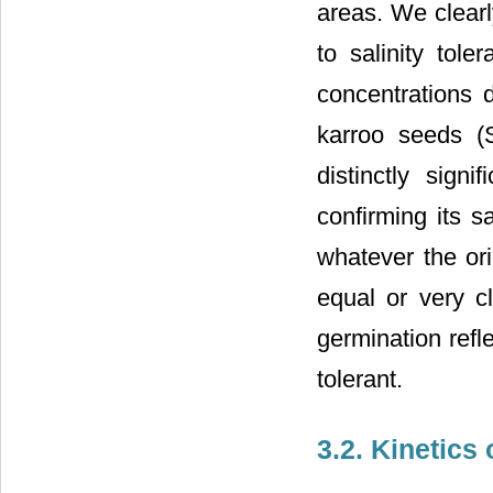
areas. We clearl
to salinity tole
concentrations 
karroo seeds (
distinctly sign
confirming its sa
whatever the or
equal or very c
germination refle
tolerant.
3.2. Kinetics