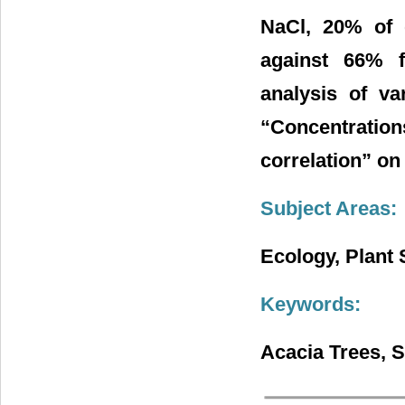
NaCl, 20% of 
against 66% 
analysis of va
“Concentration
correlation” on
Subject Areas:
Ecology, Plant 
Keywords:
Acacia Trees, S