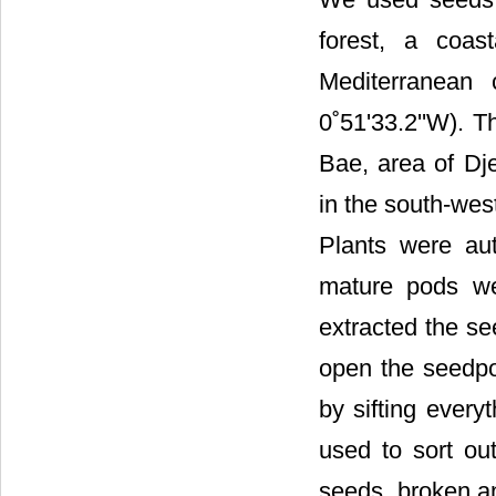
forest, a coas
Mediterranean 
0˚51'33.2''W). 
Bae, area of Dje
in the south-wes
Plants were aut
mature pods we
extracted the se
open the seedpo
by sifting every
used to sort out
seeds, broken an