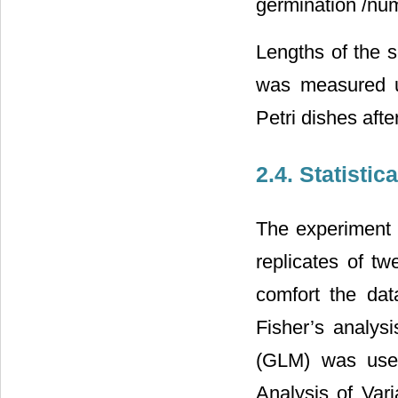
germination /num
Lengths of the s
was measured u
Petri dishes aft
2.4. Statistic
The experiment 
replicates of t
comfort the data
Fisher’s analys
(GLM) was used
Analysis of Var