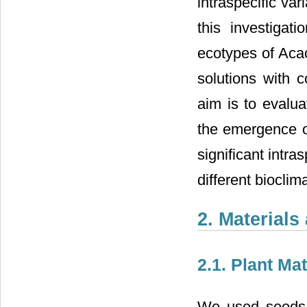
intraspecific var
this investigat
ecotypes of Aca
solutions with 
aim is to evalua
the emergence of
significant intra
different biocli
2. Material
2.1. Plant Mat
We used seeds 