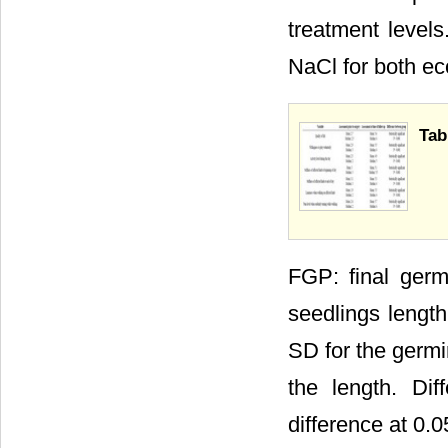
treatment level
NaCl for both ec
Tab
FGP: final germ
seedlings length
SD for the germi
the length. Dif
difference at 0.