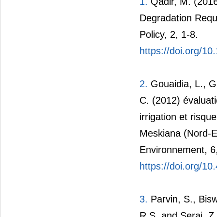
1.
Qadir, M. (2016
Degradation Requ
Policy, 2, 1-8.
https://doi.org/
2.
Gouaidia, L., G
C. (2012) évaluati
irrigation et risq
Meskiana (Nord-Es
Environnement, 6
https://doi.org/1
3.
Parvin, S., Bis
R.S. and Seraj, Z