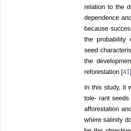
relation to the 
dependence and s
because success
the probability 
seed characteris
the development
reforestation [
41
In this study, i
tole- rant seeds
afforestation an
where salinity d
be the objective