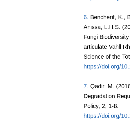
6.
Bencherif, K., B
Anissa, L.H.S. (20
Fungi Biodiversit
articulate Vahll R
Science of the To
https://doi.org/10
7.
Qadir, M. (2016
Degradation Requ
Policy, 2, 1-8.
https://doi.org/