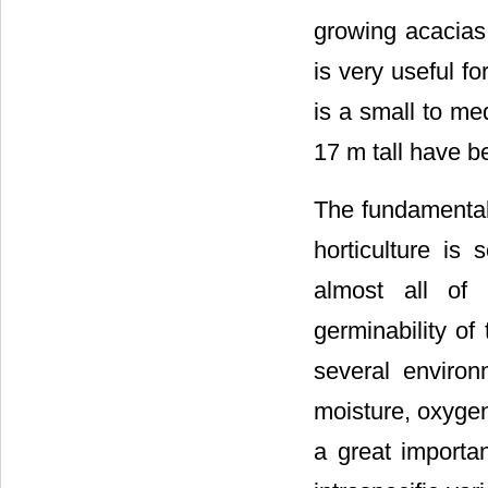
growing acacias
is very useful f
is a small to me
17 m tall have b
The fundamental 
horticulture is
almost all of 
germinability of
several environm
moisture, oxyge
a great importan