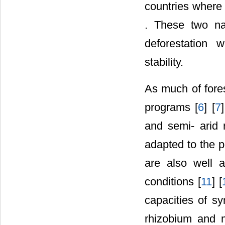
countries where 
. These two nat
deforestation 
stability.
As much of fores
programs [
6
] [
7
and semi- arid 
adapted to the p
are also well 
conditions [
11
] [
capacities of sy
rhizobium and m