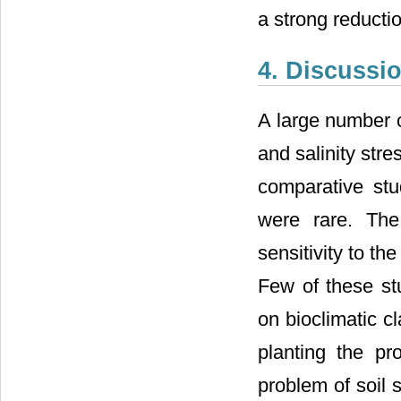
a strong reductio
4. Discussi
A large number o
and salinity stre
comparative stu
were rare. The
sensitivity to th
Few of these st
on bioclimatic cl
planting the pr
problem of soil s