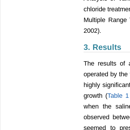
chloride treatme
Multiple Range 
2002).
3. Results
The results of 
operated by the 
highly significa
growth (
Table 1
when the salin
observed betwe
seemed to pres