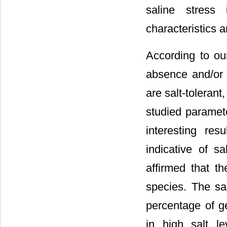
saline stress
characteristics a
According to ou
absence and/or 
are salt-tolerant
studied paramet
interesting re
indicative of sa
affirmed that t
species. The sa
percentage of g
in high salt l