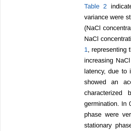
Table 2
indicat
variance were sta
(NaCl concentrat
NaCl concentrat
1
, representing 
increasing NaCl 
latency, due to
showed an acce
characterized 
germination. In
phase were ver
stationary phas