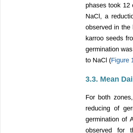
phases took 12 d
NaCl, a reducti
observed in the l
karroo seeds fro
germination was 
to NaCl (
Figure 
3.3. Mean Da
For both zones, 
reducing of ge
germination of 
observed for t