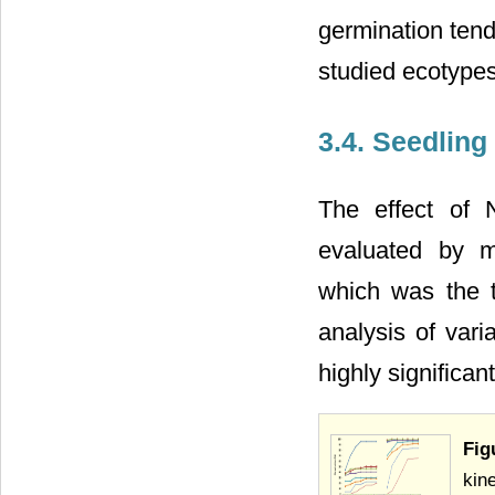
germination tend
studied ecotypes
3.4. Seedlin
The effect of 
evaluated by m
which was the t
analysis of var
highly significa
Fig
kin