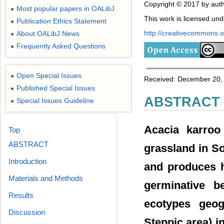
Copyright © 2017 by auth
Most popular papers in OALibJ
●
This work is licensed un
Publication Ethics Statement
●
http://creativecommons.or
About OALibJ News
●
Frequently Asked Questions
●
Open Special Issues
●
Received: December 20, 
Published Special Issues
●
ABSTRACT
Special Issues Guideline
●
Acacia karroo
Top
ABSTRACT
grassland in So
Introduction
and produces h
Materials and Methods
germinative b
Results
ecotypes geogr
Discussion
Steppic area) i