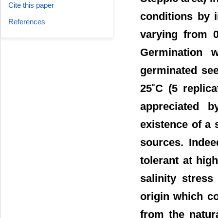
Cite this paper
conditions by 
References
varying from 0
Germination w
germinated see
25˚C (5 replic
appreciated b
existence of a 
sources. Indee
tolerant at hi
salinity stres
origin which co
from the natur