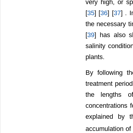
very high, or s
[
35
] [
36
] [
37
] . 
the necessary ti
[
39
] has also s
salinity conditi
plants.
By following th
treatment period
the lengths o
concentrations 
explained by t
accumulation of