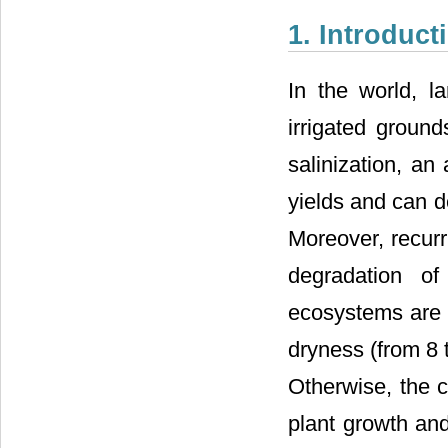
1. Introduct
In the world, l
irrigated groun
salinization, an
yields and can de
Moreover, recurr
degradation of
ecosystems are c
dryness (from 8 
Otherwise, the c
plant growth an