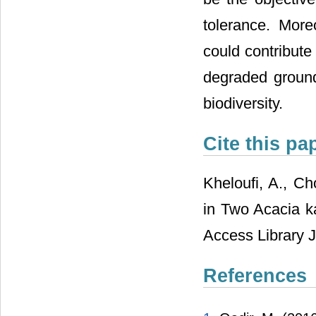
tolerance. More
could contribute
degraded ground
biodiversity.
Cite this pa
Kheloufi, A., Ch
in Two Acacia k
Access Library J
References