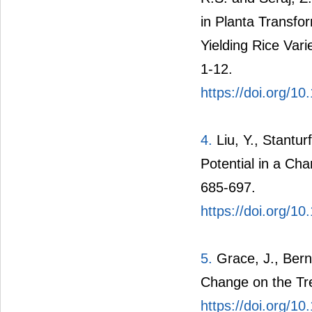
in Planta Transfo
Yielding Rice Var
1-12.
https://doi.org/1
4.
Liu, Y., Stantur
Potential in a Ch
685-697.
https://doi.org/10
5.
Grace, J., Bern
Change on the Tre
https://doi.org/1