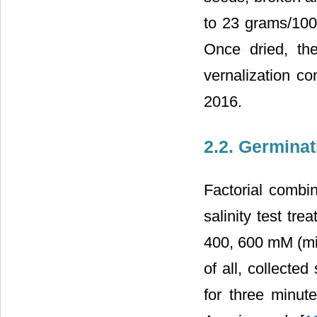
to 23 grams/1000
Once dried, the
vernalization co
2016.
2.2. Germinat
Factorial combi
salinity test tre
400, 600 mM (mil
of all, collecte
for three minut