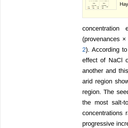
Hay
concentration 
(provenances × 
2
). According t
effect of NaCl 
another and thi
arid region show
region. The seed
the most salt-t
concentrations 
progressive incr