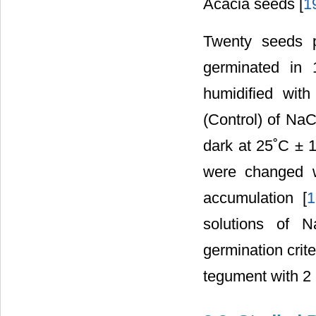
Acacia seeds [
1
Twenty seeds p
germinated in 
humidified with
(Control) of Na
dark at 25˚C ± 1
were changed w
accumulation [
1
solutions of 
germination crit
tegument with 2 