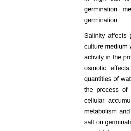
germination m
germination.
Salinity affect
culture medium 
activity in the p
osmotic effects
quantities of wat
the process of 
cellular accum
metabolism and 
salt on germinat