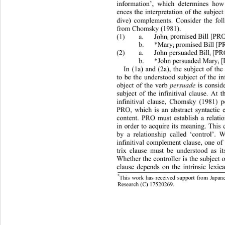
information’, which determines how 
ences the interpretation of the subject
dive) complements. Consider the fo
from Chomsky (1981). 
(1) a. John
 promised Bill [P
i
 b. *Mary
 promised Bil
i
(2) a. John persuaded B
 b. *John persuaded Mary
 [PRO
 to 
i
i
In (1a) and (2a), the subject of th
to be the understood subject of the inf
object of the verb 
persuade 
is consid
subject of the infinitival clause. At t
infinitival clause, Chomsky (1
981) p
PRO, which is an abstract synt
actic
content. PRO must establish a relati
in order to acquire its meaning. This
by a relationship called ‘control’
infinitival complement clause, one of
trix clause must be understood as it
Whether the controller is the subject 
clause depends on the intrinsic le
xic
*
This work has received support from Japane
b.
Weiy
uanh
Research 
C
(
)
 17520269. 