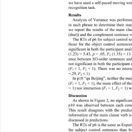
we have used a self-paced moving wi
recognition task. 
Results 
Analysis of Variance was performe
in each phrase to determine their stat
we report the results of the main cl
(
that
)) and the complement sentence v
The RTs of p6 for subject control s
those for the object control sentence
significant in both the participant ana
(1.23) = 5.43, 
p 
< .05, 
F
 (1.35) = 13.
2
ence between SO-order sentences an
not significant in both the participant
(
F
< 1, 
F
< 1). There was no intera
1 
2
=.29, 
F
< 1). 
2
In p10 “qu Beijing”, neither the mai
(
F
 < 1, 
F
 < 
1), the main effect of th
1
2
< 
1) nor interaction (
F
 < 1, 
F
 < 
1) w
1
2
Discussion 
As shown in Figure 2, no significan
p10 was observed between each condi
This result disagrees with the predic
information of the ma in clause verb i
discussed in predictions. 
The RTs of p6 is the same as Experi
the subject control sentences than fo