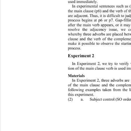
used immediately. 
In experimental sentences such 
as 
the main clause (p6) and the verb of 
are adjacent. Thus, it is
 difficult to ju
process begins at p6 or p7. Gap-fill
after the main verb appears, or it may
resolve the adjacency issue, we 
whereby three adverbs a re placed be
clause and the verb of the compleme
make it possible to observe the startin
process. 
Experiment 2 
In Experiment 2, we try to verify
tion of the main clause verb is used i
Materials 
In Experiment 2, three adverbs are
of the main clause and the complem
following examples taken from the li
this experiment. 
(2) a. Subject control (SO order) 