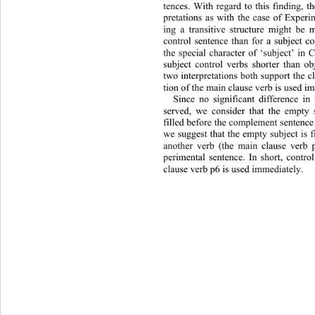
tences. With regard to this finding, th
pretations as with the case of Experim
ing a transitive structure might 
be m
control sentence than for a subject c
the special character of ‘subject’ in
subject control verbs shorter than ob
two interpretations both support the c
tion of the main clause verb is used i
Since no significant difference i
served, we consider that the empty 
filled before the complement sentence
we suggest that the empty subject is 
another verb (the main clause verb p
perimental sentence. In short, 
contro
clause verb p6 is used immediately. 