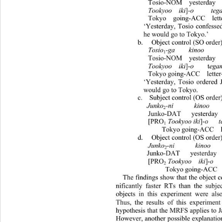
  Tosio-NOM  yesterday   Junko
Tookyoo  iki
]-
o     tega
  Tokyo  going-ACC  letter-by   
‘Yesterday, Tosio confessed 
he would go to Tokyo.’ 
 b.  Object control (SO order) 
Tosio
-ga    kinoo     
1
  Tosio-NOM  yesterday  Junko-
Tookyoo  iki
]-
o
    t
ega
  Tokyo going-ACC  letter-by    
‘Yesterday, Tosio ordered J
would go to Tokyo.  
 c.  Subject control (OS order) 
Junko
-ni      kinoo   
2
  Junko-DAT   yesterday   Tosi
Tookyoo iki
]-
o   t
  [PRO
1
      Tokyo going-ACC  letter-by
 d.  Object control (OS order) 
Junko
-ni     
2
 Junko-DAT   yesterday   Tosio
  [PRO
Tookyoo  iki
]-
o
  
2
       Tokyo going-ACC 
The findings show that the object c
nificantly faster RTs than the subje
objects in this experiment were also
Thus, the results of this experimen
hypothesis that  the MRFS applies to J
However, another possible explanation 