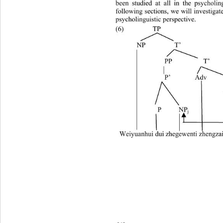
been studied at all in the psycholing
following sections, we will investigat
psycholinguistic perspective. 
(6)  TP 
     NP 
      T’ 
             PP         T’ 
             P’       Adv  
           P     NP
j
Weiyuanhui dui zhegewenti zhengza