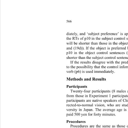
566
diately, and ‘subject preference’ is a
the RTs of p10 in the subject control 
will be shorter than those in the obje
and (19d)). If the object is preferred
p10 in the object control sentences 
shorter than the subject control senten
If the results disagree with the pred
to the possibility that the control inf
verb (p6) is used immediately. 
Methods and   R e s ul t s  
Participants 
Twenty-four participants (8 males 
from those in Experiment 1 participat
participants are native speakers of C
rected-to-normal vision, who are st
versity in Japan. The average age i
paid 500 yen for forty minutes. 
Procedures 
Procedures are the same as those 