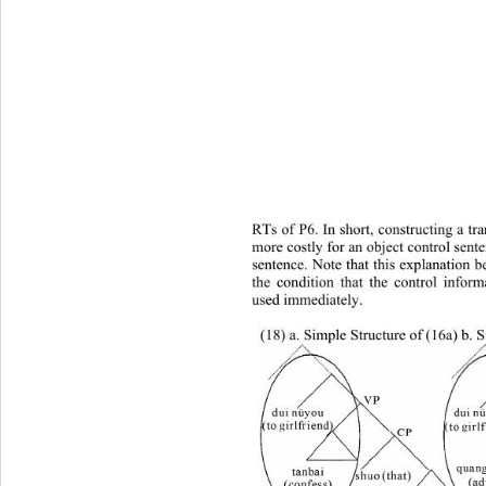
RTs of P6. In short, constructing a tra
more costly for an object control sente
sentence. Note that this explanation 
the condition that the control inform
used immediately.  
(18) a. Simple Structure of (16a) b. 