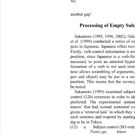
562
1
another gap
. 
Processing of Empty Subj
Sakamoto (1995, 1996, 2002), Oda 
et al. (1998) conducted a series of 
jects in Japanese. Japa nese offers t
Firstly, verb control information is no
position, since Japanese is a verb-fin
necessary to posit an untested hypoth
formation of a verb is not used imm
nese allows scrambling of arguments, 
ject and object) may be put in a recen
position. This means that the recen
be tested. 
Sakamoto (1995) examined subject 
control (12b) sentences in order to i
preferred. The experimental 
senten
tences’ that had normal sentential co
given a ‘retrieval task’ in which they w
each sentence and respond by namin
ing to be in Tokyo. 
(12) a. Subject control (SO order) 
Tosio
-ga     kinoo    
1