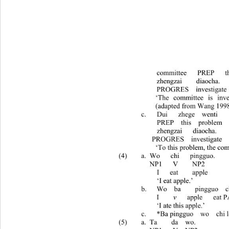
committee   PRE
zhengzai    diaocha. 
PROGRES  investigate
   ‘The committee is investigating
   (adapted from
c. Dui   zhege  wenti    
  PREP  this  problem   committ
  zhengzai   diaocha. 
  PROGRES  invest
   ‘To this problem, the committee is in
(4) a. Wo   chi   pingguo. 
  NP1   V    NP2 
  I   eat    apple 
  ‘I eat app
b.
Wo  ba    pingguo  c
I    
v
   apple   
‘I ate this apple.’ 
c.
*Ba pingguo  wo  chi
(5) a. Ta    da  wo. 