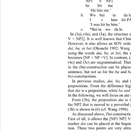
  NP1   V  NP2 
  he    hit   me 
  ‘He hits me.’ 
b.
Wo  bei    ta   
I     
v
    him  h
‘I was hit by him.’ 
c.
*Bei ta  wo  da
In (3a), (4a), and (5a), the structure
V + NP2]. It is well known that Chi
However, it also allows an SOV orde
dui, ba,
 or 
bei
 (Okouchi 1992; Wang 1
using the words 
dui, ba,
 or 
bei
, the 
becomes [NP + NP +V]. In contrast, (
(4c) and (5c) are ungrammatical. That
in the 
Dui
-construction can be place
sentence, but not so for the 
ba
 and 
b
bei
-constructions. 
In previous studies, 
dui, ba,
 and 
prepositions. From the difference hi
that 
dui
 is a preposition, while 
ba and
In the following, we will focus on 
dui
From (3b), the preposition 
dui
 is
the NP2 that is moved to a preverbal 
(3b) is shown in (6) (cf. Wang 1998). 
As discussed above, 
Dui
-constructi
First of all, it allows the [NP1 NP2 V
marker 
dui
 can be placed at the begin
tion. These two points are very attr