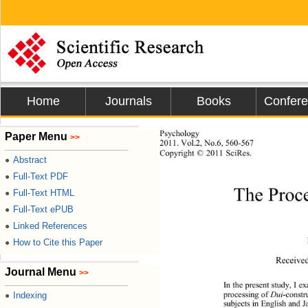
Home
Journals
Books
Confer
Psychology 
Paper Menu
>>
2011.
 Vol.2, No.6, 560-567
Copyright © 2011 SciRes.           
Abstract
●
Full-Text PDF
●
The Proce
Full-Text HTML
●
Full-Text ePUB
●
Linked References
●
How to Cite this Paper
●
Receive
Journal Menu
>>
In the presen t study, I 
processing of 
Dui
-const
Indexing
●
subjects in English and