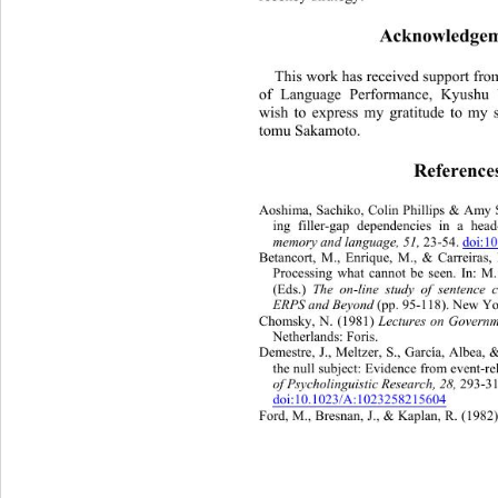
Acknowledgem
This work has received support from
of Language Performance, Kyushu Un
wish to express my gratitude to my s
tomu Sakamoto. 
Reference
Aoshima, Sachiko, Colin Phillips & 
Amy S
ing filler-gap dependencies in a head
memory and language, 51, 
23-54. 
doi:1
Betancort, M., Enrique, M., & Carreiras
Processing what cannot be seen. In: M.
(Eds.) 
The on-line study of sentence 
ERPS and Beyond 
(pp. 95-118 ). New Y
Chomsky, N. (1981) 
Lectures on Governm
Netherlands: Foris. 
Demestre, J., Meltzer, S
., García, Albea, 
the null subject: Evidence from event-re
of Psycholinguistic Research, 28,
 293-31
doi:10.1023/A:1023258215604
Ford, M., Bresnan, J., & Kaplan, R. (1982