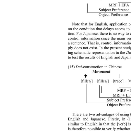
MRF
EFA 
＋
Subject Preference 
Object Preference 
Note that for English, application
on the condition that delays access to
tion. For Japanese, there is no way to
control information since the main ver
a sentence. That is, control informati
ply does not exist. In the present stu
ing schematic representation in the 
Du
to test the results of English and Japan
(15) 
Dui
-construction in Chinese 
Movement 
]
[trace]
[
 [filler
]
[filler
－
－
－
2
1
MRF + 
                     MRF 
Subject Prefer
Object Prefer
There are two advantages of using 
English and Japanese. Firstly, in (
similar to English in that the [verb] i
is therefore possible to verify whethe