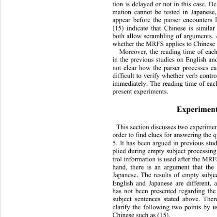
tion is delayed or not in this case. De
mation cannot be tested in Japanese
appear before the parser encounters
(15) indicate that Chinese is similar
both allow scrambling of arguments.
whether the MRFS applies to Chinese 
Moreover, the reading time of ea
in the previous studies on English and
not clear how the parser processes e
difficult to verify whether verb contro
immediately. The reading time of eac
present experi m e n t s.   
Experiment
This section discusses two experimen
order to find clues for answering the 
5. It has been argued in previous st
plied during empty subject processing
trol information is used after the MRF
hand, there is an argument that th
Japanese. The results of empty 
subje
English and Japanese are different,
has not been presented regarding th
subject sentences stated above. Th
e
clarify the following two points by u
Chinese such as (15). 