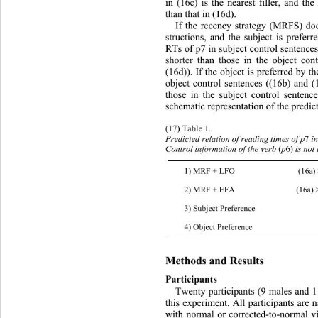
in (16c) is the nearest filler, and th
than that in (16d). 
If the recency strategy (MRFS) do
structions, and the subject is preferr
RTs of p7 in subject control sentences
shorter than those in the object con
(16d)). If the object is preferred by t
object control sentences ((16b) and (
those in the subject control sentenc
schematic representation of the predict
(17) Table 1.  
Predicted relation of reading t i m e s   of  
Control information  of the verb 
(
p
6)
 is not
1) MRF + LFO (16a) > (16b)   (16c ) < 
2) MRF + EFA (16a) > (16b)    (16c) > 
3) Subject Preferenc e (16a, c) < (16b, d
4) Object Pref erence (16a, c) >  (16b , 
Methods and   R e s ul t s  
Participants 
Twenty participants (9 males and 11
this experiment. All participants are 
with normal or corrected-to-normal vi