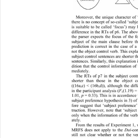
Moreover, the unique character of ‘
there is no concept of so-called ‘subje
is suitable to be called ‘focus’) may
difference in the RTs of p6. The 
abov
the parser expects the focus of the f
subject of the main clause before t
prediction is correct in the case of a
not the object control verb. This exp
subject control sentences are shorter t
sentences. Similarly , 
this explanation
dition that the control information of
mediately. 
The RTs of p7 in the subject contr
shorter than those in the object c
((16a,c) < (16b,d)), although the diff
in the participant analysis (
F
(1.19) =
1
1.01,  
p 
= 0.33). This is in accordance
subject preference hypothesis in 3) of
fore suggest that ‘subject preference’
truction. However, note that ‘subject
only when the information of the verb
ately. 
From the results of Experiment 1, 
MRFS does not apply to the 
Dui
-co
still not clear whether or not the ve