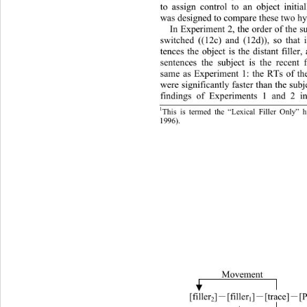
to assign control to an object initi
was designed to compare these two hy
In Experiment 2, the order of the s
switched ((12c) and (12d)), so that i
tences the object is the distant filler
sentences the subject is the recent f
same as Experiment 1: the RTs of the
were significantly faster than the subj
findings of Experiments 1 and 2 ind
1
This is termed the “Lexical Filler Only” 
   and Ninose et 
al. (1998): 
. 
1996
)
Movement 
]
[trace]
[
 [filler
]
[filler
－
－
－
2
1