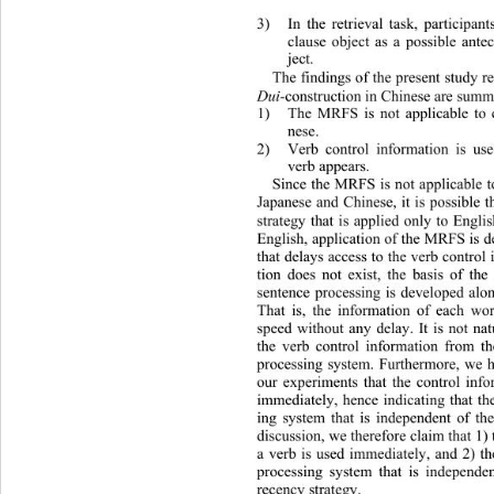
3)
In the retrieval task, participa
clause object as a possible ante
ject. 
The findings of the present study r
Dui
-construction in Chinese are summa
1) The MRFS is not applicable to con
nese. 
2) Verb control information is use
verb appears. 
Since the MRFS is not applicable to
Japanese and Chinese, it is possible 
strategy that is applied only to Engli
English, application of the MRFS is d
that delays access to the verb control 
tion does not exist, the basis of t
sentence processing is develope
d alo
That is, the information of each wo
speed without any delay. It is not nat
the verb control information from t
processing system. Furthermore, we
 
our experiments that the control info
immediately, hence indicating that th
ing system that is independent of 
discussion, we therefore claim that 1) 
a verb is used immediately, and 2) th
processing system that is independe
recency strategy. 