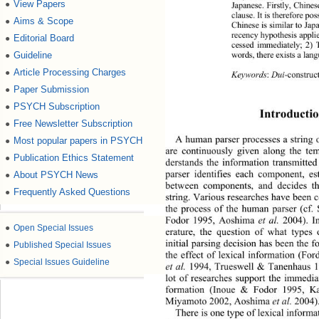
View Papers
●
Japanese. Firstly,  Chine
clause. It is therefore p
Aims & Scope
●
Chinese is similar to Ja
recency hypo thes is  app
Editorial Board
●
cessed immediately; 2)
words, there exists a la
Guideline
●
Article Processing Charges
●
Keywords
: 
Dui
-construc
Paper Submission
●
PSYCH Subscription
●
Introductio
Free Newsletter Subscription
●
A human parser processes a string o
Most popular papers in PSYCH
●
are continuously given along the te
Publication Ethics Statement
●
derstands the information transmitted
parser identifies each component, es
About PSYCH News
●
between components, and decides th
Frequently Asked Questions
●
string. Various researches have been c
the process of the human parser (cf
Fodor 1995, Aoshima 
et al. 
2004). In
●
Open Special Issues
erature, the question of what types
initial parsing decision has been the f
●
Published Special Issues
the effect of lexical information (For
●
Special Issues Guideline
et al.
 1994, Trueswell & Tanenhaus 
lot of researches support the immedia
formation (Inoue & Fodor 199
5, K
Miyamoto 2002, Aoshima 
et al. 
2004)
There is one type of lexical informat