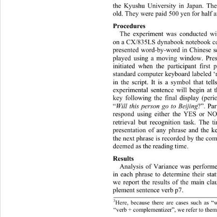
the Kyushu University in Japan. The
old. They were paid 500 yen for half a
Procedures 
The experiment was conducted wi
on a CX/835LS dynabook notebook co
presented word-by-word in Chinese sc
played using a moving window. Prese
initiated when the participant first
standard computer keyboard labeled ‘re
in the script. It is a symbol that tel
experimental sentence will begin at t
key following the final display (peri
“
Will this person go to Beijing
?”. Par
respond using either the YES or NO 
retrieval but recognition task. The 
presentation of any phrase and 
the k
the next phrase is recorded by the com
deemed as the reading time. 
Results 
Analysis of Variance was performe
in each phrase to determine their stat
we report the results of the main cl
plement sentence verb p7. 
3
Here, because there are cases such as “
“verb + complementizer”, we refer to them 