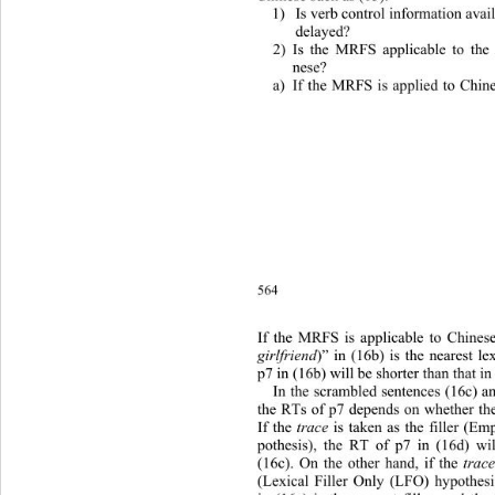
1) Is verb control information avail
 delayed? 
2) Is the MRFS applicable to the
 nese? 
a) If the MRFS is applied to Chine
564
If the MRFS is applicable to Chines
girlfriend
)” in (16b) is the nearest le
p7 in (16b) will be shorter than that in
In the scrambled sentences (16c) an
the RTs of p7 depends on whether the
If the 
trace
 is taken as the filler (E
pothesis), the RT of p7 in (16d) wil
(16c). On the other hand, if the 
trac
(Lexical Filler Only (LFO) hypothesi