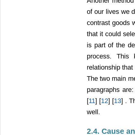
Another method 
of our lives we
contrast goods 
that it could sel
is part of the d
process. This 
relationship that
The two main me
paragraphs are: 
[
11
] [
12
] [
13
] . 
well.
2.4. Cause an