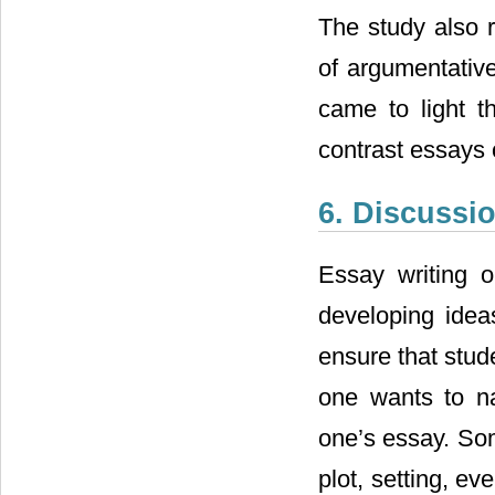
The study also r
of argumentativ
came to light t
contrast essays 
6. Discussi
Essay writing 
developing idea
ensure that stud
one wants to na
one’s essay. Som
plot, setting, ev