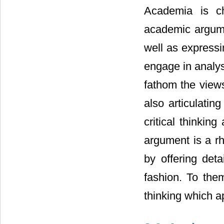
Academia is ch
academic argume
well as expressi
engage in analys
fathom the view
also articulati
critical thinkin
argument is a rh
by offering deta
fashion. To the
thinking which a