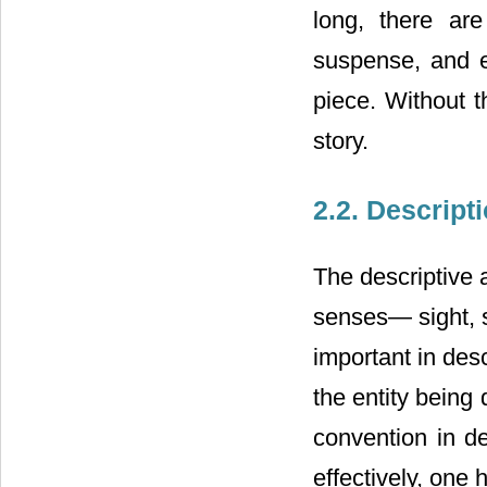
long, there are
suspense, and ev
piece. Without t
story.
2.2. Descript
The descriptive a
senses― sight, s
important in desc
the entity being 
convention in d
effectively, one