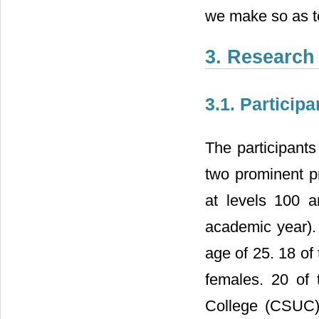
we make so as to
3. Research
3.1. Participa
The participant
two prominent p
at levels 100 
academic year).
age of 25. 18 of
females. 20 of 
College (CSUC)