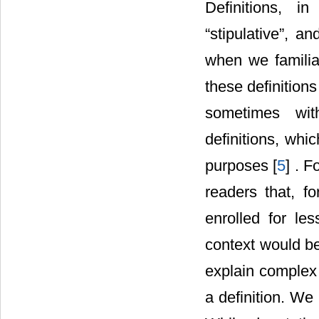
Definitions, in
“stipulative”, a
when we familiar
these definition
sometimes with
definitions, whic
purposes [
5
] . F
readers that, f
enrolled for les
context would be
explain complex 
a definition. We