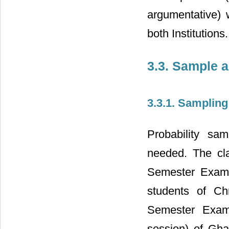
argumentative) 
both Institutions.
3.3. Sample 
3.3.1. Samplin
Probability sa
needed. The cl
Semester Examin
students of Ch
Semester Exami
session) of Gha