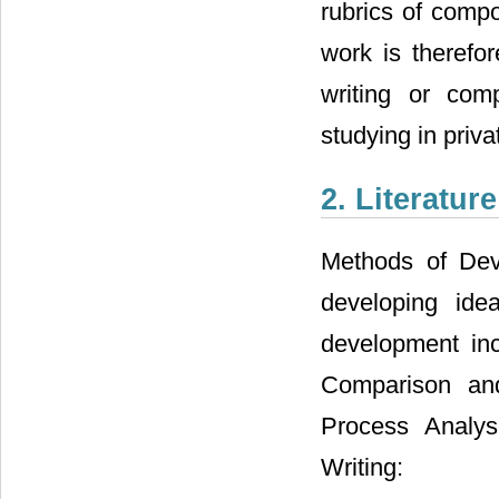
rubrics of compo
work is therefo
writing or com
studying in priv
2. Literatur
Methods of Dev
developing ide
development incl
Comparison and 
Process Analysi
Writing: