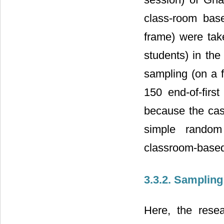
class-room base
frame) were ta
students) in th
sampling (on a f
150 end-of-firs
because the case
simple random
classroom-based 
3.3.2. Samplin
Here, the rese