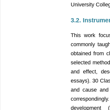
University Coll
3.2. Instrume
This work focu
commonly taugh
obtained from 
selected method
and effect, des
essays). 30 Cla
and cause and
correspondingly
development (