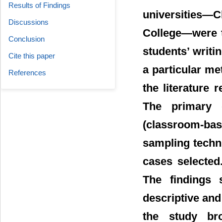
Results of Findings
universities―
Discussions
College―were t
Conclusion
students’ writi
Cite this paper
a particular m
References
the literature
The primary 
(classroom-base
sampling techn
cases selected
The findings
descriptive an
the study bro