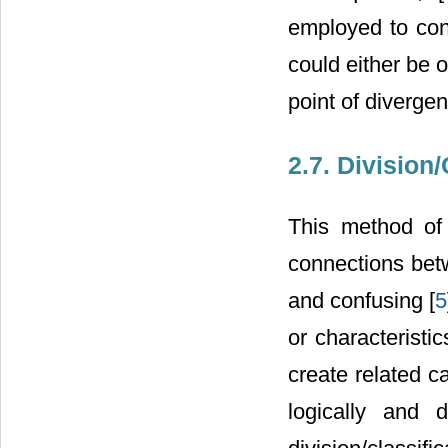
employed to conf
could either be o
point of diverge
2.7. Division/
This method of
connections betw
and confusing [
5
or characteristi
create related c
logically and d