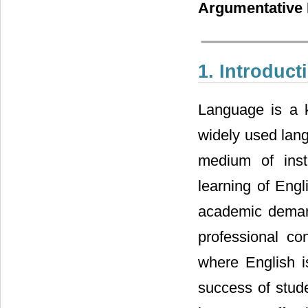
Argumentative 
1. Introduct
Language is a k
widely used lang
medium of inst
learning of Engl
academic demand
professional con
where English i
success of stude