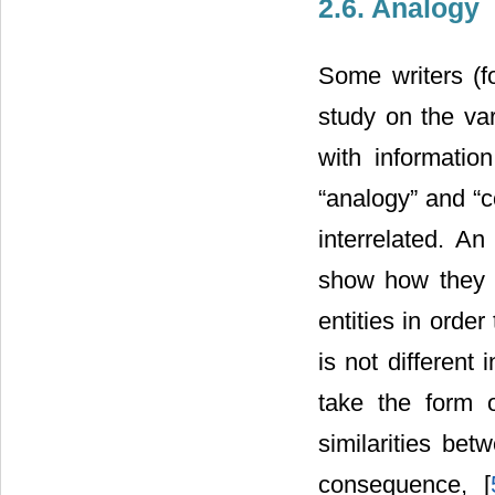
2.6. Analogy
Some writers (f
study on the va
with informatio
“analogy” and “
interrelated. A
show how they a
entities in orde
is not different
take the form o
similarities be
consequence, [