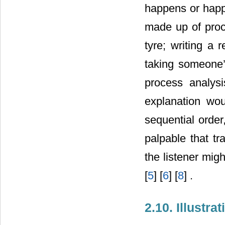
happens or hap
made up of proce
tyre; writing a
taking someone’s
process analysi
explanation wou
sequential order
palpable that tr
the listener mig
[
5
] [
6
] [
8
] .
2.10. Illustra