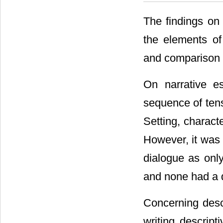
The findings on
the elements of 
and comparison 
On narrative es
sequence of ten
Setting, charact
However, it was
dialogue as onl
and none had a 
Concerning descr
writing descrip