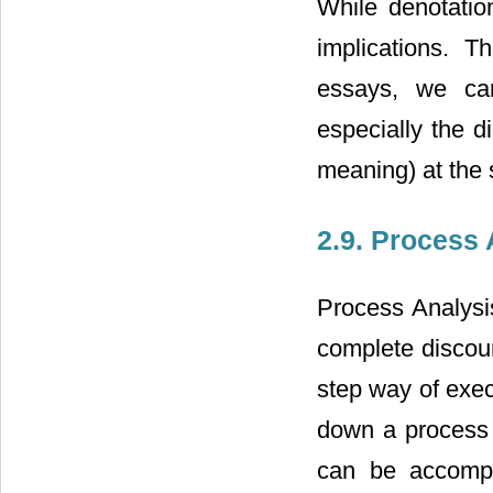
While denotation
implications. T
essays, we can
especially the d
meaning) at the
2.9. Process 
Process Analysi
complete discour
step way of exec
down a process 
can be accompl