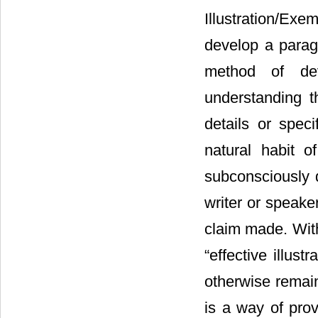
Illustration/Exe
develop a paragr
method of dev
understanding t
details or speci
natural habit o
subconsciously d
writer or speake
claim made. With
“effective illus
otherwise remai
is a way of pro