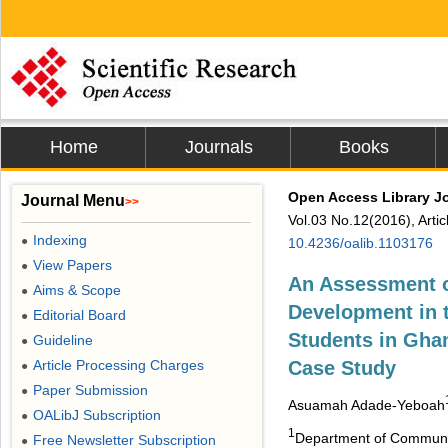
Home
Journals
Books
Open Access Library J
Journal Menu
>>
Vol.03 No.12(2016), Arti
Indexing
●
10.4236/oalib.1103176
View Papers
●
An Assessment o
Aims & Scope
●
Development in 
Editorial Board
●
Students in Ghan
Guideline
●
Article Processing Charges
Case Study
●
Paper Submission
●
Asuamah Adade-Yeboah
OALibJ Subscription
●
1
Department of Communica
Free Newsletter Subscription
●