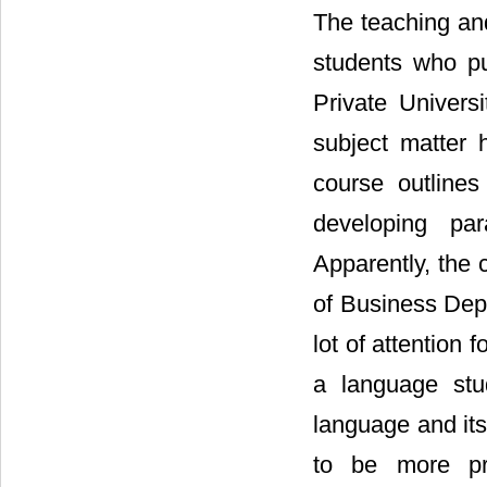
The teaching an
students who p
Private Univers
subject matter
course outline
developing pa
Apparently, the 
of Business Depa
lot of attention
a language stu
language and its
to be more pro