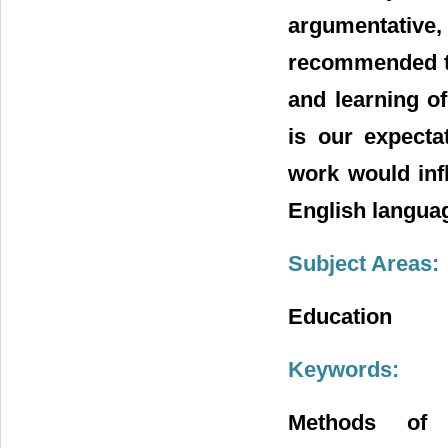
argumentative,
recommended th
and learning o
is our expecta
work would infl
English langua
Subject Areas:
Education
Keywords:
Methods of D