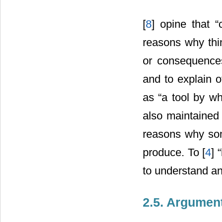
[
8
] opine that 
reasons why thin
or consequences 
and to explain o
as “a tool by w
also maintained 
reasons why some
produce. To [
4
] 
to understand an
2.5. Argumen