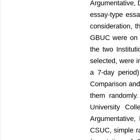
Argumentative, 
essay-type essa
consideration, 
GBUC were on Na
the two Institu
selected, were 
a 7-day period)
Comparison and 
them randomly.
University Coll
Argumentative,
CSUC, simple ra