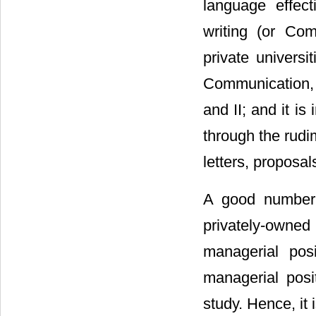
language effect
writing (or Co
private univers
Communication, 
and II; and it i
through the rudi
letters, proposal
A good number 
privately-owned
managerial posi
managerial posi
study. Hence, it 