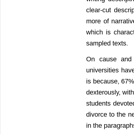
clear-cut descr
more of narrativ
which is charac
sampled texts.
On cause and e
universities hav
is because, 67%
dexterously, with
students devoted
divorce to the n
in the paragraph