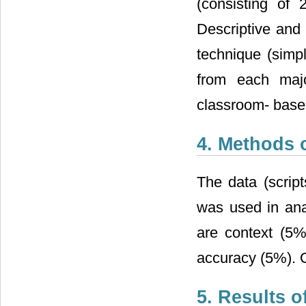
(consisting of 
Descriptive an
technique (simp
from each majo
classroom- based
4. Methods 
The data (script
was used in ana
are context (5%
accuracy (5%). O
5. Results o