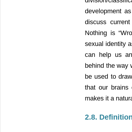
division/classi
development as 
discuss current
Nothing is “Wro
sexual identity 
can help us an
behind the way w
be used to draw 
that our brains 
makes it a natur
2.8. Definitio