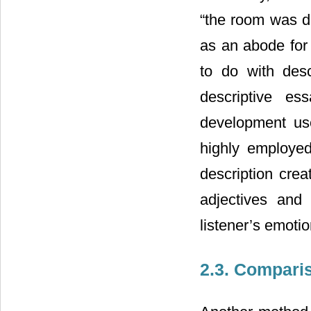
“the room was di
as an abode for 
to do with desc
descriptive es
development use
highly employed
description cre
adjectives and
listener’s emoti
2.3. Compari