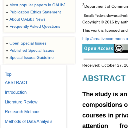
Most popular papers in OALibJ
2
●
Department of Communic
Publication Ethics Statement
●
About OALibJ News
●
Copyright © 2016 by auth
Frequently Asked Questions
●
This work is licensed un
http://creativecommons.or
Open Special Issues
●
Published Special Issues
●
Special Issues Guideline
●
Received: October 27, 2
Top
ABSTRACT
ABSTRACT
Introduction
The study is an
Literature Review
compositions o
Research Methods
courses in priva
Methods of Data Analysis
attention 