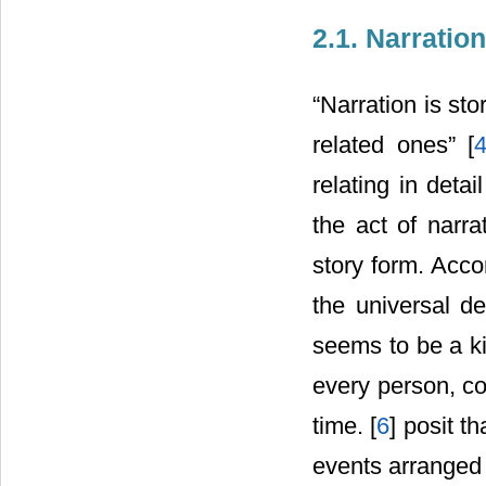
2.1. Narration
“Narration is sto
related ones” [
relating in deta
the act of narra
story form. Accor
the universal de
seems to be a ki
every person, co
time. [
6
] posit th
events arranged 