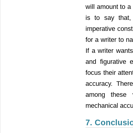
will amount to a
is to say that
imperative const
for a writer to n
If a writer want
and figurative
focus their atte
accuracy. There
among these va
mechanical accu
7. Conclusi