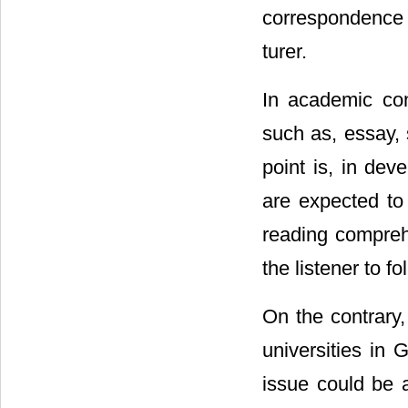
correspondence 
turer.
In academic con
such as, essay, 
point is, in dev
are expected to 
reading comprehe
the listener to 
On the contrary,
universities in
issue could be a