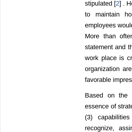
stipulated [
2
] . 
to maintain ho
employees would 
More than ofte
statement and t
work place is cri
organization are
favorable impress
Based on the a
essence of strat
(3) capabilitie
recognize, ass