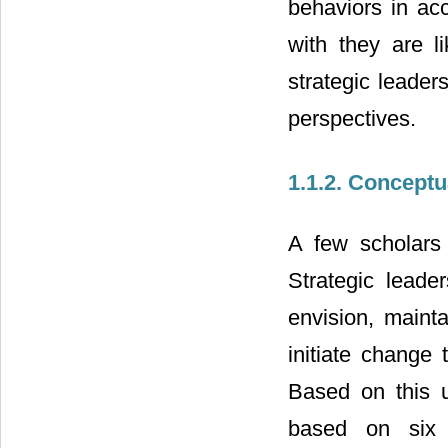
behaviors in acc
with they are l
strategic leader
perspectives.
1.1.2. Conceptu
A few scholars 
Strategic leader
envision, mainta
initiate change 
Based on this u
based on six (