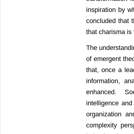
inspiration by w
concluded that 
that charisma is 
The understandin
of emergent theo
that, once a lea
information, an
enhanced. Soci
intelligence and
organization an
complexity pers