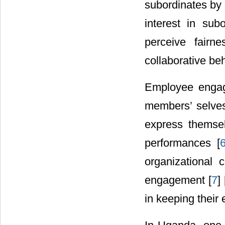
subordinates by 
interest in sub
perceive fairne
collaborative beh
Employee engage
members’ selves
express themsel
performances [
organizational
engagement [
7
] 
in keeping thei