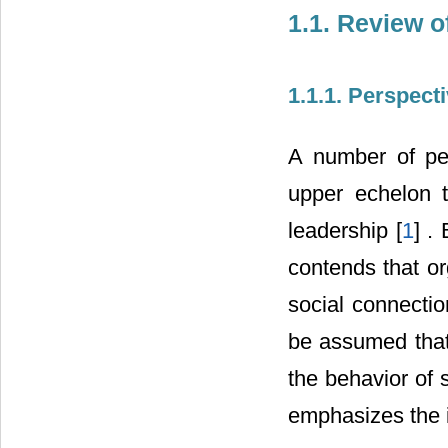
1.1. Review o
1.1.1. Perspect
A number of per
upper echelon t
leadership [
1
] .
contends that org
social connectio
be assumed that 
the behavior of 
emphasizes the i