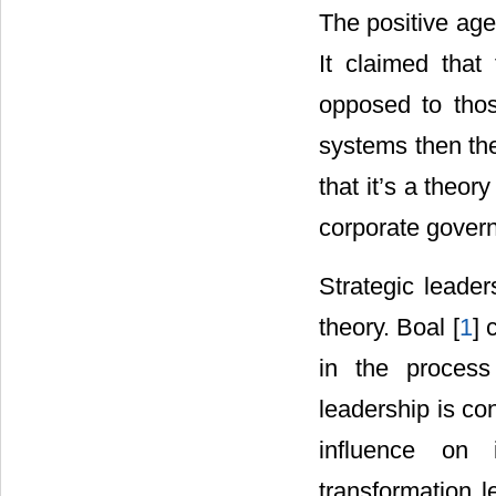
The positive age
It claimed that
opposed to thos
systems then the
that it’s a theor
corporate gover
Strategic leader
theory. Boal [
1
] 
in the process
leadership is co
influence on 
transformation l