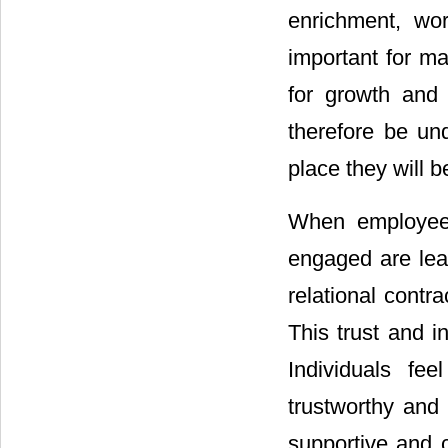
enrichment, wor
important for ma
for growth and 
therefore be un
place they will 
When employees
engaged are lea
relational contr
This trust and in
Individuals fe
trustworthy and
supportive and 