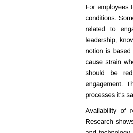
For employees t
conditions. Som
related to eng
leadership, kno
notion is based
cause strain wh
should be red
engagement. The
processes it’s s
Availability of
Research shows 
and technology 