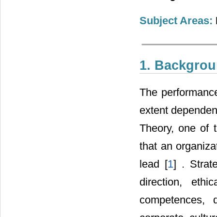
Subject Areas:
1. Backgro
The performance
extent dependent
Theory, one of 
that an organizat
lead [
1
] . Stra
direction, eth
competences, 