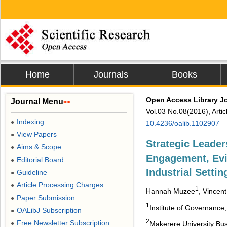
Home
Journals
Books
Open Access Library J
Journal Menu
>>
Vol.03 No.08(2016), Arti
Indexing
●
10.4236/oalib.1102907
View Papers
●
Strategic Leade
Aims & Scope
●
Engagement, Evi
Editorial Board
●
Industrial Settin
Guideline
●
Article Processing Charges
●
1
Hannah Muzee
, Vincen
Paper Submission
●
1
Institute of Governance
OALibJ Subscription
●
2
Free Newsletter Subscription
●
Makerere University Bu