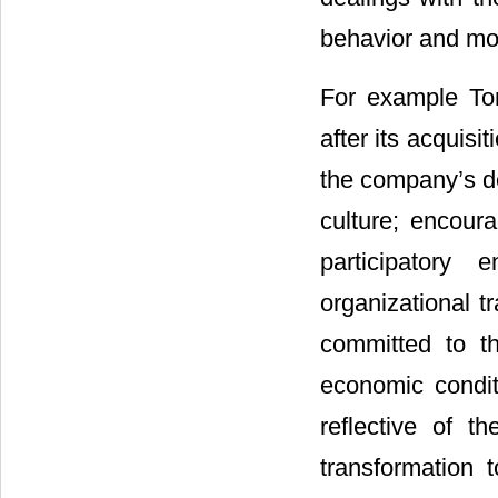
behavior and mo
For example Ton
after its acquis
the company’s de
culture; encoura
participatory
organizational t
committed to th
economic condit
reflective of th
transformation 