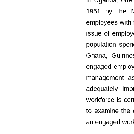
In Uganda, one o
1951 by the M
employees with f
issue of emplo
population spend
Ghana, Guinne
engaged employe
management as 
adequately imp
workforce is cer
to examine the c
an engaged work