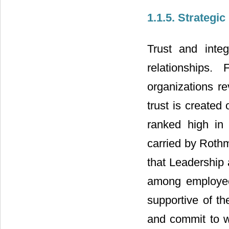
1.1.5. Strateg
Trust and integ
relationships.
organizations r
trust is created 
ranked high in
carried by Roth
that Leadership
among employee
supportive of the
and commit to w