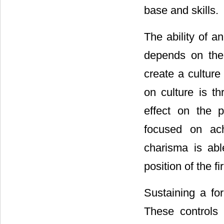
base and skills.
The ability of a
depends on the 
create a culture 
on culture is th
effect on the p
focused on ach
charisma is abl
position of the fi
Sustaining a for
These controls 