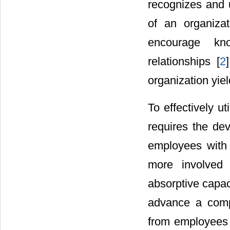
recognizes and u
of an organiza
encourage kno
relationships [
2
organization yie
To effectively u
requires the de
employees with 
more involved i
absorptive capac
advance a compe
from employees 