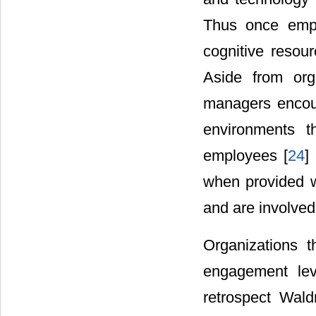
Thus once empl
cognitive resour
Aside from orga
managers encour
environments th
employees [
24
]
when provided w
and are involved
Organizations t
engagement lev
retrospect Wal