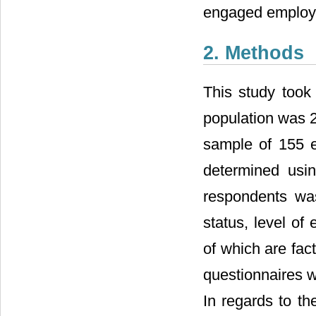
engaged employ
2. Methods
This study took
population was 
sample of 155 
determined usin
respondents was
status, level of
of which are fac
questionnaires w
In regards to t