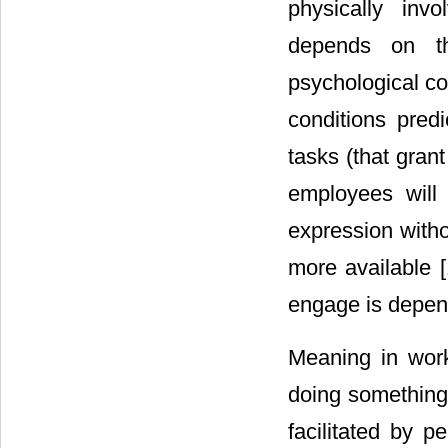
physically invo
depends on the
psychological co
conditions pred
tasks (that gran
employees will
expression witho
more available [
engage is depend
Meaning in work
doing something
facilitated by p