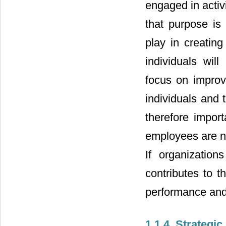
engaged in activ
that purpose is 
play in creatin
individuals wil
focus on improv
individuals and t
therefore impor
employees are no
If organization
contributes to t
performance and 
1.1.4. Strategi