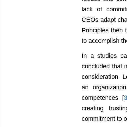
lack of commit
CEOs adapt chari
Principles then 
to accomplish th
In a studies ca
concluded that in
consideration. L
an organization
competences [
creating trust
commitment to or