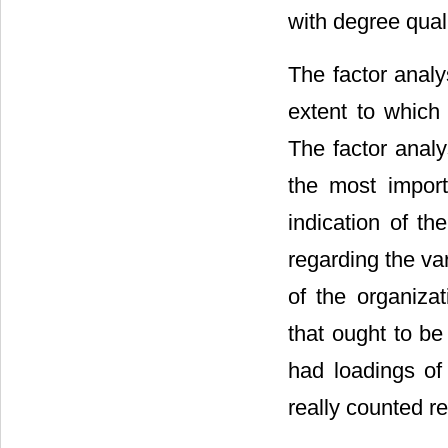
with degree quali
The factor analy
extent to which 
The factor analy
the most impor
indication of th
regarding the va
of the organizat
that ought to be
had loadings of 
really counted re