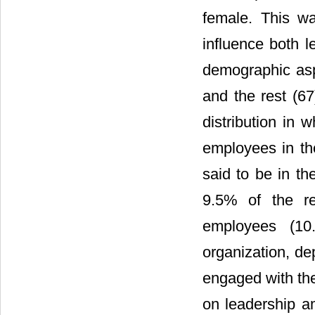
female. This wa
influence both 
demographic asp
and the rest (6
distribution in 
employees in th
said to be in th
9.5% of the r
employees (10
organization, de
engaged with the
on leadership a