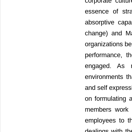
corporate cultur
essence of str
absorptive capac
change) and Ma
organizations be
performance, t
engaged. As 
environments tha
and self express
on formulating a
members work to
employees to th
dealings with th