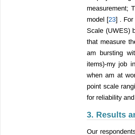
measurement; 
model [
23
] . Fo
Scale (UWES) by
that measure th
am bursting wi
items)-my job in
when am at wor
point scale rang
for reliability and
3. Results 
Our respondent