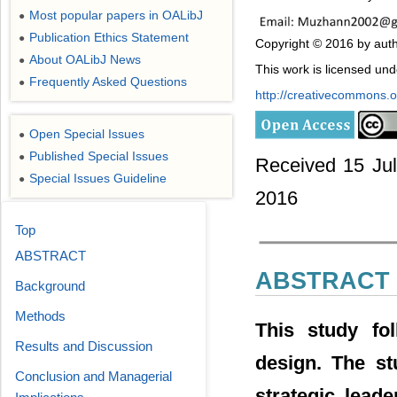
Most popular papers in OALibJ
●
Publication Ethics Statement
●
Copyright © 2016 by aut
About OALibJ News
●
This work is licensed un
Frequently Asked Questions
●
http://creativecommons.or
Open Special Issues
●
Published Special Issues
●
Received 15 Jul
Special Issues Guideline
●
2016
Top
ABSTRACT
ABSTRACT
Background
Methods
This study fol
Results and Discussion
design. The st
Conclusion and Managerial
strategic lea