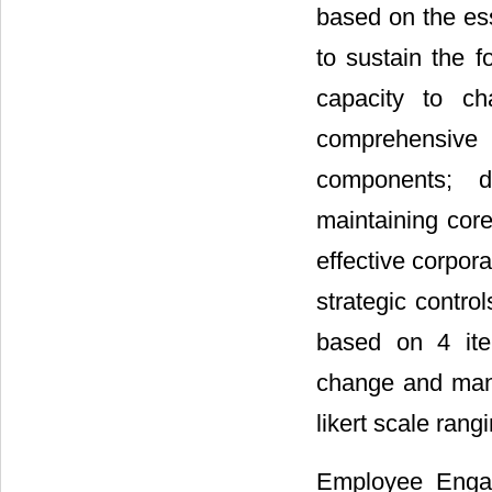
based on the ess
to sustain the f
capacity to ch
comprehensive
components; de
maintaining cor
effective corpor
strategic control
based on 4 item
change and mana
likert scale rang
Employee Engag