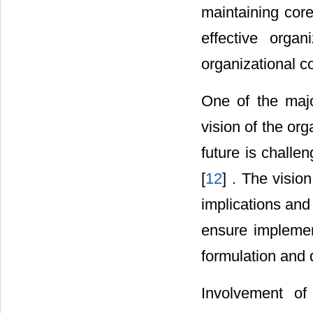
maintaining cor
effective organ
organizational co
One of the majo
vision of the org
future is chall
[
12
] . The visio
implications and 
ensure implement
formulation and 
Involvement of