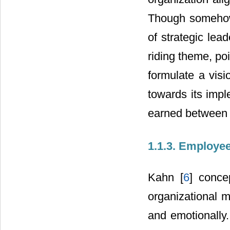
Though somehow
of strategic lea
riding theme, poi
formulate a vis
towards its impl
earned between 
1.1.3. Employ
Kahn [
6
] conce
organizational m
and emotionally