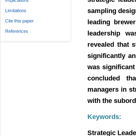
Implications
sampling desig
Limitations
leading brewer
Cite this paper
References
leadership wa
revealed that 
significantly a
was significan
concluded tha
managers in str
with the subord
Keywords:
Strategic Lead