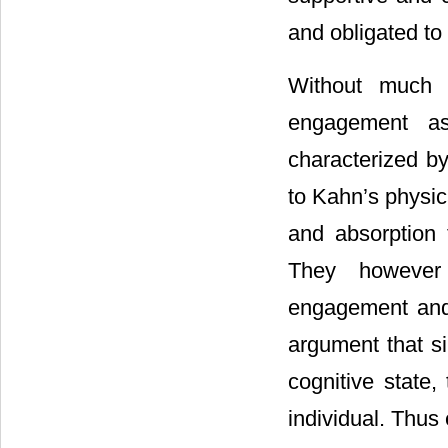
and obligated to
Without much 
engagement as 
characterized by
to Kahn’s physic
and absorption
They however
engagement and 
argument that si
cognitive state
individual. Thu