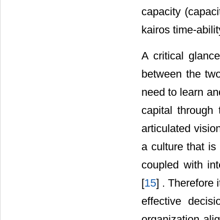
capacity (capac
kairos time-abil
A critical glanc
between the two
need to learn a
capital through t
articulated visio
a culture that i
coupled with in
[
15
] . Therefore
effective decis
organization ali