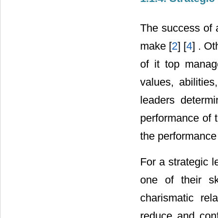
The success of a
make [
2
] [
4
] . O
of it top manag
values, abilitie
leaders determ
performance of t
the performance o
For a strategic l
one of their sk
charismatic rel
reduce and conf