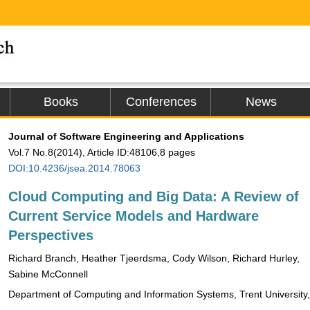
Books
Conferences
News
Journal of Software Engineering and Applications
Vol.7 No.8(2014), Article ID:48106,8 pages
DOI:10.4236/jsea.2014.78063
Cloud Computing and Big Data: A Review of
Current Service Models and Hardware
Perspectives
Richard Branch, Heather Tjeerdsma, Cody Wilson, Richard Hurley,
Sabine McConnell
Department of Computing and Information Systems, Trent Universit