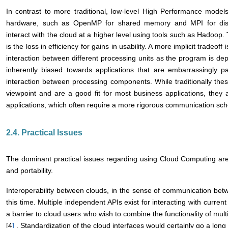
In contrast to more traditional, low-level High Performance models 
hardware, such as OpenMP for shared memory and MPI for distr
interact with the cloud at a higher level using tools such as Hadoop.
is the loss in efficiency for gains in usability. A more implicit tradeoff
interaction between different processing units as the program is dep
inherently biased towards applications that are embarrassingly pa
interaction between processing components. While traditionally thes
viewpoint and are a good fit for most business applications, they a
applications, which often require a more rigorous communication sc
2.4. Practical Issues
The dominant practical issues regarding using Cloud Computing are i
and portability.
Interoperability between clouds, in the sense of communication be
this time. Multiple independent APIs exist for interacting with curre
a barrier to cloud users who wish to combine the functionality of mult
[4
]
. Standardization of the cloud interfaces would certainly go a long