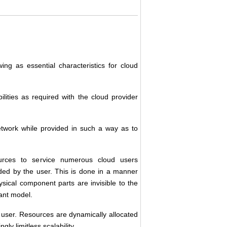
ing as essential characteristics for cloud
ities as required with the cloud provider
etwork while provided in such a way as to
urces to service numerous cloud users
nded by the user. This is done in a manner
sical component parts are invisible to the
nant model.
d user. Resources are dynamically allocated
y limitless scalability.