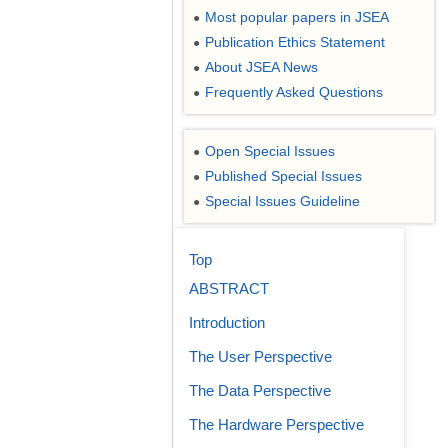
Most popular papers in JSEA
●
Publication Ethics Statement
●
About JSEA News
●
Frequently Asked Questions
●
Open Special Issues
●
Published Special Issues
●
Special Issues Guideline
●
Top
ABSTRACT
Introduction
The User Perspective
The Data Perspective
The Hardware Perspective