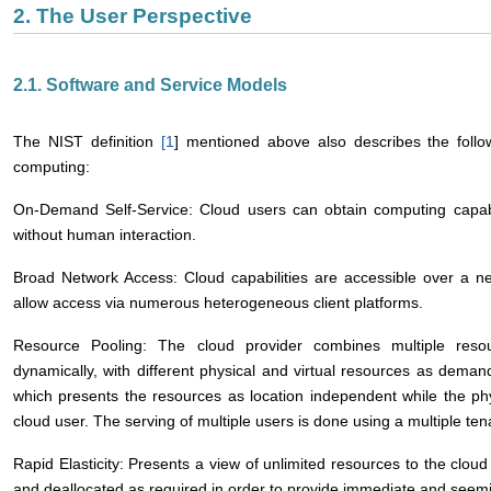
2. The User Perspective
2.1. Software and Service Models
The NIST definition
[
1
] mentioned above also describes the follow
computing:
On-Demand Self-Service: Cloud users can obtain computing capabil
without human interaction.
Broad Network Access: Cloud capabilities are accessible over a n
allow access via numerous heterogeneous client platforms.
Resource Pooling: The cloud provider combines multiple reso
dynamically, with different physical and virtual resources as dema
which presents the resources as location independent while the phy
cloud user. The serving of multiple users is done using a multiple te
Rapid Elasticity: Presents a view of unlimited resources to the clou
and deallocated as required in order to provide immediate and seemingl