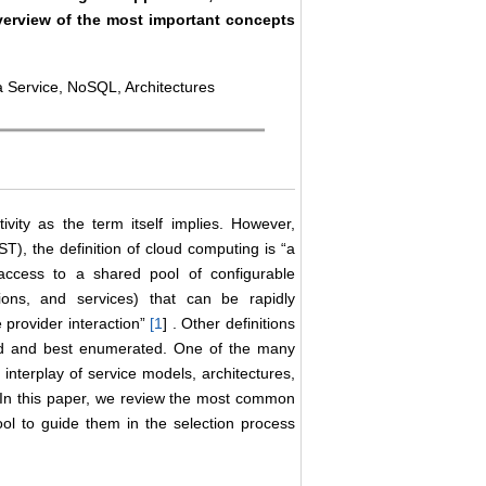
overview of the most important concepts
 Service, NoSQL, Architectures
ity as the term itself implies. However,
T), the definition of cloud computing is “a
access to a shared pool of configurable
tions, and services) that can be rapidly
 provider interaction”
[
1
] . Other definitions
ed and best enumerated. One of the many
 interplay of service models, architectures,
. In this paper, we review the most common
ol to guide them in the selection process