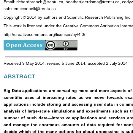
Email: richardbranch@trentu.ca, heathertjeerdsma@trentu.ca, codyw
sabinemcconnell@trentu.ca
Copyright © 2014 by authors and Scientific Research Publishing Inc.
This work is licensed under the Creative Commons Attribution Intern
http://creativecommons.org/licenses/by/4.0/
Received 9 May 2014; revised 5 June 2014; accepted 2 July 2014
ABSTRACT
Big Data applications are pervading more and more aspects of
scientific uses at increasing rates as we move towards exa
applications include storing and accessing user data in commer
analysis of large-scale simulations and experiments such as t
number of such data—intensive applications and services are
and manage the enormous amounts of data required for contin
decide which of the many options for cloud processing is suita