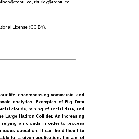
ilson@trentu.ca, rhurley@trentu.ca,
ational License (CC BY).
 our life, encompassing commercial and
scale analytics. Examples of Big Data
cial clouds, mining of social data, and
he Large Hadron Collider. An increasing
 relying on clouds in order to process
uous operation. It can be difficult to
ble for a given application; the aim of