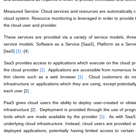
Measured Service: Cloud services and resources are automatically co
cloud system. Resource monitoring is leveraged in order to provide t
the cloud user and provider.
These services are provided via a variety of service models, thr
service models: Software as a Service [SaaS
]
, Platform as a Serv
[IaaS
]
[1
]
-[4
]
.
SaaS provides access to applications which execute on the cloud p
the cloud provider
[1
]
. Applications are accessible from numerous he
thin clients such as a web browser
[1
]
. Cloud customers do not
infrastructure or applications which they are using, except potentiall
each user [2
]
.
PaaS gives cloud users the ability to deploy user-created or obtai
infrastructure [2
]
. Deployment is provided through the use of progr
tools which are made available by the provider
[1
]
. As with SaaS,
underlying cloud infrastructure. Instead, cloud users are provided w
deployed applications, potentially having limited access to certain 