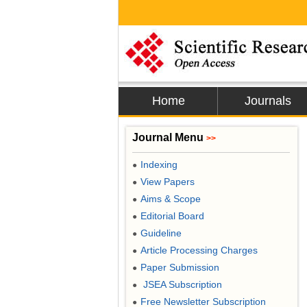
Home
Journals
Journal Menu
>>
Indexing
●
View Papers
●
Aims & Scope
●
Editorial Board
●
Guideline
●
Article Processing Charges
●
Paper Submission
●
JSEA Subscription
●
Free Newsletter Subscription
●