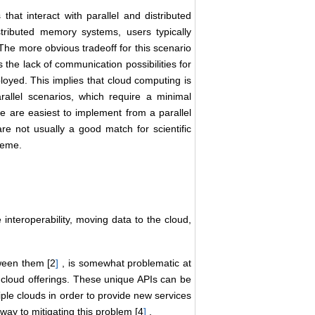
that interact with parallel and distributed
ibuted memory systems, users typically
 The more obvious tradeoff for this scenario
 is the lack of communication possibilities for
loyed. This implies that cloud computing is
rallel scenarios, which require a minimal
e are easiest to implement from a parallel
re not usually a good match for scientific
heme.
nteroperability, moving data to the cloud,
tween them [2
]
, is somewhat problematic at
nt cloud offerings. These unique APIs can be
iple clouds in order to provide new services
 way to mitigating this problem [4
]
.