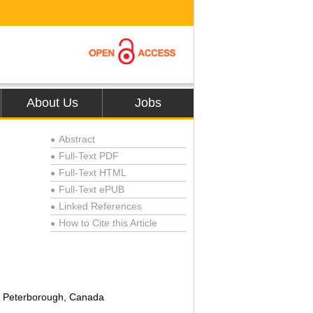
About Us
Jobs
Abstract
●
Full-Text PDF
●
Full-Text HTML
●
Full-Text ePUB
●
Linked References
●
How to Cite this Article
●
y, Peterborough, Canada