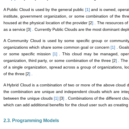
A Public Cloud is used by the general public
[1
]
and is owned, operat
institute, government organization, or some combination of the thr
housed at the physical location of the provider [2
]
. The resources of 
as a service [3
]
. Currently Public Clouds are the most dominant dep
A Community Cloud is used by some specific group or community 
organizations which share some common goal or concern
[1
]
. Goals
or some specific mission
[1
]
. This cloud may be managed, opera
organization, third party, or some combination of the three [2
]
. The 
of a single organization, spread across a group of organizations, lo
of the three [2
]
.
A Hybrid Cloud is a combination of two or more of the above clou
the combination are unique and independent clouds which are integr
between the unique clouds
[1
]
[3
]
. Combinations of the different clo
which can add additional benefits for the cloud user such as creating
2.3. Programming Models