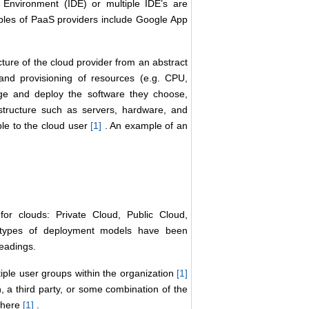
Environment (IDE) or multiple IDE’s are
mples of PaaS providers include Google App
cture of the cloud provider from an abstract
nd provisioning of resources (e.g. CPU,
ge and deploy the software they choose,
structure such as servers, hardware, and
ble to the cloud user
[1
]
. An example of an
r clouds: Private Cloud, Public Cloud,
c types of deployment models have been
headings.
ltiple user groups within the organization
[1
]
 a third party, or some combination of the
ewhere
[1
]
.