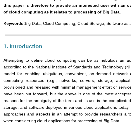
this paper is therefore to provide an interested user with an 
of cloud computing as it relates to processing of Big Data.
Keywords:
Big Data, Cloud Computing, Cloud Storage, Software as a
1. Introduction
Attempting to define cloud computing can be as nebulous an activ
according to the National Institute of Standards and Technology (NIS
model for enabling ubiquitous, convenient, on-demand network 
computing resources (e.g., networks, servers, storage, applica
provisioned and released with minimal management effort or service
have been put forward, but the above is one of the most accept
reasons for the ambiguity of the term and its use is the complicated
storage, and software deployed in various cloud applications today
approaches and aspects in an attempt to provide researchers a to
when considering cloud applications for processing of Big Data.