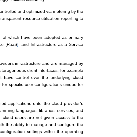
ntrolled and optimized via metering by the
ransparent resource utilization reporting to
ee of which have been adopted as primary
ice [PaaS
]
, and Infrastructure as a Service
roviders infrastructure and are managed by
terogeneous client interfaces, for example
 have control over the underlying cloud
y for specific user configurations unique for
ned applications onto the cloud provider’s
amming languages, libraries, services, and
 cloud users are not given access to the
ith the ability to manage and configure the
configuration settings within the operating