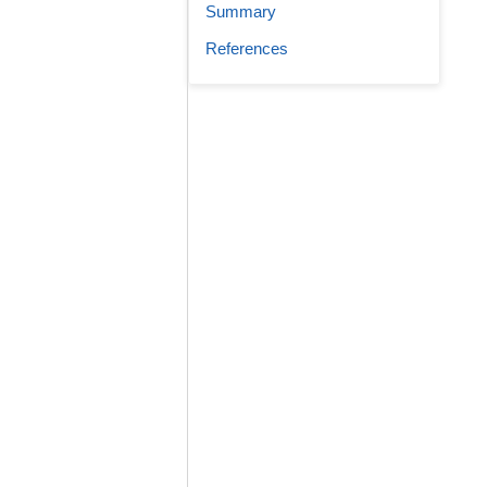
Summary
References