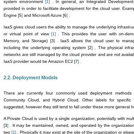
system environment
[1
]
. In general, an Integrated Development 
provided in order to facilitate development for the cloud user. Exa
Engine [5
]
and Microsoft Azure [6
]
.
IaaS gives cloud users the ability to manage the underlying infrastru
or virtual point of view
[1
]
. This provides the user with on-dema
Memory, and Storage) [3
]
. IaaS allows the cloud user to mana
including the underlying operating system [2
]
. The physical infra
networks are still managed by the cloud provider and are not availa
IaaS provider would be Amazon EC2 [7
]
.
2.2. Deployment Models
There are currently four commonly used deployment methods fo
Community Cloud, and Hybrid Cloud. Other labels for specifi
suggested; however they still tend to fall under these more general 
A Private Cloud is used by a single organization, potentially with mu
[3
]
. It may be maintained, owned, and operated by the organization,
two
[1
]
. Physically it may exist at the site of the organization or els