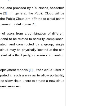
ed, and provided by a business, academic
ee [2
]
. In general, the Public Cloud will be
the Public Cloud are offered to cloud users
loyment model in use [4
]
.
of users from a combination of different
 tend to be related to security, compliance,
ted, and constructed by a group, single
cloud may be physically located at the site
cated at a third party, or some combination
d deployment models
[1
]
. Each cloud used in
ated in such a way as to allow portability
uds allow cloud users to create a new cloud
 new services.