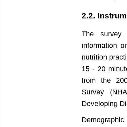
2.2. Instru
The survey 
information o
nutrition prac
15 - 20 minut
from the 200
Survey (NH
Developing Di
Demographic c