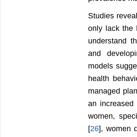
Studies revea
only lack the
understand th
and developi
models suggest
health behavi
managed plan
an increased 
women, specif
[
26
], women d