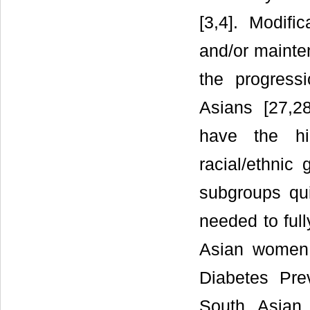
[3,4]. Modifi
and/or mainte
the progress
Asians [27,2
have the hi
racial/ethnic
subgroups quit
needed to ful
Asian women
Diabetes Pre
South Asian