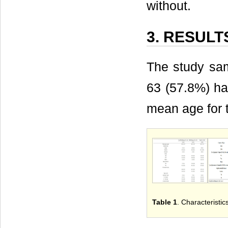
without.
3. RESULT
The study sam
63 (57.8%) ha
mean age for 
Table 1
. Characteristic