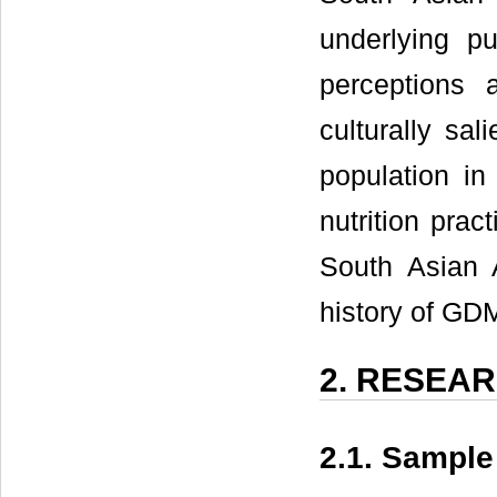
underlying p
perceptions 
culturally sali
population in
nutrition prac
South Asian 
history of GDM
2. RESEA
2.1. Sampl