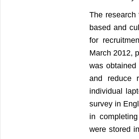
The research 
based and cul
for recruitme
March 2012, pa
was obtained p
and reduce r
individual la
survey in Engl
in completing
were stored in