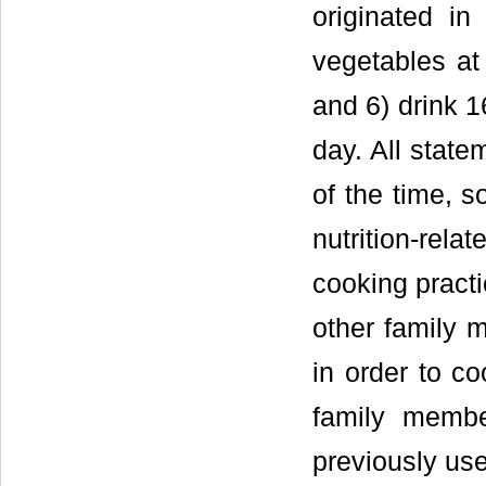
originated in
vegetables at
and 6) drink 1
day. All state
of the time, s
nutrition-rel
cooking pract
other family 
in order to c
family membe
previously us