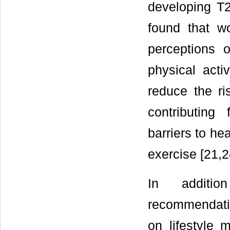
developing T2
found that w
perceptions 
physical activ
reduce the ri
contributing
barriers to he
exercise [21,2
In additio
recommendati
on lifestyle 