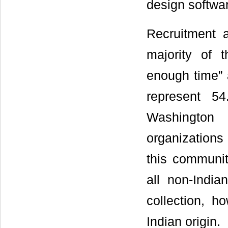
design softwa
Recruitment 
majority of 
enough time” 
represent 5
Washington 
organizations 
this communit
all non-India
collection, h
Indian origin.