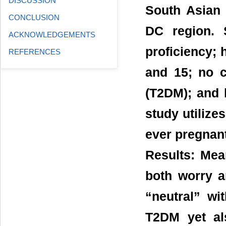
DISCUSSION
South Asian 
CONCLUSION
DC region. S
ACKNOWLEDGEMENTS
proficiency; 
REFERENCES
and 15; no c
(T2DM); and 
study utilize
ever pregnan
Results: Mea
both worry a
“neutral” wi
T2DM yet als