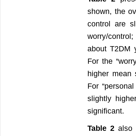
shown, the ov
control are s
worry/control;
about T2DM ye
For the “worr
higher mean s
For “personal
slightly high
significant.
Table 2
also 