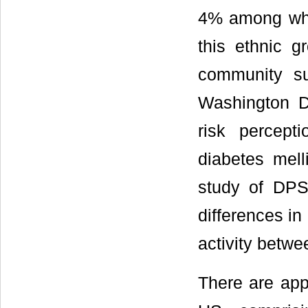
4% among whi
this ethnic 
community su
Washington D
risk percept
diabetes mell
study of DPS
differences in
activity betw
There are appr