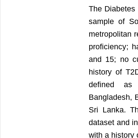
The Diabetes 
sample of So
metropolitan re
proficiency; 
and 15; no c
history of T2
defined as 
Bangladesh, B
Sri Lanka. T
dataset and i
with a history