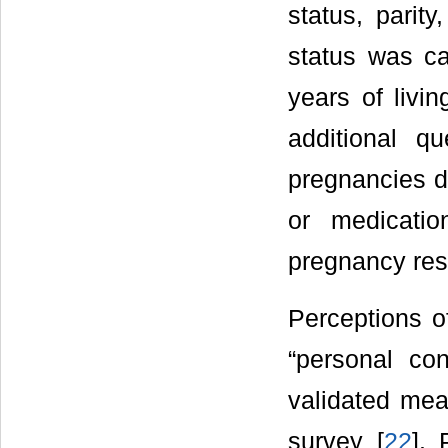
status, parity
status was c
years of livi
additional q
pregnancies d
or medicati
pregnancy resu
Perceptions o
“personal co
validated mea
survey [
22
]. 