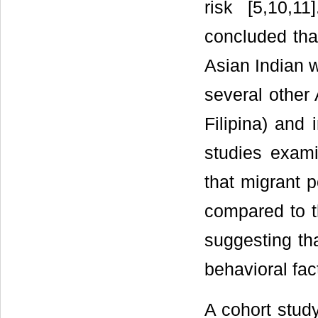
risk [5,10,1
concluded tha
Asian Indian w
several other
Filipina) and 
studies exami
that migrant 
compared to th
suggesting th
behavioral fac
A cohort stud