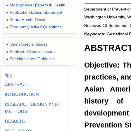
Most popular papers in Health
●
Department of Preventio
Publication Ethics Statement
●
Washington University, 
About Health News
●
Received 13 September 2
Frequently Asked Questions
●
Keywords:
Gestational D
Open Special Issues
●
ABSTRAC
Published Special Issues
●
Special Issues Guideline
●
Objective: Th
practices, an
Top
ABSTRACT
Asian Ameri
INTRODUCTION
history of 
RESEARCH DESIGN AND
METHODS
development
RESULTS
Prevention S