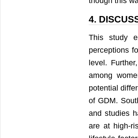
though this wa
4. DISCUS
This study 
perceptions fo
level. Furthe
among women
potential diff
of GDM. South
and studies h
are at high-r