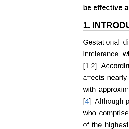
be effective
1. INTROD
Gestational d
intolerance w
[1,2]. Accordi
affects nearly
with approxim
[
4
]. Although 
who comprise 
of the highes