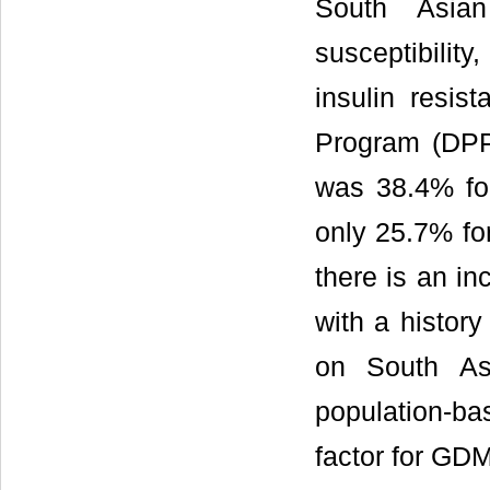
South Asian
susceptibilit
insulin resist
Program (DPP
was 38.4% fo
only 25.7% fo
there is an i
with a histor
on South As
population-ba
factor for GD