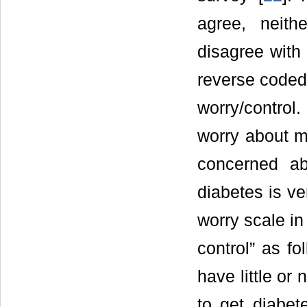
agree, neith
disagree with
reverse coded 
worry/control
worry about m
concerned ab
diabetes is ve
worry scale in
control” as fo
have little or 
to get diabet