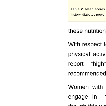
Table 2
. Mean scores f
history, diabetes preve
these nutritio
With respect t
physical act
report “hig
recommended g
Women with a
engage in “h