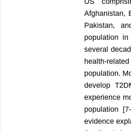
US comprisi
Afghanistan, 
Pakistan, a
population in
several decad
health-relate
population. Mo
develop T2D
experience mo
population [
evidence expl