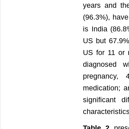
years and the
(96.3%), have 
is India (86.
US but 67.9% 
US for 11 or
diagnosed w
pregnancy, 
medication; a
significant 
characteristics
Table 2
prese