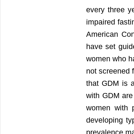
every three ye
impaired fasti
American Con
have set guide
women who ha
not screened f
that GDM is 
with GDM are 
women with 
developing ty
prevalence ma