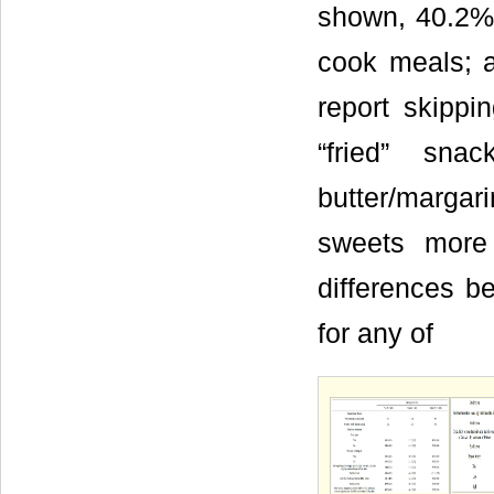
shown, 40.2% o
cook meals; a
report skippi
“fried” sn
butter/margar
sweets more
differences b
for any of