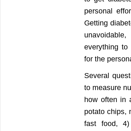
personal effo
Getting diabet
unavoidable
everything to
for the person
Several ques
to measure nut
how often in 
potato chips, 
fast food, 4)