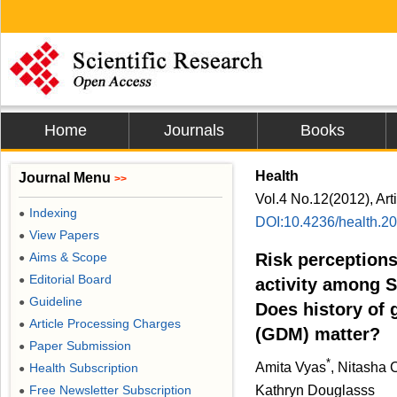
Home
Journals
Books
Health
Journal Menu
>>
Vol.4 No.12(2012), Art
Indexing
●
DOI:10.4236/health.2
View Papers
●
Aims & Scope
Risk perceptions
●
Editorial Board
●
activity among 
Guideline
●
Does history of 
Article Processing Charges
●
(GDM) matter?
Paper Submission
●
*
Amita Vyas
, Nitasha
Health Subscription
●
Free Newsletter Subscription
Kathryn Douglasss
●