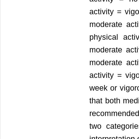
activity = vig
moderate act
physical acti
moderate act
moderate acti
activity = vi
week or vigor
that both medi
recommended g
two categori
interpretation 