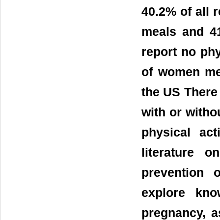
40.2% of all 
meals and 41
report no phy
of women mee
the US There
with or witho
physical act
literature 
prevention 
explore kno
pregnancy, a