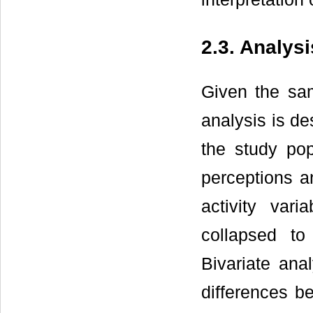
2.3. Analysi
Given the sam
analysis is de
the study pop
perceptions an
activity var
collapsed to
Bivariate ana
differences 