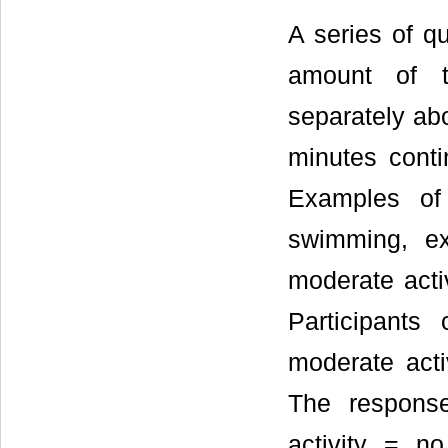
A series of qu
amount of t
separately abo
minutes cont
Examples of 
swimming, ex
moderate acti
Participants
moderate acti
The response
activity = n