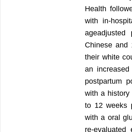
Health follo
with in-hospit
ageadjusted
Chinese and 
their white co
an increased
postpartum p
with a histo
to 12 weeks p
with a oral gl
re-evaluated