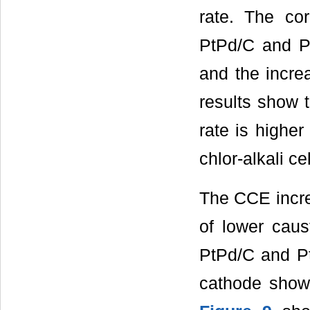
rate. The cor
PtPd/C and Pt
and the incre
results show 
rate is highe
chlor-alkali cel
The CCE incre
of lower caus
PtPd/C and P
cathode shows