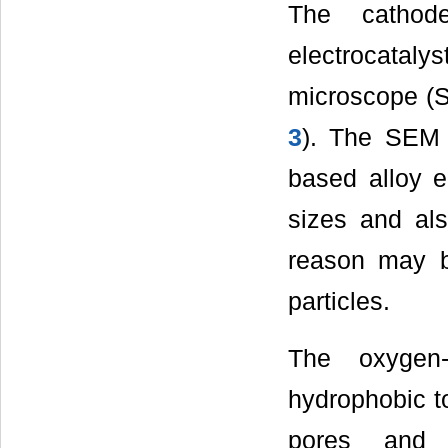
The cathode
electrocatal
microscope (S
3
). The SEM 
based alloy el
sizes and also
reason may be
particles.
The oxygen-
hydrophobic to
pores and c