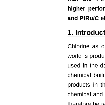
higher perfo
and PtRu/C el
1. Introduc
Chlorine as o
world is produ
used in the da
chemical build
products in th
chemical and s
therefore be r