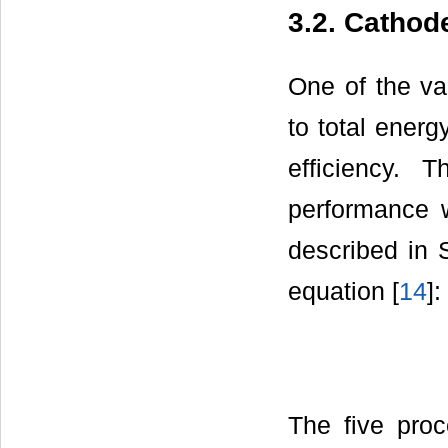
3.2. Cathod
One of the va
to total energ
efficiency. 
performance 
described in 
equation [
14
]:
The five proc