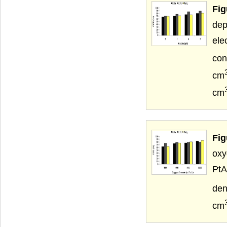
Fig
dep
el
con
cm
cm
Fig
oxy
PtA
den
cm