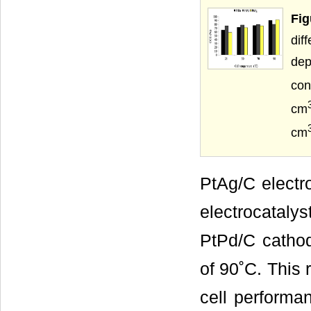
Fig
dif
de
con
cm
cm
PtAg/C electr
electrocatalys
PtPd/C catho
of 90˚C. This 
cell performa