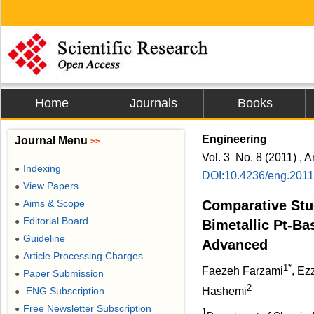
Home
Journals
Books
Engineering
Journal Menu
>>
Vol. 3 No. 8 (2011) , A
Indexing
●
DOI:10.4236/eng.201
View Papers
●
Aims & Scope
Comparative Stu
●
Editorial Board
●
Bimetallic Pt-Ba
Guideline
●
Advanced Chlo
Article Processing Charges
●
1*
Faezeh Farzami
, Ez
Paper Submission
●
2
ENG Subscription
Hashemi
●
Free Newsletter Subscription
●
1