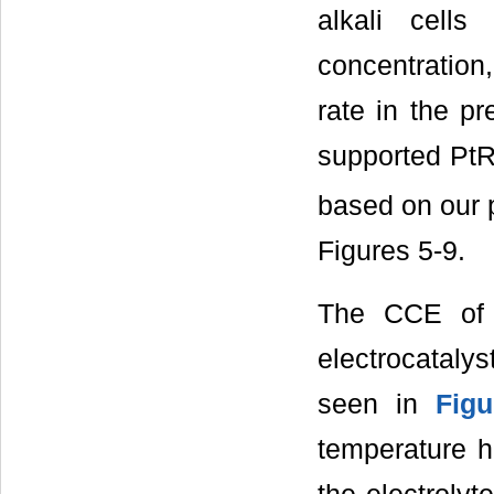
alkali cells
concentration
rate in the p
supported Pt
based on our 
Figures 5-9.
The CCE of 
electrocataly
seen in
Figu
temperature h