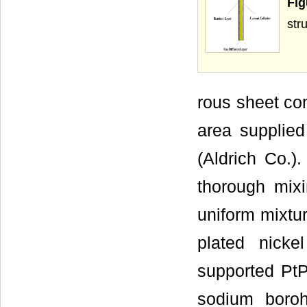
Fig
str
rous sheet co
area supplie
(Aldrich Co.)
thorough mix
uniform mixtur
plated nick
supported PtP
sodium boroh