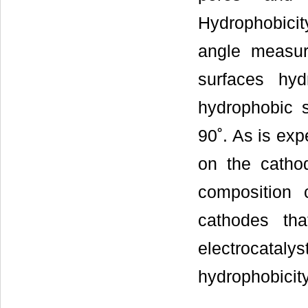
Hydrophobici
angle measur
surfaces hy
hydrophobic s
90˚. As is exp
on the catho
composition 
cathodes tha
electrocatalys
hydrophobicit