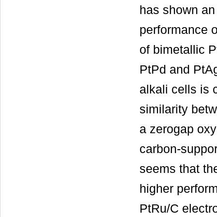
has shown an 
performance o
of bimetallic 
PtPd and PtAg
alkali cells i
similarity bet
a zerogap oxyg
carbon-support
seems that the
higher perfor
PtRu/C electro