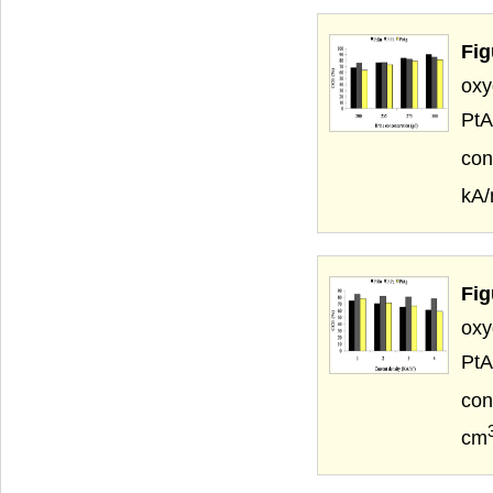
Fig
oxy
PtA
con
kA
Fig
oxy
PtA
con
cm