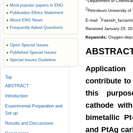
Department of Chemical 
Most popular papers in ENG
●
2
Petroleum University of
Publication Ethics Statement
●
*
About ENG News
E-mail:
Faezeh_farzam
●
Frequently Asked Questions
●
Received January 29, 20
Keywords:
Oxygen-depola
Open Special Issues
●
ABSTRAC
Published Special Issues
●
Special Issues Guideline
●
Application
Top
contribute to
ABSTRACT
this purpos
Introduction
cathode with
Experimental Preparation and
Set up
bimetallic P
Results and Discussions
and PtAg car