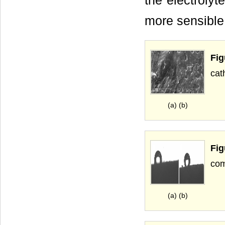
the electrolyte
more sensible
Fi
cat
(a) (b)
Fi
com
(a) (b)