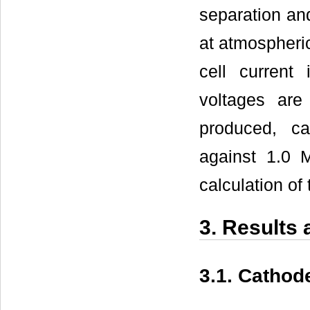
separation an
at atmospheri
cell current
voltages are
produced, ca
against 1.0 
calculation of 
3. Results
3.1. Cathod