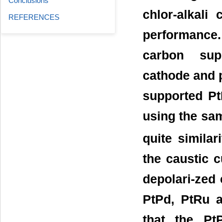
Conclusions
chlor-alkali
REFERENCES
performance
carbon supp
cathode and 
supported Pt
using the sa
quite similar
the caustic c
depolari-zed 
PtPd, PtRu a
that the PtP