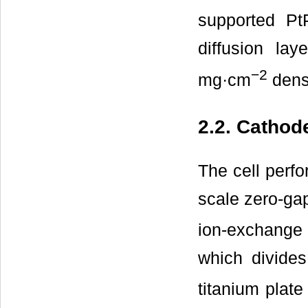
supported P
diffusion la
−2
mg·cm
densi
2.2. Catho
The cell perfo
scale zero-ga
ion-exchang
which divides
titanium plat