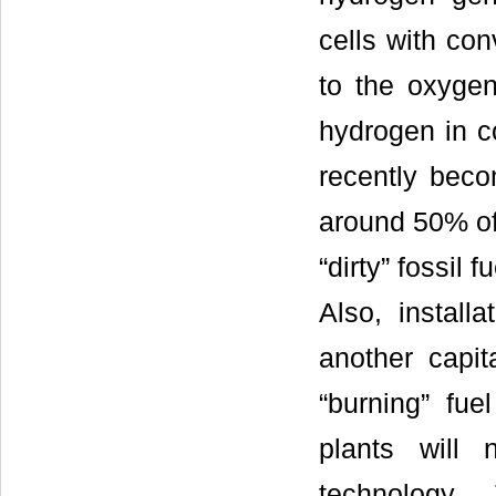
cells with co
to the oxygen
hydrogen in co
recently beco
around 50% of
“dirty” fossil
Also, installa
another capit
“burning” fuel
plants will 
technology. 