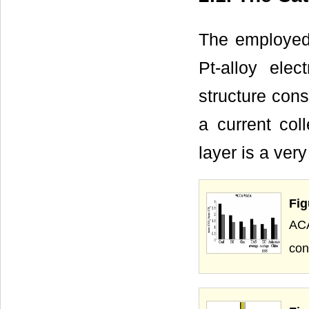
The employed 
Pt-alloy elec
structure cons
a current co
layer is a ver
Fig
AC
con