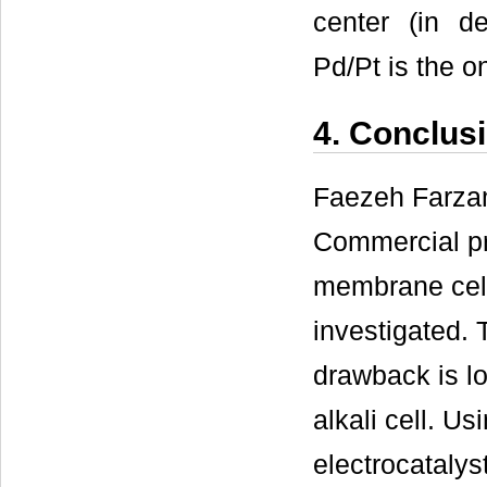
center (in de
Pd/Pt is the o
4. Conclus
Faezeh Farzam
Commercial pro
membrane cell
investigated.
drawback is lo
alkali cell. U
electrocatalys