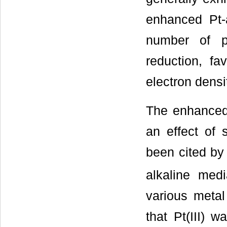
enhanced Pt-a
number of p
reduction, fa
electron densi
The enhanced 
an effect of 
been cited by 
alkaline med
various meta
that Pt(III) 