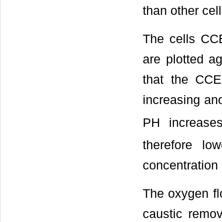
than other cell
The cells CCE
are plotted a
that the CCE 
increasing ano
PH increase
therefore lo
concentration 
The oxygen flo
caustic remov