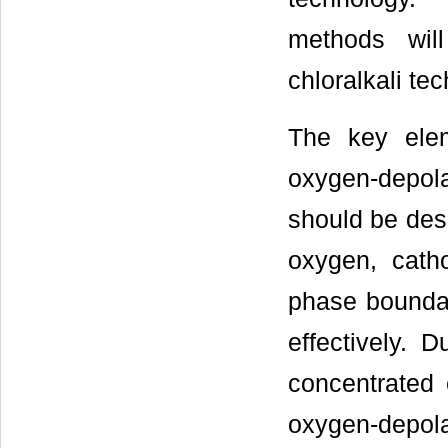
methods wil
chloralkali te
The key elem
oxygen-depol
should be desi
oxygen, catho
phase boundari
effectively. 
concentrated 
oxygen-depo