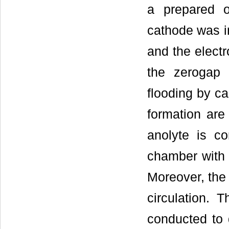
a prepared o
cathode was i
and the electr
the zerogap 
flooding by ca
formation are 
anolyte is co
chamber with a
Moreover, the 
circulation.
conducted to d