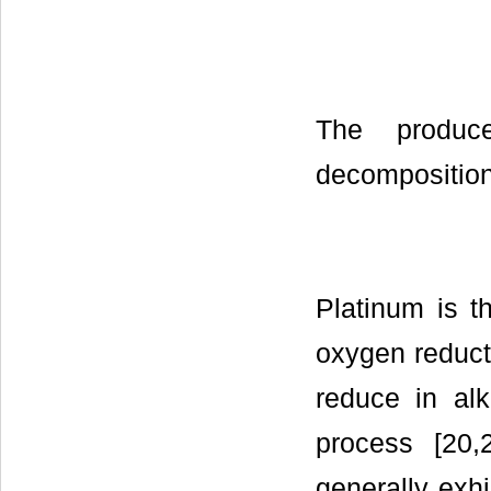
The produc
decomposition
Platinum is t
oxygen reducti
reduce in alk
process [20,
generally exhi