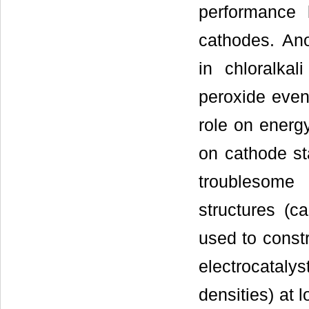
performance 
cathodes. An
in chloralkal
peroxide even
role on energy
on cathode sta
troublesome 
structures (c
used to const
electrocatalys
densities) at 