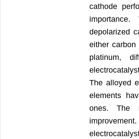
cathode perf
importance.
depolarized ca
either carbon
platinum, d
electrocataly
The alloyed e
elements hav
ones. The r
improvemen
electrocataly