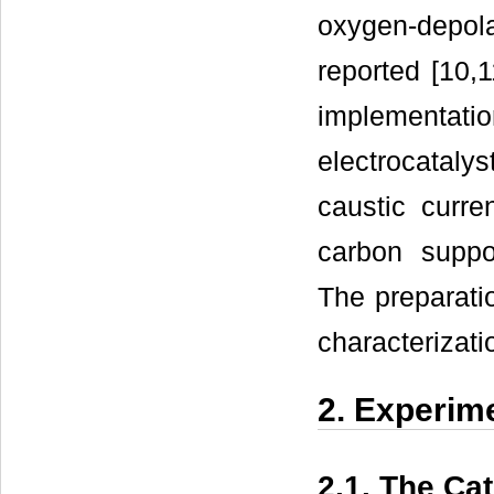
oxygen-depol
reported [10,1
implementat
electrocataly
caustic curr
carbon suppo
The preparatio
characterizati
2. Experim
2.1. The Ca