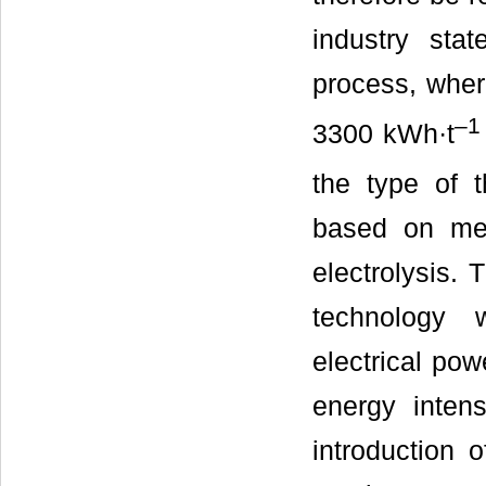
industry sta
process, whe
–
1
3300 kWh·t
the type of 
based on mer
electrolysis.
technology 
electrical pow
energy inten
introduction 