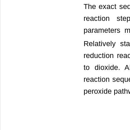
The exact sequ
reaction ste
parameters mu
Relatively st
reduction reac
to dioxide. 
reaction sequ
peroxide path