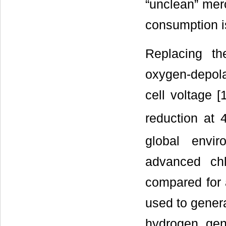
“unclean” mer
consumption is
Replacing th
oxygen-depola
cell voltage 
reduction at 
global envi
advanced chl
compared for 
used to gener
hydrogen gene