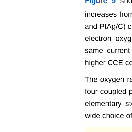
Figure 9
show
increases fro
and PtAg/C) ca
electron oxyg
same current 
higher CCE co
The oxygen re
four coupled p
elementary st
wide choice o