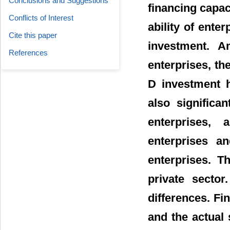
Conclusions and Suggestions
financing capac
Conflicts of Interest
ability of enter
Cite this paper
investment. A
References
enterprises, th
D investment h
also significa
enterprises, 
enterprises 
enterprises. T
private sector
differences. Fin
and the actual