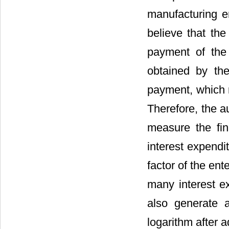
manufacturing en
believe that the
payment of the 
obtained by the
payment, which r
Therefore, the au
measure the fina
interest expendi
factor of the ent
many interest ex
also generate a
logarithm after a