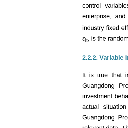
control variab
enterprise, and 
industry fixed ef
ε
, is the rando
it
2.2.2. Variable 
It is true that
Guangdong Prov
investment behav
actual situatio
Guangdong Provi
relevant data. T