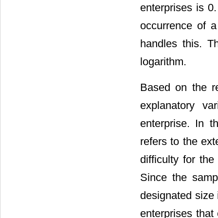
enterprises is 0. 
occurrence of a
handles this. T
logarithm.
Based on the re
explanatory va
enterprise. In t
refers to the ext
difficulty for t
Since the sampl
designated size
enterprises that