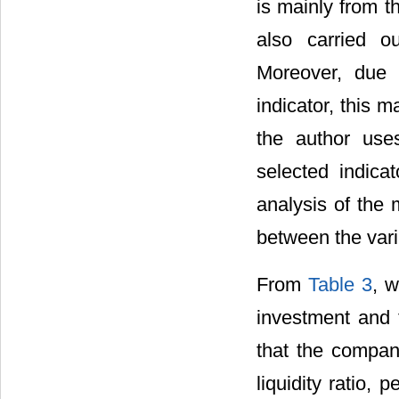
is mainly from t
also carried o
Moreover, due 
indicator, this 
the author use
selected indicat
analysis of the 
between the var
From
Table 3
, 
investment and 
that the compan
liquidity ratio, 