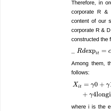
Therefore, in or
corporate R & 
content of our 
corporate R & D 
constructed the 
_
exp
=
R
d
_
R
d
exp
i
t
=
α
+
β
ln
taxrate
i
t
+
i
t
Among them, th
follows:
=
0
+
X
γ
γ
i
t
X
i
t
=
γ
0
+
γ
1
curassrate
1
i
t
+
γ
+
4
long
γ
where i is the e