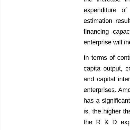
expenditure of
estimation resul
financing capa
enterprise will i
In terms of cont
capita output, c
and capital inte
enterprises. Amo
has a significan
is, the higher th
the R & D expen