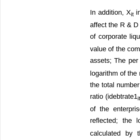
In addition, Χ
in
it
affect the R & D 
of corporate liq
value of the com
assets; The per 
logarithm of the 
the total number
ratio (idebtrate1
i
of the enterpri
reflected; the 
calculated by t