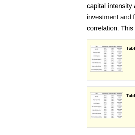
capital intensity
investment and fi
correlation. This
Tabl
Tabl