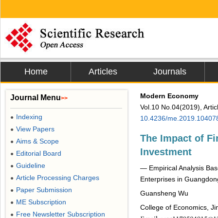
Home
Articles
Journals
Modern Economy
Journal Menu
>>
Vol.10 No.04(2019), Arti
Indexing
●
10.4236/me.2019.10407
View Papers
●
The Impact of Fi
Aims & Scope
●
Investment
Editorial Board
●
Guideline
●
― Empirical Analysis Bas
Article Processing Charges
●
Enterprises in Guangdon
Paper Submission
●
Guansheng Wu
ME Subscription
●
College of Economics, Ji
Free Newsletter Subscription
●