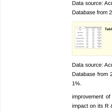
Data source: Acc
Database from 2
Tabl
Data source: Acc
Database from 20
1%.
improvement of t
impact on its R 