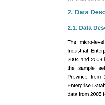
2. Data Des
2.1. Data Des
The micro-leve
Industrial Enter
2004 and 2008 l
the sample sel
Province from 
Enterprise Data
data from 2005 t