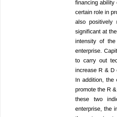
financing abilit
certain role in p
also positivel
significant at th
intensity of th
enterprise. Capi
to carry out te
increase R & D e
In addition, the
promote the R & 
these two indi
enterprise, the 