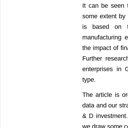
It can be seen 
some extent by t
is based on th
manufacturing e
the impact of fi
Further researc
enterprises in
type.
The article is o
data and our str
& D investment. 
we draw some co