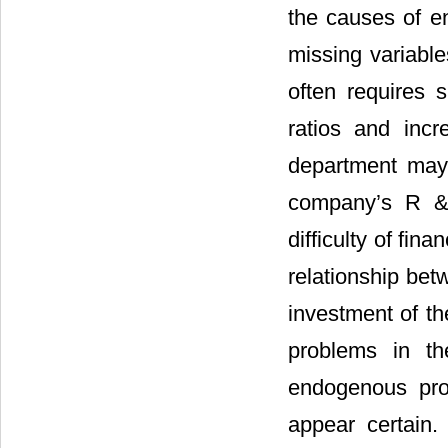
the causes of e
missing variabl
often requires s
ratios and incre
department may 
company’s R & 
difficulty of fin
relationship bet
investment of th
problems in th
endogenous prob
appear certain.