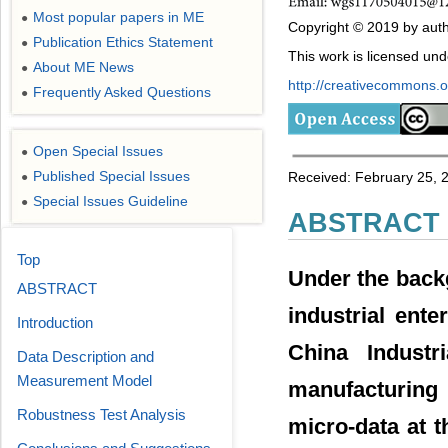
Most popular papers in ME
●
Copyright © 2019 by autho
Publication Ethics Statement
●
This work is licensed un
About ME News
●
http://creativecommons.or
Frequently Asked Questions
●
Open Special Issues
●
Published Special Issues
Received: February 25, 20
●
Special Issues Guideline
●
ABSTRACT
Top
Under the back
ABSTRACT
industrial ent
Introduction
China Industr
Data Description and
Measurement Model
manufacturing
Robustness Test Analysis
micro-data at t