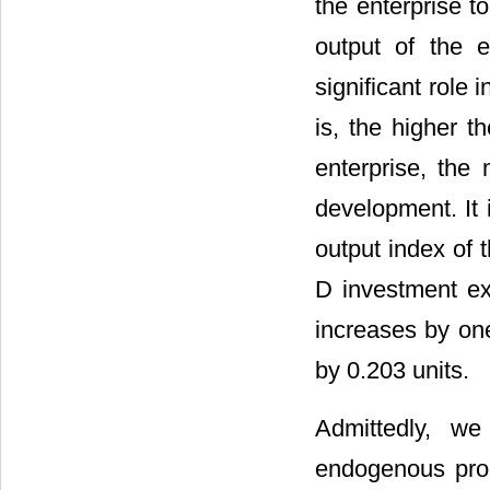
the enterprise to
output of the 
significant role
is, the higher t
enterprise, the
development. It 
output index of 
D investment ex
increases by one
by 0.203 units.
Admittedly, we
endogenous pro