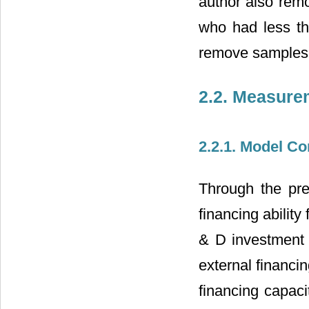
author also remo
who had less th
remove samples 
2.2. Measure
2.2.1. Model Co
Through the pre
financing abilit
& D investment b
external financin
financing capacit