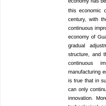
economy has bee
this economic 
century, with 
continuous impro
economy of Gua
gradual adjus
structure, and 
continuous imp
manufacturing en
is true that in 
can only continu
innovation. Mo