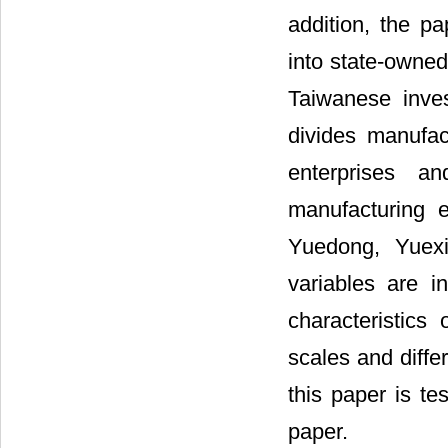
addition, the pa
into state-owned
Taiwanese inves
divides manufac
enterprises a
manufacturing en
Yuedong, Yuexi
variables are i
characteristics 
scales and diffe
this paper is te
paper.