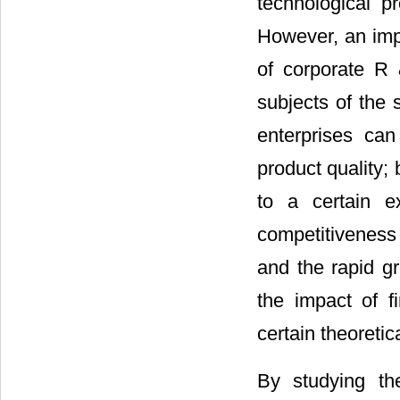
technological p
However, an imp
of corporate R 
subjects of the
enterprises ca
product quality;
to a certain e
competitiveness
and the rapid g
the impact of 
certain theoretic
By studying the