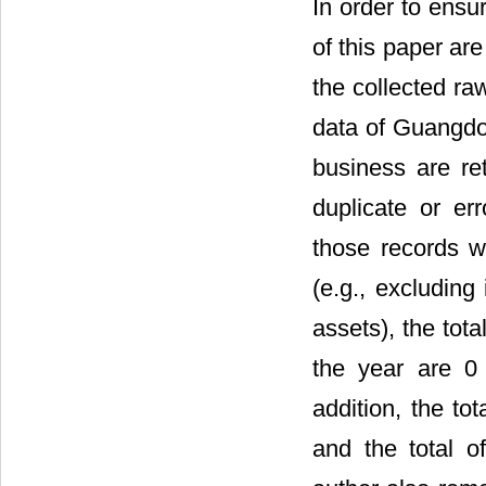
In order to ensu
of this paper ar
the collected ra
data of Guangdon
business are ret
duplicate or er
those records w
(e.g., excluding 
assets), the tot
the year are 0 
addition, the to
and the total of