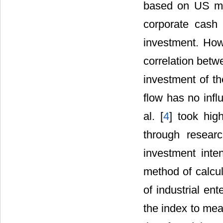
based on US man
corporate cash 
investment. How
correlation betw
investment of th
flow has no infl
al. [
4
] took hig
through resear
investment inte
method of calcul
of industrial en
the index to meas