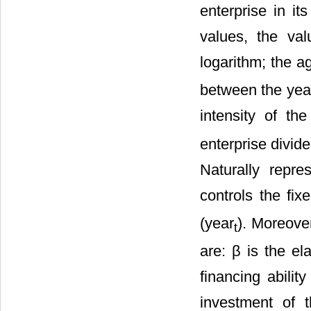
enterprise in it
values, the val
logarithm; the a
between the year
intensity of the
enterprise divid
Naturally repre
controls the fixe
(year
). Moreove
t
are: β is the el
financing abilit
investment of t