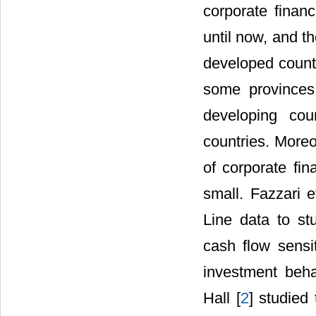
corporate finan
until now, and t
developed countr
some provinces 
developing cou
countries. Moreo
of corporate fin
small. Fazzari et
Line data to st
cash flow sensit
investment beha
Hall [
2
] studied