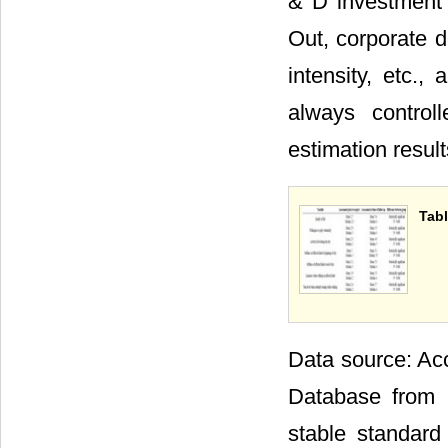
& D investment o
Out, corporate d
intensity, etc.,
always control
estimation resul
Tabl
Data source: Acc
Database from 
stable standard 