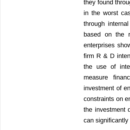
they found throu
in the worst ca
through internal
based on the r
enterprises show
firm R & D inten
the use of int
measure financi
investment of en
constraints on en
the investment d
can significantly