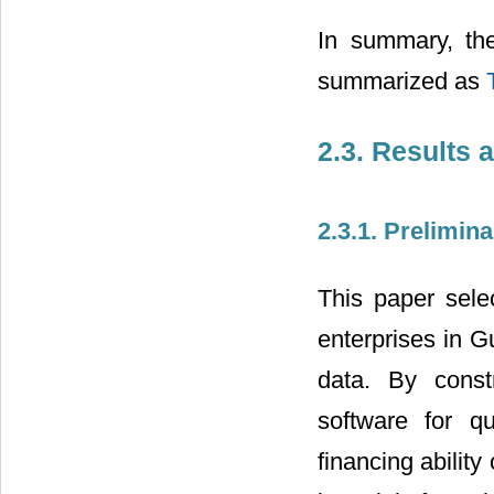
In summary, the
summarized as
2.3. Results 
2.3.1. Prelimi
This paper selec
enterprises in 
data. By const
software for qu
financing abilit