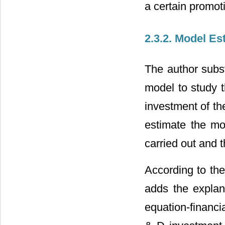
a certain promot
2.3.2. Model Es
The author subst
model to study t
investment of th
estimate the mo
carried out and 
According to the
adds the explana
equation-financia