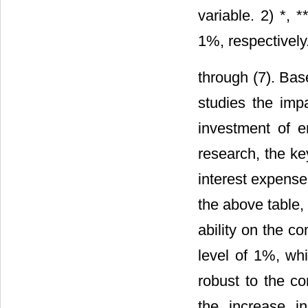
variable. 2) *, 
1%, respectively
through (7). Bas
studies the impa
investment of e
research, the key
interest expense
the above table,
ability on the c
level of 1%, whi
robust to the c
the increase i