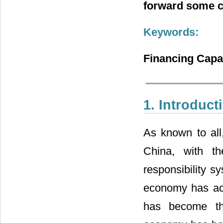
forward some c
Keywords:
Financing Capa
1. Introduct
As known to all
China, with th
responsibility s
economy has ac
has become th