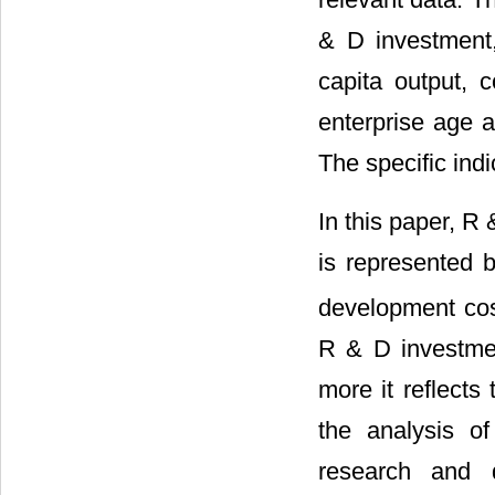
& D investment, 
capita output, c
enterprise age a
The specific indi
In this paper, R
is represented
development cost
R & D investment
more it reflect
the analysis o
research and 