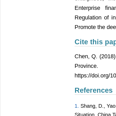
Enterprise fin
Regulation of i
Promote the deep
Cite this pa
Chen, Q. (2018)
Province
https://doi.org
References
1.
Shang, D., Yao,
Situation. China T