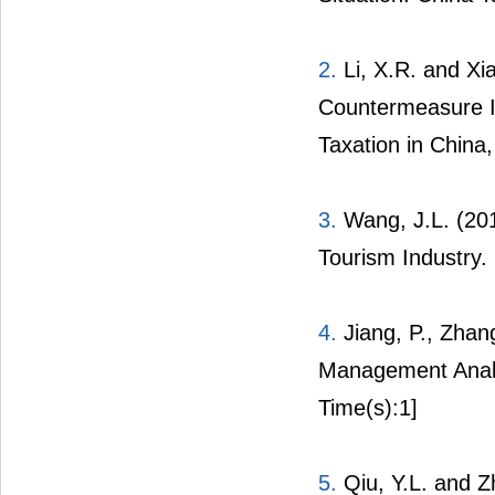
2.
Li, X.R. and Xia
Countermeasure Id
Taxation in China,
3.
Wang, J.L. (201
Tourism Industry.
4.
Jiang, P., Zhan
Management Analy
Time(s):1]
5.
Qiu, Y.L. and 