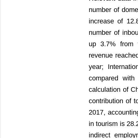
number of domest
increase of 12.
number of inbou
up 3.7% from t
revenue reached
year; Internati
compared with 
calculation of C
contribution of 
2017, accountin
in tourism is 28
indirect employ