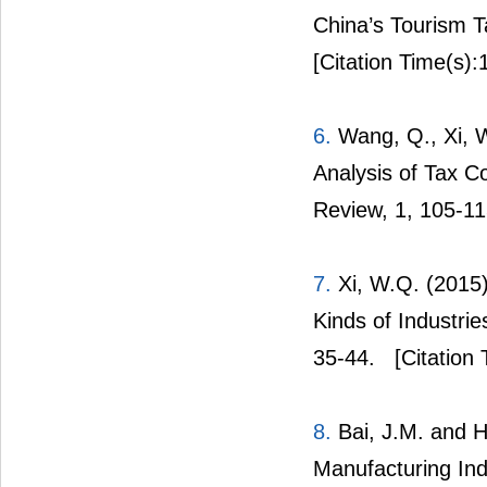
China’s Tourism T
[Citation Time(s):
6.
Wang, Q., Xi, W
Analysis of Tax Co
Review, 1, 105-11
7.
Xi, W.Q. (2015)
Kinds of Industri
35-44.
[Citation 
8.
Bai, J.M. and H
Manufacturing Ind