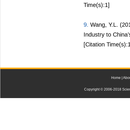
Time(s):1]
9.
Wang, Y.L. (2017
Industry to China
[Citation Time(s):
Home
|
Abo
Copyright © 2006-2018 Scienti