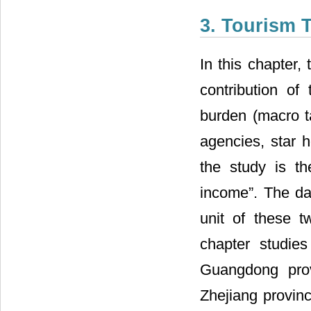
3. Tourism 
In this chapter,
contribution o
burden (macro ta
agencies, star h
the study is th
income”. The dat
unit of these t
chapter studie
Guangdong prov
Zhejiang provinc