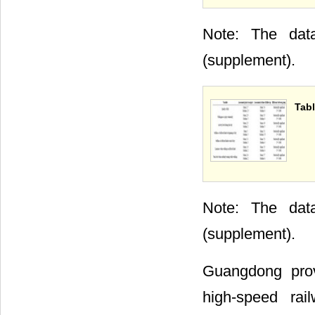
Note: The data
(supplement).
Tabl
Note: The data
(supplement).
Guangdong prov
high-speed rai