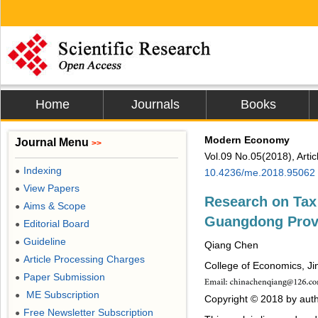
Home
Journals
Books
Modern Economy
Journal Menu
>>
Vol.09 No.05(2018), Arti
Indexing
●
10.4236/me.2018.95062
View Papers
●
Research on Tax 
Aims & Scope
●
Guangdong Prov
Editorial Board
●
Guideline
●
Qiang Chen
Article Processing Charges
●
College of Economics, Ji
Paper Submission
●
ME Subscription
●
Copyright © 2018 by auth
Free Newsletter Subscription
●