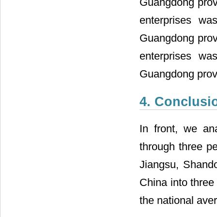
Guangdong provin
enterprises wa
Guangdong provin
enterprises wa
Guangdong prov
4. Conclusi
In front, we an
through three p
Jiangsu, Shando
China into three
the national ave