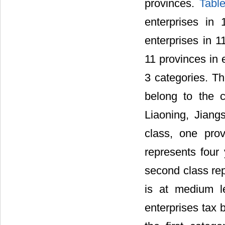
provinces.
Tabl
enterprises in
enterprises in 1
11 provinces in 
3 categories. T
belong to the c
Liaoning, Jiang
class, one prov
represents four 
second class rep
is at medium le
enterprises tax 