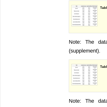
Tabl
Note: The data
(supplement).
Tabl
Note: The data