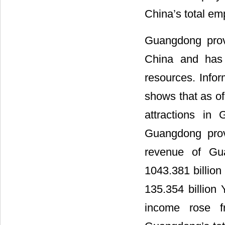
China’s total em
Guangdong provi
China and has 
resources. Info
shows that as of
attractions in
Guangdong prov
revenue of Gua
1043.381 billio
135.354 billion
income rose f