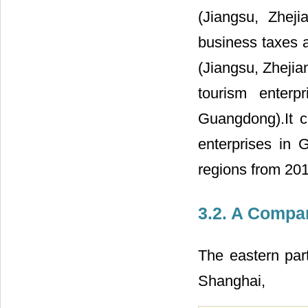
(Jiangsu, Zhe
business taxes a
(Jiangsu, Zheji
tourism enterp
Guangdong).It c
enterprises in 
regions from 201
3.2. A Compa
The eastern part
Shanghai,