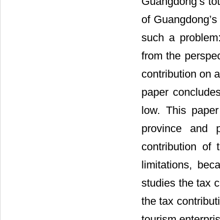
Guangdong’s tot
of Guangdong’s 
such a problem:
from the perspec
contribution on a
paper concludes
low. This paper
province and 
contribution o
limitations, bec
studies the tax 
the tax contribut
tourism enterpri