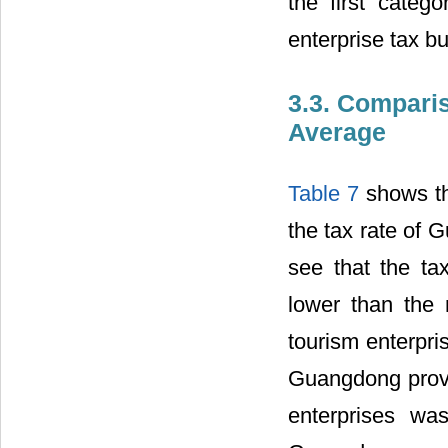
the first categ
enterprise tax bu
3.3. Compari
Average
Table 7
shows the
the tax rate of 
see that the ta
lower than the 
tourism enterpri
Guangdong provin
enterprises wa