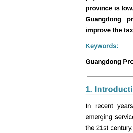
province is low
Guangdong pr
improve the tax
Keywords:
Guangdong Prov
1. Introduct
In recent year
emerging service
the 21st century