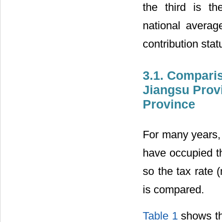
the third is t
national averag
contribution sta
3.1. Compari
Jiangsu Prov
Province
For many years,
have occupied th
so the tax rate 
is compared.
Table 1
shows th