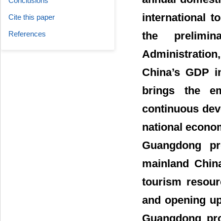
Conclusions
international 
Cite this paper
References
the prelimi
Administratio
China’s GDP in
brings the em
continuous deve
national econo
Guangdong pro
mainland China
tourism resour
and opening up
Guangdong prov