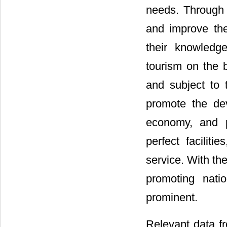
needs. Through 
and improve the
their knowledg
tourism on the 
and subject to t
promote the dev
economy, and p
perfect faciliti
service. With th
promoting nati
prominent.
Relevant data f