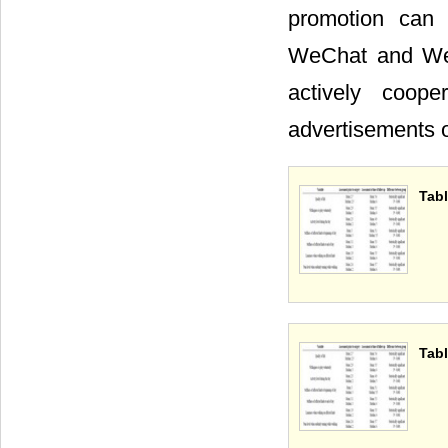
promotion can 
WeChat and Wei
actively coop
advertisements
Tabl
Tabl