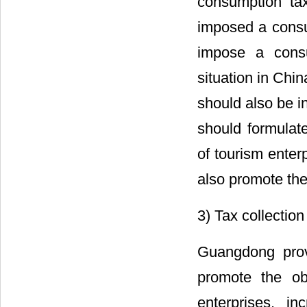
consumption ta
imposed a consu
impose a consu
situation in Chi
should also be i
should formulat
of tourism enter
also promote the
3) Tax collectio
Guangdong prov
promote the ob
enterprises, i