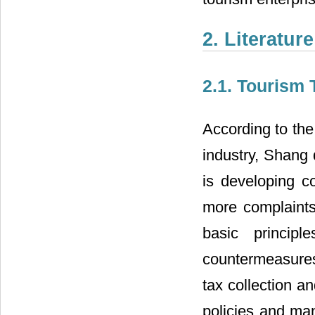
2. Literatur
2.1. Tourism 
According to the
industry, Shang d
is developing c
more complaints 
basic princip
countermeasures
tax collection a
policies and man