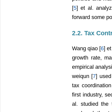
[
5
] et al. anal
forward some po
2.2. Tax Cont
Wang qiao [
6
] e
growth rate, ma
empirical analysi
weiqun [
7
] used
tax coordination
first industry, s
al. studied the