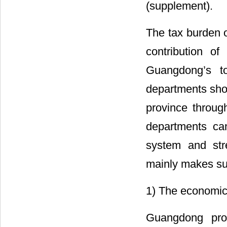
(supplement).
The tax burden o
contribution o
Guangdong’s to
departments shou
province throug
departments ca
system and stre
mainly makes su
1) The economic
Guangdong prov