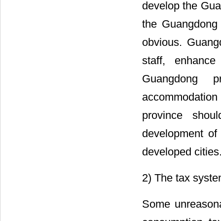
develop the Guan
the Guangdong f
obvious. Guangd
staff, enhance
Guangdong pr
accommodation c
province shou
development of 
developed cities
2) The tax syst
Some unreasonab