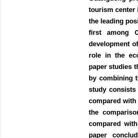
tourism center 
the leading pos
first among C
development of
role in the e
paper studies t
by combining t
study consists
compared with 
the compariso
compared with 
paper conclud