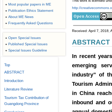
This work is licensed un
Most popular papers in ME
●
http://creativecommons.or
Publication Ethics Statement
●
About ME News
●
Frequently Asked Questions
●
Received: April 7, 2018;
Open Special Issues
●
ABSTRACT
Published Special Issues
●
Special Issues Guideline
●
In recent year
emerging serv
Top
ABSTRACT
industry” of t
Introduction
Tourism Admini
Literature Review
in China reach
Tourism Tax Contribution of
inbound and ou
Guangdong Province
annual domesti