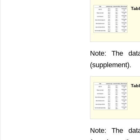
Tabl
Note: The data
(supplement).
Tabl
Note: The data