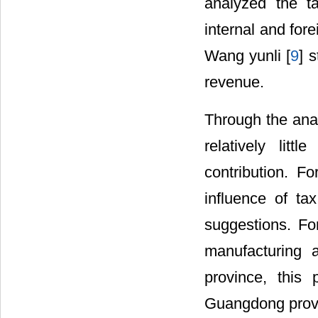
analyzed the ta
internal and fore
Wang yunli [
9
] 
revenue.
Through the anal
relatively lit
contribution. F
influence of ta
suggestions. For
manufacturing 
province, this 
Guangdong prov