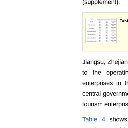
(supplement).
Tabl
Jiangsu, Zhejia
to the operati
enterprises in t
central governme
tourism enterpri
Table 4
shows t