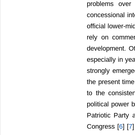
problems over 
concessional int
official lower-m
rely on commer
development. Ot
especially in yea
strongly emerge
the present time
to the consisten
political power 
Patriotic Party
Congress [
6
] [
7