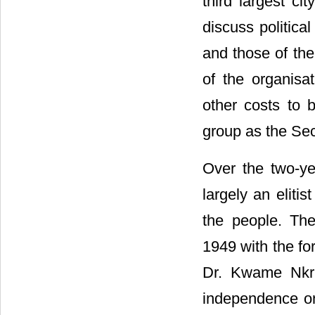
third largest ci
discuss politica
and those of the
of the organisa
other costs to 
group as the Sec
Over the two-y
largely an elitis
the people. The
1949 with the f
Dr. Kwame Nkr
independence on