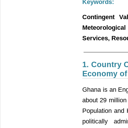
Keywords:
Contingent Va
Meteorological
Services, Res
1. Country O
Economy of
Ghana is an Engl
about 29 million
Population and
politically adm