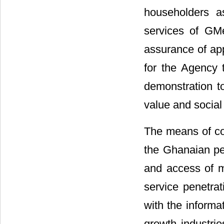
householders a
services of GMe
assurance of app
for the Agency t
demonstration t
value and social 
The means of co
the Ghanaian pe
and access of m
service penetra
with the informa
growth industri