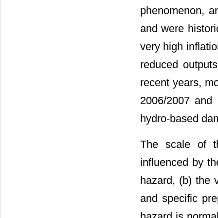
phenomenon, an
and were histori
very high inflati
reduced outputs 
recent years, mo
2006/2007 and 2
hydro-based dams
The scale of t
influenced by th
hazard, (b) the v
and specific pre
hazard is normal