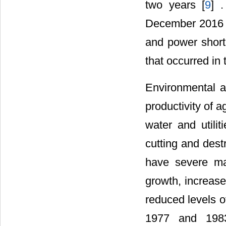
two years [
9
] 
December 2016 na
and power short
that occurred in
Environmental a
productivity of a
water and utilit
cutting and dest
have severe ma
growth, increase
reduced levels o
1977 and 1983