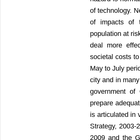
of technology. Ne
of impacts of 
population at ri
deal more effec
societal costs t
May to July perio
city and in many
government of 
prepare adequate
is articulated i
Strategy, 2003-
2009 and the G