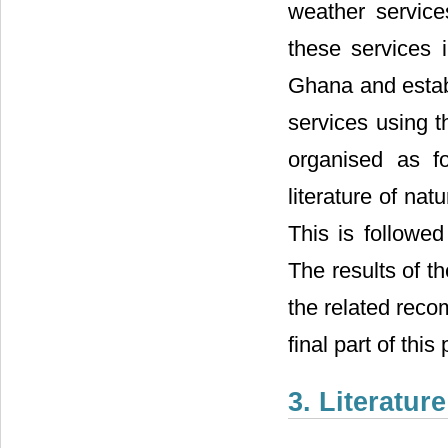
weather servic
these services 
Ghana and establ
services using t
organised as f
literature of na
This is followe
The results of t
the related reco
final part of this
3. Literatur