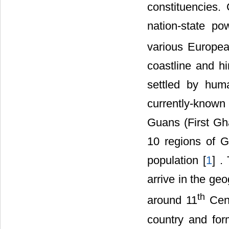
constituencies
nation-state p
various Europea
coastline and hi
settled by hum
currently-known 
Guans (First Gh
10 regions of G
population [
1
] .
arrive in the ge
th
around 11
Cent
country and for