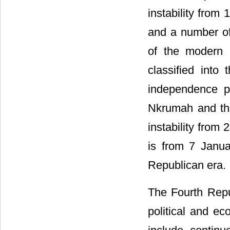
instability from
and a number of
of the modern 
classified into
independence p
Nkrumah and the
instability from
is from 7 Janua
Republican era.
The Fourth Repu
political and ec