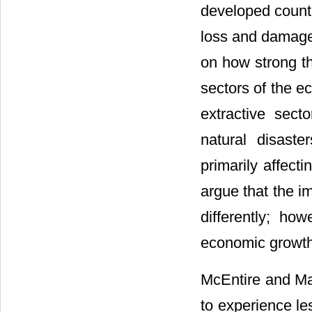
developed countr
loss and damages
on how strong th
sectors of the e
extractive sect
natural disast
primarily affect
argue that the i
differently; how
economic growth 
McEntire and Ma
to experience le