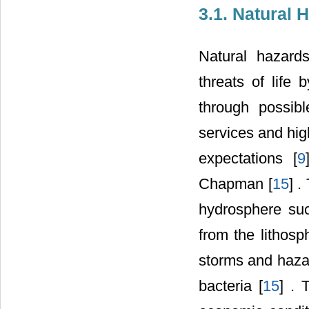
3.1. Natural
Natural hazards
threats of life 
through possib
services and hig
expectations [
9
Chapman [
15
] 
hydrosphere suc
from the lithos
storms and hazar
bacteria [
15
] . 