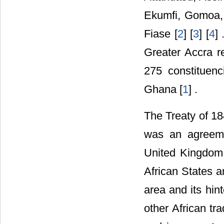
Ekumfi, Gomoa,
Fiase [
2
] [
3
] [
4
]
Greater Accra r
275 constituenc
Ghana [
1
] .
The Treaty of 18
was an agreeme
United Kingdom f
African States 
area and its hi
other African tra