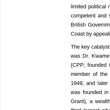
limited politica
competent and s
British Governme
Coast by appealin
The key catalyst
was Dr. Kwame 
(CPP; founded i
member of the 
1949, and late
was founded in
Grant), a weal