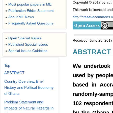
Copyright © 2017 by auth
Most popular papers in ME
●
This work is licensed un
Publication Ethics Statement
●
About ME News
http://creativecommons.or
●
Frequently Asked Questions
●
Open Special Issues
●
Received: June 28, 2017;
Published Special Issues
●
ABSTRACT
Special Issues Guideline
●
We undertook a
Top
ABSTRACT
used by people
Country Overview, Brief
based in Accr
History and Political Economy
randomly-sampl
of Ghana
Problem Statement and
102 respondent
Impacts of Natural Hazards in
by the Ghana M