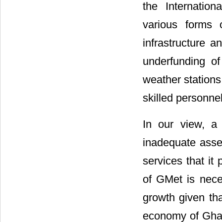
the Internatio
various forms 
infrastructure 
underfunding o
weather stations
skilled personnel
In our view, a
inadequate asse
services that it
of GMet is nece
growth given tha
economy of Ghan