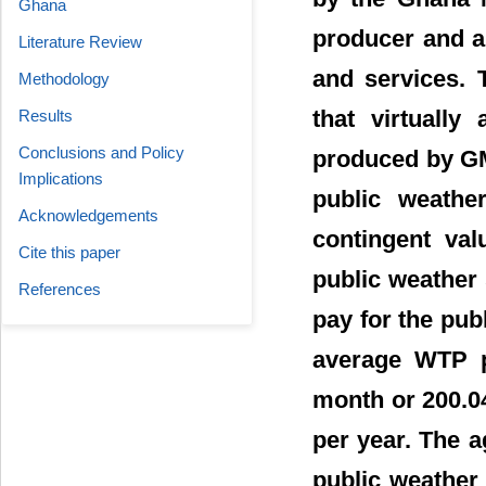
Ghana
producer and ar
Literature Review
and services. 
Methodology
that virtually
Results
Conclusions and Policy
produced by GMe
Implications
public weathe
Acknowledgements
contingent val
Cite this paper
public weather
References
pay for the pub
average WTP p
month or 200.04
per year. The 
public weather 