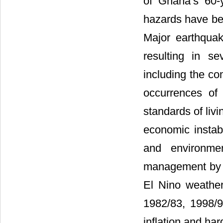
of Ghana’s 60-
hazards have be
Major earthqua
resulting in s
including the co
occurrences of
standards of livi
economic instabi
and environme
management by so
El Nino weathe
1982/83, 1998/9
inflation and har