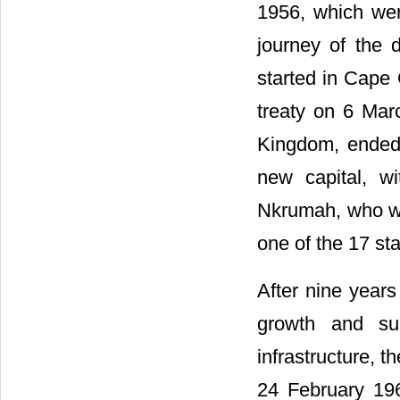
1956, which we
journey of the 
started in Cape 
treaty on 6 Marc
Kingdom, ended 
new capital, w
Nkrumah, who wa
one of the 17 st
After nine year
growth and sus
infrastructure, t
24 February 196