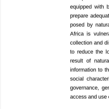
equipped with b
prepare adequat
posed by natura
Africa is vulne
collection and d
to reduce the 
result of natur
information to th
social character
governance, gend
access and use o