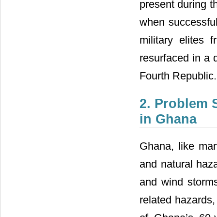
present during th
when successful 
military elites
resurfaced in a d
Fourth Republic.
2. Problem 
in Ghana
Ghana, like man
and natural haza
and wind storms
related hazards,