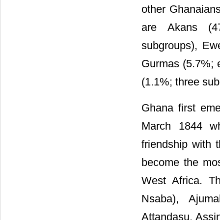
other Ghanaians
are Akans (4
subgroups), Ew
Gurmas (5.7%; e
(1.1%; three sub
Ghana first eme
March 1844 whe
friendship with 
become the most
West Africa. T
Nsaba), Ajum
Attandasu, Assi