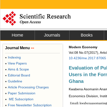
Home
Journals
Books
Modern Economy
Journal Menu
>>
Vol.08 No.07(2017), Arti
Indexing
●
10.4236/me.2017.87065
View Papers
●
Evaluation of Pu
Aims & Scope
●
Users in the For
Editorial Board
●
Ghana
Guideline
●
Article Processing Charges
●
Kwabena Asomanin Anam
Paper Submission
●
Economics Division, Insti
ME Subscription
●
Free Newsletter Subscription
●