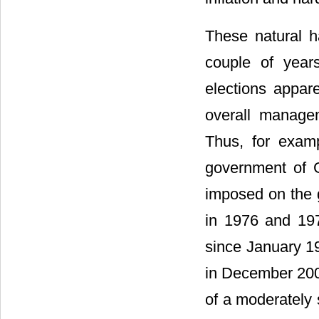
These natural 
couple of years
elections appar
overall manage
Thus, for examp
government of 
imposed on the g
in 1976 and 197
since January 19
in December 20
of a moderately