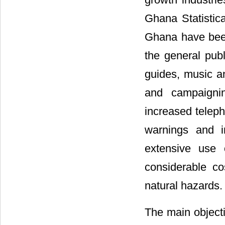
Ghana Statistica
Ghana have been 
the general pub
guides, music an
and campaignin
increased teleph
warnings and i
extensive use 
considerable co
natural hazards.
The main objecti