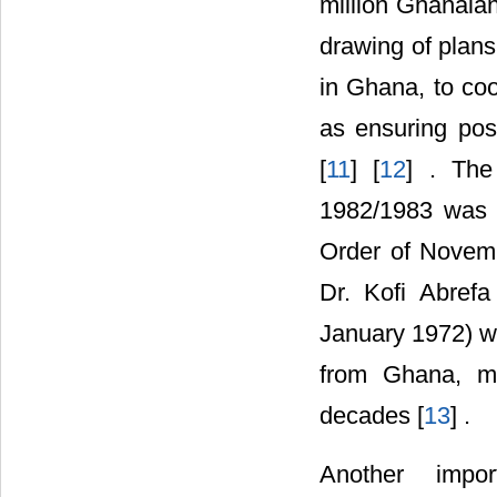
million Ghanaia
drawing of plans 
in Ghana, to coo
as ensuring post
[
11
] [
12
] . The
1982/1983 was i
Order of Novem
Dr. Kofi Abref
January 1972) wh
from Ghana, ma
decades [
13
] .
Another impor