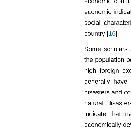
economic conditi
economic indica
social characte
country [
16
] .
Some scholars su
the population b
high foreign e
generally have
disasters and co
natural disaste
indicate that n
economically-d