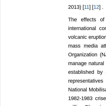
2013) [
11
] [
12
] .
The effects of
international c
volcanic eruptio
mass media att
Organization (N
manage natural
established by
representative
National Mobili
1982-1983 crise