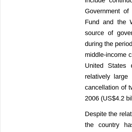
include continu
Government of 
Fund and the W
source of gove
during the perio
middle-income co
United States 
relatively larg
cancellation of 
2006 (US$4.2 bil
Despite the relat
the country ha