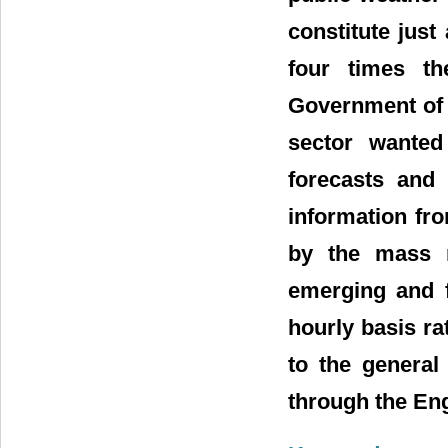
constitute just
four times t
Government of 
sector wanted
forecasts and 
information fr
by the mass m
emerging and 
hourly basis ra
to the general
through the En