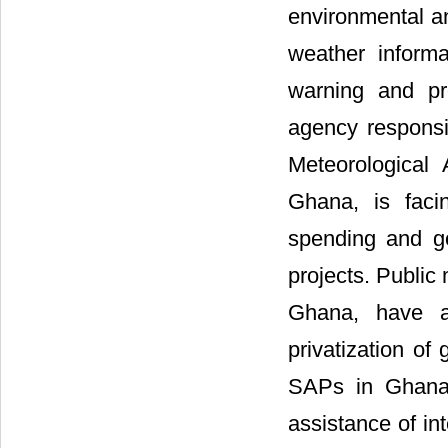
environmental an
weather inform
warning and pr
agency responsi
Meteorological
Ghana, is faci
spending and g
projects. Public
Ghana, have al
privatization of
SAPs in Ghana
assistance of in