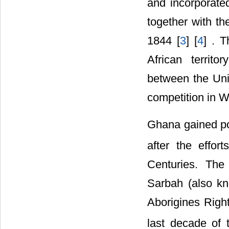
and incorporate
together with th
1844 [
3
] [
4
] . 
African territ
between the Unit
competition in We
Ghana gained po
after the effor
Centuries. The
Sarbah (also k
Aborigines Righ
last decade of 