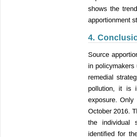
shows the trends
apportionment st
4. Conclusi
Source apportio
in policymakers 
remedial strateg
pollution, it i
exposure. Only 3
October 2016. Th
the individual
identified for t