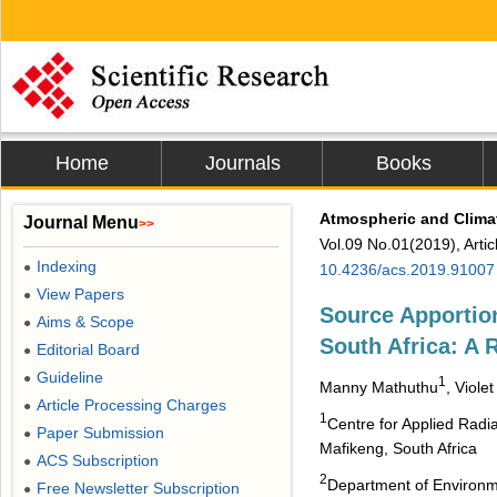
Home
Journals
Books
Atmospheric and Clima
Journal Menu
>>
Vol.09 No.01(2019), Arti
Indexing
●
10.4236/acs.2019.91007
View Papers
●
Source Apportion
Aims & Scope
●
South Africa: A 
Editorial Board
●
Guideline
●
1
Manny Mathuthu
, Viole
Article Processing Charges
●
1
Centre for Applied Rad
Paper Submission
●
Mafikeng, South Africa
ACS Subscription
●
2
Department of Environme
Free Newsletter Subscription
●