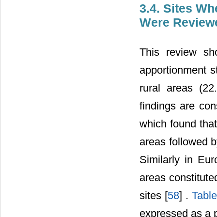
3.4. Sites Wh
Were Review
This review sh
apportionment s
rural areas (22
findings are con
which found tha
areas followed b
Similarly in Eu
areas constitut
sites [
58
] .
Table
expressed as a p