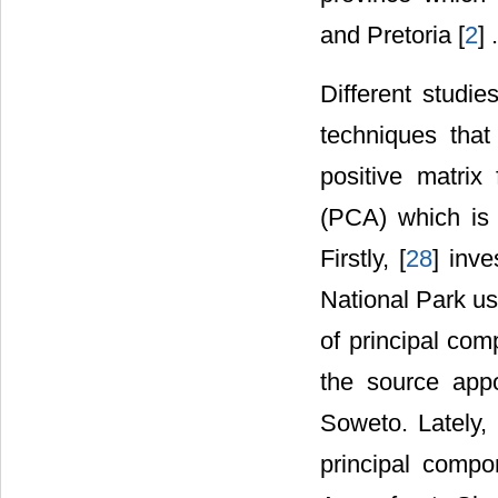
and Pretoria [
2
] .
Different studi
techniques that
positive matrix
(PCA) which is 
Firstly, [
28
] inv
National Park us
of principal com
the source app
Soweto. Lately, 
principal compon