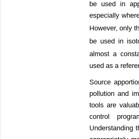
be used in appo
especially where
However, only the
be used in isot
almost a const
used as a refere
Source apportio
pollution and i
tools are valuab
control progr
Understanding th