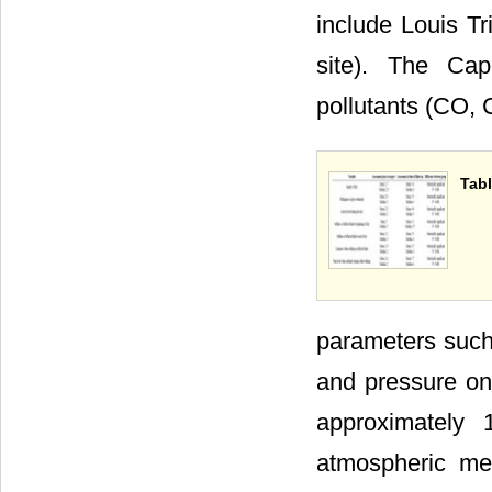
include Louis Tri
site). The Ca
pollutants (CO,
Tabl
parameters such
and pressure on
approximately
atmospheric me