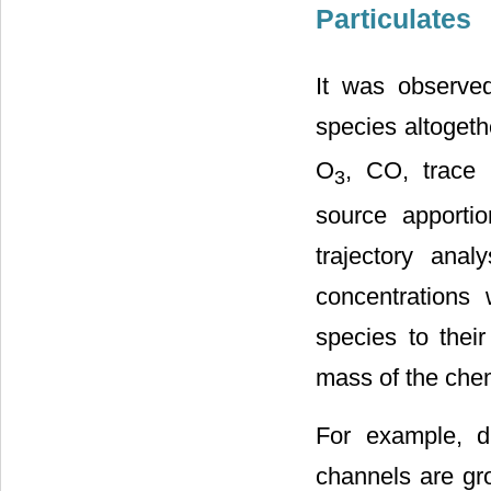
Particulates
It was observed
species altoget
O
, CO, trace 
3
source apport
trajectory ana
concentrations 
species to their
mass of the chem
For example, du
channels are gr