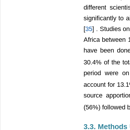
different scien
significantly to
[
35
] . Studies o
Africa between 
have been done
30.4% of the tot
period were o
account for 13.
source apporti
(56%) followed 
3.3. Methods