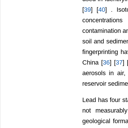
[
39
] [
40
] . Iso
concentration
contamination an
soil and sedimen
fingerprinting h
China [
36
] [
37
] 
aerosols in air,
reservoir sedime
Lead has four st
not measurably
geological forma