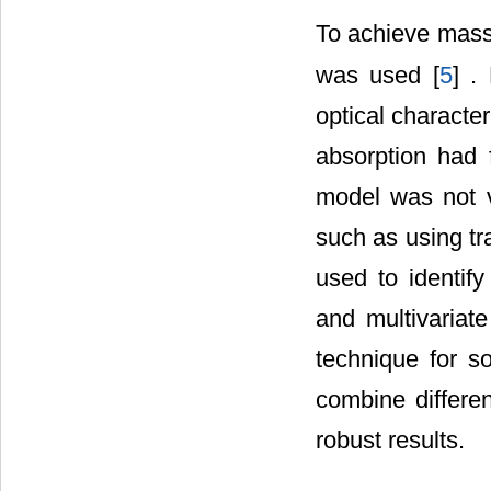
To achieve mass 
was used [
5
] .
optical character
absorption had 
model was not v
such as using tr
used to identify
and multivariat
technique for s
combine differe
robust results.