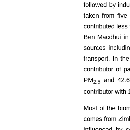
followed by indus
taken from five
contributed less
Ben Macdhui in 
sources includi
transport. In th
contributor of p
PM
and 42.
2.5
contributor with
Most of the biom
comes from Zim
influenced by s