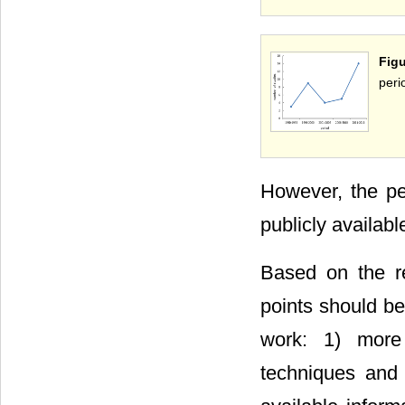
Fig
peri
However, the pe
publicly availabl
Based on the res
points should be
work: 1) more 
techniques and 