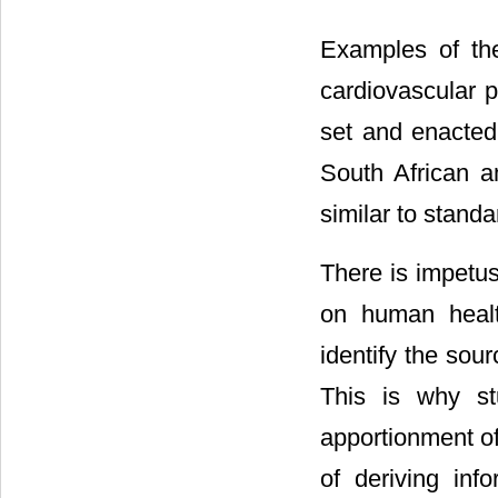
Examples of the
cardiovascular 
set and enacted 
South African a
similar to standa
There is impetus 
on human healt
identify the sour
This is why stu
apportionment o
of deriving inf