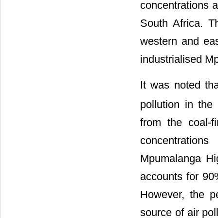
concentrations a
South Africa. T
western and eas
industrialised 
It was noted th
pollution in th
from the coal-
concentrations 
Mpumalanga High
accounts for 90
However, the pe
source of air po