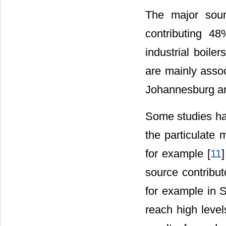
The major sour
contributing 48
industrial boile
are mainly assoc
Johannesburg an
Some studies hav
the particulate
for example [
11
]
source contribut
for example in 
reach high level