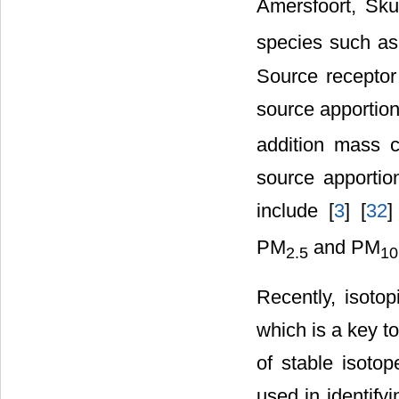
Amersfoort, Sku
species such a
Source receptor
source apportio
addition mass c
source apportion
include [
3
] [
32
]
PM
and PM
2.5
10
Recently, isotop
which is a key t
of stable isoto
used in identifyi