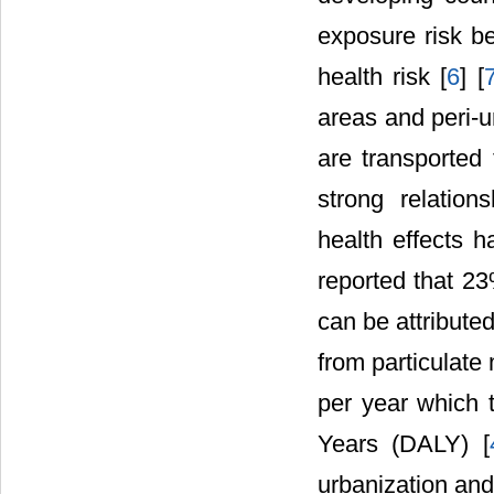
exposure risk b
health risk [
6
] [
areas and peri-u
are transported
strong relation
health effects h
reported that 23
can be attributed
from particulate 
per year which t
Years (DALY) [
urbanization an