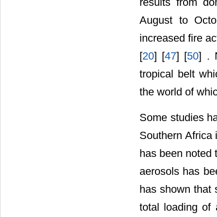
results from do
August to Octo
increased fire act
[
20
] [
47
] [
50
] .
tropical belt w
the world of whic
Some studies hav
Southern Africa 
has been noted t
aerosols has be
has shown that s
total loading of