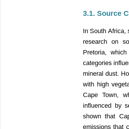
3.1. Source C
In South Africa,
research on so
Pretoria, which
categories influ
mineral dust. Ho
with high veget
Cape Town, whi
influenced by s
shown that Cap
emissions that 