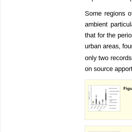
Some regions of
ambient particu
that for the peri
urban areas, fo
only two records
on source appor
Figu