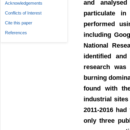
and analysed 
Acknowledgements
particulate i
Conflicts of Interest
Cite this paper
performed usin
References
including Goog
National Rese
identified an
research was 
burning domina
found with th
industrial site
2011-2016 had 
only three publ