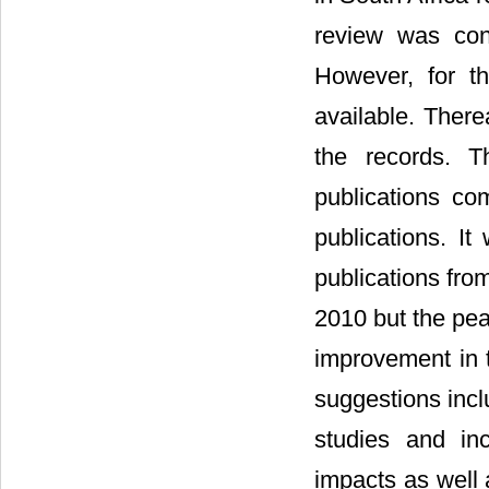
review was con
However, for th
available. There
the records. 
publications c
publications. It
publications fro
2010 but the pea
improvement in t
suggestions incl
studies and in
impacts as well 