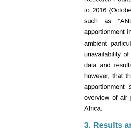
to 2016 (Octobe
such as “AND
apportionment in 
ambient partic
unavailability o
data and result
however, that th
apportionment 
overview of air
Africa.
3. Results 