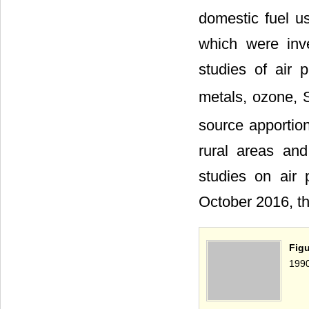
domestic fuel u
which were inv
studies of air 
metals, ozone,
source apportio
rural areas and
studies on air 
October 2016, t
Fig
1990