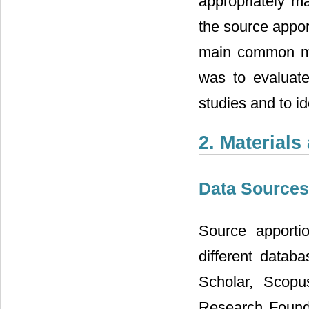
appropriately m
the source appor
main common me
was to evaluate
studies and to id
2. Material
Data Sources
Source apporti
different datab
Scholar, Scopu
Research Founda