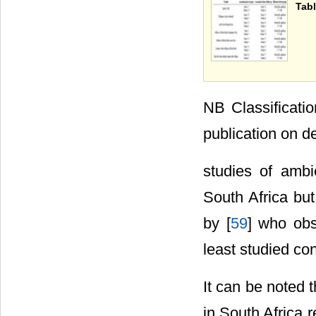
Tabl
NB Classificati
publication on de
studies of ambi
South Africa but
by [
59
] who obse
least studied con
It can be noted 
in South Africa 