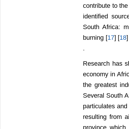
contribute to th
identified sourc
South Africa: m
burning [
17
] [
18
]
.
Research has sh
economy in Afric
the greatest ind
Several South Af
particulates and
resulting from 
province which 