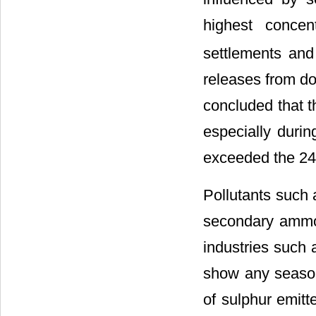
highest concen
settlements and
releases from do
concluded that t
especially durin
exceeded the 2
Pollutants such
secondary ammo
industries such
show any season
of sulphur emitt