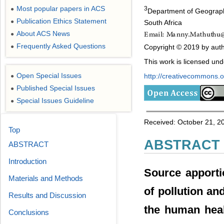
Most popular papers in ACS
3
●
Department of Geograph
Publication Ethics Statement
●
South Africa
About ACS News
●
Frequently Asked Questions
Copyright © 2019 by auth
●
This work is licensed un
Open Special Issues
http://creativecommons.or
●
Published Special Issues
●
Special Issues Guideline
●
Received: October 21, 20
Top
ABSTRACT
ABSTRACT
Introduction
Source apporti
Materials and Methods
of pollution an
Results and Discussion
the human heal
Conclusions