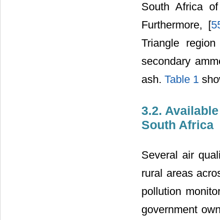
South Africa o
Furthermore, [
5
Triangle regio
secondary ammon
ash.
Table 1
show
3.2. Availab
South Africa
Several air qual
rural areas acro
pollution monit
government owne