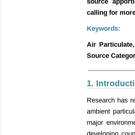
source apporti
calling for more
Keywords:
Air Particulate
Source Categor
1. Introduct
Research has re
ambient particul
major environme
developing count