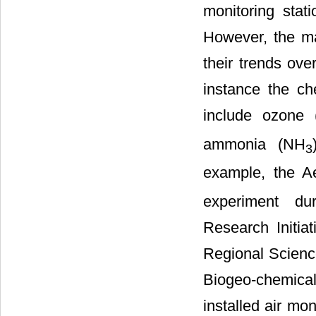
monitoring stat
However, the mai
their trends ove
instance the ch
include ozone 
ammonia (NH
3
example, the A
experiment dur
Research Initia
Regional Science
Biogeo-chemica
installed air mo