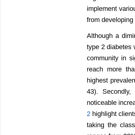
implement variou
from developing 
Although a dimi
type 2 diabetes 
community in si
reach more tha
highest prevalen
43). Secondly,
noticeable incre
2
highlight clien
taking the clas