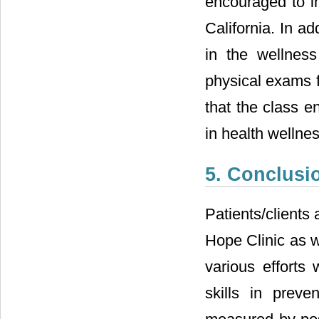
encouraged to im
California. In a
in the wellnes
physical exams 
that the class e
in health wellne
5. Conclusi
Patients/clients
Hope Clinic as w
various efforts
skills in prev