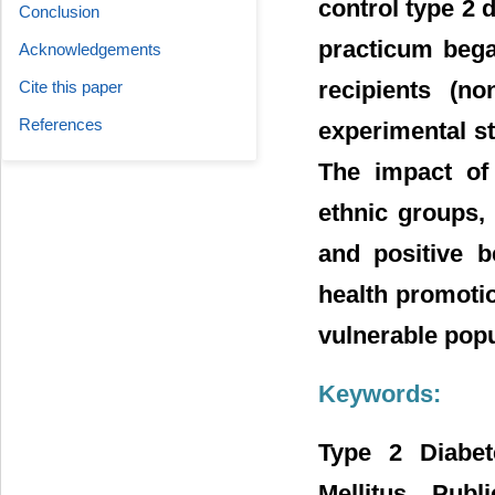
control type 2 
Conclusion
practicum bega
Acknowledgements
recipients (no
Cite this paper
References
experimental st
The impact of 
ethnic groups
and positive b
health promotio
vulnerable popu
Keywords:
Type 2 Diabete
Mellitus, Pub