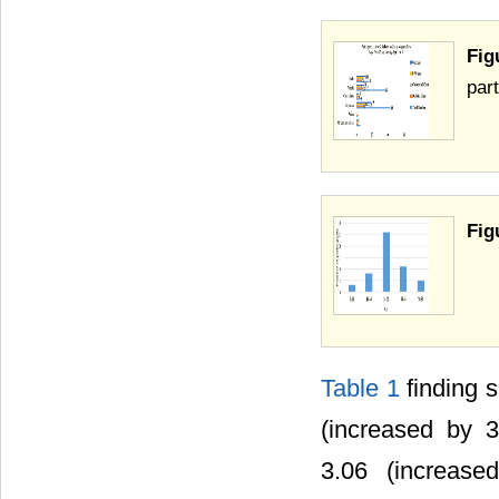
Fig
part
Fig
Table 1
finding 
(increased by 
3.06 (increas