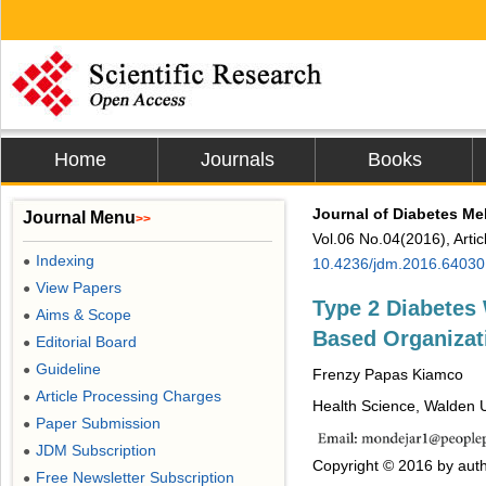
Home
Journals
Books
Journal of Diabetes Mel
Journal Menu
>>
Vol.06 No.04(2016), Arti
Indexing
●
10.4236/jdm.2016.64030
View Papers
●
Type 2 Diabetes 
Aims & Scope
●
Based Organizat
Editorial Board
●
Guideline
●
Frenzy Papas Kiamco
Article Processing Charges
●
Health Science, Walden U
Paper Submission
●
JDM Subscription
●
Copyright © 2016 by auth
Free Newsletter Subscription
●