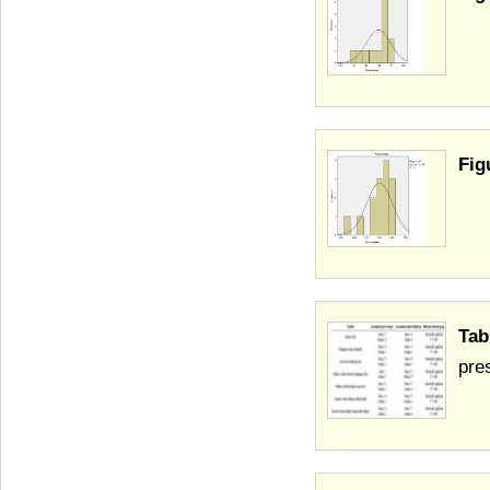
Fig
Tab
pre