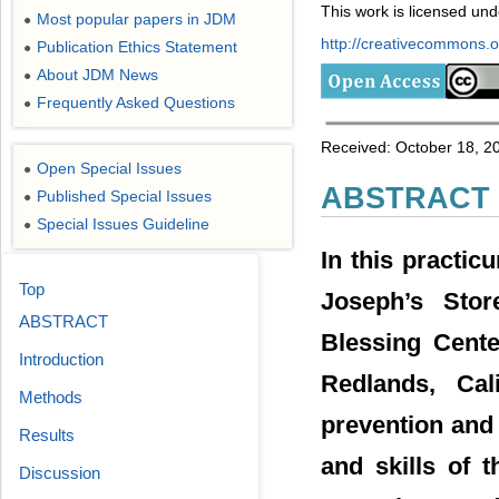
This work is licensed un
Most popular papers in JDM
●
http://creativecommons.or
Publication Ethics Statement
●
About JDM News
●
Frequently Asked Questions
●
Received: October 18, 2
Open Special Issues
●
ABSTRACT
Published Special Issues
●
Special Issues Guideline
●
In this practic
Top
Joseph’s Stor
ABSTRACT
Blessing Cente
Introduction
Redlands, Cal
Methods
prevention and
Results
and skills of 
Discussion