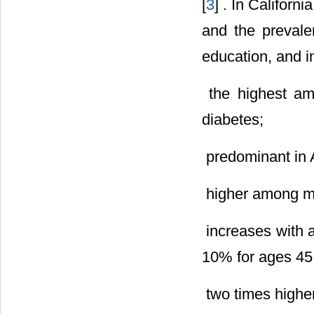
[
3
] . In Californ
and the prevale
education, and i
 the highest a
diabetes;
 predominant in
 higher among 
 increases with
10% for ages 45 
 two times highe