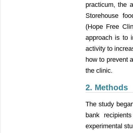
practicum, the 
Storehouse foo
(Hope Free Clin
approach is to 
activity to incre
how to prevent a
the clinic.
2. Methods
The study began
bank recipients
experimental stu