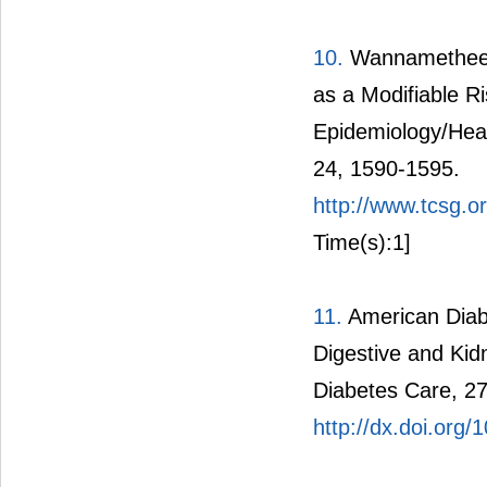
10.
Wannamethee, 
as a Modifiable R
Epidemiology/Heal
24, 1590-1595.
http://www.tcsg.
Time(s):1]
11.
American Diabe
Digestive and Kid
Diabetes Care, 27
http://dx.doi.org