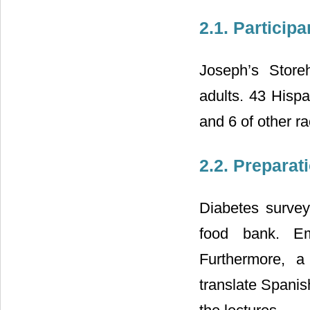
2.1. Participa
Joseph’s Store
adults. 43 Hisp
and 6 of other r
2.2. Preparat
Diabetes survey
food bank. Emp
Furthermore, a 
translate Spani