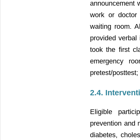
announcement whi
work or doctor
waiting room. Al
provided verbal 
took the first 
emergency roo
pretest/posttest;
2.4. Interven
Eligible parti
prevention and m
diabetes, chole