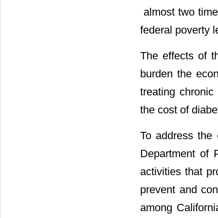
 almost two tim
federal poverty l
The effects of t
burden the econo
treating chronic
the cost of diabe
To address the e
Department of P
activities that 
prevent and cont
among Californi