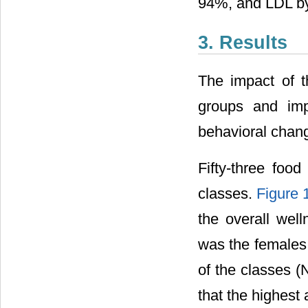
94%, and LDL b
3. Results
The impact of t
groups and im
behavioral chan
Fifty-three foo
classes.
Figure 
the overall wel
was the females.
of the classes (
that the highest