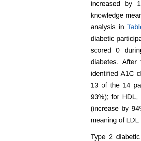
increased by 1
knowledge mean 
analysis in
Tabl
diabetic partici
scored 0 durin
diabetes. After
identified A1C 
13 of the 14 par
93%); for HDL, 
(increase by 94%
meaning of LDL 
Type 2 diabetic