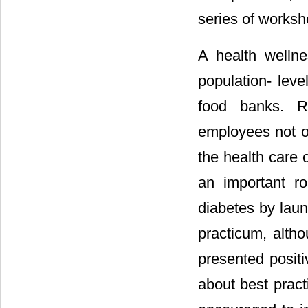
series of worksh
A health welln
population- leve
food banks. R
employees not on
the health care c
an important r
diabetes by laun
practicum, altho
presented positi
about best pract