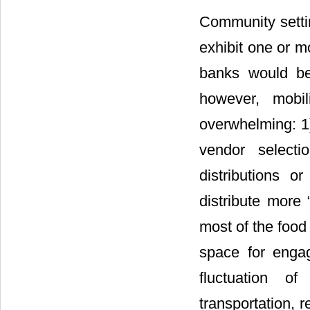
Community sett
exhibit one or mo
banks would be
however, mobi
overwhelming: 1)
vendor selecti
distributions o
distribute more 
most of the food
space for engag
fluctuation o
transportation, 