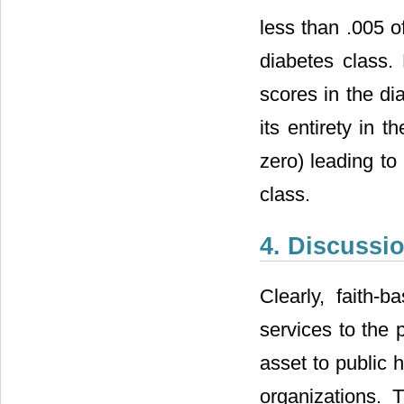
less than .005 o
diabetes class. 
scores in the dia
its entirety in t
zero) leading to 
class.
4. Discussi
Clearly, faith-
services to the
asset to public h
organizations. 