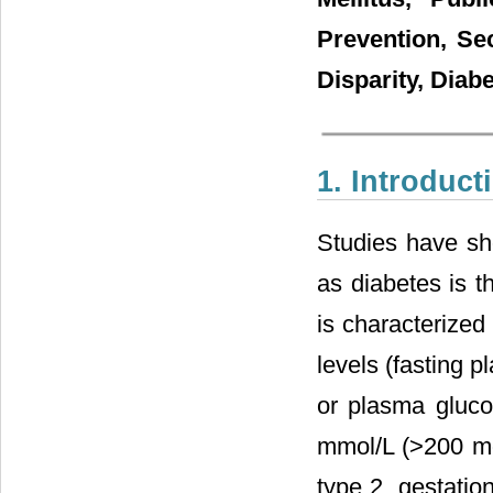
Prevention, Se
Disparity, Diab
1. Introduct
Studies have sho
as diabetes is t
is characterized
levels (fasting 
or plasma gluco
mmol/L (>200 mg
type 2, gestati