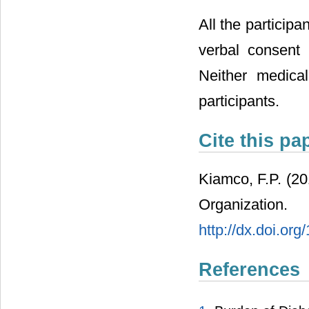
All the particip
verbal consent 
Neither medica
participants.
Cite this pa
Kiamco, F.P. (2
Organization
http://dx.doi.or
References