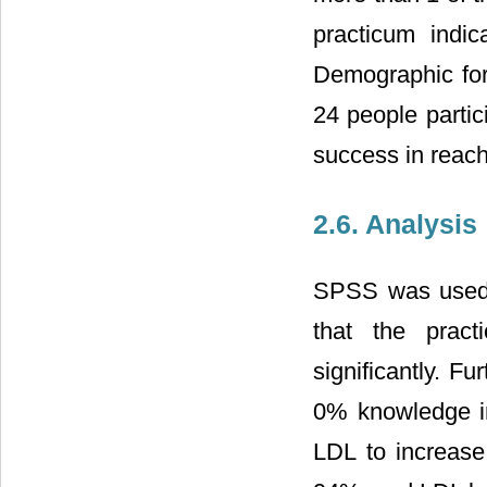
practicum indic
Demographic form
24 people partici
success in reachi
2.6. Analysis
SPSS was used t
that the pract
significantly. 
0% knowledge in
LDL to increase