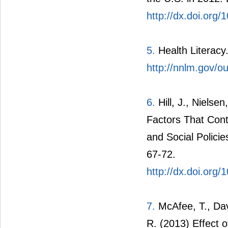
http://dx.doi.org
5.
Health Literacy.
http://nnlm.gov/ou
6.
Hill, J., Nielse
Factors That Cont
and Social Policie
67-72.
http://dx.doi.org
7.
McAfee, T., Dav
R. (2013) Effect 