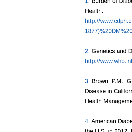
1.
Burden of Diabet
Health.
http://www.cdph
1877)%20DM%20 
2.
Genetics and Di
http://www.who.in
3.
Brown, P.M., Go
Disease in Califor
Health Managemen
4.
American Diabet
the U.S. in 2012.