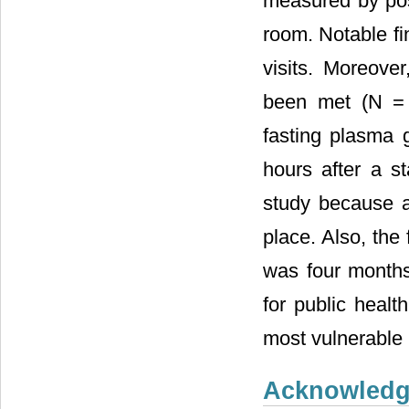
measured by pos
room. Notable f
visits. Moreover
been met (N = 
fasting plasma 
hours after a s
study because a
place. Also, the
was four months
for public healt
most vulnerable 
Acknowled