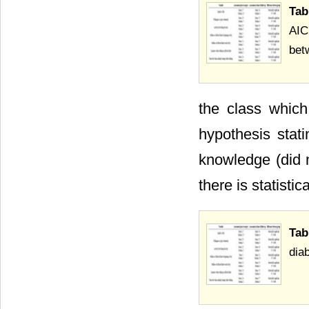
Tab
AIC
bet
the class which
hypothesis stati
knowledge (did 
there is statistic
Tab
dia