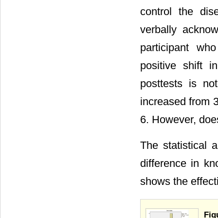
control the dis
verbally acknow
participant who
positive shift 
posttests is no
increased from 3
6. However, does 
The statistical 
difference in kn
shows the effect
Fig