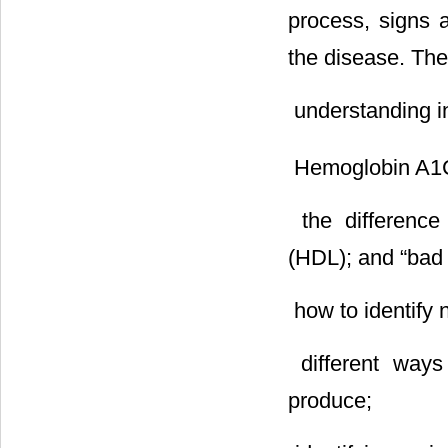
process, signs 
the disease. The
 understanding i
 Hemoglobin A1
 the differenc
(HDL); and “bad 
 how to identify
 different way
produce;