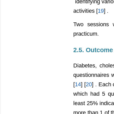
 identifying var
activities [
19
] .
Two sessions w
practicum.
2.5. Outcom
Diabetes, chole
questionnaires w
[
14
] [
20
] . Each 
which had 5 qu
least 25% indica
more than 1 of t