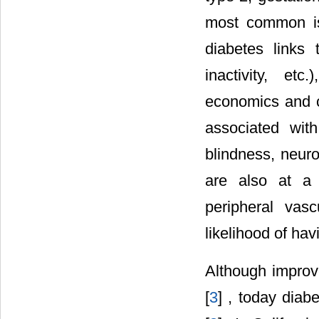
most common is
diabetes links 
inactivity, etc
economics and cu
associated wit
blindness, neuro
are also at a s
peripheral vas
likelihood of ha
Although improve
[
3
] , today diab