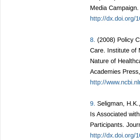
Media Campaign. 
http://dx.doi.org
8.
(2008) Policy 
Care. Institute o
Nature of Health
Academies Press
http://www.ncbi.
9.
Seligman, H.K.,
Is Associated wi
Participants. Jour
http://dx.doi.org