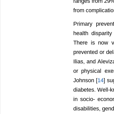
ranges from 29% 
from complicatio
Primary preven
health disparit
There is now v
prevented or del
Ilias, and Aleviz
or physical exe
Johnson [
14
] su
diabetes. Well-k
in socio- econo
disabilities, gen