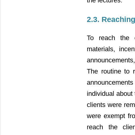
the lectures.
2.3. Reachin
To reach the c
materials, ince
announcements, f
The routine to 
announcements
individual about 
clients were remi
were exempt from
reach the clie