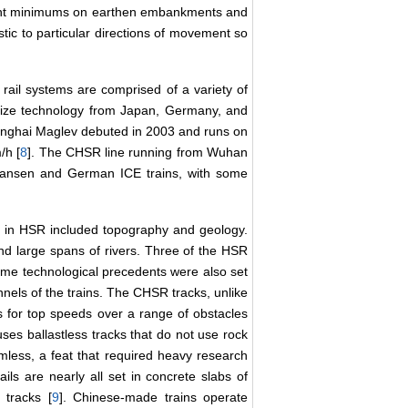
eight minimums on earthen embankments and
ic to particular directions of movement so
 rail systems are comprised of a variety of
size technology from Japan, Germany, and
anghai Maglev debuted in 2003 and runs on
/h [
8
]. The CHSR line running from Wuhan
nkansen and German ICE trains, with some
d in HSR included topography and geology.
nd large spans of rivers. Three of the HSR
reme technological precedents were also set
nnels of the trains. The CHSR tracks, unlike
s for top speeds over a range of obstacles
uses ballastless tracks that do not use rock
mless, a feat that required heavy research
ails are nearly all set in concrete slabs of
tracks [
9
]. Chinese-made trains operate