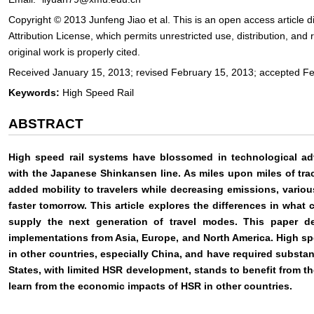
Copyright © 2013 Junfeng Jiao et al. This is an open access article
Attribution License, which permits unrestricted use, distribution, an
original work is properly cited.
Received January 15, 2013; revised February 15, 2013; accepted F
Keywords:
High Speed Rail
ABSTRACT
High speed rail systems have blossomed in technological adv
with the Japanese Shinkansen line. As miles upon miles of tra
added mobility to travelers while decreasing emissions, variou
faster tomorrow. This article explores the differences in what
supply the next generation of travel modes. This paper det
implementations from Asia, Europe, and North America. High sp
in other countries, especially China, and have required substa
States, with limited HSR development, stands to benefit from t
learn from the economic impacts of HSR in other countries.