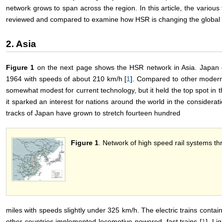
network grows to span across the region. In this article, the variou
reviewed and compared to examine how HSR is changing the global t
2. Asia
Figure 1
on the next page shows the HSR network in Asia. Japan de
1964 with speeds of about 210 km/h [
1
]. Compared to other modern
somewhat modest for current technology, but it held the top spot in 
it sparked an interest for nations around the world in the considera
tracks of Japan have grown to stretch fourteen hundred
Figure 1
. Network of high speed rail systems th
miles with speeds slightly under 325 km/h. The electric trains conta
other countries implemented locomotive-powered, fast trains [
1
]. L