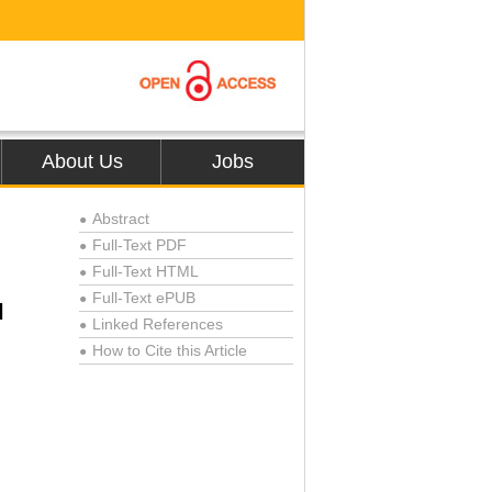
About Us
Jobs
Abstract
●
Full-Text PDF
●
Full-Text HTML
●
Full-Text ePUB
●
l
Linked References
●
How to Cite this Article
●