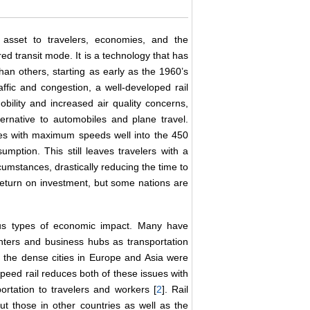
 asset to travelers, economies, and the
d transit mode. It is a technology that has
an others, starting as early as the 1960’s
affic and congestion, a well-developed rail
bility and increased air quality concerns,
ernative to automobiles and plane travel.
imes with maximum speeds well into the 450
mption. This still leaves travelers with a
umstances, drastically reducing the time to
return on investment, but some nations are
ous types of economic impact. Many have
centers and business hubs as transportation
f the dense cities in Europe and Asia were
speed rail reduces both of these issues with
ortation to travelers and workers [
2
]. Rail
ut those in other countries as well as the