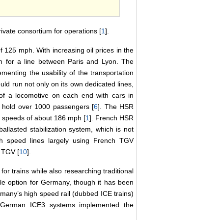
vate consortium for operations [
1
].
f 125 mph. With increasing oil prices in the
om for a line between Paris and Lyon. The
ementing the usability of the transportation
uld run not only on its own dedicated lines,
 of a locomotive on each end with cars in
n hold over 1000 passengers [
6
]. The HSR
al speeds of about 186 mph [
1
]. French HSR
allasted stabilization system, which is not
h speed lines largely using French TGV
y TGV [
10
].
r trains while also researching traditional
ble option for Germany, though it has been
many’s high speed rail (dubbed ICE trains)
 German ICE3 systems implemented the