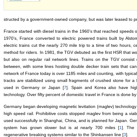
structed by a government-owned company, but was later leased to pri
France started with diesel trains in the 1960’s that reached speeds o
1970’s, France converted to electric powered trains built by Alst
electric trains cut the nearly 270 mile trip to a time of two hours, c
method for riders. In 1981, the TGV debuted as the first HSR that wo
but also on regular rail network lines. Trains on the TGV consist
between, with some lines hosting double decker train sets that ca
network of France today is over 1185 miles and counting, with typic
tracks are stabilized using small fragments of crushed stone for a b
used in Germany or Japan [
7
]. Spain and Korea also have hig
technology. Over fifty percent of domestic travel in France is done b
Germany began developing magnetic levitation (maglev) technology fo
high speed rail. Prohibitive costs stopped maglev from being a via
used successfully in Shanghai, China, and is planned for Japan. Ger
system has grown slower but is at nearly 700 miles [
1
]. The
regenerative breaking systems similar to the Shinkansen line [
3
].