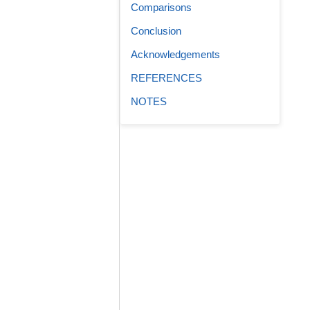
Comparisons
Conclusion
Acknowledgements
REFERENCES
NOTES