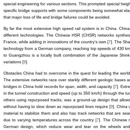
special engineering for various sections. This prompted special h
specific bridge supports with some components being somewhat elast
that major loss of life and bridge failures could be avoided.
By far the most extensive high speed rail system is in China. China
different technologies. The Chinese HSR (CHSR) networks synthe
France, while adding in innovations of the country’s own [
7
]. The Sh
technology from a German company, reaching top speeds of 430 km
to Guangzhou is a locally built combination of the Japanese Shi
variations [
9
].
Obstacles China had to overcome in the quest for leading the worl
The extensive networks race over starkly different geologic bases a
bridges in China hold records for span, width, and capacity [
7
]. Ext
in the tunnel construction and speed (up to 350 km/h) through the tu
others using repurposed tracks, was a ground-up design that allow
without having to slow down as repurposed lines require [
9
]. China 
material to stabilize them and also has track networks that are sea
due to varying temperatures across the country [
7
]. The Chinese r
German design, which reduce wear and tear on the wheels and 