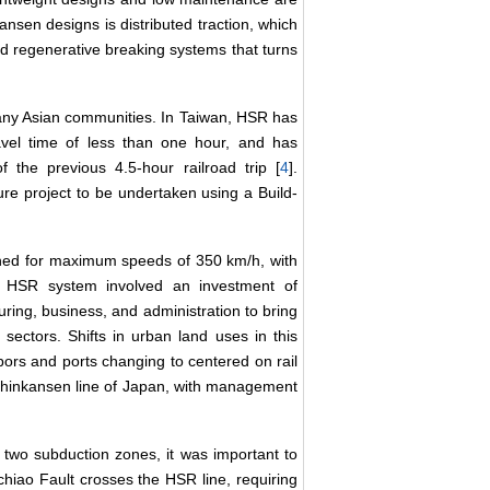
nsen designs is distributed traction, which
d regenerative breaking systems that turns
many Asian communities. In Taiwan, HSR has
avel time of less than one hour, and has
 the previous 4.5-hour railroad trip [
4
].
ure project to be undertaken using a Build-
gned for maximum speeds of 350 km/h, with
 HSR system involved an investment of
ing, business, and administration to bring
 sectors. Shifts in urban land uses in this
rbors and ports changing to centered on rail
Shinkansen line of Japan, with management
n two subduction zones, it was important to
chiao Fault crosses the HSR line, requiring