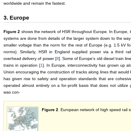
worldwide and remain the fastest.
3. Europe
Figure 2
shows the network of HSR throughout Europe. In Europe, th
systems are done from details of the larger system down to the way
smaller voltage than the norm for the rest of Europe (e.g. 1.5 kV f
norms). Similarly, HSR in England supplied power via a third ra
overhead delivery of power [
8
]. Some of Europe’s old diesel train line
trains in operation [
1
]. In Europe, interconnectivity has grown up a
Union encouraging the construction of tracks along lines that would 
has given rise to safety and operation standards that are cohesiv
operated almost entirely on a for-profit basis that does not utiliz
was con-
Figure 2
. European network of high speed rail 