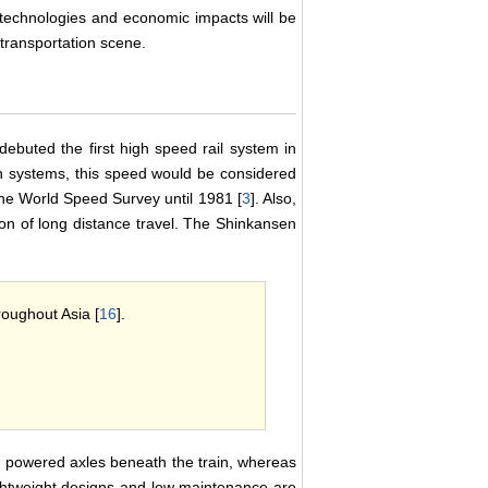
s technologies and economic impacts will be
ransportation scene.
buted the first high speed rail system in
 systems, this speed would be considered
the World Speed Survey until 1981 [
3
]. Also,
tion of long distance travel. The Shinkansen
roughout Asia [
16
].
in powered axles beneath the train, whereas
ightweight designs and low maintenance are