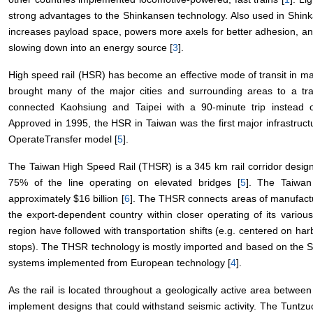
strong advantages to the Shinkansen technology. Also used in Shinka
increases payload space, powers more axels for better adhesion, an
slowing down into an energy source [
3
].
High speed rail (HSR) has become an effective mode of transit in 
brought many of the major cities and surrounding areas to a tr
connected Kaohsiung and Taipei with a 90-minute trip instead of
Approved in 1995, the HSR in Taiwan was the first major infrastruct
OperateTransfer model [
5
].
The Taiwan High Speed Rail (THSR) is a 345 km rail corridor desi
75% of the line operating on elevated bridges [
5
]. The Taiwan
approximately $16 billion [
6
]. The THSR connects areas of manufactur
the export-dependent country within closer operating of its various
region have followed with transportation shifts (e.g. centered on ha
stops). The THSR technology is mostly imported and based on the 
systems implemented from European technology [
4
].
As the rail is located throughout a geologically active area betwee
implement designs that could withstand seismic activity. The Tuntzu