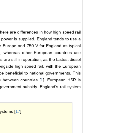
ere are differences in how high speed rail
 power is supplied. England tends to use a
or Europe and 750 V for England as typical
il, whereas other European countries use
s are still in operation, as the fastest diesel
longside high speed rail, with the European
be beneficial to national governments. This
e between countries [
1
]. European HSR is
e government subsidy. England’s rail system
systems [
17
].