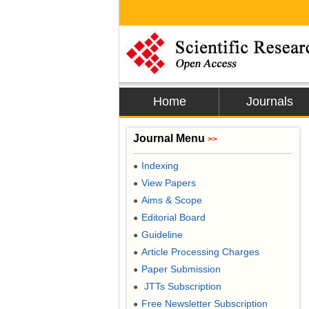
Home
Journals
Journal Menu
>>
Indexing
●
View Papers
●
Aims & Scope
●
Editorial Board
●
Guideline
●
Article Processing Charges
●
Paper Submission
●
JTTs Subscription
●
Free Newsletter Subscription
●