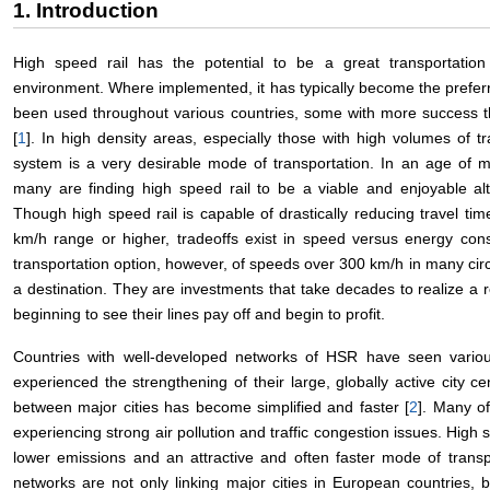
1. Introduction
High speed rail has the potential to be a great transportation
environment. Where implemented, it has typically become the preferre
been used throughout various countries, some with more success th
[
1
]. In high density areas, especially those with high volumes of tr
system is a very desirable mode of transportation. In an age of mo
many are finding high speed rail to be a viable and enjoyable alt
Though high speed rail is capable of drastically reducing travel t
km/h range or higher, tradeoffs exist in speed versus energy consu
transportation option, however, of speeds over 300 km/h in many circ
a destination. They are investments that take decades to realize a 
beginning to see their lines pay off and begin to profit.
Countries with well-developed networks of HSR have seen vari
experienced the strengthening of their large, globally active city 
between major cities has become simplified and faster [
2
]. Many o
experiencing strong air pollution and traffic congestion issues. High 
lower emissions and an attractive and often faster mode of transp
networks are not only linking major cities in European countries, b