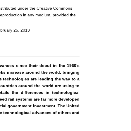
 distributed under the Creative Commons
d reproduction in any medium, provided the
ebruary 25, 2013
ances since their debut in the 1960’s
cks increase around the world, bringing
s technologies are leading the way to a
 countries around the world are using to
ails the differences in technological
eed rail systems are far more developed
ntial government investment. The United
he technological advances of others and