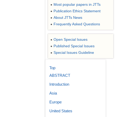
Most popular papers in JTTs
●
Publication Ethics Statement
●
About JTTs News
●
Frequently Asked Questions
●
Open Special Issues
●
Published Special Issues
●
Special Issues Guideline
●
Top
ABSTRACT
Introduction
Asia
Europe
United States