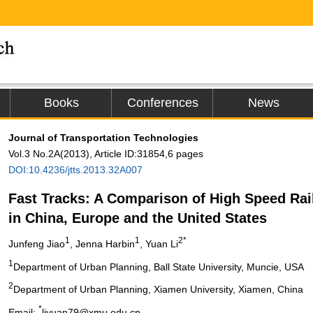
Books
Conferences
News
Journal of Transportation Technologies
Vol.3 No.2A(2013), Article ID:31854,6 pages
DOI:10.4236/jtts.2013.32A007
Fast Tracks: A Comparison of High Speed Rai
in China, Europe and the United States
1
1
2*
Junfeng Jiao
, Jenna Harbin
, Yuan Li
1
Department of Urban Planning, Ball State University, Muncie, USA
2
Department of Urban Planning, Xiamen University, Xiamen, China
*
Email:
liyuan79@xmu.edu.cn