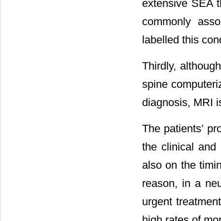
extensive SEA th
commonly assoc
labelled this co
Thirdly, althoug
spine computeriz
diagnosis, MRI is
The patients’ pr
the clinical and
also on the timin
reason, in a ne
urgent treatmen
high rates of mor