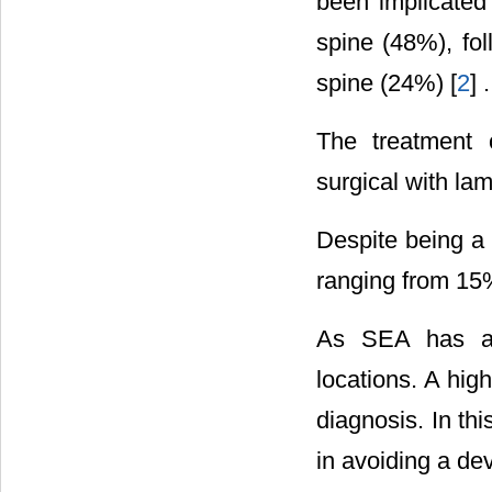
been implicated 
spine (48%), fol
spine (24%) [
2
] .
The treatment 
surgical with la
Despite being a 
ranging from 15
As SEA has a w
locations. A high
diagnosis. In th
in avoiding a de