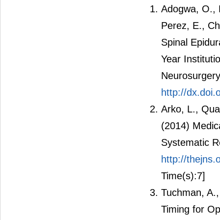
Adogwa, O., Ka
Perez, E., Ch
Spinal Epidur
Year Institut
Neurosurgery
http://dx.do
Arko, L., Qua
(2014) Medic
Systematic R
http://thejn
Time(s):7]
Tuchman, A.,
Timing for O