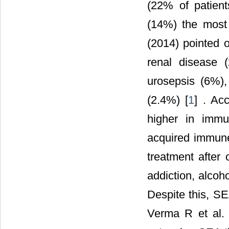
(22% of patien
(14%) the most
(2014) pointed o
renal disease (
urosepsis (6%),
(2.4%) [
1
] . Ac
higher in imm
acquired immun
treatment after 
addiction, alcoh
Despite this, SE
Verma R et al. 