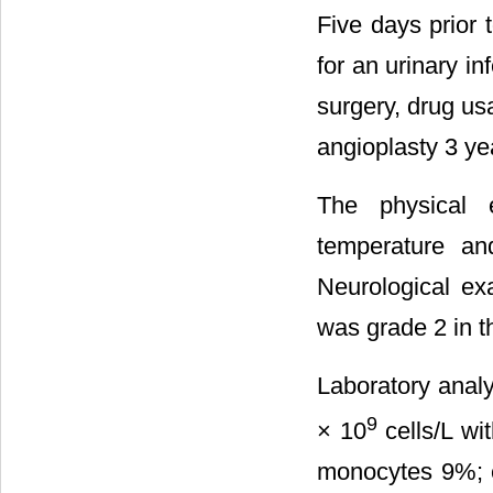
Five days prior 
for an urinary i
surgery, drug us
angioplasty 3 ye
The physical 
temperature an
Neurological ex
was grade 2 in t
Laboratory analy
9
× 10
cells/L wi
monocytes 9%; e