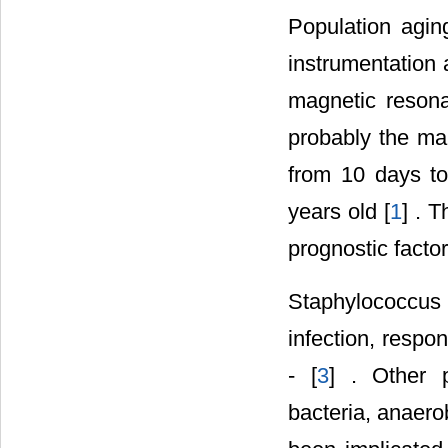
Population aging
instrumentation 
magnetic reson
probably the mai
from 10 days to
years old [
1
] . 
prognostic factor
Staphylococcus
infection, respo
- [
3
] . Other 
bacteria, anaero