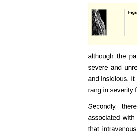
Figu
although the pa
severe and unrel
and insidious. It
rang in se­verit
Secondly, ther
associated with
that intravenou