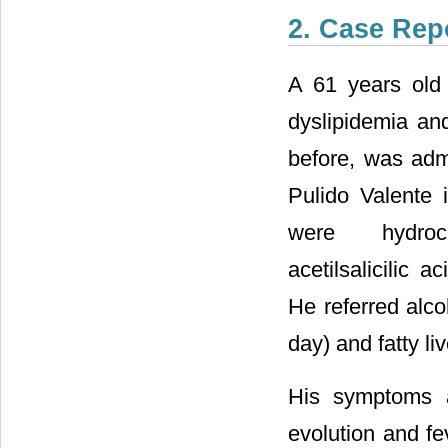
2. Case Rep
A 61 years old 
dyslipidemia and
before, was admi
Pulido Valente 
were hydrochlo
acetilsalicilic
He referred alc
day) and fatty liv
His symptoms a
evolution and f