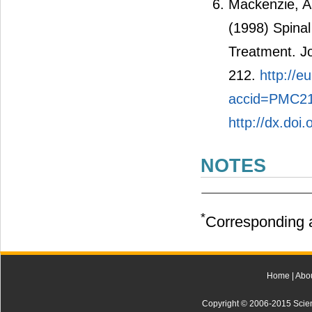
Mackenzie, A.
(1998) Spinal
Treatment. Jo
212.
http://
accid=PMC21
http://dx.doi
NOTES
*
Corresponding a
Home
|
Abo
Copyright © 2006-2015 Scienti