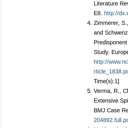
Literature Re
E8.
http://d
Zimmerer, S., 
and Schwenze
Predisponent 
Study. Europ
http://www.n
rticle_1838.p
Time(s):1]
Verma, R., C
Extensive Spi
BMJ Case Re
204892.full.p