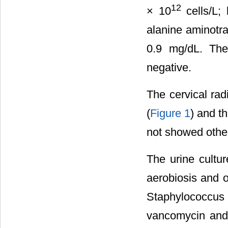
12
× 10
cells/L;
alanine aminotra
0.9 mg/dL. The
negative.
The cervical rad
(
Figure 1
) and t
not showed other
The urine cultu
aerobiosis and o
Staphylococcus
vancomycin and 