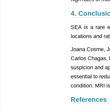
4. Conclusi
SEA is a rare ev
locations and rat
Joana Cosme, Jo
Carlos Chagas, E
suspicion and ap
essential to redu
condition. MRI is
References