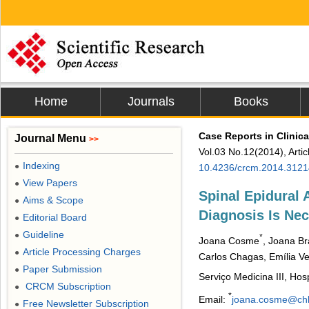
Home
Journals
Books
Case Reports in Clinic
Journal Menu
>>
Vol.03 No.12(2014), Arti
Indexing
●
10.4236/crcm.2014.312
View Papers
●
Spinal Epidural
Aims & Scope
●
Diagnosis Is Ne
Editorial Board
●
Guideline
●
*
Joana Cosme
, Joana B
Article Processing Charges
●
Carlos Chagas, Emília Vel
Paper Submission
●
Serviço Medicina III, Hos
CRCM Subscription
●
*
Email:
joana.cosme@chl
Free Newsletter Subscription
●