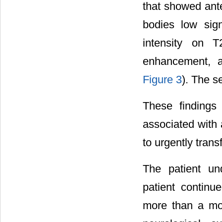
that showed ante
bodies low sig
intensity on 
enhancement, a
Figure 3
). The s
These findings
associated with 
to urgently trans
The patient un
patient continue
more than a mon