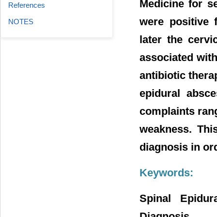
Medicine for s
References
were positive 
NOTES
later the cerv
associated wit
antibiotic ther
epidural absce
complaints rang
weakness. This
diagnosis in or
Keywords:
Spinal Epidur
Diagnosis