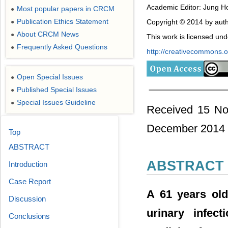
Academic Editor: Jung Ho
Most popular papers in CRCM
●
Publication Ethics Statement
Copyright © 2014 by auth
●
About CRCM News
●
This work is licensed un
Frequently Asked Questions
●
http://creativecommons.or
Open Special Issues
●
Published Special Issues
●
Special Issues Guideline
●
Received 15 No
December 2014
Top
ABSTRACT
ABSTRACT
Introduction
Case Report
A 61 years old
Discussion
urinary infec
Conclusions