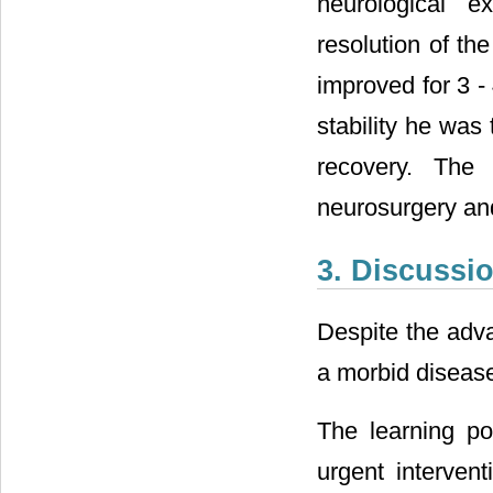
neurological 
resolution of th
improved for 3 - 
stability he was 
recovery. The 
neurosurgery and
3. Discussi
Despite the adva
a morbid diseas
The learning po
urgent interven