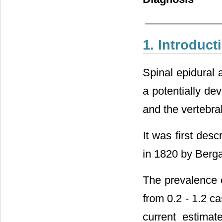
1. Introduct
Spinal epidural 
a potentially de
and the vertebra
It was first des
in 1820 by Berg
The prevalence o
from 0.2 - 1.2 c
current estimat