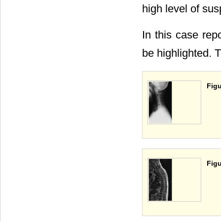
high level of sus
In this case rep
be highlighted. Th
Figu
Figu