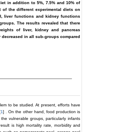
diet in addition to 5%, 7.5% and 10% of
t of the different experimental diets on
l, liver functions and kidney functions
groups. The results revealed that there
weights of liver, kidney and pancreas
ly decreased in all sub-groups compared
m to be studied. At present, efforts have
[
1
] . On the other hand, food production is
 the vulnerable groups, particularly infants
sult is high mortality rate, morbidity and