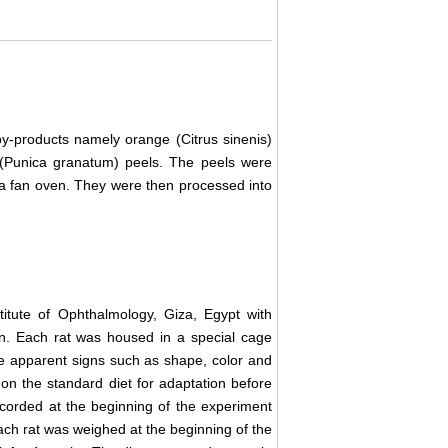
by-products namely orange (Citrus sinenis)
(Punica granatum) peels. The peels were
 a fan oven. They were then processed into
itute of Ophthalmology, Giza, Egypt with
on. Each rat was housed in a special cage
he apparent signs such as shape, color and
ys on the standard diet for adaptation before
corded at the beginning of the experiment
ch rat was weighed at the beginning of the