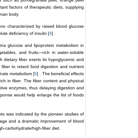
s such as pomegranate peel, orange peel
nt factors of therapeutic diets, supplying
uman body.
ons characterized by raised blood glucose
lute deficiency of insulin [
4
] .
asma glucose and lipoprotein metabolism in
tables, and fruits―rich in water-soluble
 dietary fiber exerts its hypoglycemic and
 fiber to retard food digestion and nutrient
drate metabolism [
5
] . The beneficial effects
ich in fiber. The fiber content and physical
estive enzymes, thus delaying digestion and
sponse would help enlarge the list of foods
ents was indicated by the pioneer studies of
osage and a dramatic improvement of blood
igh-carbohydrate/high-fiber diet.