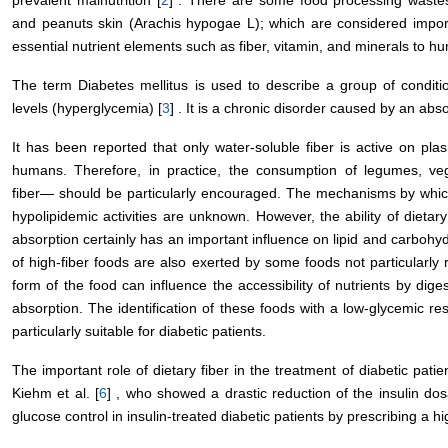
prevalent malnutrition [
2
] . There are some food processing waste
and peanuts skin (Arachis hypogae L); which are considered importa
essential nutrient elements such as fiber, vitamin, and minerals to h
The term Diabetes mellitus is used to describe a group of conditi
levels (hyperglycemia) [
3
] . It is a chronic disorder caused by an abso
It has been reported that only water-soluble fiber is active on pl
humans. Therefore, in practice, the consumption of legumes, vege
fiber― should be particularly encouraged. The mechanisms by which
hypolipidemic activities are unknown. However, the ability of dietary
absorption certainly has an important influence on lipid and carbohy
of high-fiber foods are also exerted by some foods not particularly r
form of the food can influence the accessibility of nutrients by dig
absorption. The identification of these foods with a low-glycemic re
particularly suitable for diabetic patients.
The important role of dietary fiber in the treatment of diabetic pati
Kiehm et al. [
6
] , who showed a drastic reduction of the insulin d
glucose control in insulin-treated diabetic patients by prescribing a h