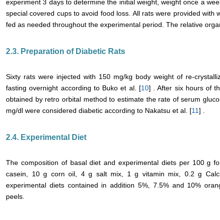
experiment 3 days to determine the initial weight, weight once a wee
special covered cups to avoid food loss. All rats were provided with
fed as needed throughout the experimental period. The relative organ
2.3. Preparation of Diabetic Rats
Sixty rats were injected with 150 mg/kg body weight of re-crystalli
fasting overnight according to Buko et al. [
10
] . After six hours of 
obtained by retro orbital method to estimate the rate of serum gluc
mg/dl were considered diabetic according to Nakatsu et al. [
11
] .
2.4. Experimental Diet
The composition of basal diet and experimental diets per 100 g fo
casein, 10 g corn oil, 4 g salt mix, 1 g vitamin mix, 0.2 g Cal
experimental diets contained in addition 5%, 7.5% and 10% ora
peels.