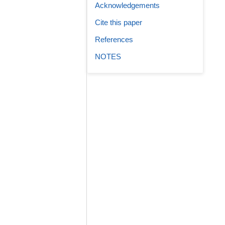
Acknowledgements
Cite this paper
References
NOTES