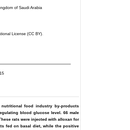
 Kingdom of Saudi Arabia
ational License (CC BY).
015
nutritional food industry by-products
egulating blood glucose level. 66 male
hese rats were injected with alloxan for
s fed on basal diet, while the positive