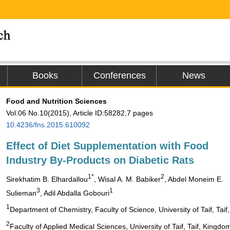
Books
Conferences
News
Food and Nutrition Sciences
Vol.06 No.10(2015), Article ID:58282,7 pages
10.4236/fns.2015.610092
Effect of Diet Supplementation with Food
Industry By-Products on Diabetic Rats
1*
2
Sirekhatim B. Elhardallou
, Wisal A. M. Babiker
, Abdel Moneim E.
3
1
Sulieman
, Adil Abdalla Gobouri
1
Department of Chemistry, Faculty of Science, University of Taif, Tai
2
Faculty of Applied Medical Sciences, University of Taif, Taif, Kingdo