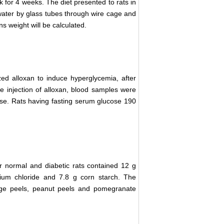
k for 4 weeks. The diet presented to rats in
 water by glass tubes through wire cage and
s weight will be calculated.
zed alloxan to induce hyperglycemia, after
the injection of alloxan, blood samples were
ose. Rats having fasting serum glucose 190
r normal and diabetic rats contained 12 g
cium chloride and 7.8 g corn starch. The
nge peels, peanut peels and pomegranate