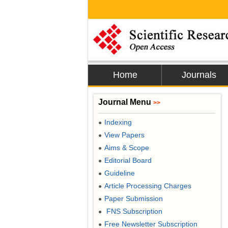
Home
Journals
Journal Menu
>>
Indexing
●
View Papers
●
Aims & Scope
●
Editorial Board
●
Guideline
●
Article Processing Charges
●
Paper Submission
●
FNS Subscription
●
Free Newsletter Subscription
●