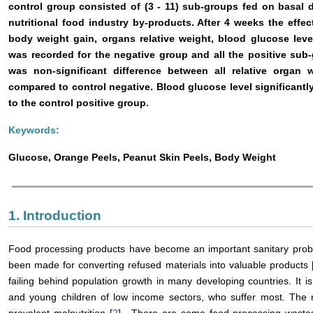
control group consisted of (3 - 11) sub-groups fed on basal 
nutritional food industry by-products. After 4 weeks the effec
body weight gain, organs relative weight, blood glucose leve
was recorded for the negative group and all the positive sub-
was non-significant difference between all relative organ 
compared to control negative. Blood glucose level significant
to the control positive group.
Keywords:
Glucose, Orange Peels, Peanut Skin Peels, Body Weight
1. Introduction
Food processing products have become an important sanitary proble
been made for converting refused materials into valuable products 
failing behind population growth in many developing countries. It is
and young children of low income sectors, who suffer most. The re