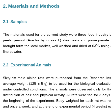
2. Materials and Methods
2.1. Samples
The materials used for the current study were three food industry 
peels, peanut (Arachis hypogaea L) skin peels and pomegranate 
brought form the local market, well washed and dried at 63˚C using
fine powder.
2.2. Experimental Animals
Sixty-six male albino rats were purchased from the Research Inst
average weight (125 ± 5 g) to be used for the biological evaluati
under controlled conditions. The animals were observed daily for t
distribution of hair and physical activity. All rats were fed for 3 da
the beginning of the experiment. Body weighed for each rat was re
and once a week, and at the end of experimental period (4 weeks) ea