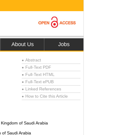
About Us
Jobs
Abstract
●
Full-Text PDF
●
Full-Text HTML
●
Full-Text ePUB
●
Linked References
●
How to Cite this Article
●
f, Kingdom of Saudi Arabia
m of Saudi Arabia