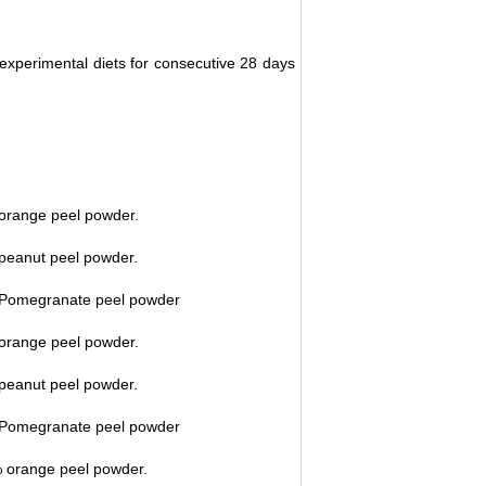
 experimental diets for consecutive 28 days
 orange peel powder.
 peanut peel powder.
% Pomegranate peel powder
 orange peel powder.
 peanut peel powder.
% Pomegranate peel powder
% orange peel powder.