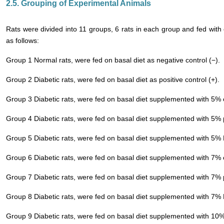
2.5. Grouping of Experimental Animals
Rats were divided into 11 groups, 6 rats in each group and fed with
as follows:
Group 1 Normal rats, were fed on basal diet as negative control (−).
Group 2 Diabetic rats, were fed on basal diet as positive control (+).
Group 3 Diabetic rats, were fed on basal diet supplemented with 5%
Group 4 Diabetic rats, were fed on basal diet supplemented with 5%
Group 5 Diabetic rats, were fed on basal diet supplemented with 5
Group 6 Diabetic rats, were fed on basal diet supplemented with 7%
Group 7 Diabetic rats, were fed on basal diet supplemented with 7%
Group 8 Diabetic rats, were fed on basal diet supplemented with 7
Group 9 Diabetic rats, were fed on basal diet supplemented with 10