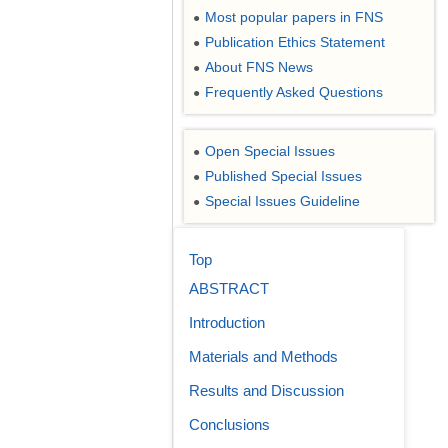
Most popular papers in FNS
●
Publication Ethics Statement
●
About FNS News
●
Frequently Asked Questions
●
Open Special Issues
●
Published Special Issues
●
Special Issues Guideline
●
Top
ABSTRACT
Introduction
Materials and Methods
Results and Discussion
Conclusions