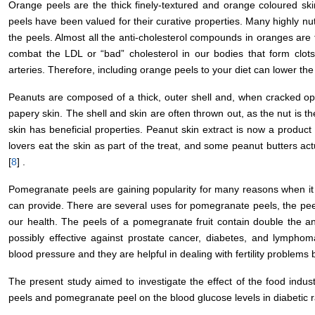
Orange peels are the thick finely-textured and orange coloured sk
peels have been valued for their curative properties. Many highly n
the peels. Almost all the anti-cholesterol compounds in oranges ar
combat the LDL or “bad” cholesterol in our bodies that form clot
arteries. Therefore, including orange peels to your diet can lower the t
Peanuts are composed of a thick, outer shell and, when cracked op
papery skin. The shell and skin are often thrown out, as the nut is th
skin has beneficial properties. Peanut skin extract is now a produ
lovers eat the skin as part of the treat, and some peanut butters ac
[
8
] .
Pomegranate peels are gaining popularity for many reasons when it c
can provide. There are several uses for pomegranate peels, the pee
our health. The peels of a pomegranate fruit contain double the ant
possibly effective against prostate cancer, diabetes, and lympho
blood pressure and they are helpful in dealing with fertility problems
The present study aimed to investigate the effect of the food indus
peels and pomegranate peel on the blood glucose levels in diabetic r