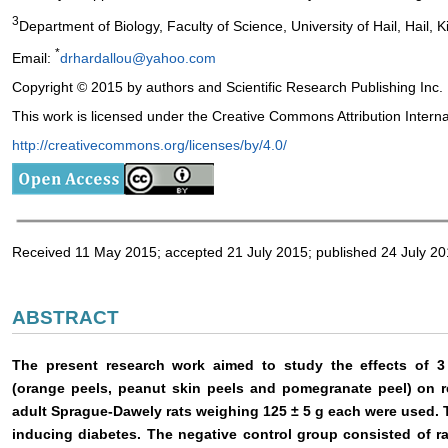
3
Department of Biology, Faculty of Science, University of Hail, Hail,
*
Email:
drhardallou@yahoo.com
Copyright © 2015 by authors and Scientific Research Publishing Inc.
This work is licensed under the Creative Commons Attribution Intern
http://creativecommons.org/licenses/by/4.0/
Received 11 May 2015; accepted 21 July 2015; published 24 July 2
ABSTRACT
The present research work aimed to study the effects of 3 
(orange peels, peanut skin peels and pomegranate peel) on r
adult Sprague-Dawely rats weighing 125 ± 5 g each were used. T
inducing diabetes. The negative control group consisted of rat