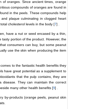
in of oranges. Since ancient times, orange
utritious compounds of oranges are found in
e found in the peels. These compounds help
s and plaque culminating in clogged heart
otal cholesterol levels in the body [
7
] .
en, have a nut or seed encased by a thin,
e tasty portion of the product. However, the
ct that consumers can buy, but some peanut
tually use the skin when producing the item
omes to the fantastic health benefits they
ls have great potential as a supplement to
ioxidants that the pulp contains, they are
ma disease. They can maintain the correct
 beside many other health benefits [
9
] .
try by-products (orange peels, peanut skin
ats.