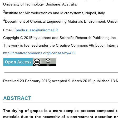
University of Technology, Brisbane, Australia
3
Institute for Microelectronics and Microsystems, Napoli, Italy
4
Department of Chemical Engineering Materials Environment, Univer
*
Email:
paola.russo@uniroma1.it
Copyright © 2015 by authors and Scientific Research Publishing Inc.
This work is licensed under the Creative Commons Attribution Intern
http://creativecommons.org/licenses/by/4.0/
Received 20 February 2015; accepted 9 March 2015; published 13 
ABSTRACT
The drying of grapes is a more complex process compared to 
materials due to the necessity of a pretreatment operation p