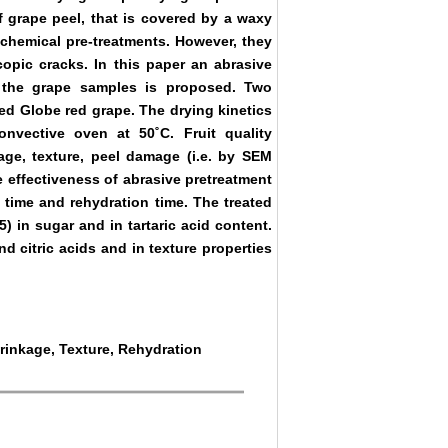
of grape peel, that is covered by a waxy
l chemical pre-treatments. However, they
opic cracks. In this paper an abrasive
g the grape samples is proposed. Two
ed Globe red grape. The drying kinetics
nvective oven at 50˚C. Fruit quality
ge, texture, peel damage (i.e. by SEM
e effectiveness of abrasive pretreatment
 time and rehydration time. The treated
5) in sugar and in tartaric acid content.
nd citric acids and in texture properties
hrinkage, Texture, Rehydration