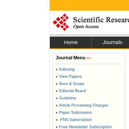
Home
Journals
Journal Menu
>>
Indexing
●
View Papers
●
Aims & Scope
●
Editorial Board
●
Guideline
●
Article Processing Charges
●
Paper Submission
●
FNS Subscription
●
Free Newsletter Subscription
●