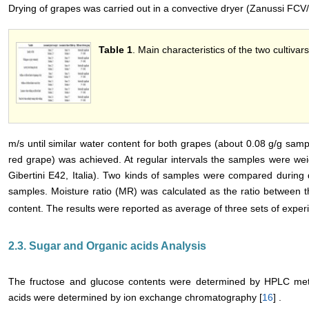
Drying of grapes was carried out in a convective dryer (Zanussi FCV/E
Table 1
. Main characteristics of the two cultivars
m/s until similar water content for both grapes (about 0.08 g/g sam
red grape) was achieved. At regular intervals the samples were we
Gibertini E42, Italia). Two kinds of samples were compared during
samples. Moisture ratio (MR) was calculated as the ratio between t
content. The results were reported as average of three sets of exper
2.3. Sugar and Organic acids Analysis
The fructose and glucose contents were determined by HPLC metho
acids were determined by ion exchange chromatography [
16
] .