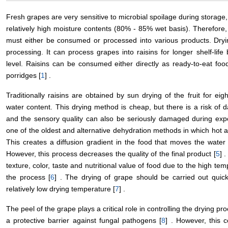
Fresh grapes are very sensitive to microbial spoilage during storage
relatively high moisture contents (80% - 85% wet basis). Therefore,
must either be consumed or processed into various products. Dr
processing. It can process grapes into raisins for longer shelf-lif
level. Raisins can be consumed either directly as ready-to-eat food
porridges [
1
] .
Traditionally raisins are obtained by sun drying of the fruit for ei
water content. This drying method is cheap, but there is a risk of 
and the sensory quality can also be seriously damaged during expo
one of the oldest and alternative dehydration methods in which hot a
This creates a diffusion gradient in the food that moves the water 
However, this process decreases the quality of the final product [
5
] 
texture, color, taste and nutritional value of food due to the high te
the process [
6
] . The drying of grape should be carried out quic
relatively low drying temperature [
7
] .
The peel of the grape plays a critical role in controlling the drying p
a protective barrier against fungal pathogens [
8
] . However, this 