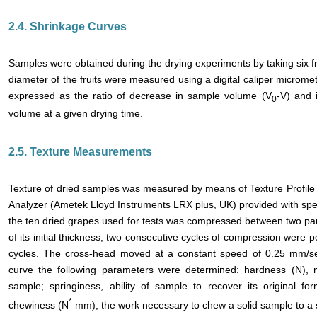
2.4. Shrinkage Curves
Samples were obtained during the drying experiments by taking six fru
diameter of the fruits were measured using a digital caliper microm
expressed as the ratio of decrease in sample volume (V
-V) and 
0
volume at a given drying time.
2.5. Texture Measurements
Texture of dried samples was measured by means of Texture Profile A
Analyzer (Ametek Lloyd Instruments LRX plus, UK) provided with spec
the ten dried grapes used for tests was compressed between two para
of its initial thickness; two consecutive cycles of compression wer
cycles. The cross-head moved at a constant speed of 0.25 mm/sec
curve the following parameters were determined: hardness (N),
sample; springiness, ability of sample to recover its original f
*
chewiness (N
mm), the work necessary to chew a solid sample to a s