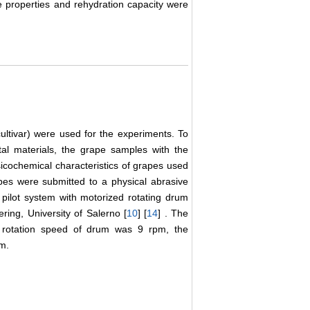
e properties and rehydration capacity were
ultivar) were used for the experiments. To
ntal materials, the grape samples with the
cochemical characteristics of grapes used
pes were submitted to a physical abrasive
 pilot system with motorized rotating drum
ring, University of Salerno [
10
] [
14
] . The
e rotation speed of drum was 9 rpm, the
em.