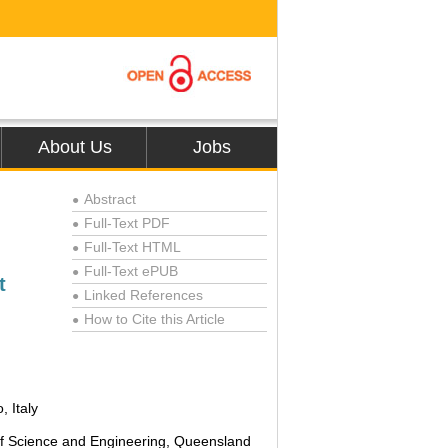
About Us
Jobs
Abstract
●
Full-Text PDF
●
Full-Text HTML
●
Full-Text ePUB
●
t
Linked References
●
How to Cite this Article
●
, Italy
of Science and Engineering, Queensland