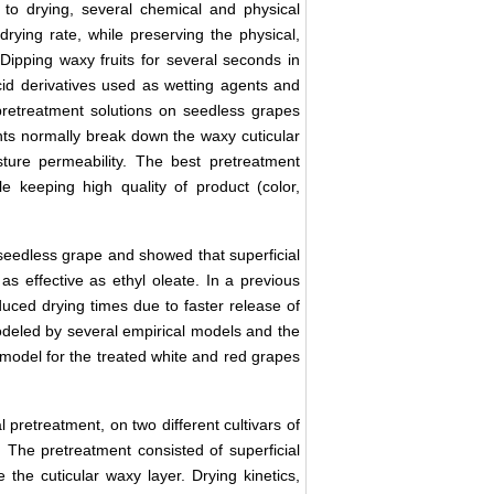
r to drying, several chemical and physical
rying rate, while preserving the physical,
 Dipping waxy fruits for several seconds in
acid derivatives used as wetting agents and
 pretreatment solutions on seedless grapes
nts normally break down the waxy cuticular
ture permeability. The best pretreatment
e keeping high quality of product (color,
seedless grape and showed that superficial
as effective as ethyl oleate. In a previous
uced drying times due to faster release of
odeled by several empirical models and the
model for the treated white and red grapes
 pretreatment, on two different cultivars of
 The pretreatment consisted of superficial
the cuticular waxy layer. Drying kinetics,