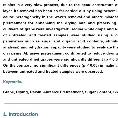
raisins is a very slow process, due to the peculiar structure 
layer. Its removal has been so far carried out by using severa
cause heterogeneity in the waxes removal and create microsc
pretreatment for enhancing the drying rate and preservin
cultivars of grape were investigated: Regina white grape and R
of untreated and treated samples were studied using a co
parameters such as sugar and organic acid contents, shrinka
analysis) and rehydration capacity were studied to evaluate th
on raisins. Abrasive pretreatment contributed to reduce drying
and untreated dried grapes were significantly different (p < 0.0
On the contrary, no significant differences (p < 0.05) in malic a
between untreated and treated samples were observed.
Keywords:
Grape, Drying, Raisin, Abrasive Pretreatment, Sugar Content, S
1. Introduction