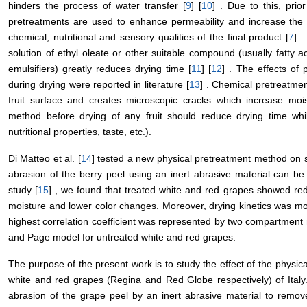
hinders the process of water transfer [
9
] [
10
] . Due to this, prio
pretreatments are used to enhance permeability and increase the d
chemical, nutritional and sensory qualities of the final product [
7
] .
solution of ethyl oleate or other suitable compound (usually fatty 
emulsifiers) greatly reduces drying time [
11
] [
12
] . The effects of
during drying were reported in literature [
13
] . Chemical pretreatme
fruit surface and creates microscopic cracks which increase mois
method before drying of any fruit should reduce drying time whil
nutritional properties, taste, etc.).
Di Matteo et al. [
14
] tested a new physical pretreatment method on 
abrasion of the berry peel using an inert abrasive material can be 
study [
15
] , we found that treated white and red grapes showed red
moisture and lower color changes. Moreover, drying kinetics was m
highest correlation coefficient was represented by two compartment 
and Page model for untreated white and red grapes.
The purpose of the present work is to study the effect of the physical
white and red grapes (Regina and Red Globe respectively) of Italy.
abrasion of the grape peel by an inert abrasive material to remove 