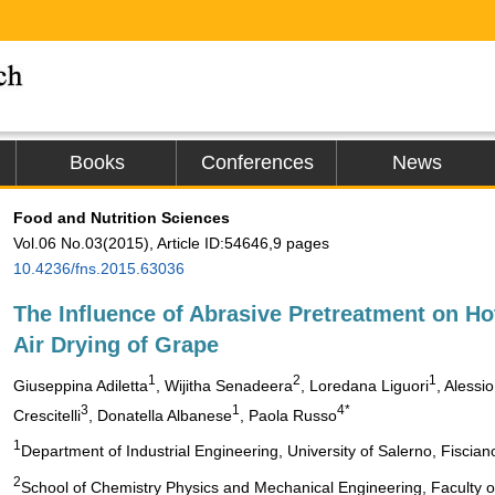
Books
Conferences
News
Food and Nutrition Sciences
Vol.06 No.03(2015), Article ID:54646,9 pages
10.4236/fns.2015.63036
The Influence of Abrasive Pretreatment on Ho
Air Drying of Grape
1
2
1
Giuseppina Adiletta
, Wijitha Senadeera
, Loredana Liguori
, Alessio
3
1
4*
Crescitelli
, Donatella Albanese
, Paola Russo
1
Department of Industrial Engineering, University of Salerno, Fisciano
2
School of Chemistry Physics and Mechanical Engineering, Faculty 