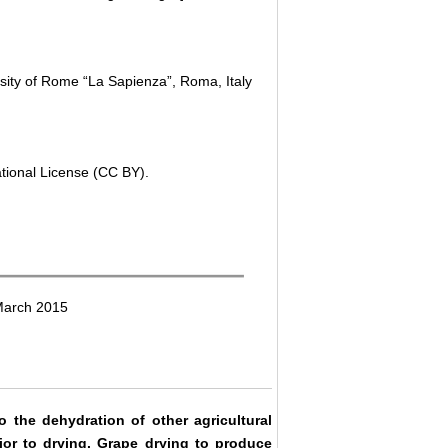
sity of Rome “La Sapienza”, Roma, Italy
ational License (CC BY).
March 2015
the dehydration of other agricultural
rior to drying. Grape drying to produce