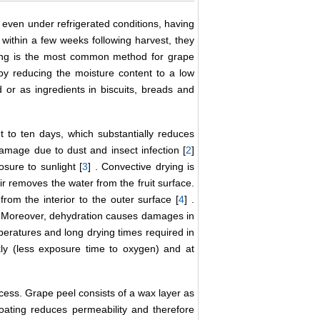
, even under refrigerated conditions, having
 within a few weeks following harvest, they
ying is the most common method for grape
e by reducing the moisture content to a low
 or as ingredients in biscuits, breads and
ght to ten days, which substantially reduces
damage due to dust and insect infection [
2
]
sure to sunlight [
3
] . Convective drying is
ir removes the water from the fruit surface.
from the interior to the outer surface [
4
] .
. Moreover, dehydration causes damages in
mperatures and long drying times required in
kly (less exposure time to oxygen) and at
rocess. Grape peel consists of a wax layer as
coating reduces permeability and therefore