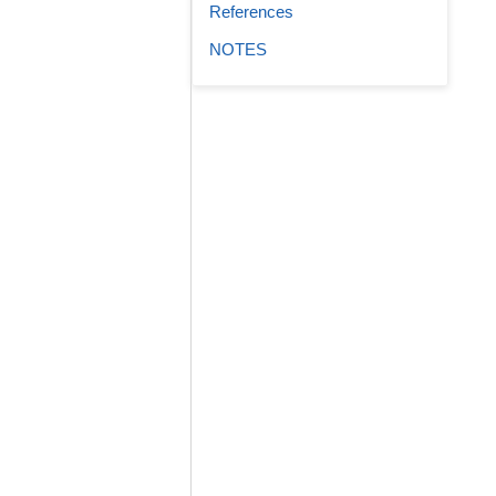
References
NOTES