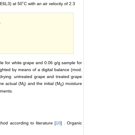
6L3) at 50˚C with an air velocity of 2.3
.
ple for white grape and 0.06 g/g sample for
ighted by means of a digital balance (mod.
 drying: untreated grape and treated grape
he actual (M
) and the initial (M
) moisture
t
0
iments.
d according to literature [
10
] . Organic