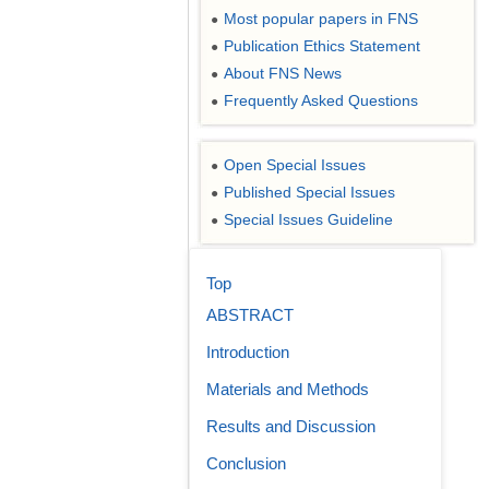
Most popular papers in FNS
●
Publication Ethics Statement
●
About FNS News
●
Frequently Asked Questions
●
Open Special Issues
●
Published Special Issues
●
Special Issues Guideline
●
Top
ABSTRACT
Introduction
Materials and Methods
Results and Discussion
Conclusion