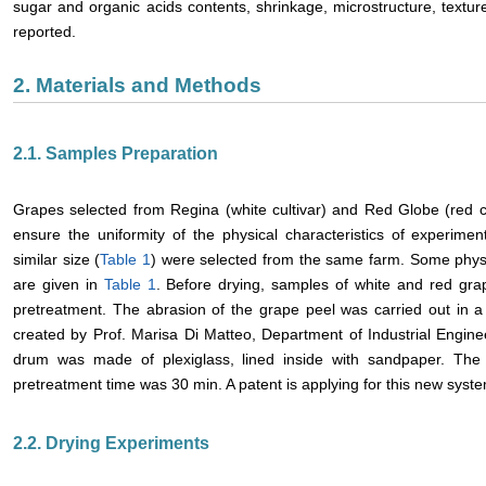
sugar and organic acids contents, shrinkage, microstructure, textur
reported.
2. Materials and Methods
2.1. Samples Preparation
Grapes selected from Regina (white cultivar) and Red Globe (red c
ensure the uniformity of the physical characteristics of experime
similar size (
Table 1
) were selected from the same farm. Some physi
are given in
Table 1
. Before drying, samples of white and red gra
pretreatment. The abrasion of the grape peel was carried out in a
created by Prof. Marisa Di Matteo, Department of Industrial Enginee
drum was made of plexiglass, lined inside with sandpaper. Th
pretreatment time was 30 min. A patent is applying for this new syst
2.2. Drying Experiments