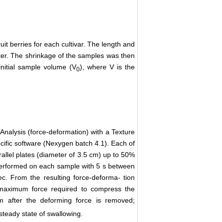
it berries for each cultivar. The length and
eter. The shrinkage of the samples was then
initial sample volume (V
), where V is the
0
nalysis (force-deformation) with a Texture
ific software (Nexygen batch 4.1). Each of
llel plates (diameter of 3.5 cm) up to 50%
e performed on each sample with 5 s between
. From the resulting force-deforma- tion
 maximum force required to compress the
orm after the deforming force is removed;
teady state of swallowing.