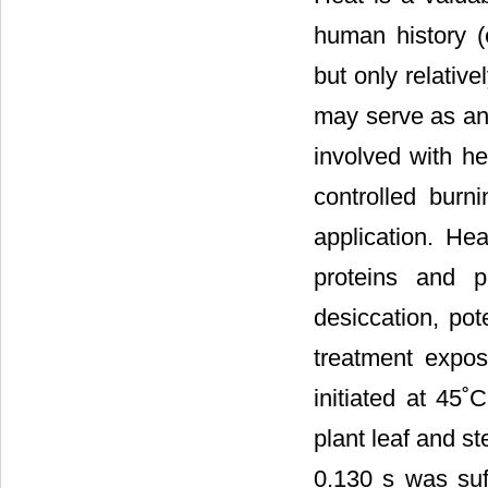
human history (e
but only relativ
may serve as an 
involved with h
controlled burn
application. Hea
proteins and pr
desiccation, pot
treatment expos
initiated at 45˚C
plant leaf and st
0.130 s was suffi