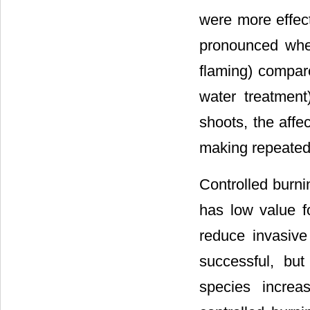
were more effect
pronounced when
flaming) compar
water treatment
shoots, the affe
making repeated
Controlled burn
has low value f
reduce invasive
successful, bu
species increa