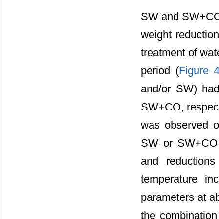
SW and SW+CO ap
weight reductio
treatment of wat
period (
Figure 
and/or SW) had
SW+CO, respecti
was observed on
SW or SW+CO w
and reductions
temperature i
parameters at abo
the combinatio