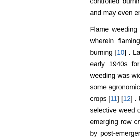
controlled burn
and may even e
Flame weeding 
wherein flaming
burning [
10
] . L
early 1940s fo
weeding was wide
some agronomic c
crops [
11
] [
12
] .
selective weed c
emerging row cr
by post-emergen