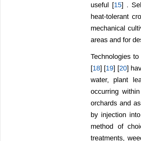
useful [
15
] . S
heat-tolerant c
mechanical culti
areas and for des
Technologies to 
[
18
] [
19
] [
20
] ha
water, plant le
occurring withi
orchards and as 
by injection into
method of choic
treatments, wee