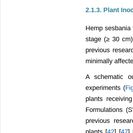
2.1.3. Plant I
Hemp sesbania wa
stage (≥ 30 cm)
previous resear
minimally affecte
A schematic ou
experiments (
Fi
plants receivin
Formulations (S
previous resear
plants [
42
] [
47
] 