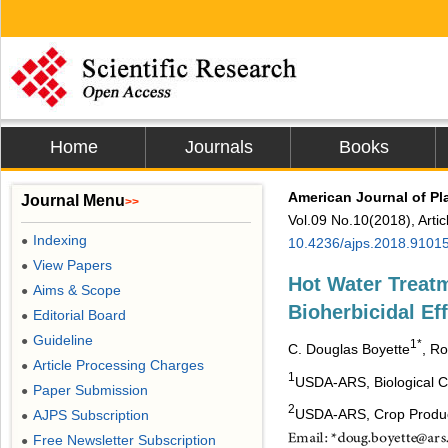
Home
Journals
Books
American Journal of Pl
Journal Menu
>>
Vol.09 No.10(2018), Arti
Indexing
●
10.4236/ajps.2018.9101
View Papers
●
Hot Water Treat
Aims & Scope
●
Bioherbicidal Ef
Editorial Board
●
Guideline
●
1*
C.
Douglas
Boyette
, R
Article Processing Charges
●
1
USDA-ARS, Biological Co
Paper Submission
●
2
USDA-ARS, Crop Produc
AJPS Subscription
●
Free Newsletter Subscription
●