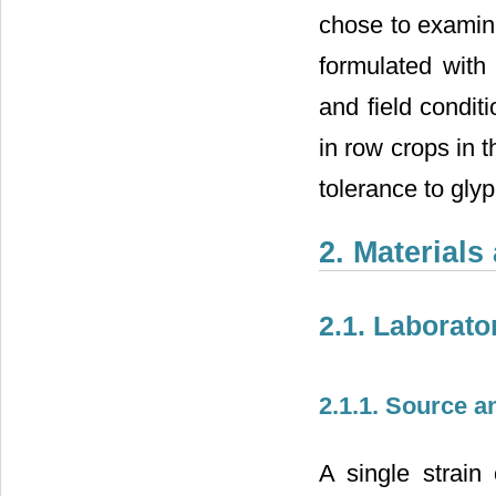
chose to examine
formulated with
and field condit
in row crops in 
tolerance to gly
2. Material
2.1. Laborat
2.1.1. Source 
A single strain