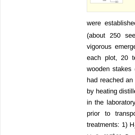
were establish
(about 250 see
vigorous emerg
each plot, 20 
wooden stakes (
had reached an 
by heating disti
in the laborator
prior to trans
treatments: 1) H