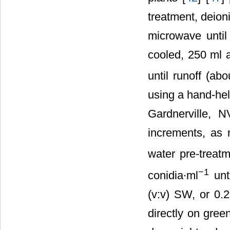
treatment, deion
microwave until
cooled, 250 ml 
until runoff (ab
using a hand-hel
Gardnerville, 
increments, as 
water pre-treat
−1
conidia∙ml
unti
(v:v) SW, or 0
directly on gre