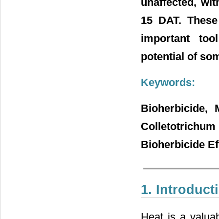
unaffected, wi
15 DAT. These
important tool
potential of so
Keywords:
Bioherbicide, 
Colletotrichu
Bioherbicide Ef
1. Introduct
Heat is a valuab