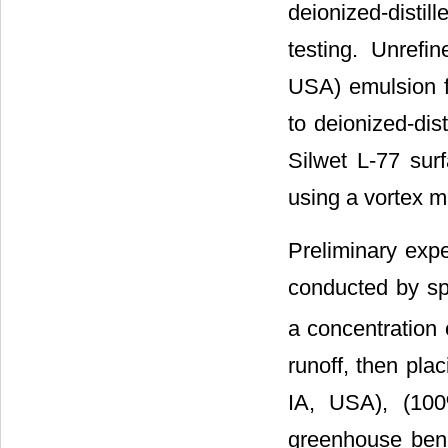
deionized-distil
testing. Unrefi
USA) emulsion f
to deionized-dis
Silwet L-77 sur
using a vortex m
Preliminary exp
conducted by sp
a concentration 
runoff, then pl
IA, USA), (100
greenhouse benc