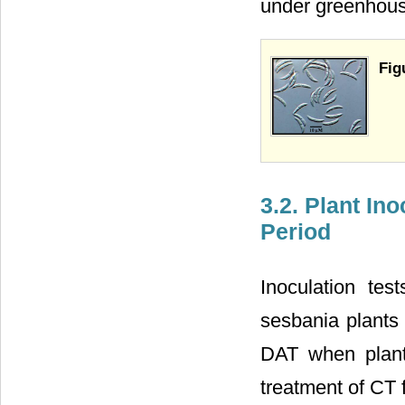
under greenhous
Fig
3.2. Plant In
Period
Inoculation tes
sesbania plants 
DAT when plants
treatment of CT