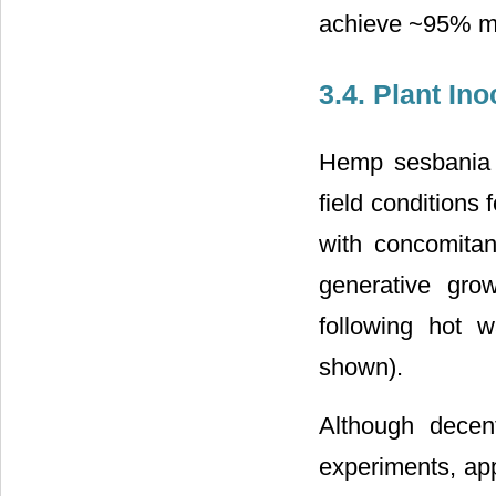
achieve ~95% mor
3.4. Plant In
Hemp sesbania 
field conditions
with concomitan
generative gro
following hot 
shown).
Although decen
experiments, app