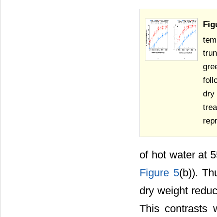
Fig
tem
tru
gre
fol
dry
tre
rep
of hot water at 
Figure 5
(b)). Th
dry weight reduc
This contrasts 