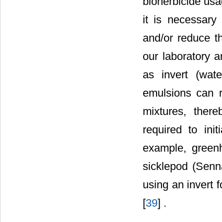
bioherbicide usa
it is necessary 
and/or reduce t
our laboratory 
as invert (wate
emulsions can r
mixtures, there
required to ini
example, greenh
sicklepod (Senna
using an invert 
[
39
] .