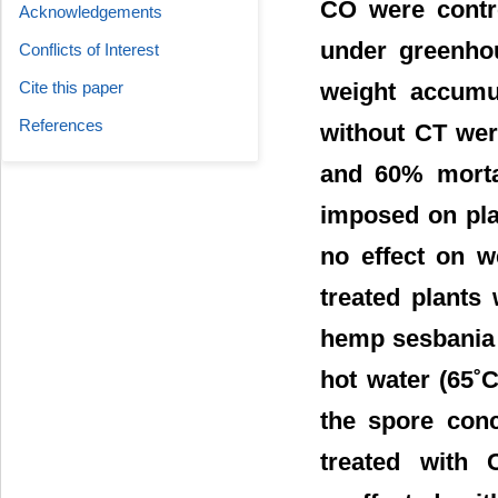
CO were contro
Acknowledgements
under greenhou
Conflicts of Interest
weight accumul
Cite this paper
References
without CT wer
and 60% mortal
imposed on plan
no effect on w
treated plants
hemp sesbania 
hot water (65˚
the spore conc
treated with 