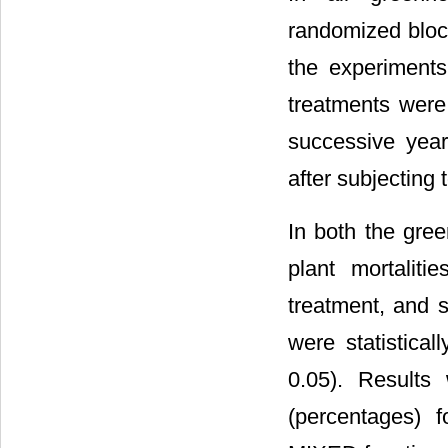
randomized block
the experiments
treatments were
successive year
after subjecting 
In both the gre
plant mortalit
treatment, and s
were statistica
0.05). Results
(percentages) 