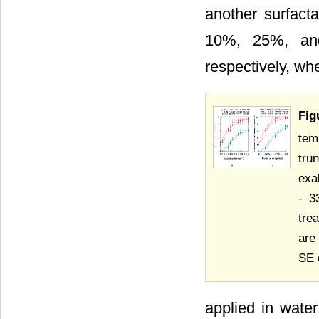
another surfact
10%, 25%, and
respectively, w
Fig
tem
tru
exa
- 3
tre
are
SE 
applied in wate