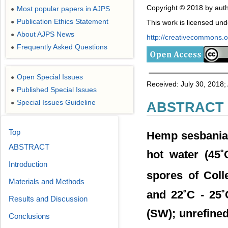
Copyright © 2018 by auth
Most popular papers in AJPS
●
Publication Ethics Statement
This work is licensed un
●
About AJPS News
●
http://creativecommons.or
Frequently Asked Questions
●
Open Special Issues
●
Received: July 30, 2018
Published Special Issues
●
Special Issues Guideline
●
ABSTRACT
Top
Hemp sesbania (
ABSTRACT
hot water (45˚
Introduction
spores of Coll
Materials and Methods
and 22˚C - 25˚
Results and Discussion
(SW); unrefined 
Conclusions