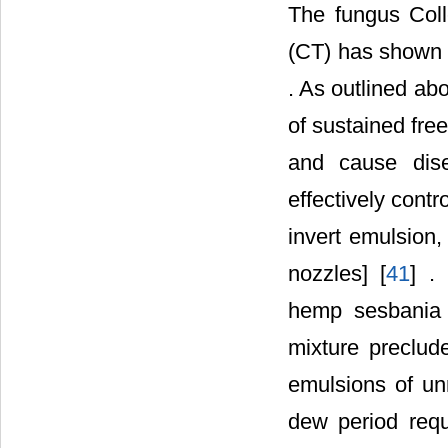
The fungus Col
(CT) has shown b
. As outlined abo
of sustained free
and cause dis
effectively cont
invert emulsion,
nozzles] [
41
] .
hemp sesbania c
mixture preclude
emulsions of un
dew period requ