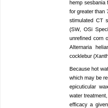
hemp sesbania f
for greater than 
stimulated CT s
(SW, OSi Specia
unrefined corn o
Alternaria hel
cocklebur (Xanth
Because hot wate
which may be rel
epicuticular wa
water treatment,
efficacy a give