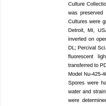
Culture Collect
was preserved i
Cultures were g
Detroit, MI, US
inverted on ope
DL; Percival Sci
fluorescent li
transferred to PD
Model Nu-425-40
Spores were har
water and strain
were determine