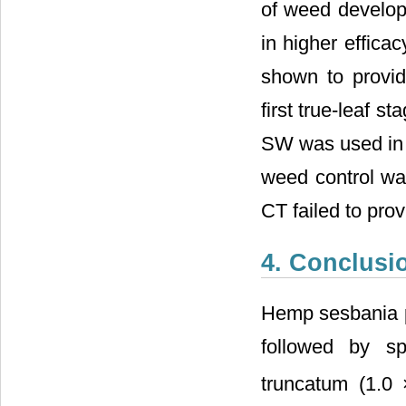
of weed developm
in higher effica
shown to provid
first true-leaf s
SW was used in c
weed control wa
CT failed to pro
4. Conclusi
Hemp sesbania pl
followed by sp
truncatum (1.0