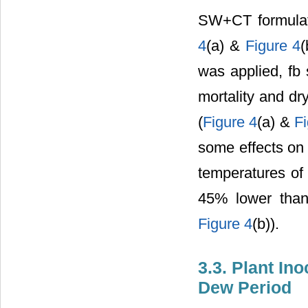
SW+CT formulati
4
(a) &
Figure 4
(
was applied, fb
mortality and dr
(
Figure 4
(a) &
F
some effects on 
temperatures of 
45% lower than
Figure 4
(b)).
3.3. Plant In
Dew Period