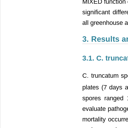
MIXED function o
significant diffe
all greenhouse a
3. Results 
3.1. C. trunc
C. truncatum sp
plates (7 days a
spores ranged 1
evaluate pathog
mortality occurr