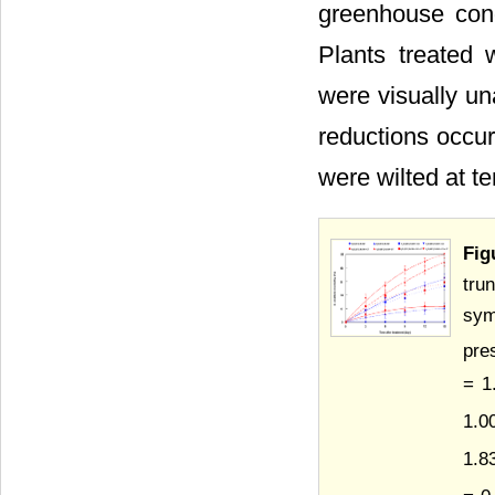
greenhouse cond
Plants treated 
were visually un
reductions occur
were wilted at te
Fig
tru
sym
pre
= 1
1.0
1.8