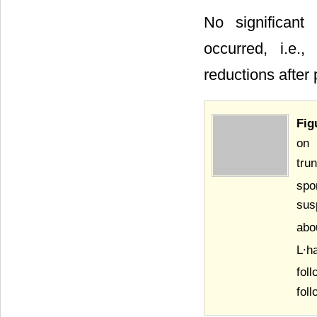
No significant
occurred, i.e.,
reductions after
Fig
on 
tru
spo
sus
abo
L∙h
fol
fol