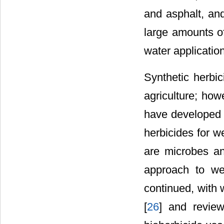
and asphalt, and
large amounts o
water applicatio
Synthetic herbi
agriculture; how
have developed r
herbicides for w
are microbes an
approach to we
continued, with 
[
26
] and review