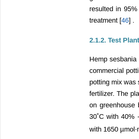
resulted in 95% 
treatment [
46
] .
2.1.2. Test Pla
Hemp sesbania p
commercial potti
potting mix was 
fertilizer. The 
on greenhouse 
30˚C with 40% -
with 1650 µmol