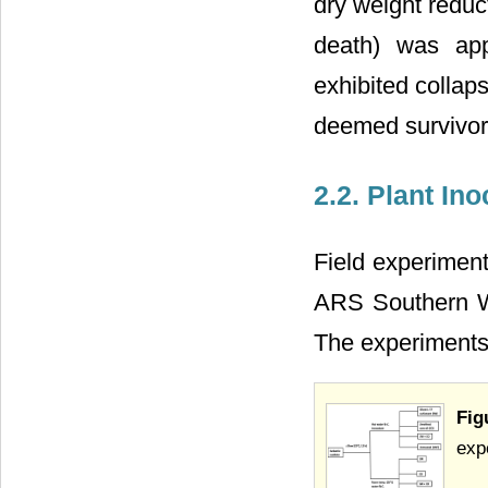
dry weight reduc
death) was app
exhibited collap
deemed survivors
2.2. Plant In
Field experiment
ARS Southern W
The experiment
Fig
exp