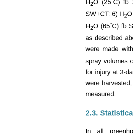
H
O (25˚C) fb
2
SW+CT; 6) H
O
2
H
O (65˚C) fb 
2
as described abo
were made with
spray volumes o
for injury at 3-d
were harvested,
measured.
2.3. Statistic
In all greenh