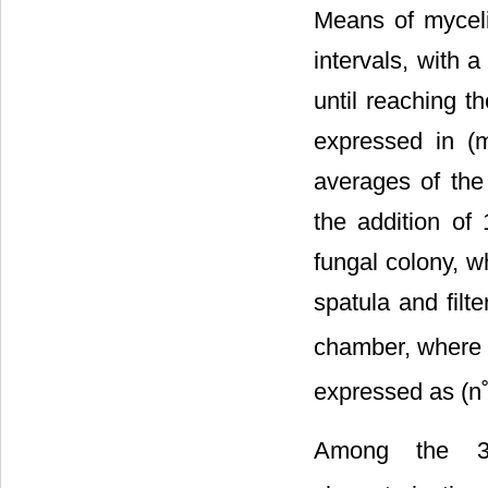
Means of myceli
intervals, with 
until reaching t
expressed in (m
averages of the
the addition of 
fungal colony, w
spatula and filt
chamber, where 
expressed as (n˚
Among the 38