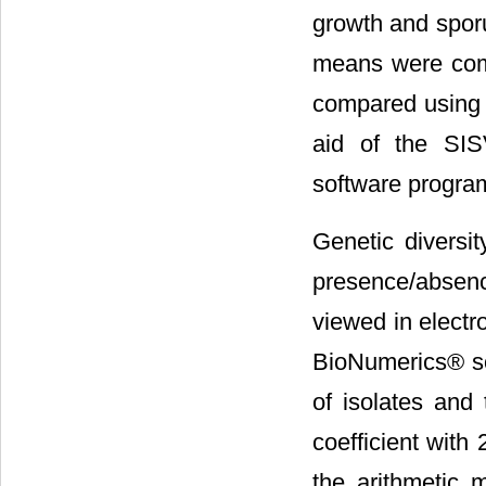
growth and sporu
means were comp
compared using T
aid of the SI
software programs
Genetic diversi
presence/absen
viewed in electr
BioNumerics® so
of isolates and 
coefficient with
the arithmetic 