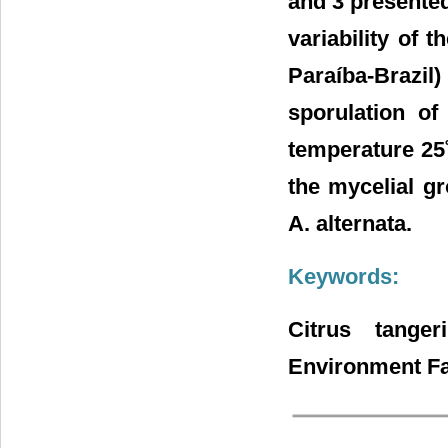
and 3 presented
variability of 
Paraíba-Brazil
sporulation of
temperature 25
the mycelial gr
A. alternata.
Keywords:
Citrus tanger
Environment Fa