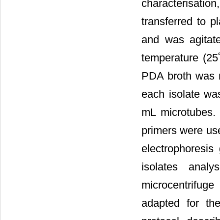
characterisation
transferred to 
and was agitat
temperature (25˚
PDA broth was 
each isolate was
mL microtubes. 
primers were use
electrophoresis
isolates analy
microcentrifuge
adapted for th