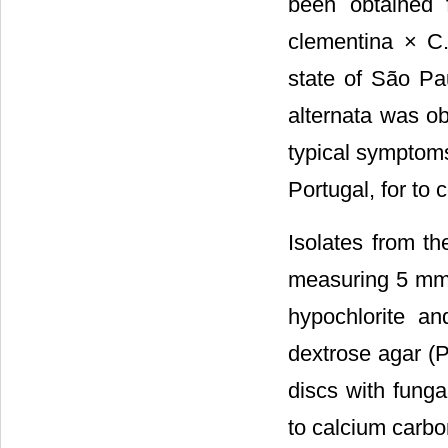
been obtained 
clementina × C. 
state of São Pau
alternata was ob
typical symptoms
Portugal, for to 
Isolates from t
measuring 5 mm 
hypochlorite an
dextrose agar (P
discs with fung
to calcium carbo