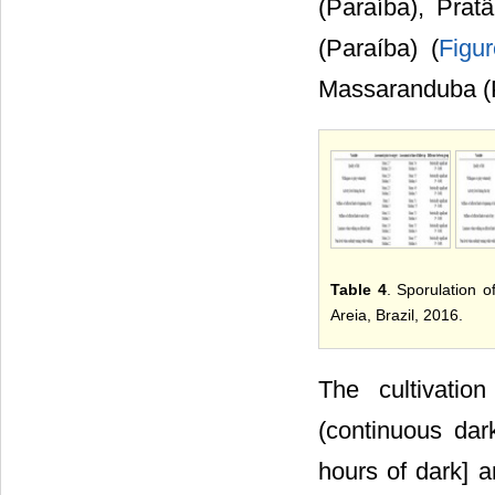
(Paraíba), Prat
(Paraíba) (
Figu
Massaranduba (P
Table 4
. Sporulation o
Areia, Brazil, 2016.
The cultivatio
(continuous dar
hours of dark] 