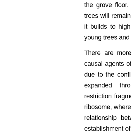
the grove floor
trees will remain
it builds to hig
young trees and 
There are more
causal agents of
due to the conf
expanded thro
restriction frag
ribosome, where 
relationship be
establishment of i