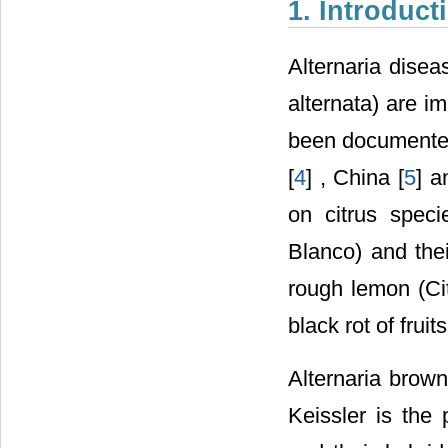
1. Introduct
Alternaria disea
alternata) are i
been documented
[
4
] , China [
5
] a
on citrus speci
Blanco) and thei
rough lemon (Ci
black rot of frui
Alternaria brown
Keissler is the 