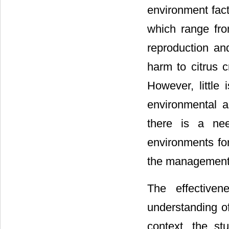
environment fact
which range fro
reproduction an
harm to citrus c
However, little 
environmental as
there is a nee
environments fo
the management o
The effectiven
understanding o
context, the stu