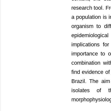
research tool. Fr
a population is 
organism to dif
epidemiologica
implications f
importance to o
combination wi
find evidence of 
Brazil. The aim
isolates of 
morphophysiolog