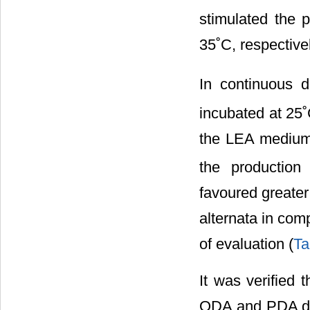
stimulated the 
35˚C, respectivel
In continuous d
incubated at 25
the LEA medium.
the production
favoured greater 
alternata in com
of evaluation (
Ta
It was verified 
ODA and PDA did 