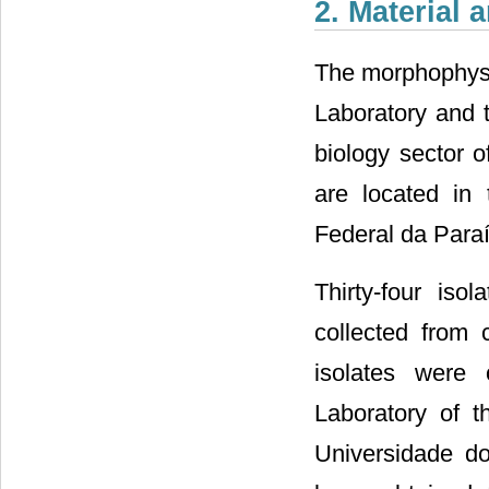
2. Material
The morphophysi
Laboratory and 
biology sector o
are located in
Federal da Paraí
Thirty-four iso
collected from 
isolates were 
Laboratory of t
Universidade do