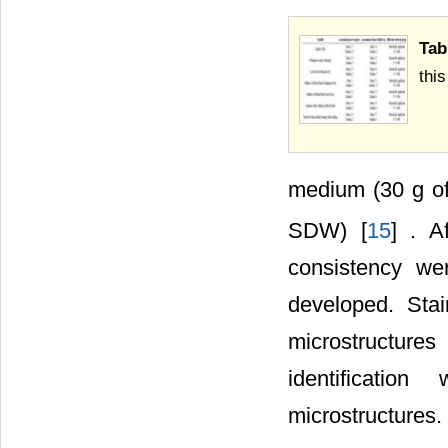
Tab
thi
medium (30 g 
SDW) [
15
] . A
consistency we
developed. Sta
microstructure
identificati
microstructures.