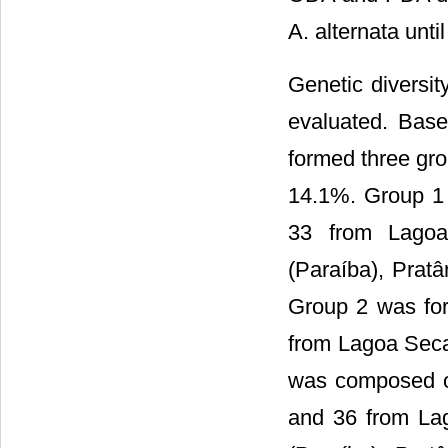
A. alternata unti
Genetic diversi
evaluated. Base
formed three gro
14.1%. Group 1 
33 from Lagoa
(Paraíba), Pratâ
Group 2 was for
from Lagoa Seca
was composed of 
and 36 from La