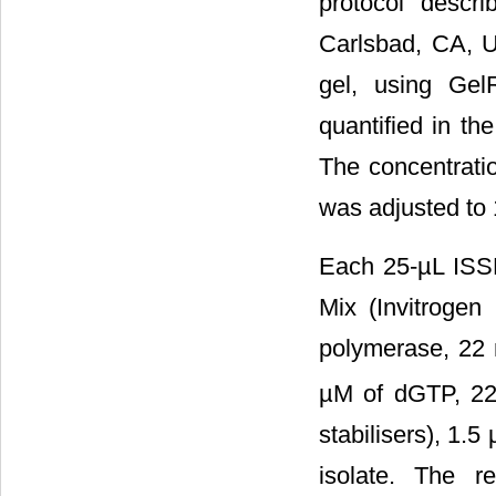
protocol descr
Carlsbad, CA, 
gel, using Gel
quantified in t
The concentrati
was adjusted to 
Each 25-µL ISS
Mix (Invitroge
polymerase, 22
µM of dGTP, 22
stabilisers), 1.
isolate. The 