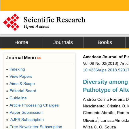
Home
Journals
Books
American Journal of Pl
Journal Menu
>>
Vol.09 No.02(2018), Arti
Indexing
●
10.4236/ajps.2018.9201
View Papers
●
Diversity among 
Aims & Scope
●
Pathotype of Alte
Editorial Board
●
Guideline
●
Andréa Celina Ferreira D
Article Processing Charges
●
Nascimento, Cristina O. 
Paper Submission
Clemente Abraão, Rommel
●
*
AJPS Subscription
●
Oliveira
, Larissa Almeida
Free Newsletter Subscription
Wilza C. O. Souza
●