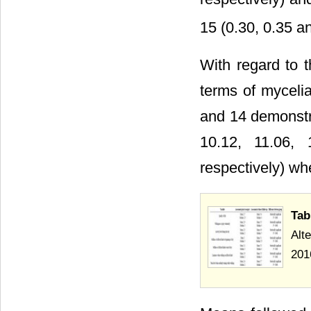
15 (0.30, 0.35 a
With regard to th
terms of mycelial
and 14 demonstra
10.12, 11.06,
respectively) whe
Tab
Alt
201