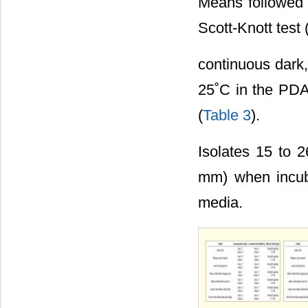
Means followed b
Scott-Knott test 
continuous dark,
25˚C in the PDA
(
Table 3
).
Isolates 15 to 
mm) when incub
media.