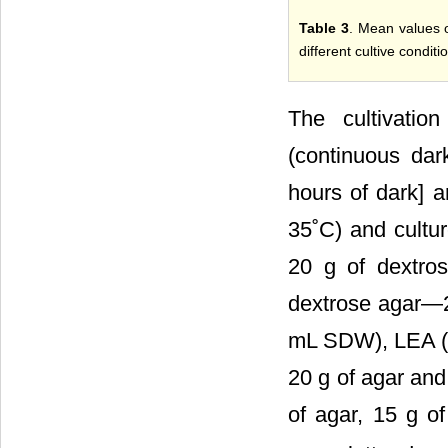
Table 3
. Mean values o
different cultive condit
The cultivatio
(continuous dar
hours of dark] 
35˚C) and cultu
20 g of dextro
dextrose agar―2
mL SDW), LEA (le
20 g of agar an
of agar, 15 g 