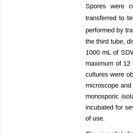
Spores were c
transferred to t
performed by tra
the third tube, d
1000 mL of SDW 
maximum of 12 h
cultures were ob
microscope and a
monosporic isol
incubated for se
of use.