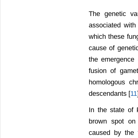
The genetic vari
associated with 
which these fung
cause of genetic
the emergence 
fusion of gamet
homologous chr
descendants [
11
In the state of 
brown spot on 
caused by the t