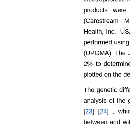
products were
(Carestream Mo
Health, Inc., US
performed using
(UPGMA). The Ja
2% to determine
plotted on the 
The genetic dif
analysis of the 
[
23
] [
24
] , whi
between and with