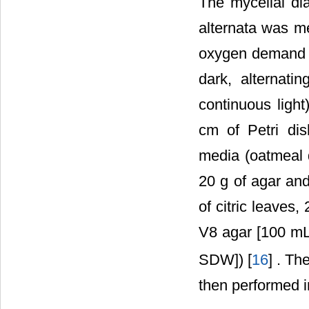
The mycelial dia
alternata was me
oxygen demand co
dark, alternati
continuous light
cm of Petri di
media (oatmeal 
20 g of agar an
of citric leaves
V8 agar [100 mL
SDW]) [
16
] . Th
then performed i