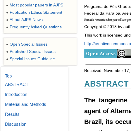
Most popular papers in AJPS
●
Programa de Pós-Graduaç
Publication Ethics Statement
●
Federal da Paraíba, Areia
About AJPS News
●
Copyright © 2018 by auth
Frequently Asked Questions
●
This work is licensed un
http://creativecommons.or
Open Special Issues
●
Published Special Issues
●
Special Issues Guideline
●
Received: November 17, 
Top
ABSTRACT
ABSTRACT
Introduction
The tangerine p
Material and Methods
agent of Altern
Results
Brazil, its occ
Discussion