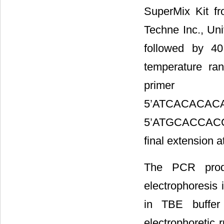
SuperMix Kit fr
Techne Inc., Uni
followed by 4
temperature ra
primer (C
5’ATCA
5’ATGCACCACCA
final extension a
The PCR prod
electrophoresis
in TBE buffer
electrophoretic