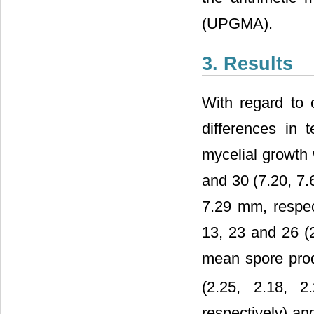
(UPGMA).
3. Results
With regard to c
differences in 
mycelial growth w
and 30 (7.20, 7.6
7.29 mm, respec
13, 23 and 26 (2
mean spore produ
(2.25, 2.18, 
respectively) an