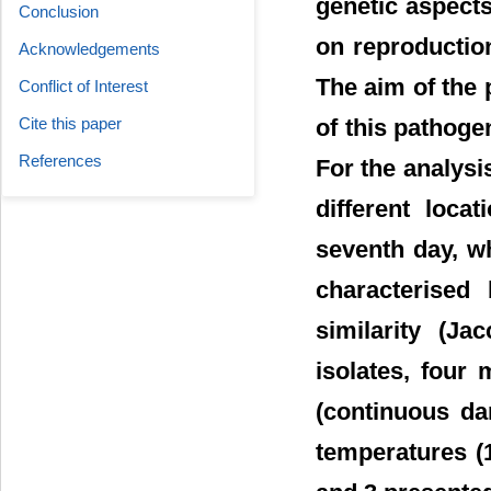
genetic aspects
Conclusion
on reproductio
Acknowledgements
The aim of the 
Conflict of Interest
Cite this paper
of this pathog
References
For the analysi
different loca
seventh day, w
characterised
similarity (J
isolates, four
(continuous dar
temperatures (1