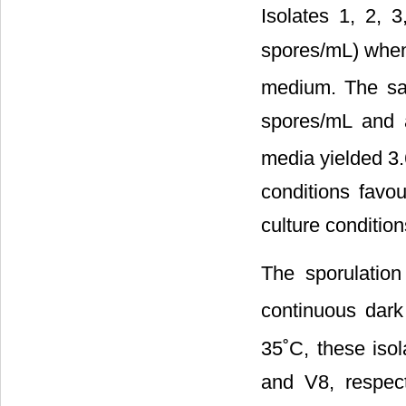
Isolates 1, 2, 
spores/mL) when 
medium. The sa
spores/mL and 
media yielded 3
conditions favo
culture condition
The sporulatio
continuous dar
35˚C, these iso
and V8, respec