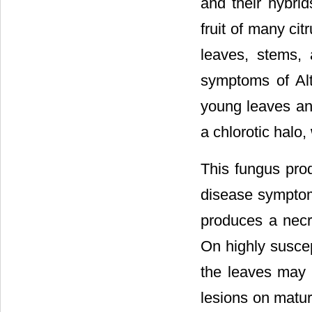
and their hybri
fruit of many cit
leaves, stems, 
symptoms of Alt
young leaves and
a chlorotic halo,
This fungus prod
disease symptom
produces a necro
On highly suscep
the leaves may 
lesions on matur