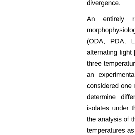
divergence.
An entirely 
morphophysiologi
(ODA, PDA, LE
alternating light
three temperatur
an experimenta
considered one r
determine diff
isolates under t
the analysis of t
temperatures as 