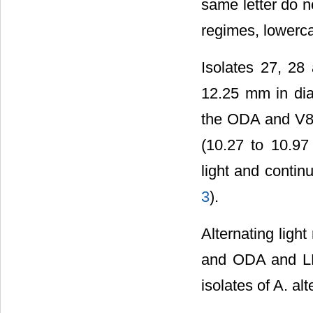
same letter do no
regimes, lowerca
Isolates 27, 28
12.25 mm in dia
the ODA and V8 
(10.27 to 10.97
light and conti
3
).
Alternating ligh
and ODA and LEA
isolates of A. al