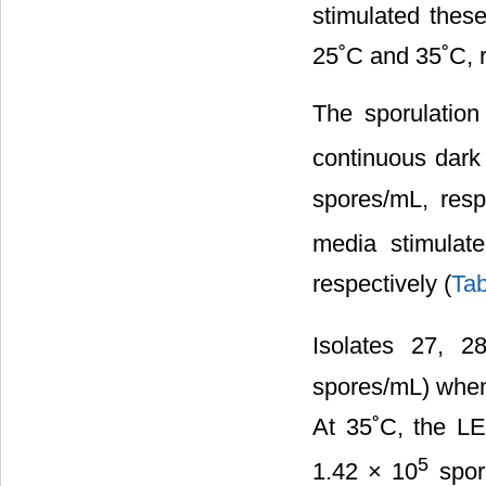
stimulated thes
25˚C and 35˚C, r
The sporulation
continuous dark
spores/mL, resp
media stimulat
respectively (
Tab
Isolates 27, 2
spores/mL) when
At 35˚C, the LE
5
1.42 × 10
spore