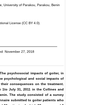
e, University of Parakou, Parakou, Benin
tional License (CC BY 4.0).
hed: November 27, 2018
 The psychosocial impacts of goiter, in
the psychological and social impacts of
d their consequences on the treatment.
 1to July 31, 2011 in the Collines and
enin. The study consisted of a survey
naire submitted to goiter patients who