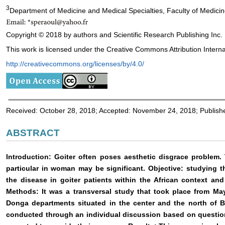
3
Department of Medicine and Medical Specialties, Faculty of Medicin
Copyright © 2018 by authors and Scientific Research Publishing Inc.
This work is licensed under the Creative Commons Attribution Interna
http://creativecommons.org/licenses/by/4.0/
Received: October 28, 2018; Accepted: November 24, 2018; Publis
ABSTRACT
Introduction: Goiter often poses aesthetic disgrace problem.
particular in woman may be significant. Objective: studying 
the disease in goiter patients within the African context an
Methods: It was a transversal study that took place from May
Donga departments situated in the center and the north of B
conducted through an individual discussion based on question