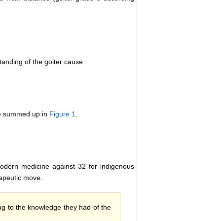
anding of the goiter cause
are summed up in
Figure 1
.
modern medicine against 32 for indigenous
rapeutic move.
ding to the knowledge they had of the