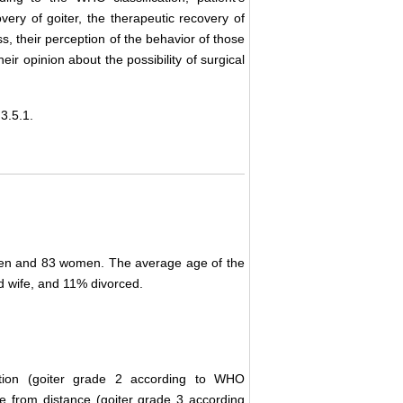
very of goiter, the therapeutic recovery of
ness, their perception of the behavior of those
eir opinion about the possibility of surgical
3.5.1.
e men and 83 women. The average age of the
wife, and 11% divorced.
sition (goiter grade 2 according to WHO
le from distance (goiter grade 3 according