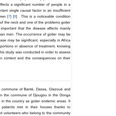
fects a significant number of people in a
tant single causal factor is an insufficient
own [
7
] [
8
] . This is a noticeable condition
el of the neck and one of the problems goiter
important that the disease affects mainly
han men. The occurrence of goiter may be
se may be significant, especially in Africa
portions in absence of treatment, knowing
This study was conducted in order to assess
ican context and the consequences on their
the commune of Bantè, Dassa, Glazoué and
d in the commune of Djougou in the Donga
in the country as goiter endemic areas. It
 patients met in their houses thanks to
and volunteers who belong to the community