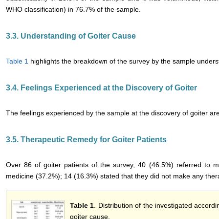
WHO classification) in 76.7% of the sample.
3.3. Understanding of Goiter Cause
Table 1
highlights the breakdown of the survey by the sample underst
3.4. Feelings Experienced at the Discovery of Goiter
The feelings experienced by the sample at the discovery of goiter 
3.5. Therapeutic Remedy for Goiter Patients
Over 86 of goiter patients of the survey, 40 (46.5%) referred to 
medicine (37.2%); 14 (16.3%) stated that they did not make any the
Table 1
. Distribution of the investigated accor
goiter cause.