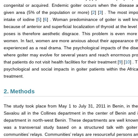
congenital or acquired. Endemic goiter occurs when the disease af
given area (5% of the population or more) [
2
] [
3
] . The most impor
intake of iodine [
5
] [
6
] . Woman predominance of goiter is well kn
because of anterior and superficial localization of thyroid at the lev
poses is therefore aesthetic disgrace. This problem is even more 
women. In fact, women are more anxious about their appearance t
experienced as a real drama. The psychological impacts of the disea
where goiter may evolve for several years and reach enormous pro
that patients do not visit health facilities for their treatment [
9
] [
10
] . 
psychological and social impacts in goiter patients within the Afr
treatment.
2. Methods
The study took place from May 1 to July 31, 2011 in Benin, in 
Savalou all in the Collines department in the center of Benin an
department in north-west Benin. These departments are well known 
was a transversal study based on a structured talk with goiter
communities’ relays. Communities’ relays are resourceful persons 