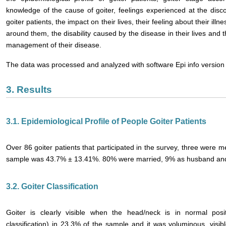
knowledge of the cause of goiter, feelings experienced at the disco
goiter patients, the impact on their lives, their feeling about their ill
around them, the disability caused by the disease in their lives and th
management of their disease.
The data was processed and analyzed with software Epi info version 
3. Results
3.1. Epidemiological Profile of People Goiter Patients
Over 86 goiter patients that participated in the survey, three wer
sample was 43.7% ± 13.41%. 80% were married, 9% as husband and 
3.2. Goiter Classification
Goiter is clearly visible when the head/neck is in normal po
classification) in 23.3% of the sample and it was voluminous, visib