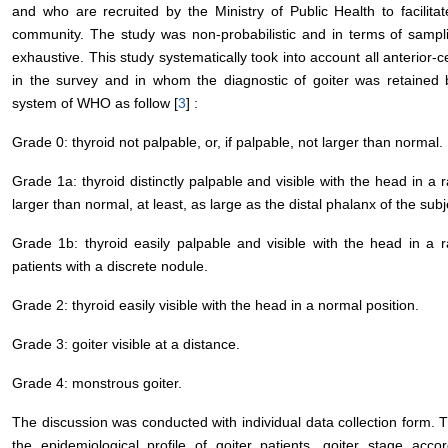
and who are recruited by the Ministry of Public Health to facilit
community. The study was non-probabilistic and in terms of sampli
exhaustive. This study systematically took into account all anterior-c
in the survey and in whom the diagnostic of goiter was retained 
system of WHO as follow [
3
] :
Grade 0: thyroid not palpable, or, if palpable, not larger than normal.
Grade 1a: thyroid distinctly palpable and visible with the head in a ra
larger than normal, at least, as large as the distal phalanx of the subj
Grade 1b: thyroid easily palpable and visible with the head in a ra
patients with a discrete nodule.
Grade 2: thyroid easily visible with the head in a normal position.
Grade 3: goiter visible at a distance.
Grade 4: monstrous goiter.
The discussion was conducted with individual data collection form. T
the epidemiological profile of goiter patients, goiter stage acco