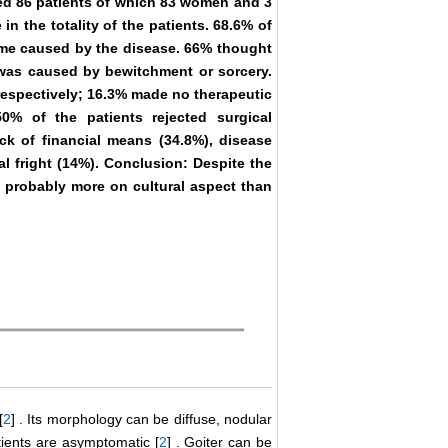
ved 86 patients of which 83 women and 3
n the totality of the patients. 68.6% of
hame caused by the disease. 66% thought
t was caused by bewitchment or sorcery.
espectively; 16.3% made no therapeutic
0% of the patients rejected surgical
ack of financial means (34.8%), disease
al fright (14%). Conclusion: Despite the
s probably more on cultural aspect than
[
2
] . Its morphology can be diffuse, nodular
atients are asymptomatic [
2
] . Goiter can be