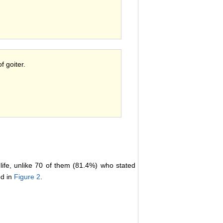
f goiter.
life, unlike 70 of them (81.4%) who stated
ed in
Figure 2
.