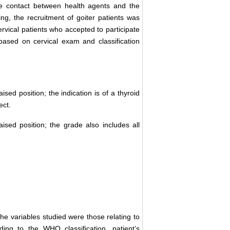
ate contact between health agents and the
ng, the recruitment of goiter patients was
ervical patients who accepted to participate
based on cervical exam and classification
ised position; the indication is of a thyroid
ect.
ised position; the grade also includes all
he variables studied were those relating to
rding to the WHO classification, patient’s