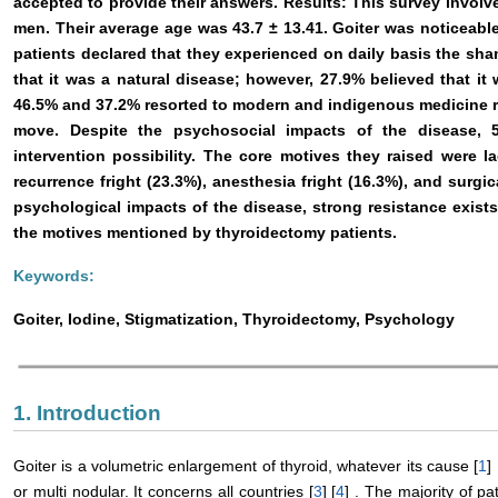
accepted to provide their answers. Results: This survey invol
men. Their average age was 43.7 ± 13.41. Goiter was noticeable i
patients declared that they experienced on daily basis the s
that it was a natural disease; however, 27.9% believed that i
46.5% and 37.2% resorted to modern and indigenous medicine r
move. Despite the psychosocial impacts of the disease, 5
intervention possibility. The core motives they raised were l
recurrence fright (23.3%), anesthesia fright (16.3%), and surgic
psychological impacts of the disease, strong resistance exist
the motives mentioned by thyroidectomy patients.
Keywords:
Goiter, Iodine, Stigmatization, Thyroidectomy, Psychology
1. Introduction
Goiter is a volumetric enlargement of thyroid, whatever its cause [
1
] 
or multi nodular. It concerns all countries [
3
] [
4
] . The majority of p