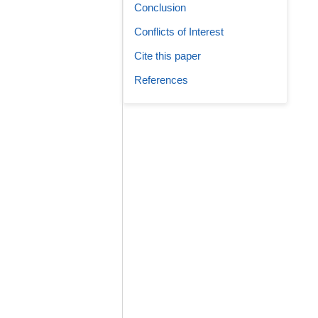
Conclusion
Conflicts of Interest
Cite this paper
References