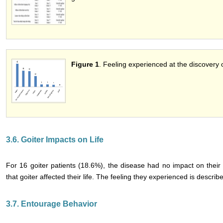
Figure 1
. Feeling experienced at the discovery o
3.6. Goiter Impacts on Life
For 16 goiter patients (18.6%), the disease had no impact on their 
that goiter affected their life. The feeling they experienced is describ
3.7. Entourage Behavior