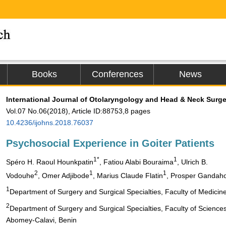
Books
Conferences
News
International Journal of Otolaryngology and Head & Neck Surge
Vol.07 No.06(2018), Article ID:88753,8 pages
10.4236/ijohns.2018.76037
Psychosocial Experience in Goiter Patients
1*
1
Spéro H. Raoul Hounkpatin
, Fatiou Alabi Bouraima
, Ulrich B.
2
1
1
Vodouhe
, Omer Adjibode
, Marius Claude Flatin
, Prosper Gandah
1
Department of Surgery and Surgical Specialties, Faculty of Medicin
2
Department of Surgery and Surgical Specialties, Faculty of Science
Abomey-Calavi, Benin