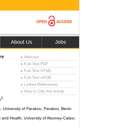
About Us
Jobs
ry
Abstract
●
Full-Text PDF
●
Full-Text HTML
●
Full-Text ePUB
●
Linked References
●
How to Cite this Article
●
3
o
e, University of Parakou, Parakou, Benin
s and Health, University of Abomey-Calavi,