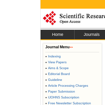
Home
Journals
Journal Menu
>>
Indexing
●
View Papers
●
Aims & Scope
●
Editorial Board
●
Guideline
●
Article Processing Charges
●
Paper Submission
●
IJOHNS Subscription
●
Free Newsletter Subscription
●