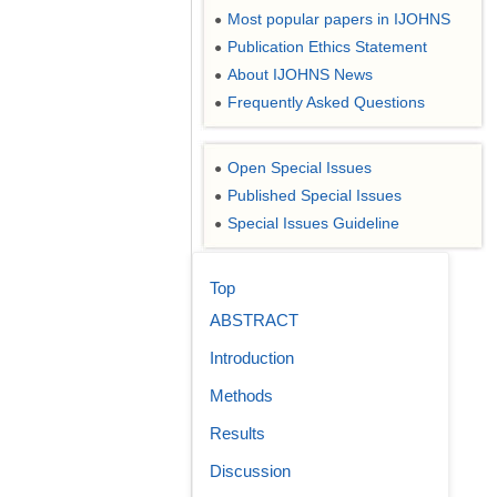
Most popular papers in IJOHNS
●
Publication Ethics Statement
●
About IJOHNS News
●
Frequently Asked Questions
●
Open Special Issues
●
Published Special Issues
●
Special Issues Guideline
●
Top
ABSTRACT
Introduction
Methods
Results
Discussion