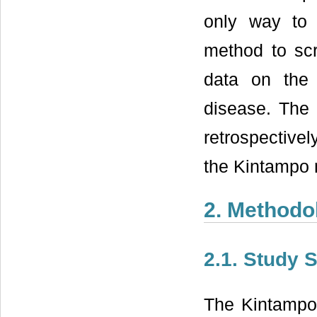
only way to
method to scr
data on the d
disease. The 
retrospective
the Kintampo 
2. Methodo
2.1. Study S
The Kintampo 