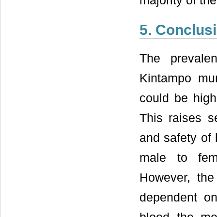
majority of th
5. Conclus
The prevale
Kintampo muni
could be highe
This raises s
and safety of 
male to fem
However, the
dependent on