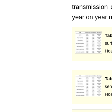
transmission o
year on year r
Tab
sur
Hos
Ta
ser
Hos