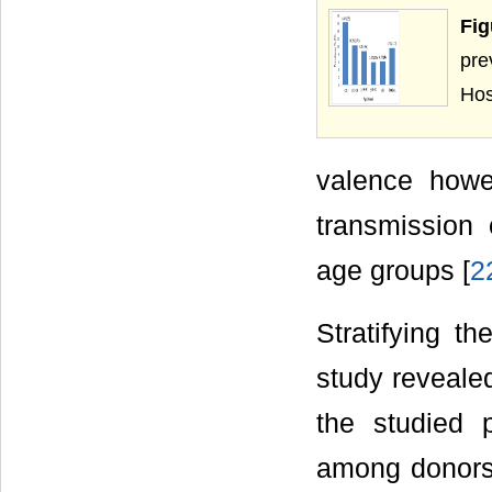
Fig
pre
Hos
valence howev
transmission 
age groups [
2
Stratifying t
study reveale
the studied 
among donors