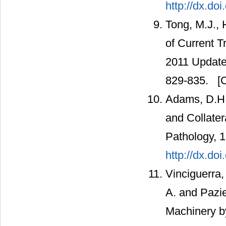
http://dx.do
Tong, M.J., 
of Current 
2011 Update.
829-835.
[C
Adams, D.H.
and Collater
Pathology, 
http://dx.do
Vinciguerra, 
A. and Pazie
Machinery by