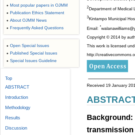
Most popular papers in OJMM
●
2
Department of Medical 
Publication Ethics Statement
●
3
Kintampo Municipal Hos
About OJMM News
●
*
Frequently Asked Questions
Email:
walanawilliams@
●
Copyright © 2014 by auth
Open Special Issues
This work is licensed un
●
Published Special Issues
●
http://creativecommons.or
Special Issues Guideline
●
Top
Received 19 January 201
ABSTRACT
ABSTRAC
Introduction
Methodology
Background: 
Results
Discussion
transmission 