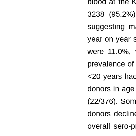
blood at the 
3238 (95.2%)
suggesting ma
year on year 
were 11.0%, 
prevalence o
<20 years had
donors in age
(22/376). So
donors declin
overall sero