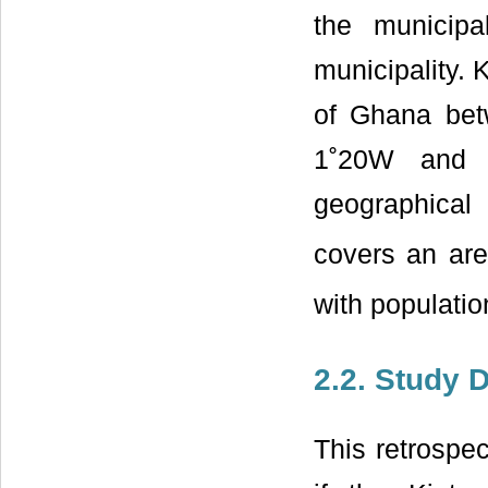
the municipa
municipality. 
of Ghana bet
1˚20W and 2
geographical 
covers an ar
with populati
2.2. Study 
This retrospe