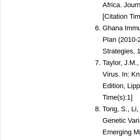
Africa. Jour
[Citation Tim
Ghana Immun
Plan (2010-2
Strategies, 
Taylor, J.M.,
Virus. In: K
Edition, Lip
Time(s):1]
Tong, S., Li
Genetic Vari
Emerging Mic