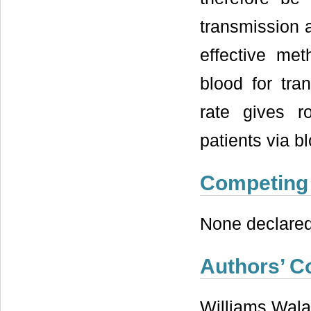
transmission a
effective me
blood for tra
rate gives r
patients via b
Competing 
None declared
Authors’ C
Williams Wala