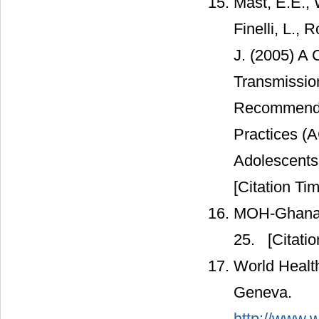
Mast, E.E., 
Finelli, L.,
J. (2005) A
Transmission
Recommendat
Practices (A
Adolescent
[Citation Tim
MOH-Ghana (2
25.
[Citatio
World Health
Geneva.
http://www.w