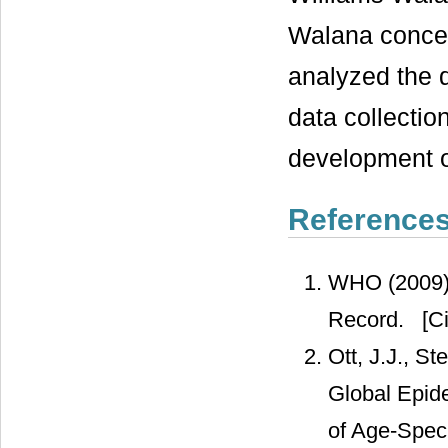
Walana concei
analyzed the 
data collection
development o
Reference
WHO (2009) 
Record.
[Ci
Ott, J.J., S
Global Epide
of Age-Spec