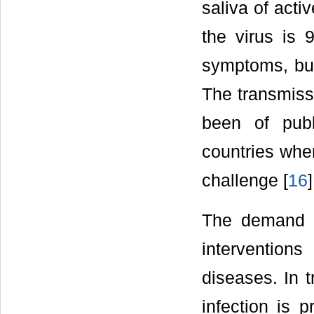
saliva of activ
the virus is 
symptoms, bu
The transmissi
been of publ
countries wher
challenge [
16
]
The demand fo
interventions
diseases. In 
infection is p