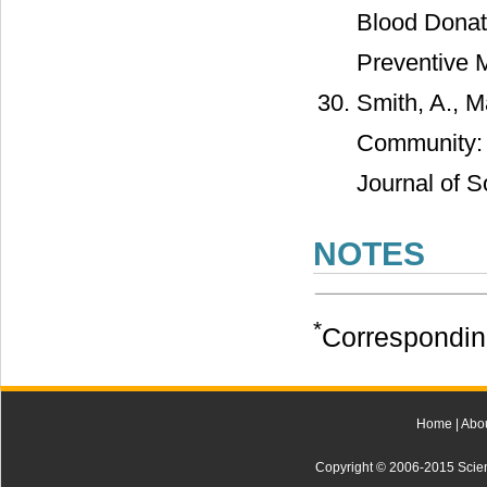
Blood Donati
Preventive 
Smith, A., M
Community: E
Journal of So
NOTES
*
Correspondin
Home
|
Abo
Copyright © 2006-2015 Scienti