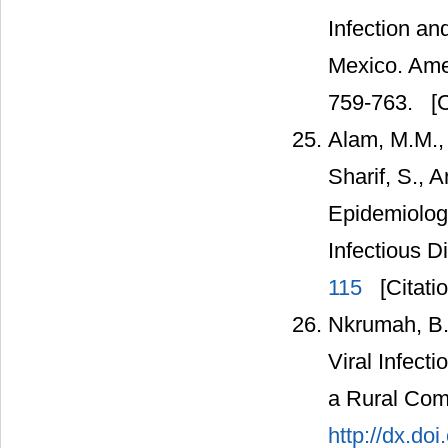
Infection an
Mexico. Amer
759-763.
[C
Alam, M.M., 
Sharif, S., 
Epidemiolog
Infectious D
115
[Citati
Nkrumah, B.
Viral Infect
a Rural Com
http://dx.do