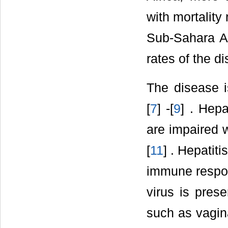
with mortality 
Sub-Sahara A
rates of the 
The disease i
[
7
] -[
9
] . Hepa
are impaired w
[
11
] . Hepatit
immune respons
virus is pres
such as vagina