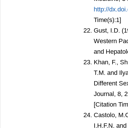
http://dx.d
Time(s):1]
Gust, I.D. (
Western Paci
and Hepatol
Khan, F., Sh
T.M. and Ily
Different Se
Journal, 8, 
[Citation Tim
Castolo, M.C
I.H.F.N. and