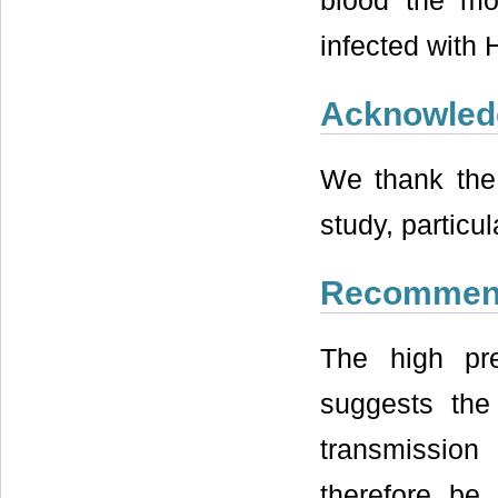
blood the mo
infected with 
Acknowled
We thank the 
study, particul
Recommen
The high pr
suggests the 
transmission
therefore be 