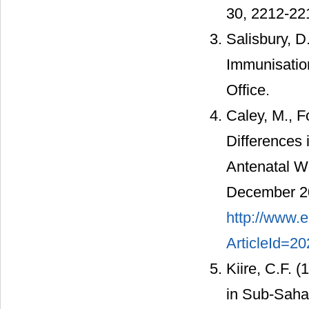
30, 2212-22
Salisbury, D
Immunisation
Office.
Caley, M., F
Differences 
Antenatal W
December 20
http://www.e
ArticleId=2
Kiire, C.F. 
in Sub-Sahar