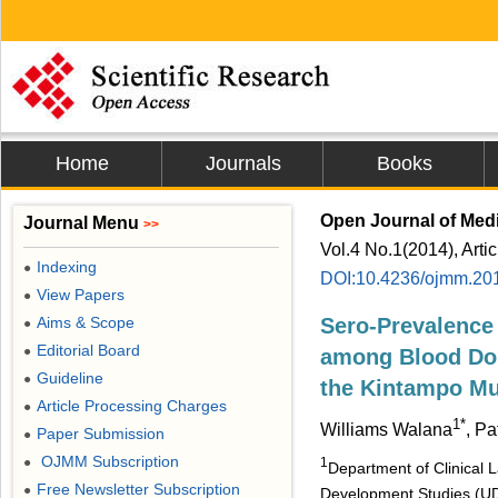
Home
Journals
Books
Open Journal of Medi
Journal Menu
>>
Vol.4 No.1(2014), Arti
Indexing
●
DOI:10.4236/ojmm.20
View Papers
●
Aims & Scope
Sero-Prevalence 
●
Editorial Board
●
among Blood Don
Guideline
●
the Kintampo Mu
Article Processing Charges
●
1*
Williams Walana
, Pa
Paper Submission
●
OJMM Subscription
●
1
Department of Clinical 
Free Newsletter Subscription
●
Development Studies (U