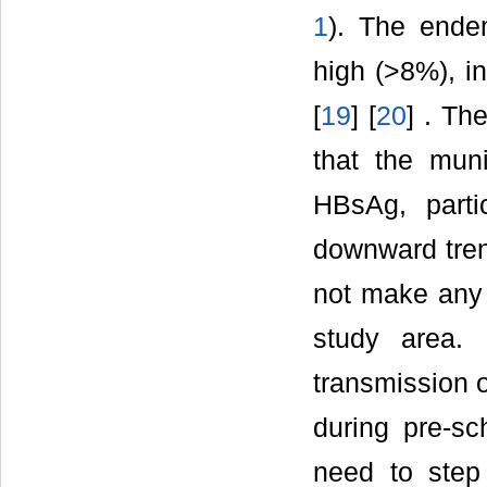
1
). The ende
high (>8%), i
[
19
] [
20
] . Th
that the muni
HBsAg, part
downward trend
not make any 
study area.
transmission o
during pre-sc
need to step