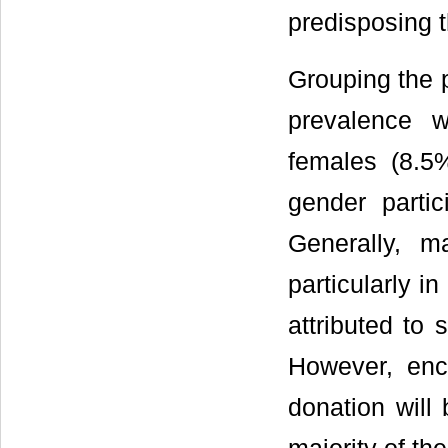
predisposing t
Grouping the p
prevalence 
females (8.5%
gender partic
Generally, m
particularly i
attributed to 
However, enc
donation will