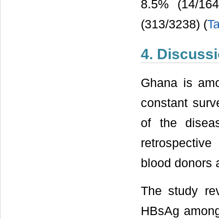
8.5% (14/16
(313/3238) (
Ta
4. Discuss
Ghana is amo
constant surve
of the disea
retrospectiv
blood donors 
The study rev
HBsAg among b