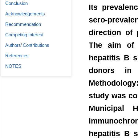
Conclusion
Its prevalen
Acknowledgements
sero-prevalen
Recommendation
direction of 
Competing Interest
The aim of 
Authors’ Contributions
References
hepatitis B 
NOTES
donors in 
Methodology:
study was con
Municipal 
immunochroma
hepatitis B 