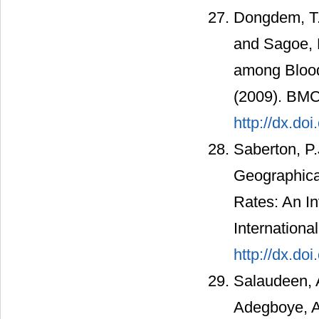
Dongdem, T.J
and Sagoe, K
among Blood
(2009). BMC
http://dx.do
Saberton, P.
Geographical
Rates: An In
Internationa
http://dx.do
Salaudeen, A
Adegboye, A