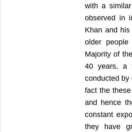
with a simil
observed in 
Khan and his 
older people
Majority of t
40 years, a 
conducted by C
fact the these
and hence the
constant expo
they have gr