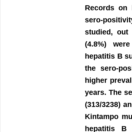
Records on 
sero-positivi
studied, ou
(4.8%) were
hepatitis B s
the sero-pos
higher preval
years. The s
(313/3238) an
Kintampo mun
hepatitis B