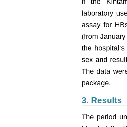
if the Kinta
laboratory us
assay for HBsA
(from January
the hospital’
sex and resul
The data were
package.
3. Results
The period un