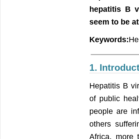
hepatitis B 
seem to be at
Keywords:
He
1. Introduc
Hepatitis B v
of public heal
people are in
others suffer
Africa, more 