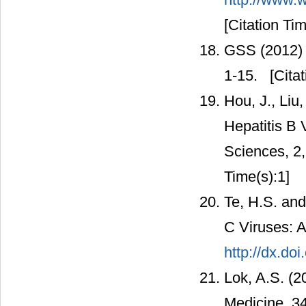
[Citation Tim
GSS (2012) 
1-15.
[Citat
Hou, J., Liu
Hepatitis B V
Sciences, 2
Time(s):1]
Te, H.S. and
C Viruses: A
http://dx.do
Lok, A.S. (2
Medicine, 3