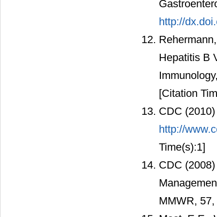
Gastroenter
http://dx.do
Rehermann, 
Hepatitis B 
Immunology,
[Citation Tim
CDC (2010) 
http://www.c
Time(s):1]
CDC (2008) 
Management o
MMWR, 57, 