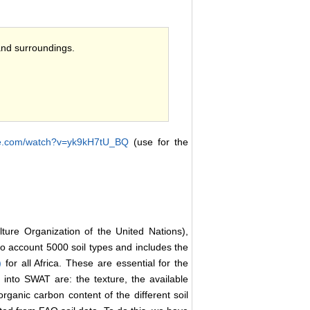
and surroundings.
be.com/watch?v=yk9kH7tU_BQ
(use for the
lture Organization of the United Nations),
into account 5000 soil types and includes the
9)
for all Africa. These are essential for the
into SWAT are: the texture, the available
organic carbon content of the different soil