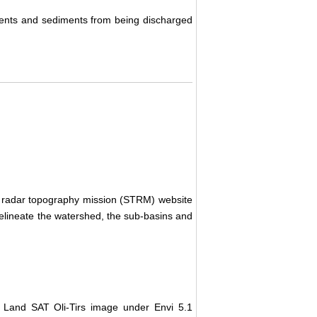
rients and sediments from being discharged
e radar topography mission (STRM) website
 delineate the watershed, the sub-basins and
Land SAT Oli-Tirs image under Envi 5.1