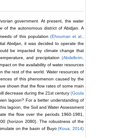
vorian government. At present, the water
e of the autonomous district of Abidjan. A
needs of this population
(Ehouman et al.,
ital Abidjan, it was decided to operate the
 could be impacted by climate change that
 temperature, and precipitation
(Abdelkrim,
mpact on the availability of water resources
in the rest of the world. Water resources of
equences of this phenomenon caused by the
ave shown that the flow rates of some main
will decrease during the 21st century
(Goula
hien lagoon? For a better understanding of
of this lagoon, the Soil and Water Assessment
late the flow over the periods 1960-1981,
00 (horizon 2080). The robustness of the
simulate on the basin of Buyo
(Koua, 2014)