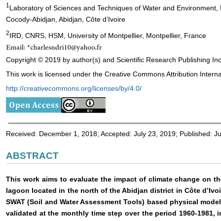
1
Laboratory of Sciences and Techniques of Water and Environment, 
Cocody-Abidjan, Abidjan, Côte d’Ivoire
2
IRD, CNRS, HSM, University of Montpellier, Montpellier, France
Copyright © 2019 by author(s) and Scientific Research Publishing Inc
This work is licensed under the Creative Commons Attribution Interna
http://creativecommons.org/licenses/by/4.0/
Received: December 1, 2018; Accepted: July 23, 2019; Published: Ju
ABSTRACT
This work aims to evaluate the impact of climate change on the
lagoon located in the north of the Abidjan district in Côte d’Ivoir
SWAT (Soil and Water Assessment Tools) based physical mode
validated at the monthly time step over the period 1960-1981, 