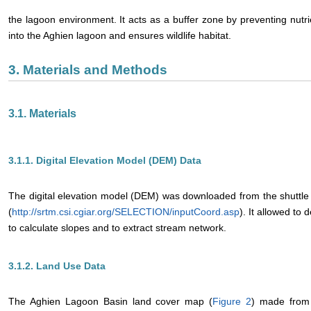
the lagoon environment. It acts as a buffer zone by preventing nut
into the Aghien lagoon and ensures wildlife habitat.
3. Materials and Methods
3.1. Materials
3.1.1. Digital Elevation Model (DEM) Data
The digital elevation model (DEM) was downloaded from the shuttl
(
http://srtm.csi.cgiar.org/SELECTION/inputCoord.asp
). It allowed to
to calculate slopes and to extract stream network.
3.1.2. Land Use Data
The Aghien Lagoon Basin land cover map (
Figure 2
) made from 