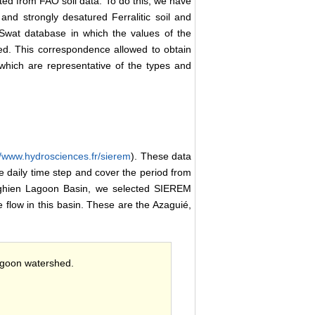
ted from FAO soil data. To do this, we have
nd strongly desatured Ferralitic soil and
cSwat database in which the values of the
d. This correspondence allowed to obtain
which are representative of the types and
//www.hydrosciences.fr/sierem
). These data
 daily time step and cover the period from
 Aghien Lagoon Basin, we selected SIEREM
e flow in this basin. These are the Azaguié,
lagoon watershed.