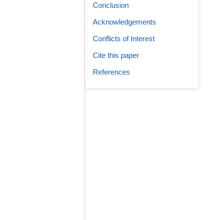
Conclusion
Acknowledgements
Conflicts of Interest
Cite this paper
References