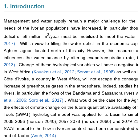
1. Introduction
Management and water supply remain a major challenge for the I
needs of the Ivorian populations have increased, in particular thos
3
deficit of 58 million m
/year must be mobilized to meet the water 
2017)
. With a view to filling the water deficit in the economic cap
Aghien lagoon located north of this city. However, this resource
influences the water balance by altering evapotranspiration rate,
2013)
. Change of these hydrological variables will have a negative i
in West Africa
(Kouakou et al., 2012;
Servat et al., 1998)
as well as 
Côte d’Ivoire, a country in West Africa, will not escape the cons
increase of greenhouse gases in the atmosphere. Indeed, studies h
rivers, in particular, the flows of the Bandama and Sassandra rivers 
et al., 2006;
Soro et al., 2017)
. What would be the case for the Ag
the effects of climate change on the future quantitative availability 
Tools (SWAT) hydrological model was applied to its basin to simu
2035-2056 (horizon 2040), 2057-2078 (horizon 2060) and 2079-21
SWAT model to the flow in Ivorian context has been demonstrated 
and of Taabo
(Anoh, 2014)
.