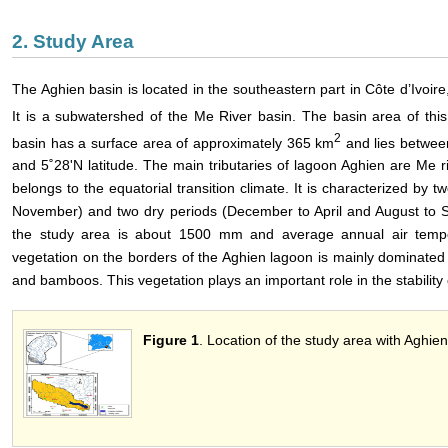
2. Study Area
The Aghien basin is located in the southeastern part in Côte d’Ivoire,
It is a subwatershed of the Me River basin. The basin area of this
2
basin has a surface area of approximately 365 km
and lies betwee
and 5˚28'N latitude. The main tributaries of lagoon Aghien are Me r
belongs to the equatorial transition climate. It is characterized by
November) and two dry periods (December to April and August to S
the study area is about 1500 mm and average annual air temp
vegetation on the borders of the Aghien lagoon is mainly dominat
and bamboos. This vegetation plays an important role in the stability 
Figure 1
. Location of the study area with Aghi