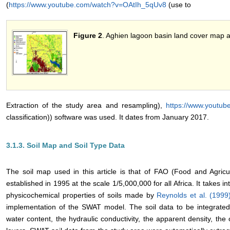
(
https://www.youtube.com/watch?v=OAtIh_5qUv8
(use to
Figure 2
. Aghien lagoon basin land cover map 
Extraction of the study area and resampling),
https://www.youtu
classification)) software was used. It dates from January 2017.
3.1.3. Soil Map and Soil Type Data
The soil map used in this article is that of FAO (Food and Agricu
established in 1995 at the scale 1/5,000,000 for all Africa. It takes 
physicochemical properties of soils made by
Reynolds et al. (199
implementation of the SWAT model. The soil data to be integrated 
water content, the hydraulic conductivity, the apparent density, the 