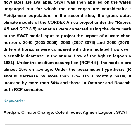
flow rates are available. SWAT was then applied on the wate
ungauged but for which the challenges are considerable f
Abidjanese population. In the second step, the gross output
climate models of the CORDEX-Africa project under the “Repre
4.5 and RCP 8.5) scenarios were corrected using the delta me
at the SWAT model input to project the impact of climate cha
horizons 2040 (2035-2056), 2060 (2057-2078) and 2080 (2079
different horizons were compared with the simulated flow over
a sensible decrease in the annual flow of the Aghien lagoon 
1981). Under the medium assumption (RCP 4.5), the models pre
almost 10% on average. Under the pessimistic hypothesis (R
should decrease by more than 17%. On a monthly basis, 
increase by more than 80% and those in October and Novemb
both RCP scenarios.
Keywords:
Abidjan, Climate Change, Côte d’Ivoire, Aghien Lagoon, SWAT