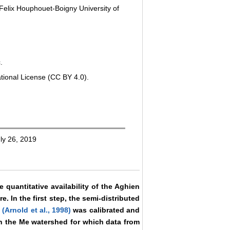
Felix Houphouet-Boigny University of
.
tional License (CC BY 4.0).
ly 26, 2019
 quantitative availability of the Aghien
e. In the first step, the semi-distributed
l
(Arnold et al., 1998)
was calibrated and
in the Me watershed for which data from