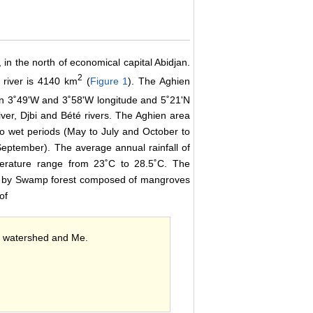
 in the north of economical capital Abidjan.
2
 river is 4140 km
(
Figure 1
). The Aghien
n 3˚49'W and 3˚58'W longitude and 5˚21'N
iver, Djbi and Bété rivers. The Aghien area
 two wet periods (May to July and October to
eptember). The average annual rainfall of
erature range from 23˚C to 28.5˚C. The
ed by Swamp forest composed of mangroves
of
en watershed and Me.