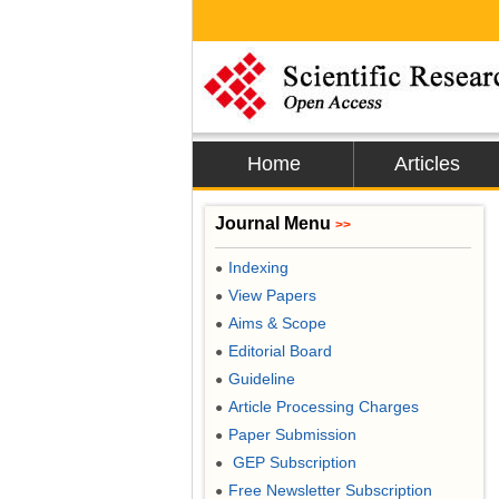
Home
Articles
Journal Menu
>>
Indexing
●
View Papers
●
Aims & Scope
●
Editorial Board
●
Guideline
●
Article Processing Charges
●
Paper Submission
●
GEP Subscription
●
Free Newsletter Subscription
●