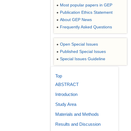
Most popular papers in GEP
●
Publication Ethics Statement
●
About GEP News
●
Frequently Asked Questions
●
Open Special Issues
●
Published Special Issues
●
Special Issues Guideline
●
Top
ABSTRACT
Introduction
Study Area
Materials and Methods
Results and Discussion