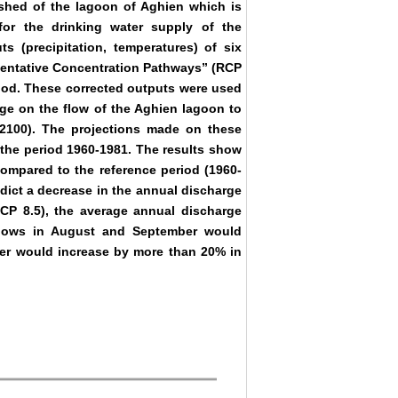
rshed of the lagoon of Aghien which is
or the drinking water supply of the
s (precipitation, temperatures) of six
sentative Concentration Pathways” (RCP
thod. These corrected outputs were used
nge on the flow of the Aghien lagoon to
-2100). The projections made on these
 the period 1960-1981. The results show
compared to the reference period (1960-
dict a decrease in the annual discharge
CP 8.5), the average annual discharge
flows in August and September would
er would increase by more than 20% in