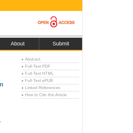
About
Submit
Abstract
●
Full-Text PDF
●
Full-Text HTML
●
Full-Text ePUB
●
on
Linked References
●
How to Cite this Article
●
,