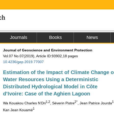
Journals
Books
News
Journal of Geoscience and Environment Protection
Vol.07 No.07(2019), Article ID:93902,18 pages
10.4236/gep.2019.77007
Estimation of the Impact of Climate Change 
Water Resources Using a Deterministic
Distributed Hydrological Model in Côte
d’Ivoire: Case of the Aghien Lagoon
1,2
2*
1
Wa Kouakou Charles N’Dri
, Séverin Pistre
, Jean Patrice Jourda
1
Kan Jean Kouamé