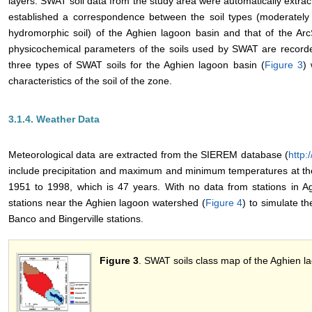
layers. SWAT soil data from the study area were automatically extrac
established a correspondence between the soil types (moderately a
hydromorphic soil) of the Aghien lagoon basin and that of the Ar
physicochemical parameters of the soils used by SWAT are recorde
three types of SWAT soils for the Aghien lagoon basin (
Figure 3
) 
characteristics of the soil of the zone.
3.1.4. Weather Data
Meteorological data are extracted from the SIEREM database (
http:
include precipitation and maximum and minimum temperatures at the
1951 to 1998, which is 47 years. With no data from stations in
stations near the Aghien lagoon watershed (
Figure 4
) to simulate th
Banco and Bingerville stations.
Figure 3
. SWAT soils class map of the Aghien 