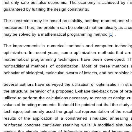
not only safe but also economic. The economy is achieved by mini
guaranteed by fulfilling the design constraints.
The constraints may be based on stability, bending moment and she
measures. Thus, the problem can be defined mathematically as a con
may be solved by a mathematical programming method [
1
] .
The improvements in numerical methods and computer technolog
optimization. In recent years, some optimization methods that are c
mathematical programming techniques have been developed. T
nontraditional methods of optimization. Most of these methods 
behavior of biological, molecular, swarm of insects, and neurobiologi
Several authors have surveyed the utilization of optimization in stru
the structural behavior of a proposed L-shape tied-back type of ret
utilized to perform the calculations necessary to construct design c
values of bending moments. It should be pointed out that the stud
technique, but merely used the graphical representation of the resul
results of the application of a constrained simulated annealing
reinforced concrete cantilever retaining walls. A modified simula
avoids the simple rejection of infeasible solutions and improve