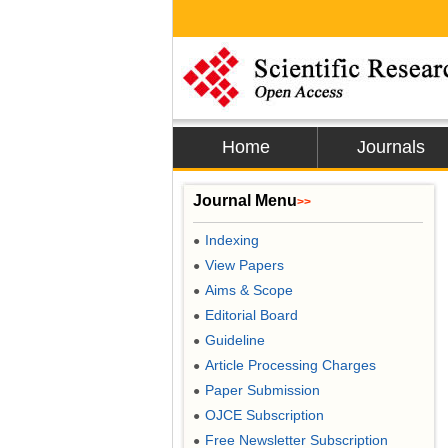
Home
Journals
Journal Menu
>>
Indexing
●
View Papers
●
Aims & Scope
●
Editorial Board
●
Guideline
●
Article Processing Charges
●
Paper Submission
●
OJCE Subscription
●
Free Newsletter Subscription
●