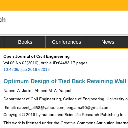
Books
Conferences
News
Open Journal of Civil Engineering
Vol.06 No.02(2016), Article ID:64483,17 pages
10.4236/ojce.2016.62013
Optimum Design of Tied Back Retaining Wall
Nabeel A. Jasim, Ahmed M. Al-Yaqoobi
Department of Civil Engineering, College of Engineering, University o
Copyright © 2016 by authors and Scientific Research Publishing Inc.
This work is licensed under the Creative Commons Attribution Intern