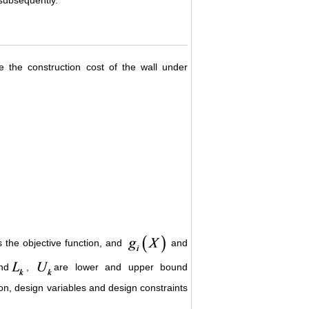
e the construction cost of the wall under
s the objective function, and
and
nd
,
are lower and upper bound
ion, design variables and design constraints