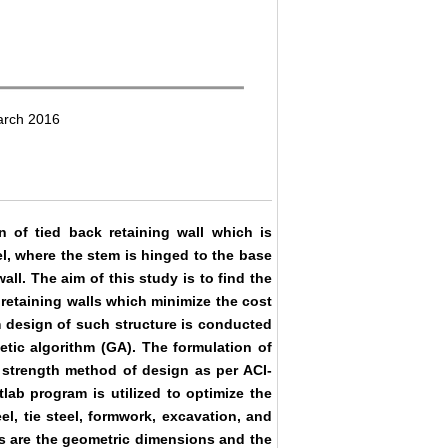
arch 2016
n of tied back retaining wall which is
l, where the stem is hinged to the base
wall. The aim of this study is to find the
 retaining walls which minimize the cost
m design of such structure is conducted
etic algorithm (GA). The formulation of
e strength method of design as per ACI-
lab program is utilized to optimize the
el, tie steel, formwork, excavation, and
es are the geometric dimensions and the