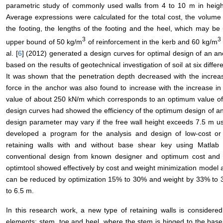
parametric study of commonly used walls from 4 to 10 m in height f
Average expressions were calculated for the total cost, the volume 
the footing, the lengths of the footing and the heel, which may be u
3
3
upper bound of 50 kg/m
of reinforcement in the kerb and 60 kg/m
al. [
6
] (2012) generated a design curves for optimal design of an anc
based on the results of geotechnical investigation of soil at six diffe
It was shown that the penetration depth decreased with the increase
force in the anchor was also found to increase with the increase in
value of about 250 kN/m which corresponds to an optimum value of an
design curves had showed the efficiency of the optimum design of an 
design parameter may vary if the free wall height exceeds 7.5 m use
developed a program for the analysis and design of low-cost or l
retaining walls with and without base shear key using Matlab
conventional design from known designer and optimum cost and
optimtool showed effectively by cost and weight minimization model 
can be reduced by optimization 15% to 30% and weight by 33% to 38%
to 6.5 m.
In this research work, a new type of retaining walls is considere
elements: stem, toe and heel, where the stem is hinged to the base a