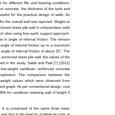
or different fills and bearing conditions.
of concrete, the thickness of the kerb and
seful for the practical design of walls. An
for the overall wall was reported. Magbo et
hored sheet pile wall in cohesionless soils
rent sites using free earth support approach.
 in angle of internal friction. The tension
 angle of internal friction up to a maximum
gle of internal friction of about 25˚. The
anchored sheet pile wall, the values of the
d in the study. Sable and Patil [
7
] (2012)
ow-weight cantilever reinforced concrete
 optimtool. The comparison between the
 weight values which were observed from
and graph. As per conventional design, cost
 for cantilever retaining wall of height 3
d. It is comprised of the same three basic
nd tied to the heel by multiple tie rods at