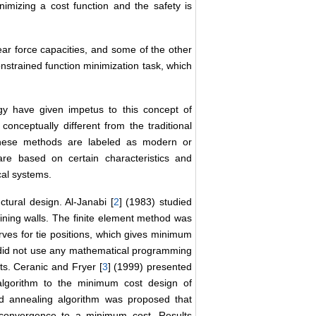
mizing a cost function and the safety is
ar force capacities, and some of the other
strained function minimization task, which
y have given impetus to this concept of
onceptually different from the traditional
hese methods are labeled as modern or
are based on certain characteristics and
cal systems.
ctural design. Al-Janabi [
2
] (1983) studied
aining walls. The finite element method was
urves for tie positions, which gives minimum
y did not use any mathematical programming
ts. Ceranic and Fryer [
3
] (1999) presented
 algorithm to the minimum cost design of
ted annealing algorithm was proposed that
s convergence to a minimum cost. Results