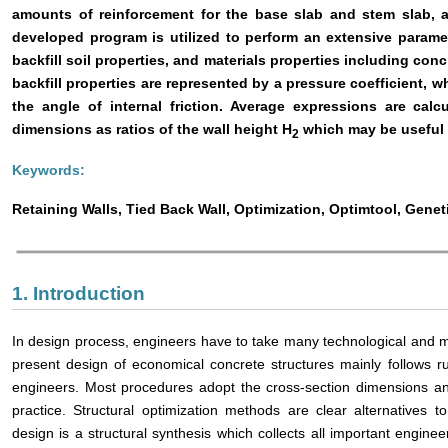
amounts of reinforcement for the base slab and stem slab, a
developed program is utilized to perform an extensive paramet
backfill soil properties, and materials properties including concr
backfill properties are represented by a pressure coefficient, w
the angle of internal friction. Average expressions are cal
dimensions as ratios of the wall height H
which may be useful f
2
Keywords:
Retaining Walls, Tied Back Wall, Optimization, Optimtool, Genet
1. Introduction
In design process, engineers have to take many technological and m
present design of economical concrete structures mainly follows r
engineers. Most procedures adopt the cross-section dimensions 
practice. Structural optimization methods are clear alternatives
design is a structural synthesis which collects all important engine