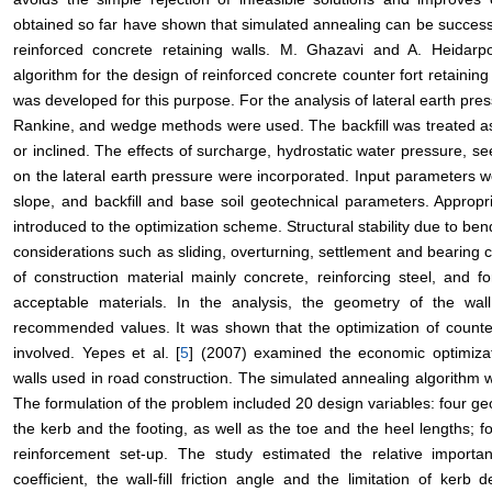
obtained so far have shown that simulated annealing can be successf
reinforced concrete retaining walls. M. Ghazavi and A. Heidarp
algorithm for the design of reinforced concrete counter fort retaining
was developed for this purpose. For the analysis of lateral earth pr
Rankine, and wedge methods were used. The backfill was treated as
or inclined. The effects of surcharge, hydrostatic water pressure, 
on the lateral earth pressure were incorporated. Input parameters wer
slope, and backfill and base soil geotechnical parameters. Appropr
introduced to the optimization scheme. Structural stability due to b
considerations such as sliding, overturning, settlement and bearing 
of construction material mainly concrete, reinforcing steel, and
acceptable materials. In the analysis, the geometry of the w
recommended values. It was shown that the optimization of counter
involved. Yepes et al. [
5
] (2007) examined the economic optimizati
walls used in road construction. The simulated annealing algorithm 
The formulation of the problem included 20 design variables: four ge
the kerb and the footing, as well as the toe and the heel lengths; f
reinforcement set-up. The study estimated the relative importa
coefficient, the wall-fill friction angle and the limitation of kerb