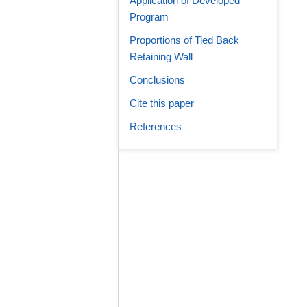
Application of Developed
Program
Proportions of Tied Back
Retaining Wall
Conclusions
Cite this paper
References