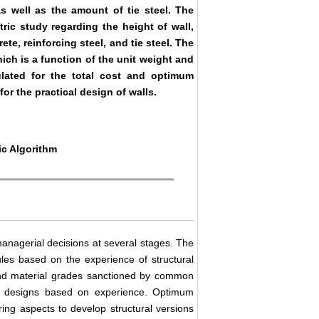
s well as the amount of tie steel. The
ric study regarding the height of wall,
ete, reinforcing steel, and tie steel. The
hich is a function of the unit weight and
culated for the total cost and optimum
or the practical design of walls.
ic Algorithm
anagerial decisions at several stages. The
ules based on the experience of structural
and material grades sanctioned by common
 to designs based on experience. Optimum
ering aspects to develop structural versions