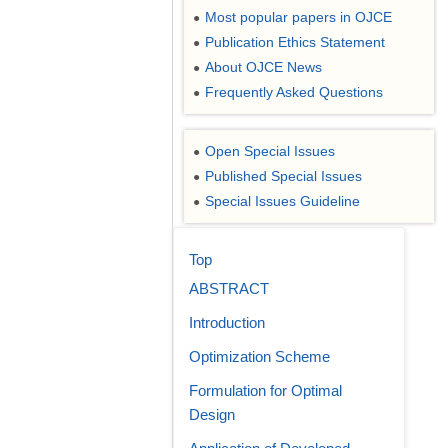
Most popular papers in OJCE
●
Publication Ethics Statement
●
About OJCE News
●
Frequently Asked Questions
●
Open Special Issues
●
Published Special Issues
●
Special Issues Guideline
●
Top
ABSTRACT
Introduction
Optimization Scheme
Formulation for Optimal
Design