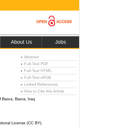
About Us
Jobs
Abstract
●
Full-Text PDF
●
Full-Text HTML
●
Full-Text ePUB
●
Linked References
●
How to Cite this Article
●
f Basra, Basra, Iraq
ational License (CC BY).