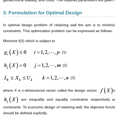
3. Formulation for Optimal Design
In optimal design problem of retaining wall the aim is to minimiz
constraints. This optimization problem can be expressed as follows:
Minimize f(X) which is subject to
(1)
(2)
(3)
where X is n-dimensional vector called the design vector,
i
are inequality and equality constraints respectively a
constraints. To economic design of retaining wall, the objective funct
should be defined explicitly.