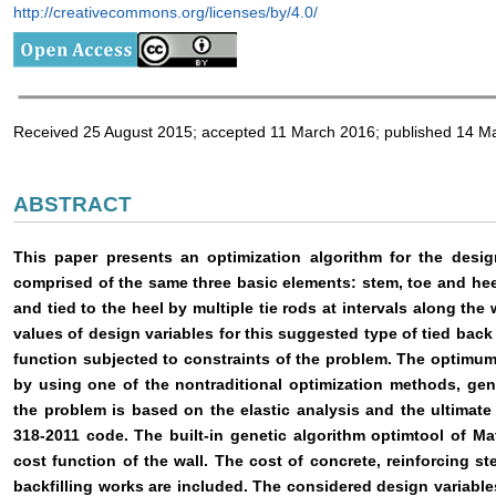
http://creativecommons.org/licenses/by/4.0/
Received 25 August 2015; accepted 11 March 2016; published 14 M
ABSTRACT
This paper presents an optimization algorithm for the desig
comprised of the same three basic elements: stem, toe and hee
and tied to the heel by multiple tie rods at intervals along the 
values of design variables for this suggested type of tied back
function subjected to constraints of the problem. The optimu
by using one of the nontraditional optimization methods, gen
the problem is based on the elastic analysis and the ultimat
318-2011 code. The built-in genetic algorithm optimtool of Mat
cost function of the wall. The cost of concrete, reinforcing ste
backfilling works are included. The considered design variabl