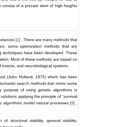
to consist of a precast stem of high heights
mstances [
1
] . There are many methods that
ars, some optimization methods that are
ing techniques have been developed. These
zation. Most of these methods are based on
of insects, and neurobiological systems.
hod (John Holland, 1975) which has been
e stochastic search methods that mimic some
y purpose of using genetic algorithms is
solutions applying the principle of “survival
tic algorithms model natural processes [
9
] ,
 structural stability, general stability,
 subsequently.