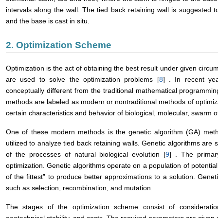
intervals along the wall. The tied back retaining wall is suggested 
and the base is cast in situ.
2. Optimization Scheme
Optimization is the act of obtaining the best result under given circu
are used to solve the optimization problems [
8
] . In recent ye
conceptually different from the traditional mathematical programm
methods are labeled as modern or nontraditional methods of optimi
certain characteristics and behavior of biological, molecular, swarm 
One of these modern methods is the genetic algorithm (GA) met
utilized to analyze tied back retaining walls. Genetic algorithms ar
of the processes of natural biological evolution [
9
] . The primar
optimization. Genetic algorithms operate on a population of potential 
of the fittest” to produce better approximations to a solution. Gene
such as selection, recombination, and mutation.
The stages of the optimization scheme consist of consideration of
geotechnical stability, and costs. The required parameters are given