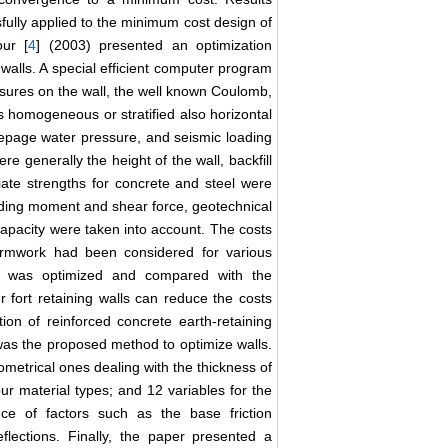
ully applied to the minimum cost design of
our [
4
] (2003) presented an optimization
 walls. A special efficient computer program
essures on the wall, the well known Coulomb,
 homogeneous or stratified also horizontal
seepage water pressure, and seismic loading
e generally the height of the wall, backfill
iate strengths for concrete and steel were
ending moment and shear force, geotechnical
capacity were taken into account. The costs
 formwork had been considered for various
all was optimized and compared with the
 fort retaining walls can reduce the costs
on of reinforced concrete earth-retaining
was the proposed method to optimize walls.
ometrical ones dealing with the thickness of
our material types; and 12 variables for the
nce of factors such as the base friction
 deflections. Finally, the paper presented a