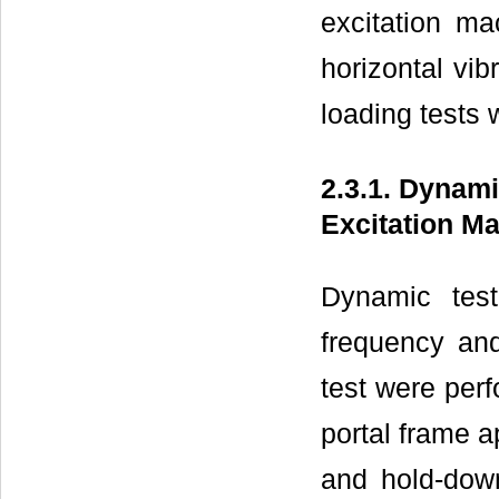
excitation ma
horizontal vib
loading tests
2.3.1. Dynam
Excitation M
Dynamic tes
frequency an
test were perf
portal frame a
and hold-down