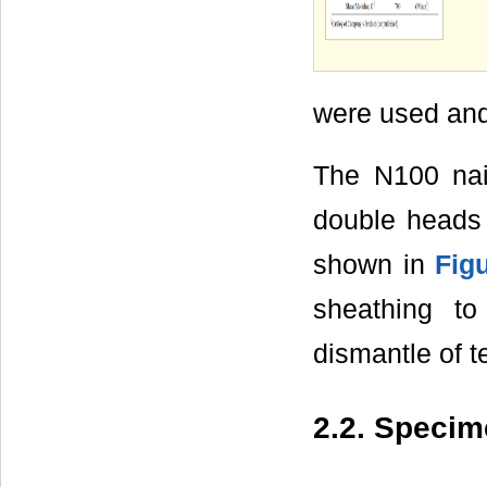
were used and 
The N100 nai
double heads 
shown in
Fig
sheathing t
dismantle of 
2.2. Speci