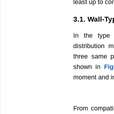
least up to co
3.1. Wall-T
In the type 
distribution
three same p
shown in
Fig
moment and in
From compatib