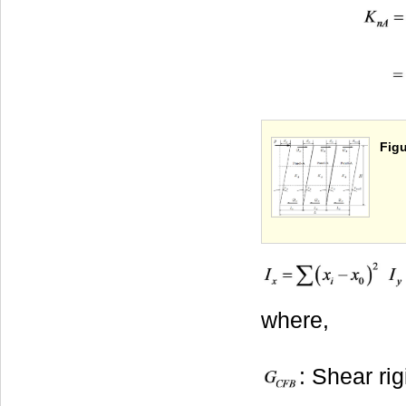
Figu
where,
: Shear ri