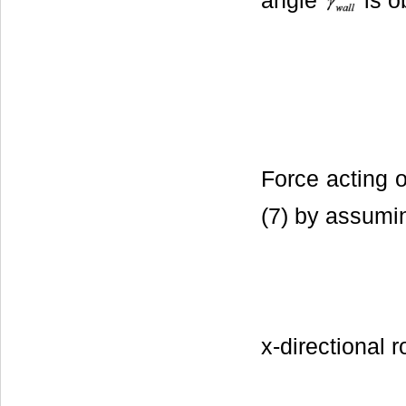
angle
is o
Force acting o
(7) by assumi
x-directional 