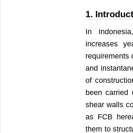
1. Introduc
In Indonesia
increases ye
requirements o
and instantan
of constructi
been carried 
shear walls c
as FCB herea
them to struct