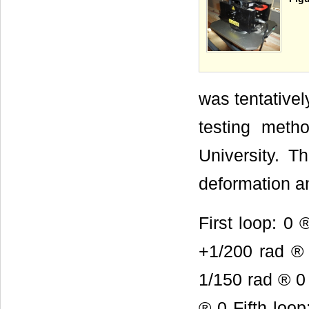
was tentativel
testing metho
University. T
deformation a
First loop: 0
+1/200 rad ® 
1/150 rad ® 
® 0 Fifth l