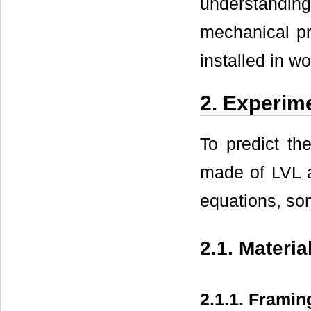
understandin
mechanical pr
installed in w
2. Experim
To predict th
made of LVL a
equations, so
2.1. Materia
2.1.1. Framin