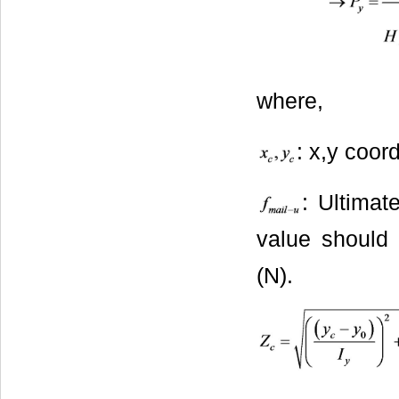
where,
: x,y coor
: Ultimat
value should 
(N).