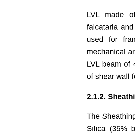
LVL made of 
falcataria an
used for fr
mechanical an
LVL beam of 
of shear wall f
2.1.2. Sheath
The Sheathing
Silica (35% 