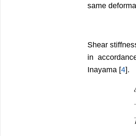
same deformat
Shear stiffnes
in accordanc
Inayama [
4
].