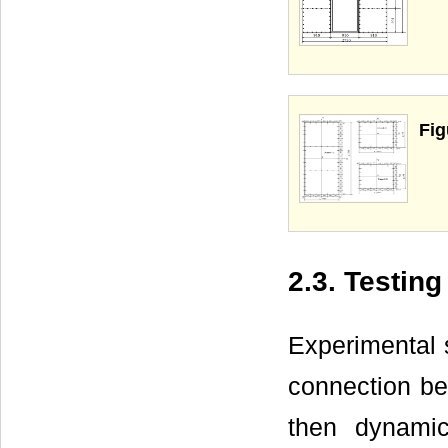
Fig
2.3. Testin
Experimental 
connection be
then dynami