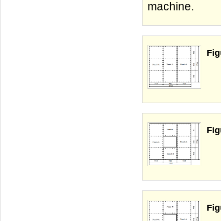
machine.
Fig
Fig
Fig