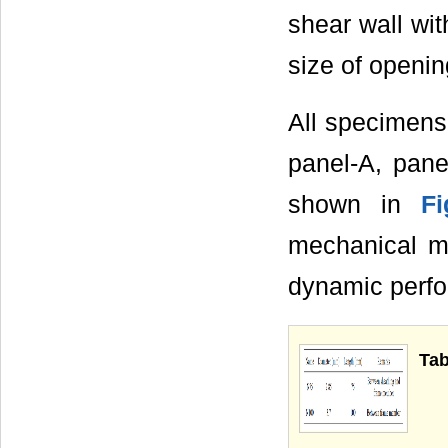
shear wall w
size of openi
All specimens 
panel-A, pane
shown in
F
mechanical mo
dynamic perfor
Tab