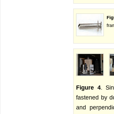
Fig
fra
Figure 4
. Si
fastened by do
and perpendic