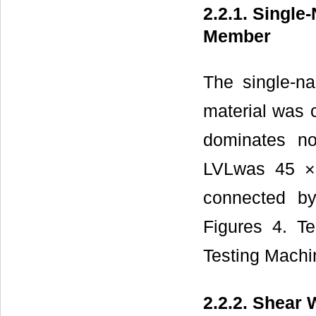
2.2.1. Single
Member
The single-n
material was c
dominates no
LVLwas 45 ×
connected b
Figures 4. T
Testing Machi
2.2.2. Shear