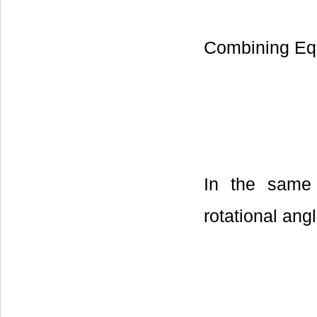
Combining Equ
In the same 
rotational ang