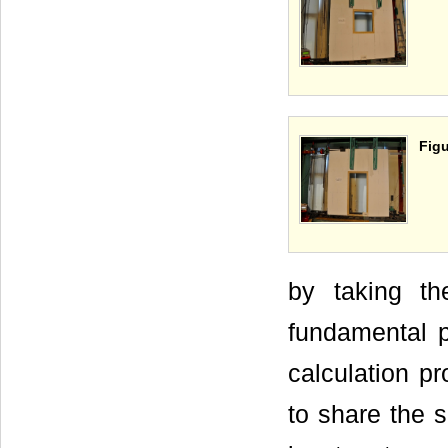
Figu
by taking th
fundamental p
calculation p
to share the 