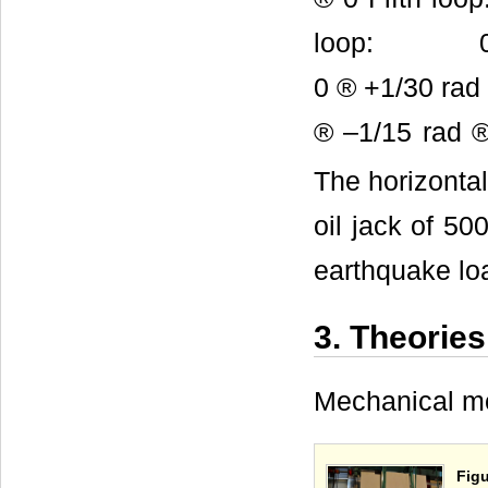
loop: 0 ® +
0 ® +1/30 ra
® –1/15 rad
The horizontal
oil jack of 5
earthquake lo
3. Theories
Mechanical mo
Figu