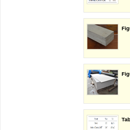
Fig
Fig
Tab