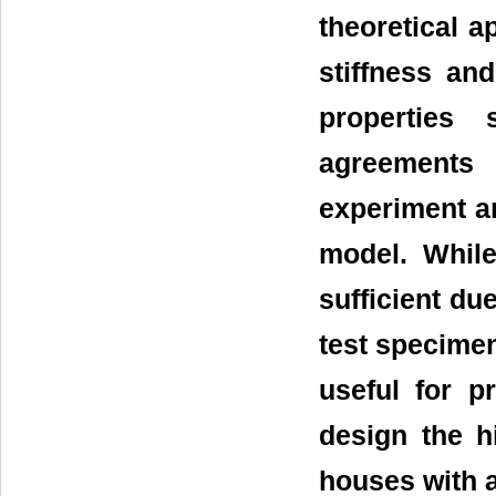
theoretical a
stiffness an
properties 
agreements
experiment a
model. Whil
sufficient du
test specimen
useful for p
design the h
houses with a