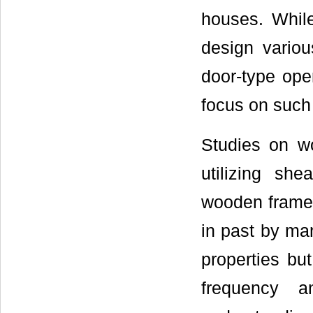
houses. While
design vario
door-type ope
focus on such
Studies on w
utilizing sh
wooden frame 
in past by man
properties bu
frequency a