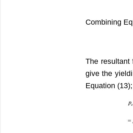
Combining Equ
The resultant 
give the yield
Equation (13);