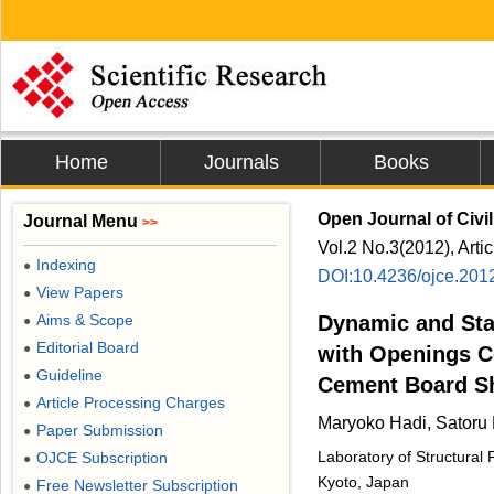
Home
Journals
Books
Open Journal of Civi
Journal Menu
>>
Vol.2 No.3(2012), Arti
Indexing
●
DOI:10.4236/ojce.201
View Papers
●
Aims & Scope
Dynamic and Stat
●
Editorial Board
●
with Openings C
Guideline
●
Cement Board S
Article Processing Charges
●
Maryoko Hadi, Satoru
Paper Submission
●
Laboratory of Structural
OJCE Subscription
●
Kyoto, Japan
Free Newsletter Subscription
●