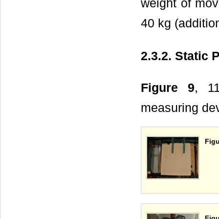
weight of mov
40 kg (additio
2.3.2. Static
Figure 9
, 1
measuring devi
Figu
Figu