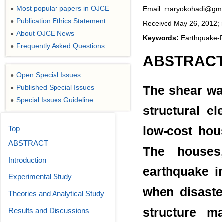
Most popular papers in OJCE
Email: maryokohadi@gm
●
Publication Ethics Statement
●
Received May 26, 2012; 
About OJCE News
●
Keywords:
Earthquake-R
Frequently Asked Questions
●
ABSTRAC
Open Special Issues
●
Published Special Issues
The shear wa
●
Special Issues Guideline
●
structural el
Top
low-cost hou
ABSTRACT
The houses
Introduction
earthquake i
Experimental Study
when disaste
Theories and Analytical Study
structure 
Results and Discussions