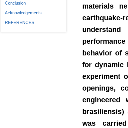
Conclusion
materials n
Acknowledgements
earthquake-
REFERENCES
understand
performance
behavior of s
for dynamic l
experiment o
openings, c
engineered 
brasiliensis
was carried