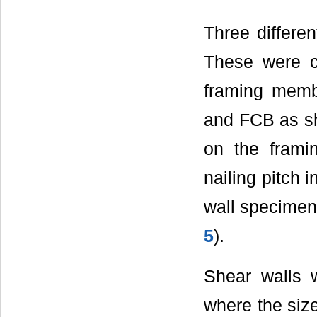
Three differe
These were c
framing memb
and FCB as s
on the fram
nailing pitch 
wall specime
5
).
Shear walls
where the siz