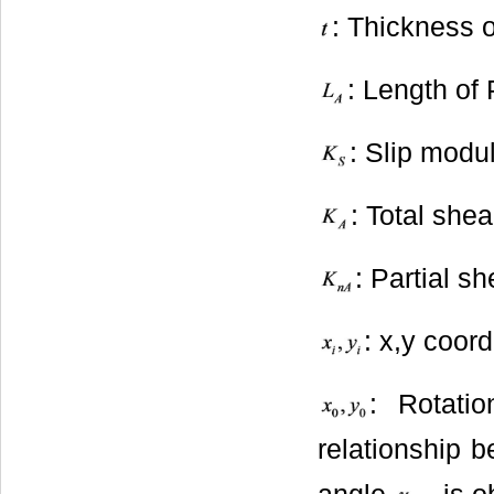
: Thickness 
: Length of
: Slip modu
: Total she
: Partial s
: x,y coord
: Rotati
relationship 