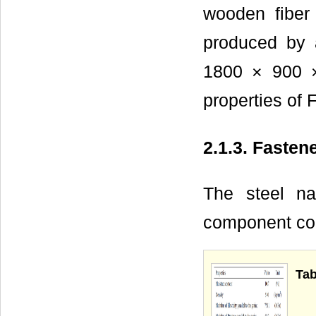
wooden fiber
produced by 
1800 × 900
properties of 
2.1.3. Fasten
The steel na
component con
Tab