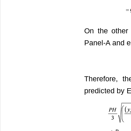
On the other 
Panel-A and ex
Therefore, th
predicted by E