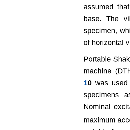
assumed that 
base. The vi
specimen, whi
of horizontal v
Portable Shak
machine (DTH
1
0
was used f
specimens as
Nominal excit
maximum accel