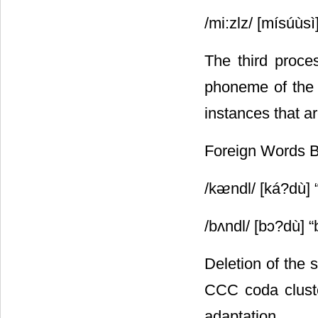
/mi:zlz/ [mísúùsì
The third proces
phoneme of the 
instances that a
Foreign Words 
/kᴂndl/ [ká?dù] 
/bʌndl/ [bᴐ?dù] 
Deletion of the 
CCC coda cluste
adaptation.