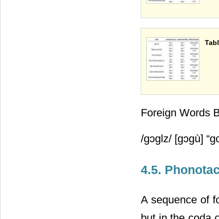
Tabl
Foreign Words 
/gᴐglz/ [gᴐgù] “g
4.5. Phonota
A sequence of fo
but in the coda o