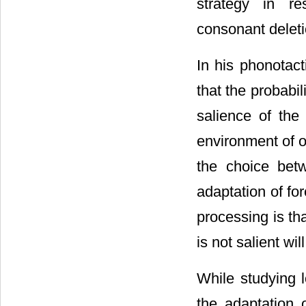
strategy in re
consonant deleti
In his phonotact
that the probabi
salience of the
environment of o
the choice bet
adaptation of fo
processing is th
is not salient wil
While studying
the adaptation 