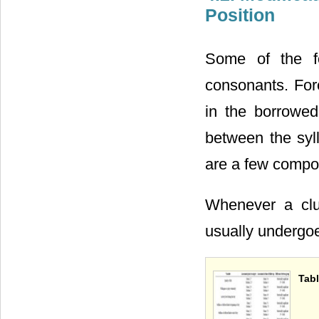
Position
Some of the fo
consonants. Fo
in the borrowed
between the syll
are a few compo
Whenever a clu
usually undergoe
Tabl