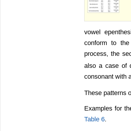
vowel epenthes
conform to the 
process, the se
also a case of d
consonant with a
These patterns o
Examples for th
Table 6
.