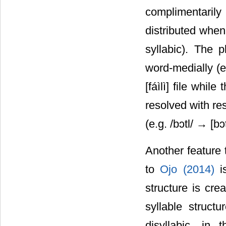
complimentaril
distributed when
syllabic). The p
word-medially (e.
[fáìlì] file while
resolved with re
(e.g. /bᴐtl/ → [bᴐ
Another feature 
to
Ojo (2014)
i
structure is cre
syllable struct
disyllabic, in 