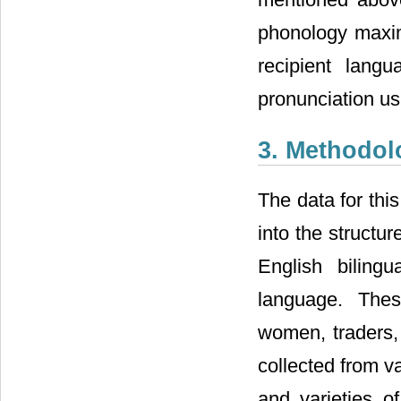
phonology maxim
recipient lang
pronunciation us
3. Methodol
The data for thi
into the structu
English biling
language. Thes
women, traders,
collected from v
and varieties 