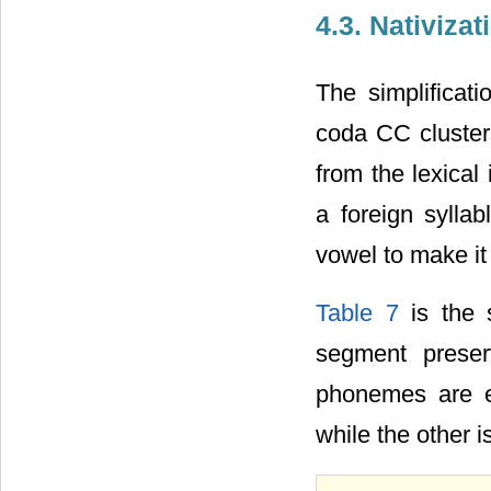
4.3. Nativiza
The simplificati
coda CC cluster
from the lexical
a foreign syllab
vowel to make it 
Table 7
is the 
segment preser
phonemes are e
while the other i