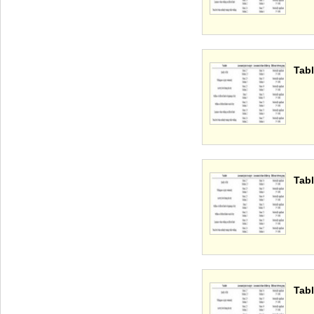
Tabl
Tabl
Tabl