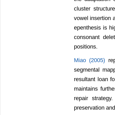
cluster structu
vowel insertion 
epenthesis is hi
consonant delet
positions.
Miao (2005)
re
segmental mappi
resultant loan fo
maintains furthe
repair strateg
preservation and