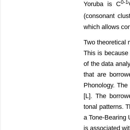
0-1
Yoruba is C
(consonant clust
which allows con
Two theoretical 
This is because 
of the data anal
that are borrow
Phonology. The 
[L]. The borro
tonal patterns. 
a Tone-Bearing U
is associated wit