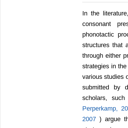
In the literatu
consonant pre
phonotactic pro
structures that 
through either 
strategies in th
various studies 
submitted by d
scholars, suc
Perperkamp, 2
2007
) argue t