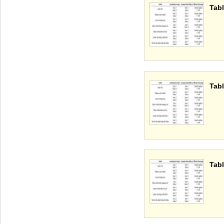
Tabl
Tabl
Tabl