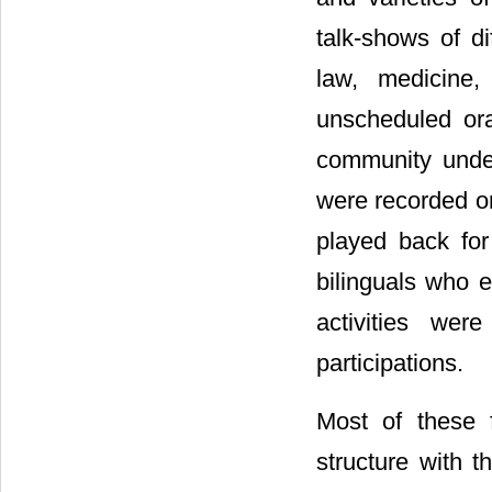
talk-shows of di
law, medicine,
unscheduled or
community under
were recorded on
played back for
bilinguals who e
activities wer
participations.
Most of these 
structure with t