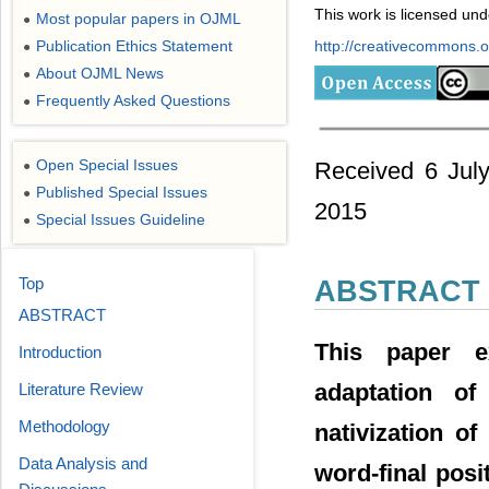
This work is licensed un
Most popular papers in OJML
●
Publication Ethics Statement
http://creativecommons.or
●
About OJML News
●
Frequently Asked Questions
●
Open Special Issues
Received 6 Jul
●
Published Special Issues
●
2015
Special Issues Guideline
●
Top
ABSTRACT
ABSTRACT
This paper e
Introduction
adaptation of 
Literature Review
Methodology
nativization of
Data Analysis and
word-final posi