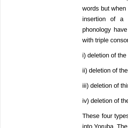
words but when i
insertion of a
phonology have 
with triple conso
i) deletion of th
ii) deletion of 
iii) deletion of 
iv) deletion of 
These four types
into Yoruba. The