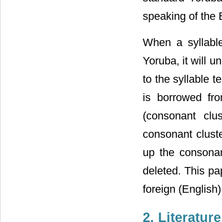
speaking of the 
When a syllable
Yoruba, it will 
to the syllable t
is borrowed fr
(consonant clu
consonant cluste
up the consonan
deleted. This pa
foreign (English)
2. Literatur