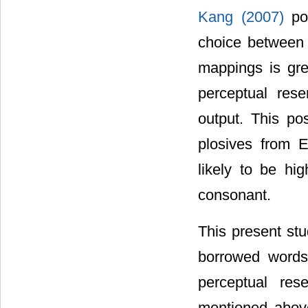
Kang (2007)
po
choice between 
mappings is gre
perceptual res
output. This po
plosives from E
likely to be hi
consonant.
This present stu
borrowed words 
perceptual res
mentioned above