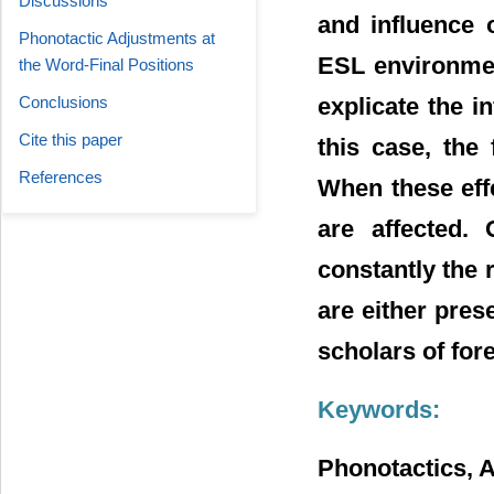
Discussions
and influence 
Phonotactic Adjustments at
ESL environmen
the Word-Final Positions
explicate the i
Conclusions
Cite this paper
this case, the
References
When these effe
are affected. 
constantly the 
are either prese
scholars of for
Keywords:
Phonotactics, A