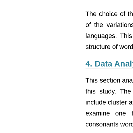
The choice of t
of the variation
languages. This 
structure of wor
4. Data Ana
This section ana
this study. The
include cluster 
examine one to
consonants word-