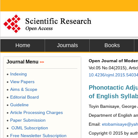
Home
Journals
Books
Open Journal of Moder
Journal Menu
>>
Vol.05 No.04(2015), Arti
Indexing
●
10.4236/ojml.2015.5403
View Papers
●
Phonotactic Adj
Aims & Scope
●
of English Sylla
Editorial Board
●
Guideline
●
Toyin Bamisaye, George 
Article Processing Charges
●
Department of English and 
Paper Submission
●
Email:
etobamisaye@ya
OJML Subscription
●
Copyright © 2015 by auth
Free Newsletter Subscription
●