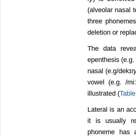
(alveolar nasal t
three phonemes
deletion or repl
The data revea
epenthesis (e.g. 
nasal (e.g/dekɪŋ/
vowel (e.g. /mi
illustrated (
Table
Lateral is an ac
it is usually r
phoneme has a 