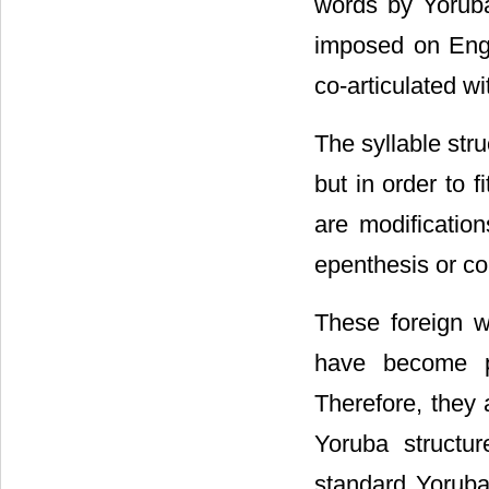
words by Yoruba-
imposed on Engl
co-articulated w
The syllable str
but in order to f
are modification
epenthesis or co
These foreign 
have become pa
Therefore, they 
Yoruba structu
standard Yoruba