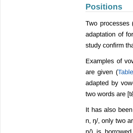
Positions
Two processes (
adaptation of fo
study confirm th
Examples of vow
are given (
Tabl
adapted by vowel
two words are [tέ
It has also been
n, ŋ/, only two a
ŋ/) is borrowed