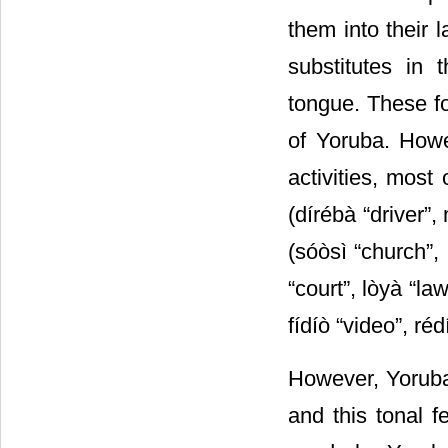
them into their 
substitutes in 
tongue. These fo
of Yoruba. Howe
activities, most
(dírébà “driver”, 
(sóòsì “church”,
“court”, lòyà “la
fídíò “video”, réd
However, Yoruba
and this tonal f