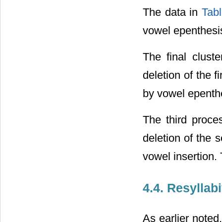
The data in
Tabl
vowel epenthesi
The final clust
deletion of the 
by vowel epenth
The third proce
deletion of the 
vowel insertion.
4.4. Resyllab
As earlier noted