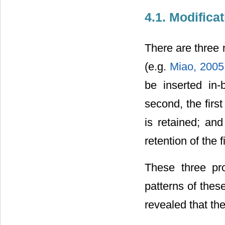
4.1. Modifica
There are three 
(e.g.
Miao, 200
be inserted in
second, the firs
is retained; an
retention of the 
These three pr
patterns of thes
revealed that the