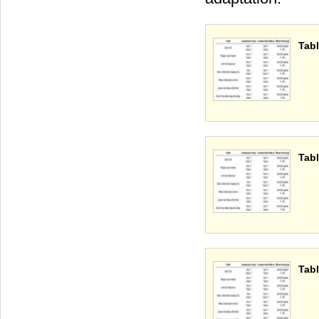
Tabl
Tabl
Tabl