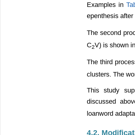
Examples in
Ta
epenthesis after
The second proc
C
V) is shown i
2
The third proces
clusters. The wo
This study sup
discussed abov
loanword adapta
4.2. Modifica