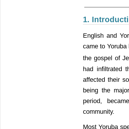
1. Introduct
English and Yo
came to Yoruba l
the gospel of Je
had infiltrated
affected their so
being the major
period, becam
community.
Most Yoruba spe