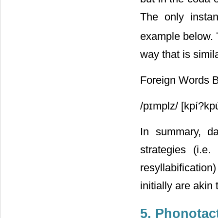
The only insta
example below. T
way that is simil
Foreign Words 
/pɪmplz/ [kpí?kp
In summary, dat
strategies (i.e
resyllabificati
initially are aki
5. Phonotac