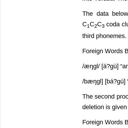
The data below
C
C
C
coda clu
1
2
3
third phonemes.
Foreign Words 
/ӕŋgl/ [á?gù] “a
/bӕŋgl] [bá?gú] 
The second proc
deletion is given
Foreign Words 