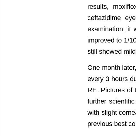
results, moxifl
ceftazidime ey
examination, it 
improved to 1/10
still showed mild
One month later, 
every 3 hours du
RE. Pictures of 
further scientif
with slight corne
previous best cor