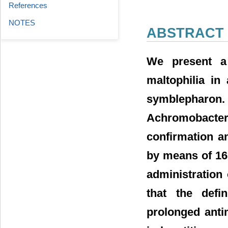
References
NOTES
ABSTRACT
We present a
maltophilia in
symblepharon. 
Achromobacter 
confirmation an
by means of 16
administration 
that the defin
prolonged antim