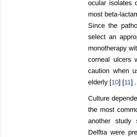
ocular isolates 
most beta-lactam
Since the pathog
select an appro
monotherapy with
corneal ulcers 
caution when us
elderly [
10
] [
11
] .
Culture depende
the most common
another study 
Delftia were pr