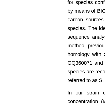
for species conf
by means of BI
carbon sources
species. The id
sequence analy
method previou
homology with 
GQ360071 and ot
species are reco
referred to as S.
In our strain 
concentration 