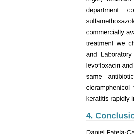
department co
sulfamethoxaz
commercially ava
treatment we cho
and Laboratory 
levofloxacin and
same antibioti
cloramphenicol f
keratitis rapidly
4. Conclusi
Daniel Fatela-Ca