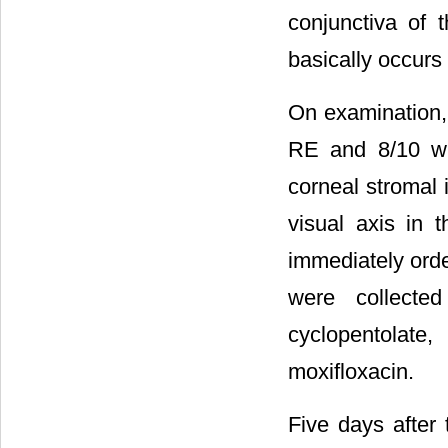
conjunctiva of t
basically occurs
On examination, 
RE and 8/10 wit
corneal stromal i
visual axis in
immediately orde
were collected
cyclopentolat
moxifloxacin.
Five days after 