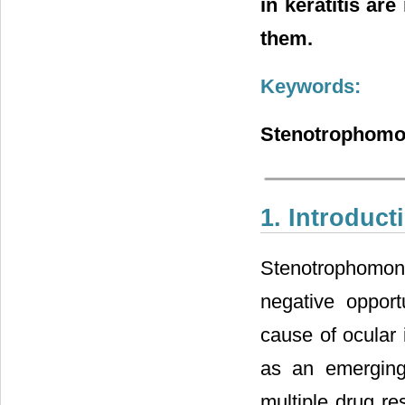
in keratitis a
them.
Keywords:
Stenotrophomona
1. Introduct
Stenotrophomona
negative oppor
cause of ocular 
as an emerging 
multiple drug re