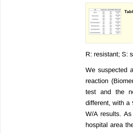
Tabl
R: resistant; S: s
We suspected a 
reaction (Biomer
test and the n
different, with 
W/A results. As
hospital area th