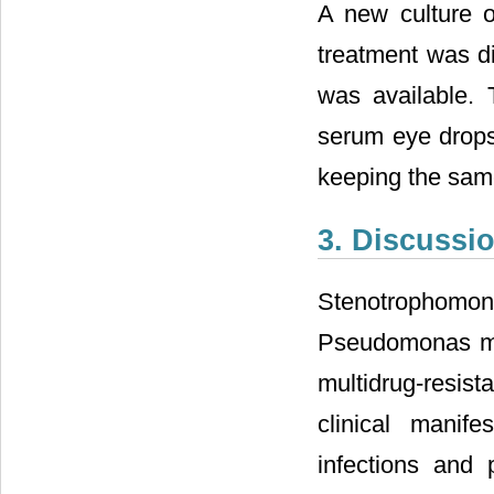
A new culture o
treatment was di
was available. 
serum eye drops 
keeping the same
3. Discussi
Stenotrophomon
Pseudomonas mal
multidrug-resist
clinical manife
infections and 