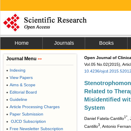
Home
Journals
Books
Open Journal of Clinic
Journal Menu
>>
Vol.05 No.02(2015), Arti
Indexing
●
10.4236/ojcd.2015.5201
View Papers
●
Stenotrophomona
Aims & Scope
●
Related to Thera
Editorial Board
●
Misidentified wi
Guideline
●
Article Processing Charges
System
●
Paper Submission
●
1*
Daniel Fatela-Cantillo
,
OJCD Subscription
●
3
Cantillo
, Antonio Ferna
Free Newsletter Subscription
●