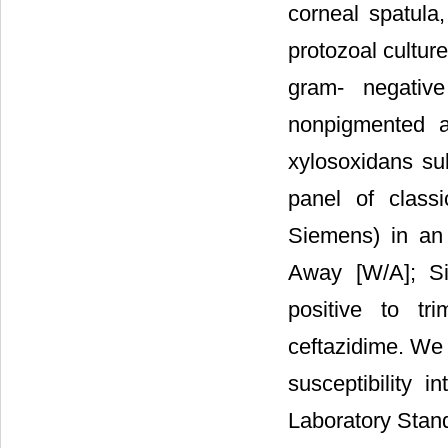
corneal spatula,
protozoal cultur
gram- negativ
nonpigmented 
xylosoxidans su
panel of class
Siemens) in an 
Away [W/A]; Sie
positive to tri
ceftazidime. We i
susceptibility 
Laboratory Standa