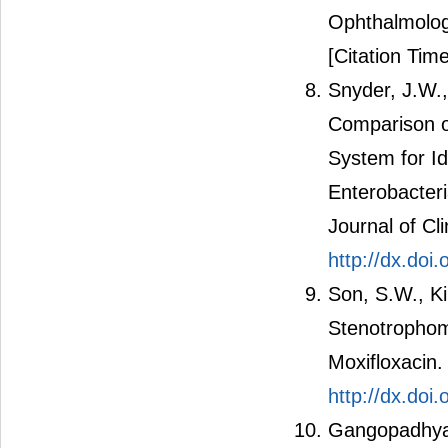
Ophthalmolog
[Citation Time
Snyder, J.W.,
Comparison o
System for Ide
Enterobacter
Journal of Cl
http://dx.do
Son, S.W., K
Stenotrophomo
Moxifloxacin.
http://dx.doi
Gangopadhyay,