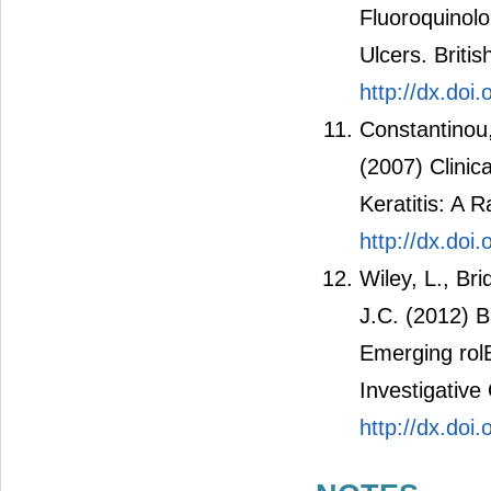
Fluoroquinolo
Ulcers. Briti
http://dx.doi
Constantinou,
(2007) Clinica
Keratitis: A 
http://dx.doi
Wiley, L., Bri
J.C. (2012) B
Emerging rol
Investigative
http://dx.doi