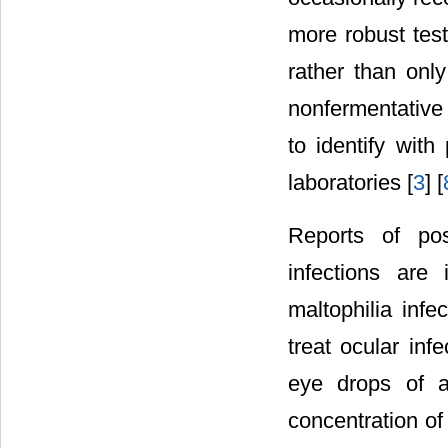
more robust test
rather than onl
nonfermentative 
to identify wit
laboratories [
3
] [
Reports of pos
infections are
maltophilia infec
treat ocular inf
eye drops of an
concentration of