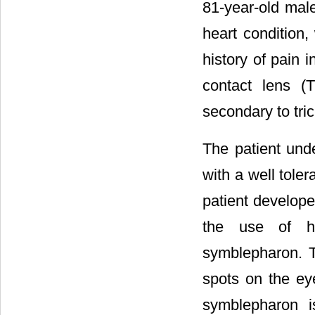
81-year-old male
heart condition
history of pain 
contact lens (
secondary to tric
The patient und
with a well tole
patient develope
the use of hy
symblepharon. 
spots on the eye
symblepharon i