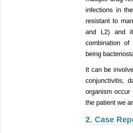
infections in t
resistant to ma
and L2) and it
combination of 
being bacteriosta
It can be involv
conjunctivitis, d
organism occur 
the patient we a
2. Case Rep