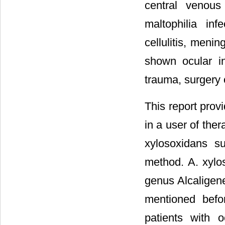
central venous 
maltophilia infe
cellulitis, menin
shown ocular in
trauma, surgery o
This report provi
in a user of ther
xylosoxidans s
method. A. xylos
genus Alcaligene
mentioned befor
patients with 