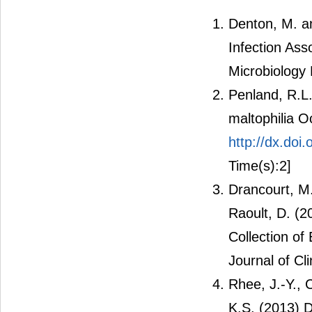
Denton, M. an
Infection Ass
Microbiology 
Penland, R.L
maltophilia O
http://dx.do
Time(s):2]
Drancourt, M.,
Raoult, D. (
Collection of 
Journal of Cl
Rhee, J.-Y., 
K.S. (2013) D