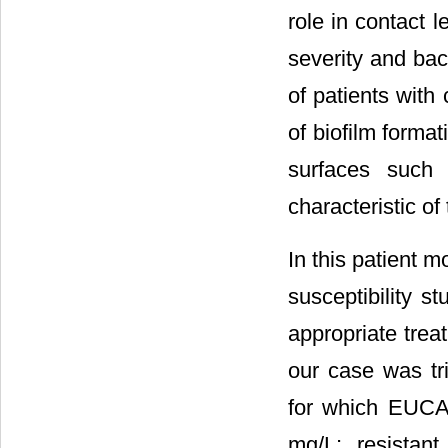
role in contact 
severity and bac
of patients with
of biofilm format
surfaces such 
characteristic of
In this patient m
susceptibility s
appropriate trea
our case was tr
for which EUCAS
mg/L; resistan