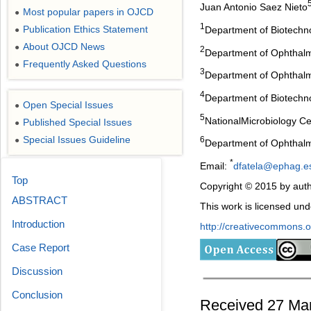
Juan Antonio Saez Nieto
Most popular papers in OJCD
●
1
Publication Ethics Statement
Department of Biotechnol
●
About OJCD News
●
2
Department of Ophthalmo
Frequently Asked Questions
●
3
Department of Ophthalmo
4
Department of Biotechno
Open Special Issues
●
5
NationalMicrobiology C
Published Special Issues
●
Special Issues Guideline
6
●
Department of Ophthalmo
*
Email:
dfatela@ephag.e
Top
Copyright © 2015 by auth
ABSTRACT
This work is licensed un
Introduction
http://creativecommons.or
Case Report
Discussion
Conclusion
Received 27 Mar