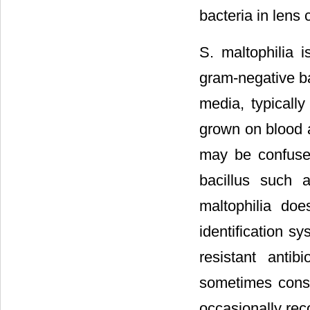
bacteria in lens
S. maltophilia i
gram-negative ba
media, typicall
grown on blood 
may be confuse
bacillus such a
maltophilia do
identification s
resistant anti
sometimes consid
occasionally re