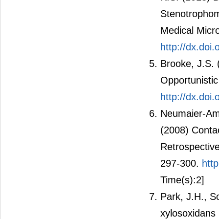
Stenotrophom
Medical Micro
http://dx.doi
Brooke, J.S.
Opportunistic
http://dx.do
Neumaier-Amme
(2008) Contac
Retrospectiv
297-300.
htt
Time(s):2]
Park, J.H., 
xylosoxidans 