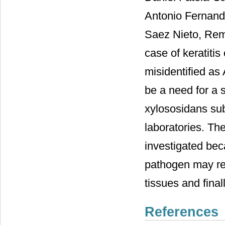
Antonio Fernand
Saez Nieto, Rem
case of keratiti
misidentified as
be a need for a s
xylososidans sub
laboratories. The
investigated bec
pathogen may res
tissues and final
References