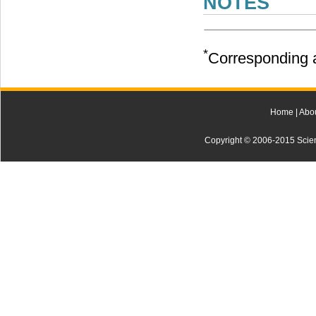
NOTES
*
Corresponding a
Home
|
Abo
Copyright © 2006-2015 Scienti