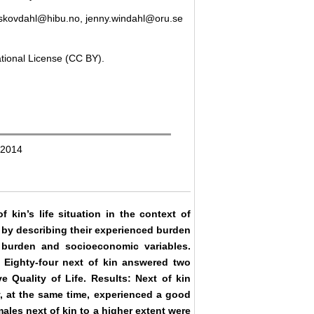
i.skovdahl@hibu.no, jenny.windahl@oru.se
ational License (CC BY).
 2014
 kin’s life situation in the context of
r by describing their experienced burden
, burden and socioeconomic variables.
. Eighty-four next of kin answered two
e Quality of Life. Results: Next of kin
y, at the same time, experienced a good
males next of kin to a higher extent were