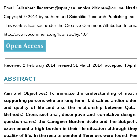
*
Email:
elisabeth.liedstrom@spray.se, annica.kihlgren@oru.se, kirst
Copyright © 2014 by authors and Scientific Research Publishing Inc.
This work is licensed under the Creative Commons Attribution Intern
http://creativecommons.org/licenses/by/4.0/
Received 2 February 2014; revised 31 March 2014; accepted 4 April
ABSTRACT
Aim and Objectives: To increase the understanding of next of
supporting persons who are long term ill, disabled and/or olde
and quality of life and also the relationship between QoL
Methods: Cross-sectional, descriptive and correlative design
questionnaires: the Caregiver Burden Scale and the Subjectiv
experienced a high burden in their life situation although the
quality of life. In the results gender differences were found. Fe