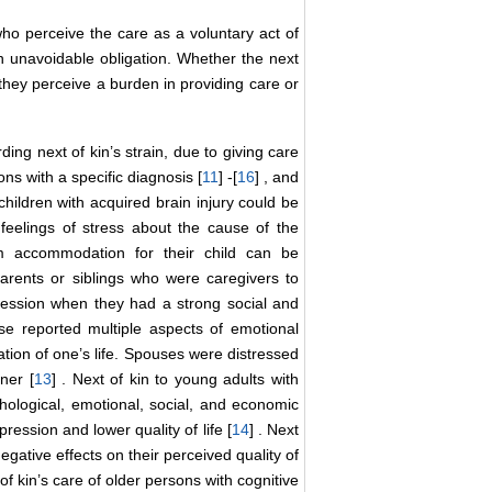
ho perceive the care as a voluntary act of
 unavoidable obligation. Whether the next
f they perceive a burden in providing care or
ing next of kin’s strain, due to giving care
ns with a specific diagnosis [
11
] -[
16
] , and
children with acquired brain injury could be
feelings of stress about the cause of the
rm accommodation for their child can be
arents or siblings who were caregivers to
ression when they had a strong social and
ase reported multiple aspects of emotional
ation of one’s life. Spouses were distressed
ner [
13
] . Next of kin to young adults with
chological, emotional, social, and economic
ression and lower quality of life [
14
] . Next
egative effects on their perceived quality of
of kin’s care of older persons with cognitive