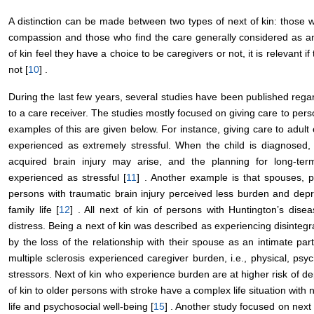
A distinction can be made between two types of next of kin: those w
compassion and those who find the care generally considered as an
of kin feel they have a choice to be caregivers or not, it is relevant i
not [
10
] .
During the last few years, several studies have been published regard
to a care receiver. The studies mostly focused on giving care to perso
examples of this are given below. For instance, giving care to adult 
experienced as extremely stressful. When the child is diagnosed, 
acquired brain injury may arise, and the planning for long-te
experienced as stressful [
11
] . Another example is that spouses, p
persons with traumatic brain injury perceived less burden and dep
family life [
12
] . All next of kin of persons with Huntington’s dise
distress. Being a next of kin was described as experiencing disintegr
by the loss of the relationship with their spouse as an intimate part
multiple sclerosis experienced caregiver burden, i.e., physical, psy
stressors. Next of kin who experience burden are at higher risk of dep
of kin to older persons with stroke have a complex life situation with n
life and psychosocial well-being [
15
] . Another study focused on next 