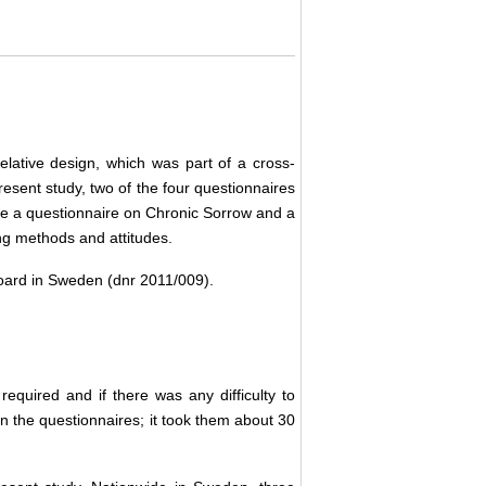
elative design, which was part of a cross-
present study, two of the four questionnaires
ere a questionnaire on Chronic Sorrow and a
ing methods and attitudes.
oard in Sweden (dnr 2011/009).
required and if there was any difficulty to
 in the questionnaires; it took them about 30