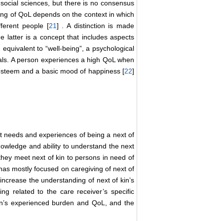
 social sciences, but there is no consensus
ing of QoL depends on the context in which
fferent people [
21
] . A distinction is made
 latter is a concept that includes aspects
 equivalent to “well-being”, a psychological
uals. A person experiences a high QoL when
f-esteem and a basic mood of happiness [
22
]
nt needs and experiences of being a next of
knowledge and ability to understand the next
s they meet next of kin to persons in need of
h has mostly focused on caregiving of next of
 increase the understanding of next of kin’s
ing related to the care receiver’s specific
kin’s experienced burden and QoL, and the