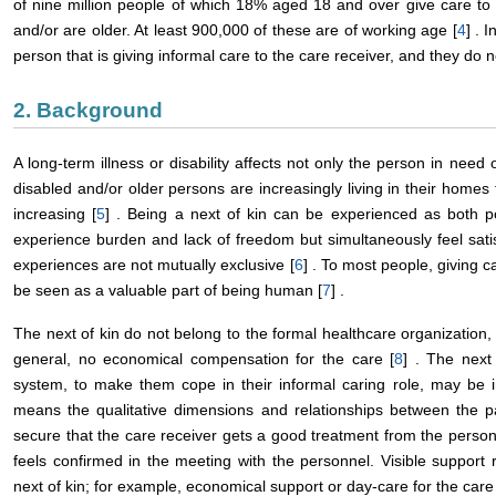
of nine million people of which 18% aged 18 and over give care to a 
and/or are older. At least 900,000 of these are of working age [
4
] . 
person that is giving informal care to the care receiver, and they do n
2. Background
A long-term illness or disability affects not only the person in need of
disabled and/or older persons are increasingly living in their homes
increasing [
5
] . Being a next of kin can be experienced as both p
experience burden and lack of freedom but simultaneously feel satis
experiences are not mutually exclusive [
6
] . To most people, giving c
be seen as a valuable part of being human [
7
] .
The next of kin do not belong to the formal healthcare organization
general, no economical compensation for the care [
8
] . The next
system, to make them cope in their informal caring role, may be inv
means the qualitative dimensions and relationships between the pa
secure that the care receiver gets a good treatment from the personn
feels confirmed in the meeting with the personnel. Visible support re
next of kin; for example, economical support or day-care for the care 