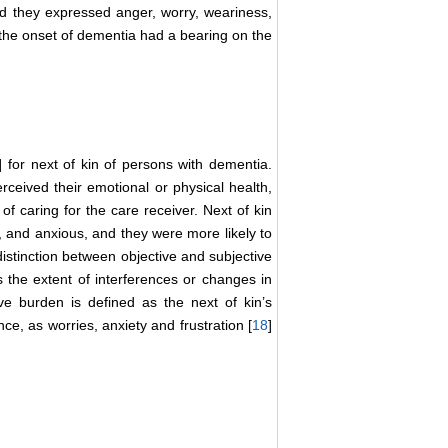
and they expressed anger, worry, weariness,
ng the onset of dementia had a bearing on the
] for next of kin of persons with dementia.
erceived their emotional or physical health,
of caring for the care receiver. Next of kin
 and anxious, and they were more likely to
 distinction between objective and subjective
s the extent of interferences or changes in
ive burden is defined as the next of kin’s
nce, as worries, anxiety and frustration [
18
]