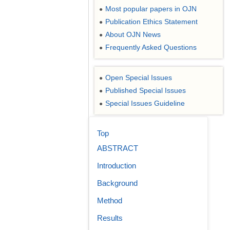
Most popular papers in OJN
●
Publication Ethics Statement
●
About OJN News
●
Frequently Asked Questions
●
Open Special Issues
●
Published Special Issues
●
Special Issues Guideline
●
Top
ABSTRACT
Introduction
Background
Method
Results