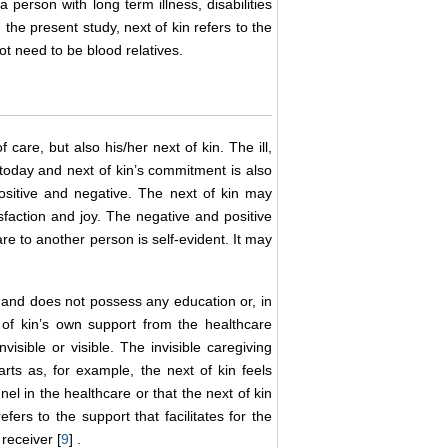
person with long term illness, disabilities
In the present study, next of kin refers to the
ot need to be blood relatives.
 care, but also his/her next of kin. The ill,
 today and next of kin’s commitment is also
ositive and negative. The next of kin may
faction and joy. The negative and positive
are to another person is self-evident. It may
, and does not possess any education or, in
 of kin’s own support from the healthcare
isible or visible. The invisible caregiving
rts as, for example, the next of kin feels
el in the healthcare or that the next of kin
fers to the support that facilitates for the
receiver [
9
] .