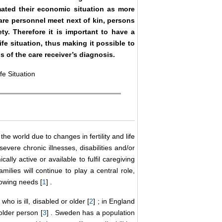
mated their economic situation as more
are personnel meet next of kin, persons
ety. Therefore it is important to have a
fe situation, thus making it possible to
s of the care receiver’s diagnosis.
fe Situation
the world due to changes in fertility and life
ere chronic illnesses, disabilities and/or
ly active or available to fulfil caregiving
milies will continue to play a central role,
rowing needs [
1
] .
o is ill, disabled or older [
2
] ; in England
older person [
3
] . Sweden has a population