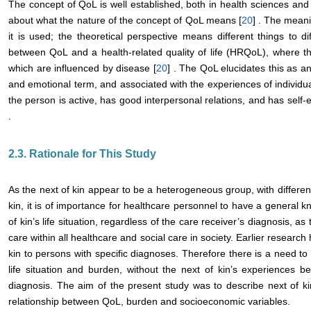
The concept of QoL is well established, both in health sciences and
about what the nature of the concept of QoL means [
20
] . The mean
it is used; the theoretical perspective means different things to di
between QoL and a health-related quality of life (HRQoL), where the
which are influenced by disease [
20
] . The QoL elucidates this as an
and emotional term, and associated with the experiences of individ
the person is active, has good interpersonal relations, and has sel
.
2.3. Rationale for This Study
As the next of kin appear to be a heterogeneous group, with differe
kin, it is of importance for healthcare personnel to have a general 
of kin’s life situation, regardless of the care receiver’s diagnosis, a
care within all healthcare and social care in society. Earlier researc
kin to persons with specific diagnoses. Therefore there is a need to
life situation and burden, without the next of kin’s experiences be
diagnosis. The aim of the present study was to describe next of 
relationship between QoL, burden and socioeconomic variables.