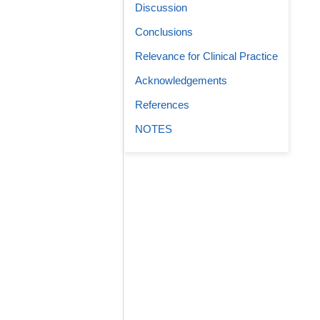
Discussion
Conclusions
Relevance for Clinical Practice
Acknowledgements
References
NOTES