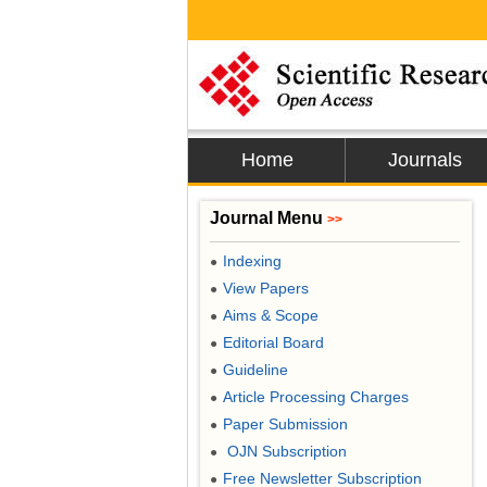
Home
Journals
Journal Menu
>>
Indexing
●
View Papers
●
Aims & Scope
●
Editorial Board
●
Guideline
●
Article Processing Charges
●
Paper Submission
●
OJN Subscription
●
Free Newsletter Subscription
●