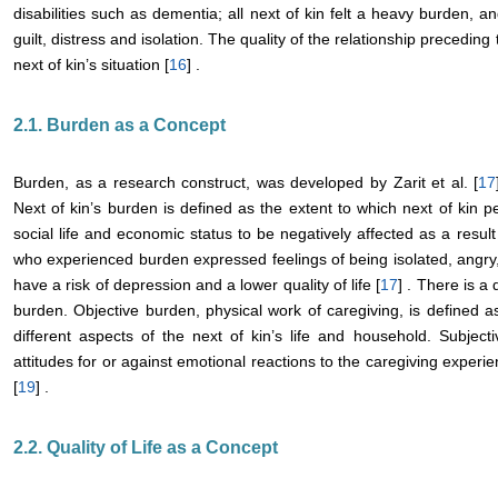
disabilities such as dementia; all next of kin felt a heavy burden, 
guilt, distress and isolation. The quality of the relationship precedi
next of kin’s situation [
16
] .
2.1. Burden as a Concept
Burden, as a research construct, was developed by Zarit et al. [
17
Next of kin’s burden is defined as the extent to which next of kin p
social life and economic status to be negatively affected as a result 
who experienced burden expressed feelings of being isolated, angry,
have a risk of depression and a lower quality of life [
17
] . There is a
burden. Objective burden, physical work of caregiving, is defined a
different aspects of the next of kin’s life and household. Subject
attitudes for or against emotional reactions to the caregiving experie
[
19
] .
2.2. Quality of Life as a Concept