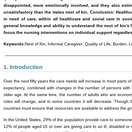
disappointed, more emotionally involved, and they also esti
unsatisfactory than the males next of kin. Conclusion: Healthc
in need of care, within all healthcare and social care in soci
general knowledge and ability to understand the next of kin’s li
focus the nursing interventions on individual support regardles
Keywords:
Next of Kin; Informal Caregiver; Quality of Life; Burden; Li
1. Introduction
Over the next fifty years the care needs will increase in most parts of 
expectancy, combined with changes in the number of persons with sev
older age. At the same time, the number of adults who are economical
roles will change, and in some countries it will decrease. Though fa
countries must ensure that resources are available to address the g
In the United States, 29% of the population provide care to someone wh
12% of people aged 16 or over are giving care to an ill, disabled or 