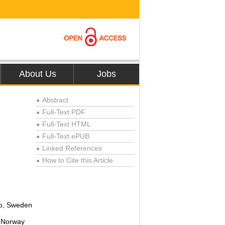
About Us
Jobs
Abstract
●
Full-Text PDF
●
Full-Text HTML
●
Full-Text ePUB
●
Linked References
●
How to Cite this Article
●
ro, Sweden
, Norway