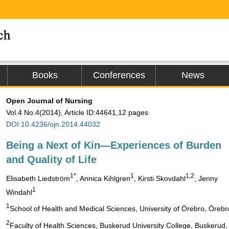
Books
Conferences
News
Open Journal of Nursing
Vol.4 No.4(2014), Article ID:44641,12 pages
DOI:10.4236/ojn.2014.44032
Being a Next of Kin—Experiences of Burden
and Quality of Life
1*
1
1,2
Elisabeth Liedström
, Annica Kihlgren
, Kirsti Skovdahl
, Jenny
1
Windahl
1
School of Health and Medical Sciences, University of Örebro, Öreb
2
Faculty of Health Sciences, Buskerud University College, Buskerud