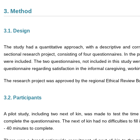
3. Method
3.1. Design
The study had a quantitative approach, with a descriptive and corr
sectional research project, consisting of four questionnaires. In the 
were included. The two questionnaires, not included in this study w
questionnaire regarding satisfaction in the informal caregiving, work
The research project was approved by the regional Ethical Review B
3.2. Participants
A pilot study, including two next of kin, was made to test the time 
complete the questionnaires. The next of kin had no difficulties to fill
- 40 minutes to complete.