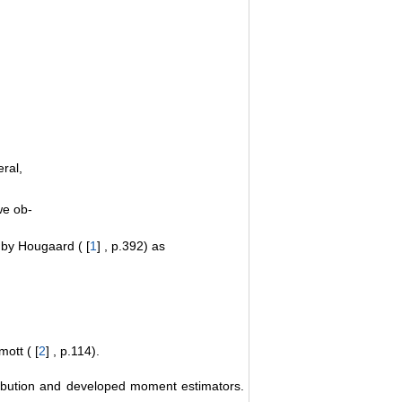
ral,
e ob-
n by Hougaard ( [
1
] , p.392) as
mott ( [
2
] , p.114).
ribution and developed moment estimators.