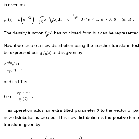
is given as
(
)
δ
∞
α
−
s
X
−
s
−
s
′
∫
φ
(
s
)
=
E
e
=
e
f
(
x
)
d
x
=
e
,
0
<
α
<
1
,
δ
>
0
,
β
=
(
δ
,
α
)
.
α
β
β
0
The density function
has no closed form but can be represented a
f
(
x
)
β
Now if we create a new distribution using the Esscher transform te
be expressed using
and is given by
f
(
x
)
β
−
θ
x
e
f
(
x
)
β
,
φ
(
θ
)
β
and its LT is
φ
(
s
+
θ
)
β
.
L
(
s
)
=
φ
(
θ
)
β
This operation adds an extra tilted parameter
to the vector of p
θ
new distribution is created. This new distribution is the positive tem
transform given by
δ