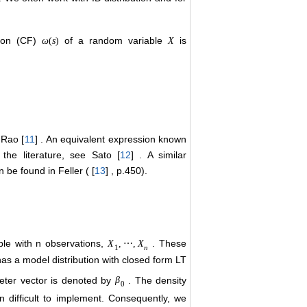
ction (CF)
of a random variable
is
ω
(
s
)
X
Rao [
11
] . An equivalent expression known
the literature, see Sato [
12
] . A similar
 be found in Feller ( [
13
] , p.450).
ple with n observations,
. These
X
,
⋯
,
X
1
n
as a model distribution with closed form LT
eter vector is denoted by
. The density
β
0
 difficult to implement. Consequently, we