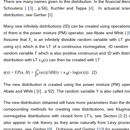
There are many names given to this distribution. In the financial li
Schoutens ( [
3
] , p.56), Kuchler and Tappe [
4
] . In actuarial sci
distribution, see Gerber [
5
] .
Many new infinitely distributions (ID) can be created using operation
of them is the power mixture (PM) operator, see Abate and Whitt ( [
Assume that
is an infinitely divisible random variable with LT g
X
t
using
which is the LT of a continuous nonnegative, ID random 
κ
(
s
)
random variable
which is also positive continuous and ID with distr
T
distribution with LT
can then be created with LT
κ
(
s
)
H
∞
t
∫
(2)
η
(
s
)
=
E
P
(
κ
,
H
)
=
(
κ
(
s
)
)
d
H
(
t
)
=
κ
(
−
log
(
κ
(
s
)
)
)
.
H
0
The new distribution is created using the power mixture (PM) ope
Abate and Whitt ( [
6
] , p.92). The random variable Y is also called m
The new distribution obtained will have more parameters than the dis
compounding methods for creating new distributions, see Klugman
nonnegative distributions with closed form LT’s, see Section (1.2) 
also appear in risk theory as they arise naturally from Lévy proc
processes, see Gerber [
9
] , Dufresne and Gerber [
10
] for examples