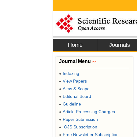
Home
Journals
Journal Menu
>>
Indexing
●
View Papers
●
Aims & Scope
●
Editorial Board
●
Guideline
●
Article Processing Charges
●
Paper Submission
●
OJS Subscription
●
Free Newsletter Subscription
●