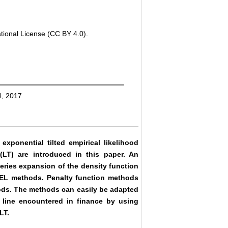
tional License (CC BY 4.0).
4, 2017
ponential tilted empirical likelihood
LT) are introduced in this paper. An
series expansion of the density function
EEL methods. Penalty function methods
ods. The methods can easily be adapted
l line encountered in finance by using
LT.