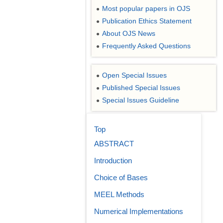
Most popular papers in OJS
●
Publication Ethics Statement
●
About OJS News
●
Frequently Asked Questions
●
Open Special Issues
●
Published Special Issues
●
Special Issues Guideline
●
Top
ABSTRACT
Introduction
Choice of Bases
MEEL Methods
Numerical Implementations