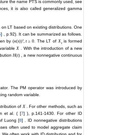
terature the name PTS is commonly used, see
ences, it is also called generalized gamma
s on LT based on existing distributions. One
6
] , p.92). It can be summarized as follows.
t
iven by
The LT of
is formed
(
κ
(
s
)
)
,
t
≥
0.
X
t
variable
. With the introduction of a new
X
ibution
, a new nonnegative continuous
H
(
t
)
rator. The PM operator was introduced by
ixing random variable.
tribution of
. For other methods, such as
X
 et al. ( [
7
] ), p.141-1430. For other ID
of Luong [
8
] . ID nonnegative distributions
esses often used to model aggregate claim
. We often work with ID distribution and for