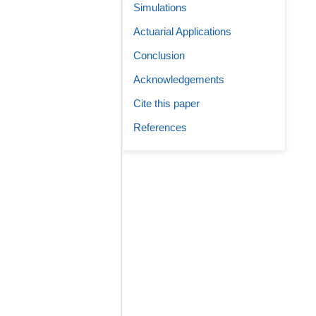
Simulations
Actuarial Applications
Conclusion
Acknowledgements
Cite this paper
References