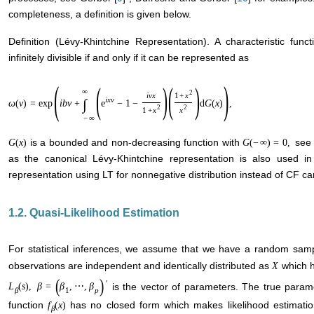
completeness, a definition is given below.
Definition (Lévy-Khintchine Representation). A characteristic fun
infinitely divisible if and only if it can be represented as
(
)
(
)
(
)
∞
2
i
v
x
1
+
x
i
x
v
∫
ω
(
v
)
=
exp
i
b
v
+
e
−
1
−
d
G
(
x
)
,
2
2
1
+
x
x
−
∞
is a bounded and non-decreasing function with
see 
G
(
x
)
G
(
−
∞
)
=
0
,
as the canonical Lévy-Khintchine representation is also used in 
representation using LT for nonnegative distribution instead of CF can
1.2. Quasi-Likelihood Estimation
For statistical inferences, we assume that we have a random sam
observations are independent and identically distributed as
which h
X
(
)
′
is the vector of parameters. The true param
L
(
s
)
,
β
=
β
,
⋯
,
β
β
1
p
function
has no closed form which makes likelihood estimation
f
(
x
)
β