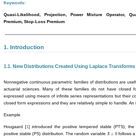
Keywords:
Quasi-Likelihood, Projection, Power Mixture Operator, Qu
Premium, Stop-Loss Premium
1. Introduction
1.1. New Distributions Created Using Laplace Transforms
Nonnegative continuous parametric families of distributions are usefu
actuarial sciences. Many of these families do not have closed f
expressed using means of infinite series representations but their 
closed form expressions and they are relatively simple to handle. An il
Example
Hougaard [
1
] introduced the positive tempered stable (PTS); the P
positive stable (PS) distribution. The random variable
follows a 
X
≥
0