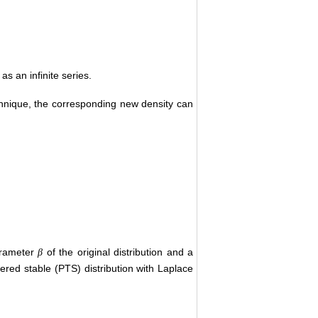
s an infinite series.
chnique, the corresponding new density can
arameter
of the original distribution and a
β
pered stable (PTS) distribution with Laplace