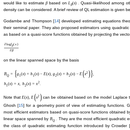
would like to estimate
based on
. Quasi-likelihood among ot
β
L
(
s
)
β
density can be considered. A brief review of QL estimation is given b
Godambe and Thompson [
14
] developed estimating equations theo
their seminal paper. They also proposed estimators using quadrati
as based on a quasi-score functions obtained by projecting the vecto
∂
log
f
(
x
)
β
∂
β
on the linear spanned space by the basis
{
(
)
}
2
B
=
g
(
x
)
=
h
(
x
)
−
E
(
x
)
,
g
(
x
)
=
h
(
x
)
−
E
x
,
Q
1
1
2
2
2
h
(
x
)
=
x
,
h
(
x
)
=
x
.
1
2
(
)
2
Note that
can be obtained based on the model Laplace 
E
(
x
)
,
E
x
Ghosh [
15
] for a geometry point of view of estimating function
most efficient estimators based on quasi-score functions obtained by
linear space spanned by
. They are the most efficient quadratic 
B
Q
the class of quadratic estimating function introduced by Crowder 