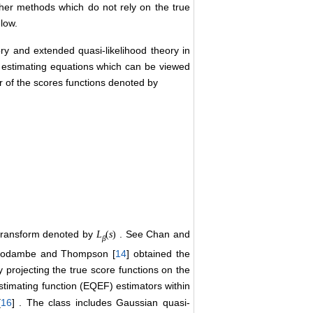
her methods which do not rely on the true
elow.
ry and extended quasi-likelihood theory in
c estimating equations which can be viewed
r of the scores functions denoted by
transform denoted by
. See Chan and
L
(
s
)
β
s. Godambe and Thompson [
14
] obtained the
 projecting the true score functions on the
estimating function (EQEF) estimators within
[
16
] . The class includes Gaussian quasi-