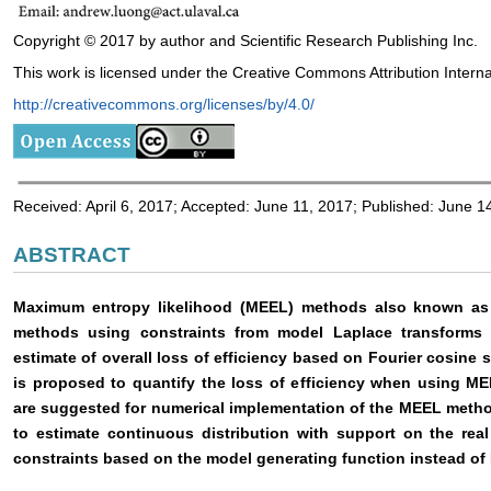
Copyright © 2017 by author and Scientific Research Publishing Inc.
This work is licensed under the Creative Commons Attribution Interna
http://creativecommons.org/licenses/by/4.0/
Received: April 6, 2017; Accepted: June 11, 2017; Published: June 1
ABSTRACT
Maximum entropy likelihood (MEEL) methods also known as ex
methods using constraints from model Laplace transforms (
estimate of overall loss of efficiency based on Fourier cosine 
is proposed to quantify the loss of efficiency when using M
are suggested for numerical implementation of the MEEL meth
to estimate continuous distribution with support on the rea
constraints based on the model generating function instead of 