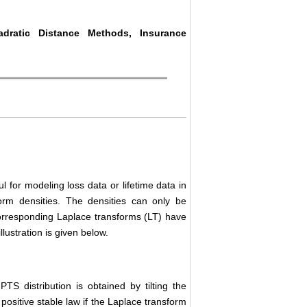
adratic Distance Methods, Insurance
l for modeling loss data or lifetime data in
orm densities. The densities can only be
corresponding Laplace transforms (LT) have
lustration is given below.
TS distribution is obtained by tilting the
positive stable law if the Laplace transform