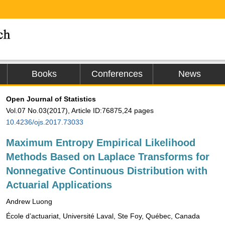
Books
Conferences
News
Open Journal of Statistics
Vol.07 No.03(2017), Article ID:76875,24 pages
10.4236/ojs.2017.73033
Maximum Entropy Empirical Likelihood
Methods Based on Laplace Transforms for
Nonnegative Continuous Distribution with
Actuarial Applications
Andrew Luong
École d’actuariat, Université Laval, Ste Foy, Québec, Canada