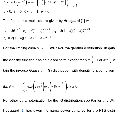
(
)
(
)
[
]
−
s
X
α
α
L
(
s
)
=
E
e
=
exp
−
(
θ
+
s
)
−
θ
,
α
(1)
s
>
0
,
θ
>
0
,
0
<
α
<
1
,
δ
>
0.
The first four cumulants are given by Hougaard [
1
] with
α
−
1
α
−
2
α
−
3
c
=
δ
θ
,
c
=
δ
(
1
−
α
)
θ
,
c
=
δ
(
1
−
α
)
(
2
−
α
)
θ
,
1
2
3
α
−
4
c
=
δ
(
1
−
α
)
(
2
−
α
)
(
3
−
α
)
θ
.
4
For the limiting case
we have the gamma distribution. In gene
α
→
0
+
1
1
the density function has no closed form except for
. For
w
α
=
α
=
2
2
tain the inverse Gaussian (IG) distribution with density function give
(
)
(
)
2
1
δ
δ
f
(
x
;
θ
,
α
)
=
exp
2
δ
θ
exp
−
θ
x
−
,
x
≥
0.
2
3
x
x
π
√
2
For other parameterisation for the IG distribution, see Panjer and Wil
Hougaard [
1
] has given the name power variance for the PTS dist