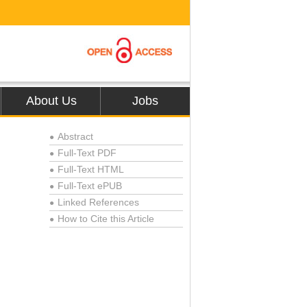
About Us
Jobs
Abstract
●
Full-Text PDF
●
Full-Text HTML
●
Full-Text ePUB
●
Linked References
●
How to Cite this Article
●