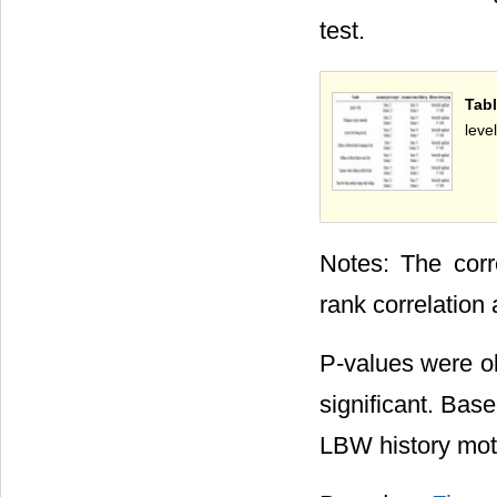
test.
Tabl
level
Notes: The corr
rank correlation 
P-values were ob
significant. Bas
LBW history mo