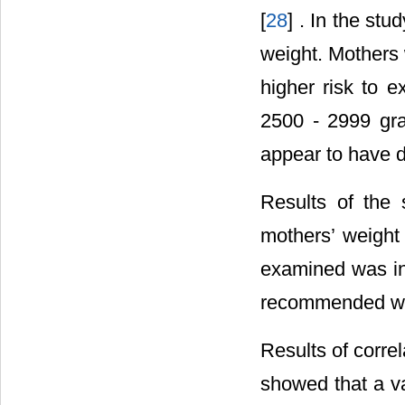
[
28
] . In the st
weight. Mothers 
higher risk to 
2500 - 2999 gra
appear to have d
Results of the 
mothers’ weight
examined was ina
recommended wei
Results of corre
showed that a val