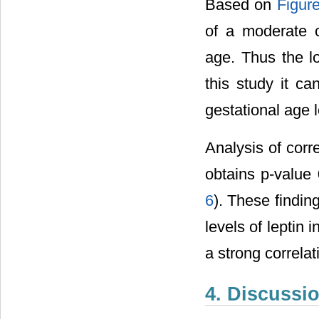
Based on
Figur
of a moderate 
age. Thus the l
this study it c
gestational age 
Analysis of corr
obtains p-value 
6
). These findin
levels of leptin i
a strong correla
4. Discussi