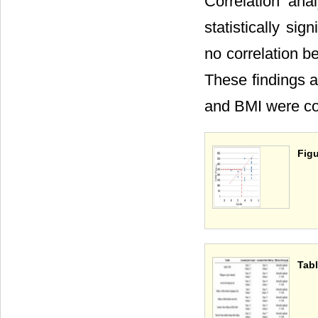
Correlation an
statistically sign
no correlation b
These findings a
and BMI were cor
Figu
Tabl