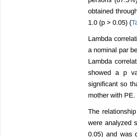
obtained through
1.0 (p > 0.05) (
T
Lambda correlati
a nominal par be
Lambda correla
showed a p val
significant so t
mother with PE.
The relationshi
were analyzed st
0.05) and was de