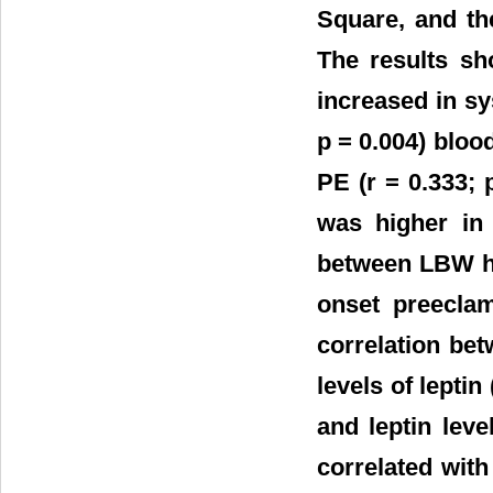
Square, and th
The results sh
increased in sys
p = 0.004) bloo
PE (r = 0.333; 
was higher in 
between LBW hi
onset preeclam
correlation be
levels of leptin
and leptin lev
correlated with