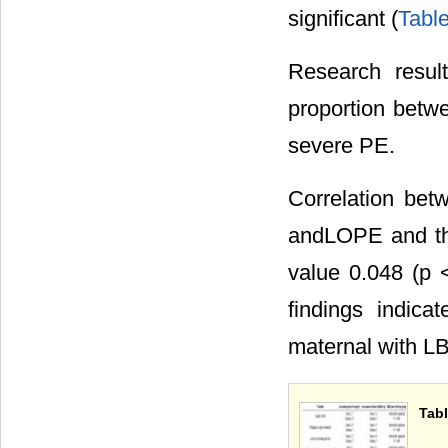
significant (
Table
Research result
proportion betwe
severe PE.
Correlation be
andLOPE and the
value 0.048 (p <
findings indica
maternal with 
Tabl