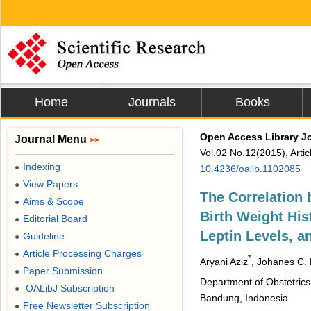
Home
Journals
Books
Open Access Library J
Journal Menu
>>
Vol.02 No.12(2015), Arti
Indexing
●
10.4236/oalib.1102085
View Papers
●
The Correlation
Aims & Scope
●
Birth Weight Hi
Editorial Board
●
Leptin Levels, a
Guideline
●
Article Processing Charges
●
*
Aryani Aziz
, Johanes C.
Paper Submission
●
Department of Obstetrics
OALibJ Subscription
●
Bandung, Indonesia
Free Newsletter Subscription
●