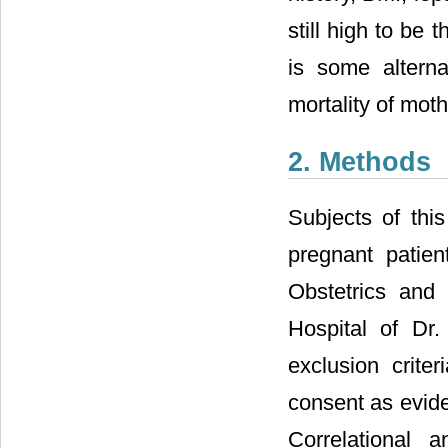
still high to be 
is some altern
mortality of moth
2. Methods
Subjects of thi
pregnant patie
Obstetrics and
Hospital of Dr
exclusion crite
consent as evide
Correlational 