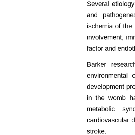
Several etiolog
and pathogenes
ischemia of the
involvement, imm
factor and endot
Barker resear
environmental c
development pro
in the womb ha
metabolic syn
cardiovascular 
stroke.