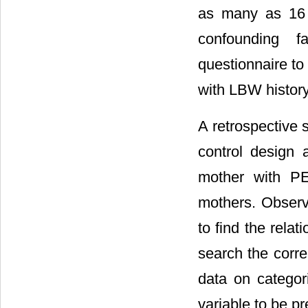
as many as 16 
confounding f
questionnaire to
with LBW history
A retrospective
control design 
mother with PE
mothers. Observ
to find the rela
search the corre
data on categor
variable to be pr