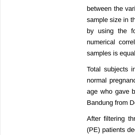
between the vari
sample size in th
by using the f
numerical corre
samples is equal
Total subjects i
normal pregnanc
age who gave bi
Bandung from D
After filtering 
(PE) patients de