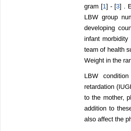
gram [
1
] - [
3
] . 
LBW group numbe
developing coun
infant morbidity
team of health s
Weight in the ra
LBW condition
retardation (IUG
to the mother, p
addition to the
also affect the 