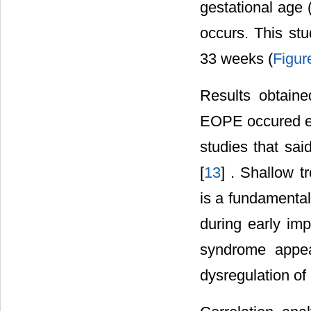
gestational age 
occurs. This st
33 weeks (
Figur
Results obtaine
EOPE occured ear
studies that sa
[
13
] . Shallow t
is a fundamenta
during early im
syndrome appea
dysregulation of