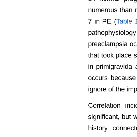
numerous than m
7 in PE (
Table 
pathophysiolo
preeclampsia occ
that took place s
in primigravida 
occurs because 
ignore of the im
Correlation in
significant, but
history connec