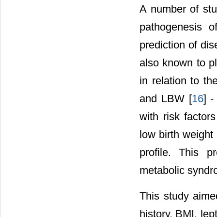
A number of stud
pathogenesis o
prediction of di
also known to p
in relation to t
and LBW [
16
] -
with risk facto
low birth weight
profile. This p
metabolic syndro
This study aime
history, BMI, le