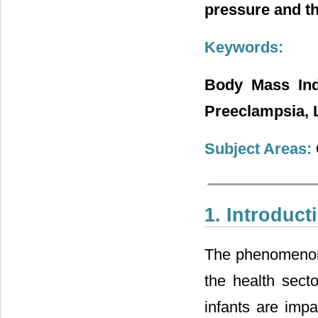
pressure and t
Keywords:
Body Mass Ind
Preeclampsia, L
Subject Areas:
1. Introduct
The phenomenon 
the health sect
infants are imp