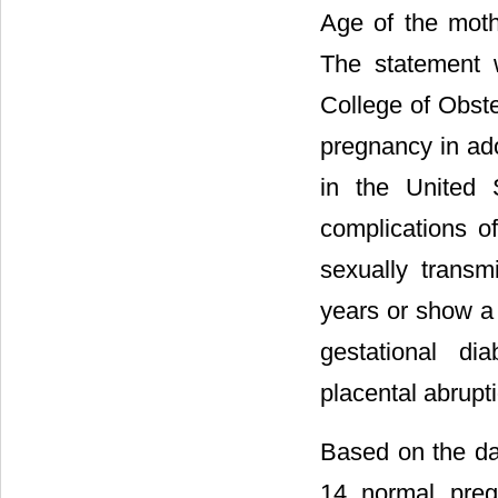
Age of the moth
The statement 
College of Obst
pregnancy in ad
in the United 
complications o
sexually transm
years or show a 
gestational di
placental abrupti
Based on the da
14 normal pre