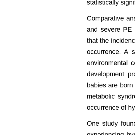
statistically sign
Comparative anal
and severe PE we
that the inciden
occurrence. A 
environmental c
development pr
babies are born 
metabolic synd
occurrence of hy
One study foun
experiencing hy