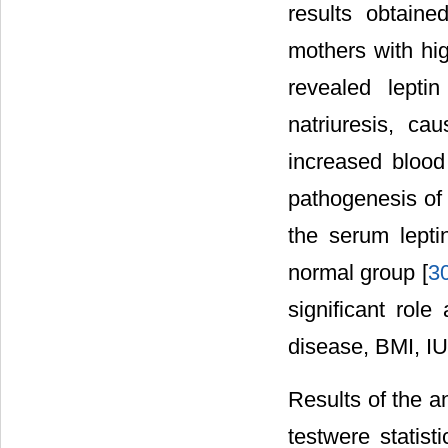
results obtain
mothers with high
revealed lepti
natriuresis, ca
increased blood
pathogenesis of 
the serum lepti
normal group [
3
significant rol
disease, BMI, 
Results of the a
testwere statisti