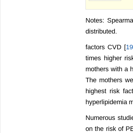
Notes: Spearman
distributed.
factors CVD [
19
times higher ri
mothers with a h
The mothers we
highest risk fac
hyperlipidemia m
Numerous studie
on the risk of P