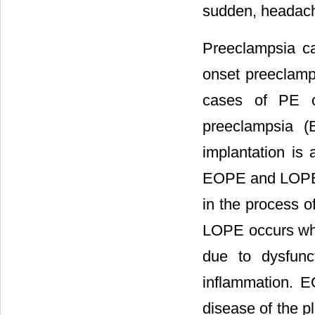
sudden, headache
Preeclampsia c
onset preeclamp
cases of PE o
preeclampsia (
implantation is 
EOPE and LOPE. 
in the process o
LOPE occurs wh
due to dysfunc
inflammation. E
disease of the p