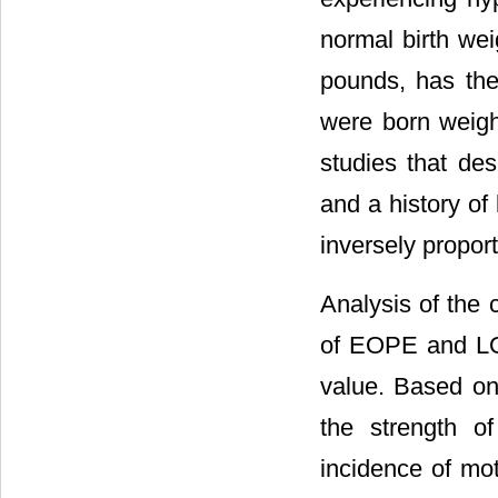
normal birth wei
pounds, has th
were born weigh
studies that des
and a history of 
inversely proport
Analysis of the 
of EOPE and LOP
value. Based on 
the strength o
incidence of m