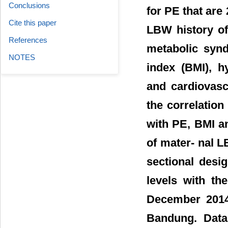
Conclusions
for PE that are 
Cite this paper
LBW history of
References
metabolic synd
NOTES
index (BMI), h
and cardiovasc
the correlatio
with PE, BMI an
of mater- nal L
sectional desi
levels with th
December 2014
Bandung. Data