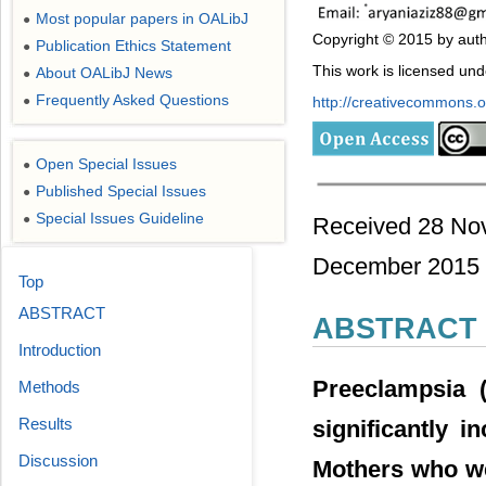
Most popular papers in OALibJ
●
Copyright © 2015 by aut
Publication Ethics Statement
●
This work is licensed un
About OALibJ News
●
Frequently Asked Questions
●
http://creativecommons.or
Open Special Issues
●
Published Special Issues
●
Special Issues Guideline
●
Received 28 No
December 2015
Top
ABSTRACT
ABSTRACT
Introduction
Preeclampsia (
Methods
Results
significantly i
Discussion
Mothers who we