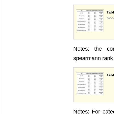
Tab
bloo
Notes: the cor
spearmann rank c
Tabl
Notes: For cate