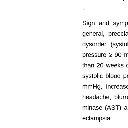
.
Sign and sympt
general, preec
dysorder (syst
pressure ≥ 90 m
than 20 weeks o
systolic blood 
mmHg, increase c
headache, blurr
minase (AST) a
eclampsia.