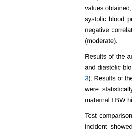
values obtained,
systolic blood p
negative correla
(moderate).
Results of the a
and diastolic bl
3
). Results of t
were statistical
maternal LBW his
Test comparison
incident showed