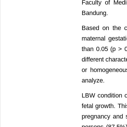
Faculty of Med
Bandung.
Based on the ch
maternal gestati
than 0.05 (p > 0
different charact
or homogeneous
analyze.
LBW condition o
fetal growth. Th
pregnancy and 
persons (87.5%)