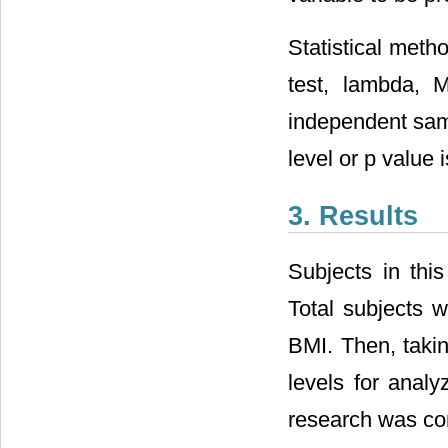
Statistical met
test, lambda, 
independent samp
level or p value 
3. Results
Subjects in thi
Total subjects 
BMI. Then, taki
levels for analy
research was co