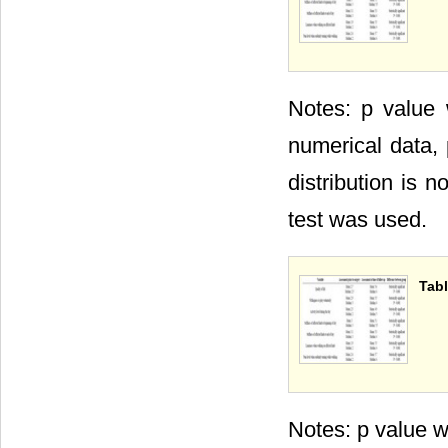
Notes: p value
numerical data, 
distribution is 
test was used.
Tabl
Notes: p value w