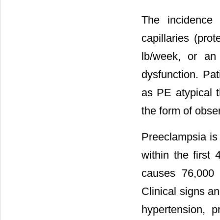
The incidence
capillaries (pro
lb/week, or an
dysfunction. Pat
as PE atypical t
the form of obs
Preeclampsia is 
within the first
causes 76,000 
Clinical signs a
hypertension, p