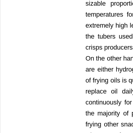
sizable propor
temperatures fo
extremely high le
the tubers used
crisps producers 
On the other han
are either hydro
of frying oils i
replace oil da
continuously fo
the majority of
frying other sn