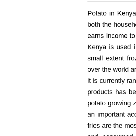
Potato in Kenya
both the househo
earns income to
Kenya is used i
small extent fro
over the world a
it is currently r
products has be
potato growing 
an important ac
fries are the mo