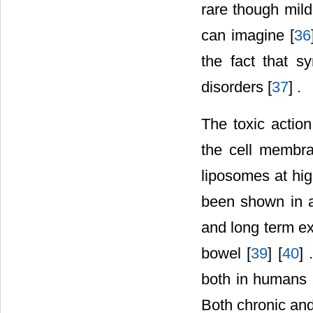
rare though mil
can imagine [
36
the fact that sy
disorders [
37
] .
The toxic action
the cell membra
liposomes at hig
been shown in an
and long term ex
bowel [
39
] [
40
] 
both in humans a
Both chronic and 