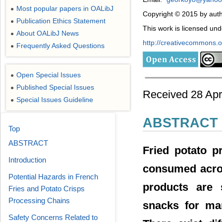
Most popular papers in OALibJ
●
Copyright © 2015 by aut
Publication Ethics Statement
●
This work is licensed un
About OALibJ News
●
http://creativecommons.or
Frequently Asked Questions
●
Open Special Issues
●
Published Special Issues
●
Received 28 Apr
Special Issues Guideline
●
ABSTRACT
Top
ABSTRACT
Fried potato p
Introduction
consumed acros
Potential Hazards in French
products are 
Fries and Potato Crisps
Processing Chains
snacks for ma
Safety Concerns Related to