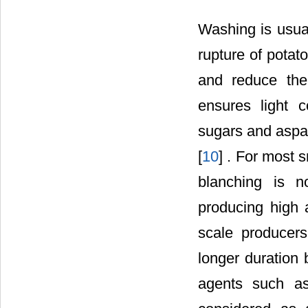
Washing is usua
rupture of potato
and reduce the
ensures light c
sugars and aspar
[
10
] . For most 
blanching is n
producing high 
scale producers
longer duration 
agents such as