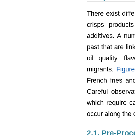
There exist diff
crisps products
additives. A nu
past that are li
oil quality, f
migrants.
Figure
French fries an
Careful observa
which require ca
occur along the 
2.1. Pre-Pro