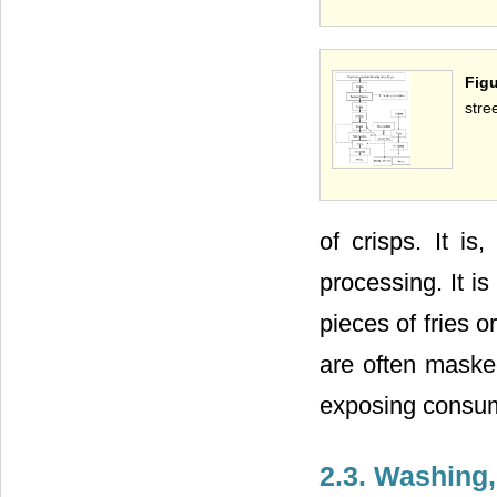
Figu
stre
of crisps. It is
processing. It 
pieces of fries or
are often maske
exposing consume
2.3. Washing,