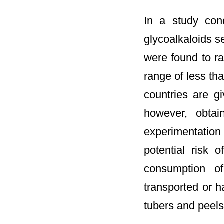
In a study cond
glycoalkaloids s
were found to r
range of less th
countries are g
however, obtai
experimentation
potential risk 
consumption o
transported or h
tubers and peels