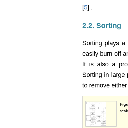
[
5
] .
2.2. Sorting
Sorting plays a 
easily burn off a
It is also a p
Sorting in large
to remove either
Figu
scal