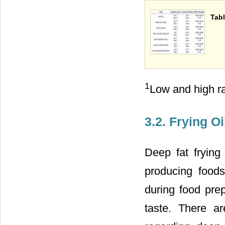
Tabl
1
Low and high ra
3.2. Frying O
Deep fat frying
producing food
during food prep
taste. There a