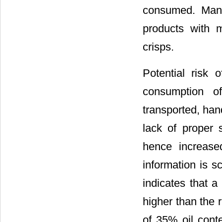
consumed. Many
products with m
crisps.
Potential risk 
consumption o
transported, han
lack of proper s
hence increased
information is s
indicates that 
higher than the
of 35% oil conte