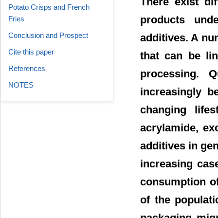
There exist di
Potato Crisps and French
products unde
Fries
Conclusion and Prospect
additives. A nu
Cite this paper
that can be li
References
processing. Q
NOTES
increasingly b
changing life
acrylamide, ex
additives in ge
increasing cas
consumption of
of the populat
packaging migr