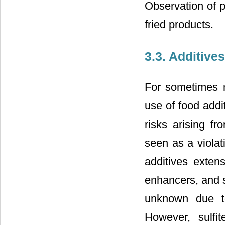
Observation of pr
fried products.
3.3. Additiv
For sometimes n
use of food add
risks arising f
seen as a violat
additives extens
enhancers, and 
unknown due to
However, sulfi