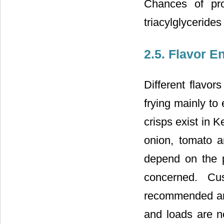
Chances of pro
triacylglycerides 
2.5. Flavor 
Different flavor
frying mainly to
crisps exist in 
onion, tomato 
depend on the p
concerned. Cu
recommended amou
and loads are n