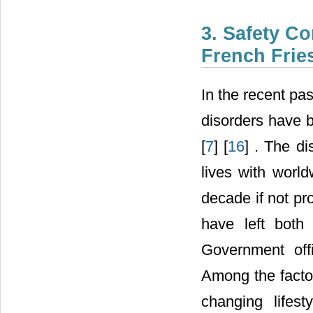
3. Safety C
French Frie
In the recent pa
disorders have b
[
7
] [
16
] . The d
lives with world
decade if not pro
have left both 
Government off
Among the facto
changing lifes