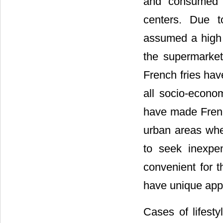
and consumed b
centers. Due t
assumed a high 
the supermarket
French fries hav
all socio-econo
have made French
urban areas whe
to seek inexpen
convenient for 
have unique appe
Cases of lifest