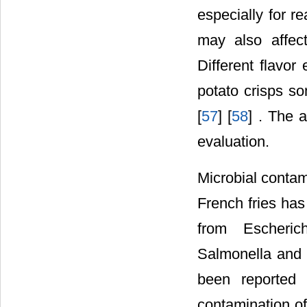
especially for r
may also affec
Different flavor
potato crisps s
[
57
] [
58
] . The 
evaluation.
Microbial contam
French fries has
from Escherich
Salmonella and 
been reported
contamination of