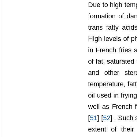
Due to high temp
formation of da
trans fatty aci
High levels of p
in French fries 
of fat, saturate
and other ster
temperature, fat
oil used in fryi
well as French 
[
51
] [
52
] . Such 
extent of thei