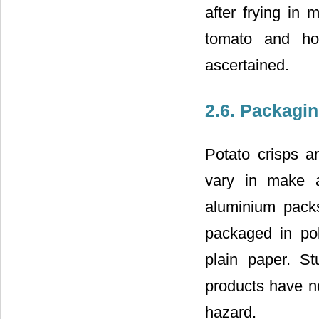
after frying in
tomato and hot
ascertained.
2.6. Packagi
Potato crisps a
vary in make a
aluminium packs
packaged in pol
plain paper. St
products have no
hazard.