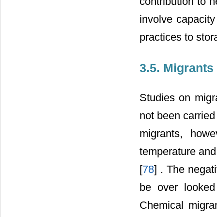
contribution to 
involve capacity
practices to sto
3.5. Migrants
Studies on migr
not been carried
migrants, howe
temperature and 
[
78
] . The negat
be over looked 
Chemical migran