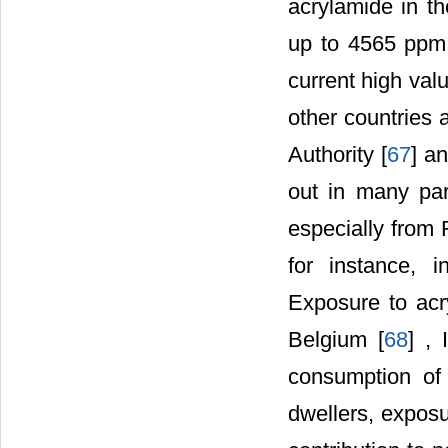
acrylamide in th
up to 4565 ppm 
current high val
other countries
Authority [
67
] a
out in many par
especially from 
for instance, 
Exposure to acr
Belgium [
68
] , 
consumption of 
dwellers, exposu