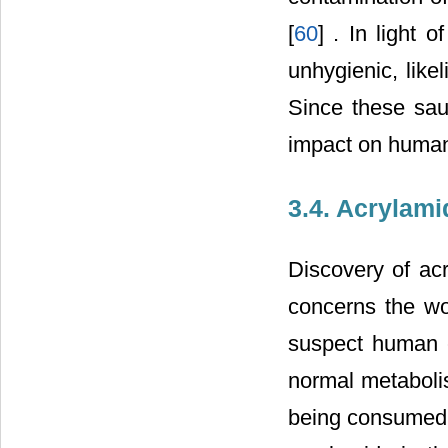
[
60
] . In light 
unhygienic, like
Since these sauc
impact on human 
3.4. Acrylami
Discovery of acr
concerns the wo
suspect human c
normal metaboli
being consumed b