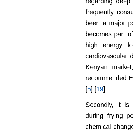
regarding deep 
frequently cons
been a major po
becomes part of 
high energy f
cardiovascular 
Kenyan market,
recommended Eas
[
5
] [
19
] .
Secondly, it i
during frying p
chemical change