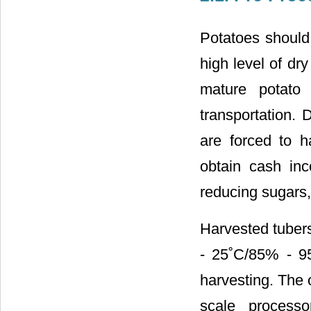
Potatoes should 
high level of dr
mature potato 
transportation. 
are forced to h
obtain cash in
reducing sugars,
Harvested tubers
- 25˚C/85% - 95
harvesting. The o
scale process