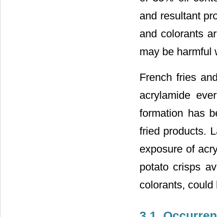
and resultant pro
and colorants ar
may be harmful w
French fries an
acrylamide ever
formation has be
fried products. 
exposure of acr
potato crisps av
colorants, could 
3.1. Occurren