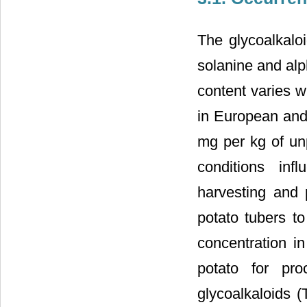
The glycoalkaloi
solanine and al
content varies wi
in European and
mg per kg of un
conditions inf
harvesting and 
potato tubers to
concentration in
potato for pr
glycoalkaloids (