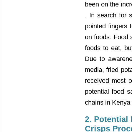
been on the incr
. In search for
pointed fingers 
on foods. Food 
foods to eat, b
Due to awarene
media, fried pot
received most o
potential food s
chains in Kenya 
2. Potential
Crisps Proc