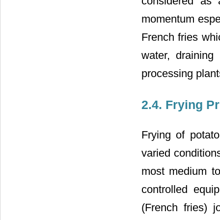
considered as 
momentum especia
French fries whi
water, draining
processing plant
2.4. Frying P
Frying of potat
varied condition
most medium to 
controlled equi
(French fries)