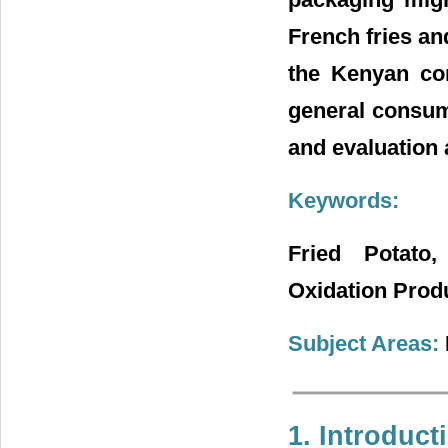
French fries an
the Kenyan con
general consum
and evaluation 
Keywords:
Fried Potato, 
Oxidation Prod
Subject Areas:
1. Introduct