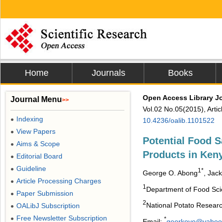
Home
Journals
Books
Open Access Library J
Journal Menu
>>
Vol.02 No.05(2015), Arti
Indexing
●
10.4236/oalib.1101522
View Papers
●
Potential Food S
Aims & Scope
●
Products in Ken
Editorial Board
●
Guideline
●
1*
George O. Abong
, Jac
Article Processing Charges
●
1
Department of Food Scie
Paper Submission
●
2
National Potato Researc
OALibJ Subscription
●
Free Newsletter Subscription
●
*
Email:
georkoyo@yahoo