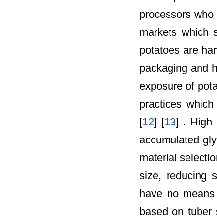
processors who 
markets which s
potatoes are har
packaging and ha
exposure of pot
practices which 
[
12
] [
13
] . High
accumulated glyco
material selecti
size, reducing 
have no means o
based on tuber 