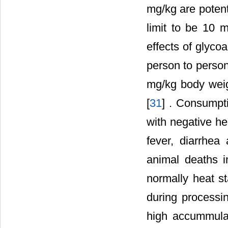
mg/kg are potent
limit to be 10 
effects of glyco
person to person
mg/kg body weig
[
31
] . Consumpti
with negative he
fever, diarrhe
animal deaths i
normally heat s
during processi
high accummula