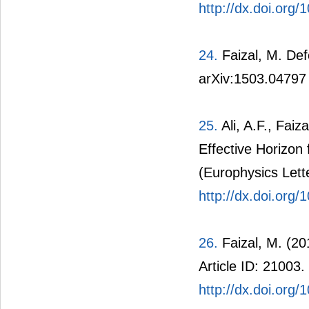
http://dx.doi.org/
24.
Faizal, M. Def
arXiv:1503.04797
25.
Ali, A.F., Fai
Effective Horizon
(Europhysics Lette
http://dx.doi.org
26.
Faizal, M. (20
Article ID: 21003.
http://dx.doi.org