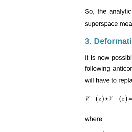
So, the analyti
superspace meas
3. Deformat
It is now possib
following antico
will have to repl
where