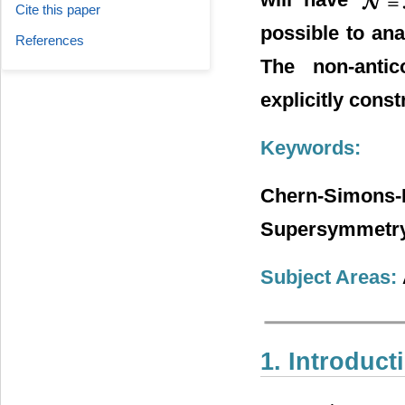
Cite this paper
possible to an
References
The non-antic
explicitly const
Keywords:
Chern-Simo
Supersymmetry,
Subject Areas:
1. Introduct