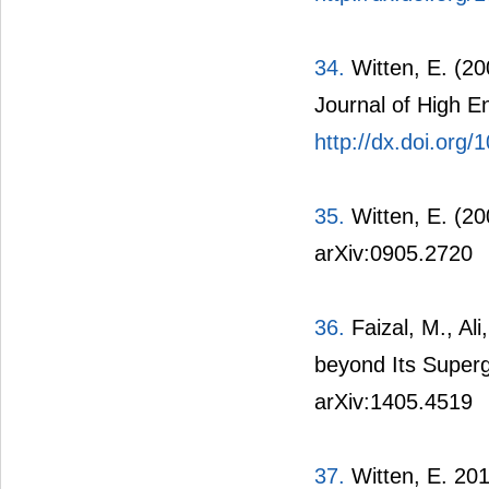
34.
Witten, E. (2
Journal of High E
http://dx.doi.org
35.
Witten, E. (2
arXiv:0905.2720
36.
Faizal, M., Al
beyond Its Superg
arXiv:1405.4519
37.
Witten, E. 201