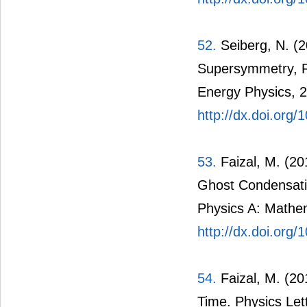
52.
Seiberg, N. (
Supersymmetry, Fi
Energy Physics, 2
http://dx.doi.org
53.
Faizal, M. (2
Ghost Condensatio
Physics A: Mathem
http://dx.doi.org
54.
Faizal, M. (2
Time. Physics Let