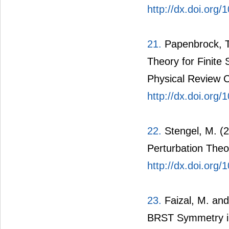
http://dx.doi.or
21.
Papenbrock, T.
Theory for Finit
Physical Review C,
http://dx.doi.or
22.
Stengel, M. (2
Perturbation Theor
http://dx.doi.or
23.
Faizal, M. an
BRST Symmetry in