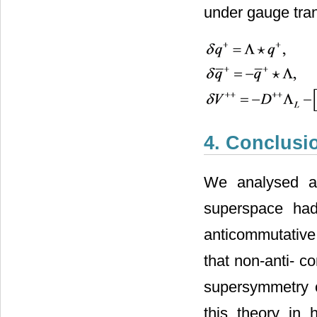
under gauge tran
4. Conclusi
We analysed a 
superspace h
anticommutative
that non-anti- 
supersymmetry o
this theory in 