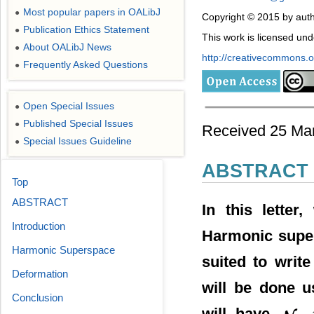
Most popular papers in OALibJ
●
Copyright © 2015 by aut
Publication Ethics Statement
●
This work is licensed un
About OALibJ News
●
http://creativecommons.or
Frequently Asked Questions
●
Open Special Issues
●
Published Special Issues
●
Received 25 Marc
Special Issues Guideline
●
ABSTRACT
Top
ABSTRACT
In this letter
Introduction
Harmonic super
Harmonic Superspace
suited to writ
Deformation
will be done u
Conclusion
will have