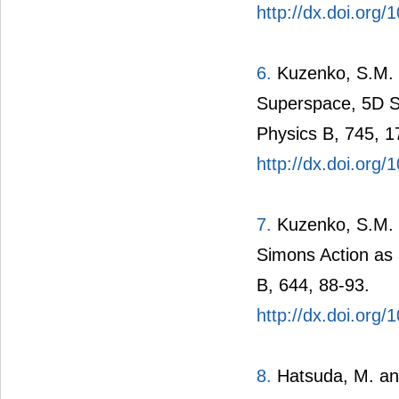
http://dx.doi.org
6.
Kuzenko, S.M. 
Superspace, 5D Su
Physics B, 745, 1
http://dx.doi.org
7.
Kuzenko, S.M. 
Simons Action as 
B, 644, 88-93.
http://dx.doi.org/
8.
Hatsuda, M. and