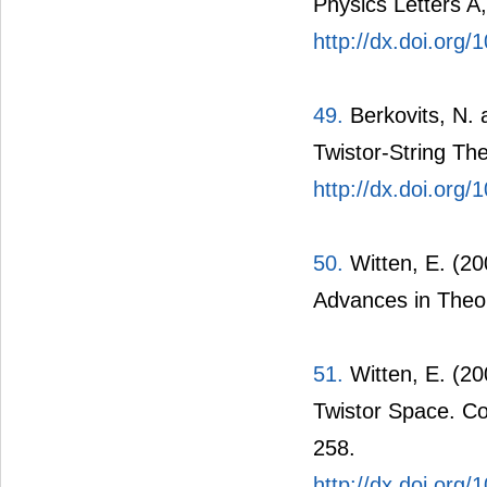
Physics Letters A,
http://dx.doi.or
49.
Berkovits, N. 
Twistor-String Th
http://dx.doi.org
50.
Witten, E. (200
Advances in Theor
51.
Witten, E. (20
Twistor Space. Co
258.
http://dx.doi.org