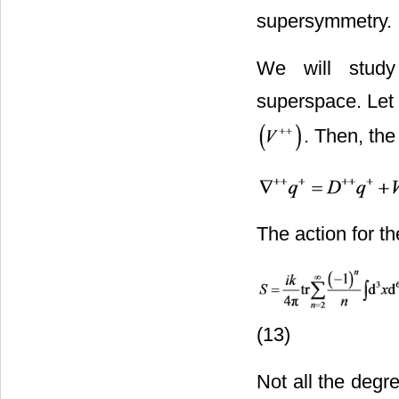
supersymmetry.
We will study
superspace. Let 
. Then, the
The action for t
(13)
Not all the degre