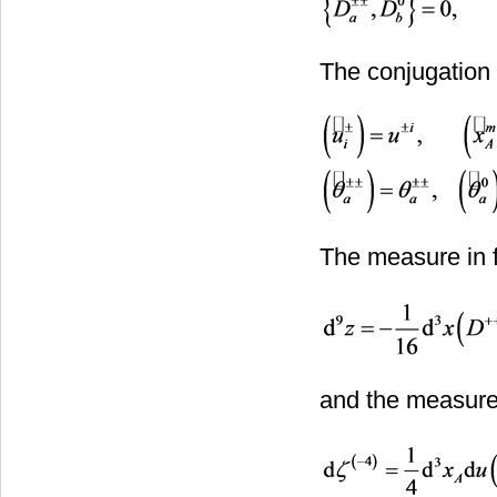
The conjugation 
The measure in f
and the measure 