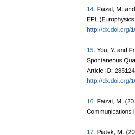
14.
Faizal, M. and
EPL (Europhysics L
http://dx.doi.org
15.
You, Y. and Fr
Spontaneous Quan
Article ID: 235124
http://dx.doi.or
16.
Faizal, M. (20
Communications in
17.
Piatek, M. (20