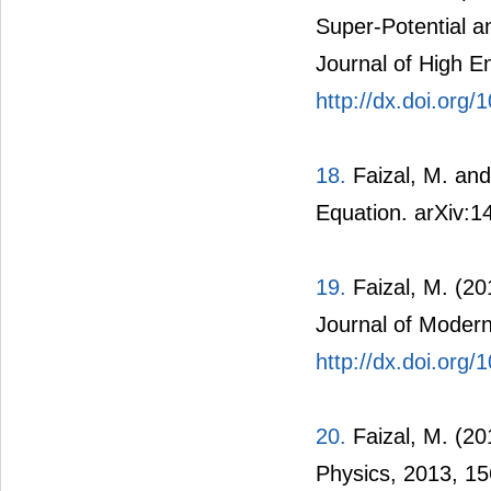
Super-Potential 
Journal of High E
http://dx.doi.or
18.
Faizal, M. and
Equation. arXiv:1
19.
Faizal, M. (20
Journal of Modern
http://dx.doi.or
20.
Faizal, M. (20
Physics, 2013, 15