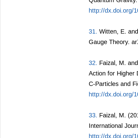
Quantum Gravity. 
http://dx.doi.org
31.
Witten, E. an
Gauge Theory. ar
32.
Faizal, M. and
Action for Higher
C-Particles and Fi
http://dx.doi.org
33.
Faizal, M. (20
International Jour
http://dx.doi.or