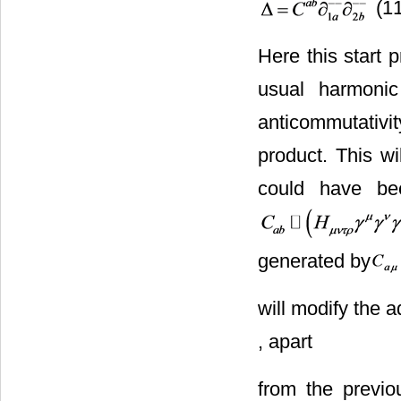
(11
Here this start
usual harmonic
anticommutativi
product. This wi
could have be
generated by
will modify the a
, apart
from the previo