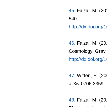
45.
Faizal, M. (20
540.
http://dx.doi.org/
46.
Faizal, M. (20
Cosmology. Gravi
http://dx.doi.or
47.
Witten, E. (20
arXiv:0706.3359
48.
Faizal, M. (20