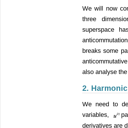
We will now con
three dimensio
superspace h
anticommutation 
breaks some par
anticommutativ
also analyse the
2. Harmoni
We need to def
variables,
pa
derivatives are d