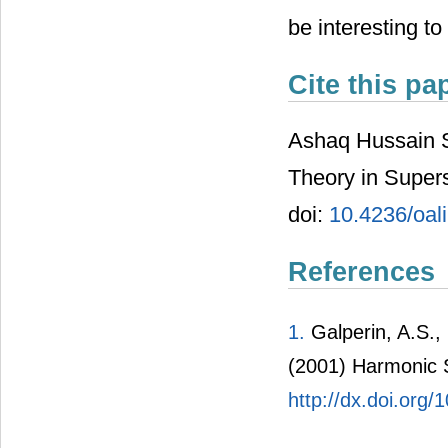
be interesting to
Cite this pa
Ashaq Hussain S
Theory in Supe
doi:
10.4236/oal
References
1.
Galperin, A.S., 
(2001) Harmonic 
http://dx.doi.or