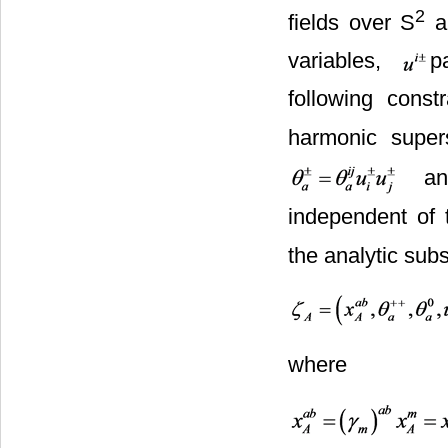
2
fields over S
ar
variables,
p
following constr
harmonic super
an
independent of 
the analytic sub
where