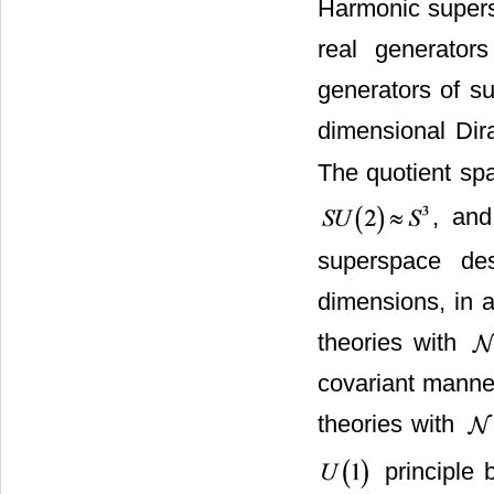
Harmonic supersp
real generator
generators of s
dimensional Dir
The quotient s
, an
superspace de
dimensions, in a
theories with
covariant manne
theories with
principle 