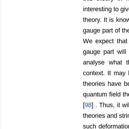
interesting to g
theory. It is kn
gauge part of th
We expect that
gauge part will 
analyse what t
context. It may
theories have be
quantum field th
[
98
] . Thus, it 
theories and stri
such deformatio