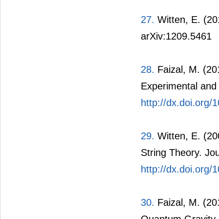
27.
Witten, E. (20
arXiv:1209.5461
28.
Faizal, M. (20
Experimental and 
http://dx.doi.or
29.
Witten, E. (20
String Theory. Jo
http://dx.doi.org
30.
Faizal, M. (2