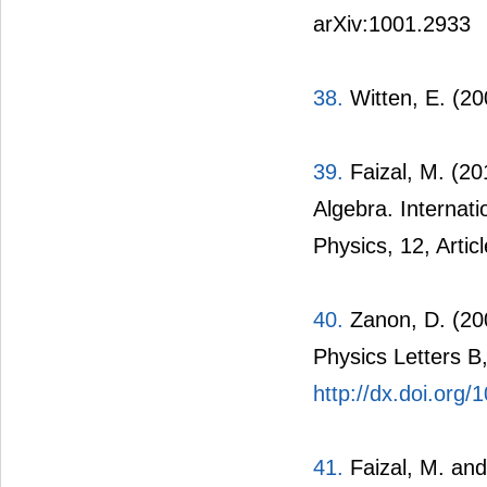
arXiv:1001.2933
38.
Witten, E. (2
39.
Faizal, M. (2
Algebra. Internat
Physics, 12, Artic
40.
Zanon, D. (20
Physics Letters B
http://dx.doi.org
41.
Faizal, M. and