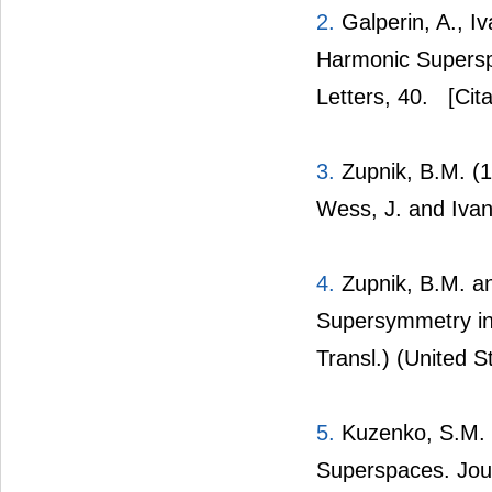
2.
Galperin, A., I
Harmonic Supersp
Letters, 40.
[Cita
3.
Zupnik, B.M. (
Wess, J. and Ivan
4.
Zupnik, B.M. an
Supersymmetry in
Transl.) (United S
5.
Kuzenko, S.M. a
Superspaces. Jour