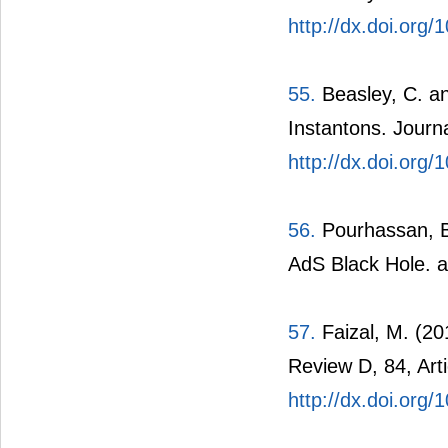
http://dx.doi.org/
55.
Beasley, C. a
Instantons. Journ
http://dx.doi.org
56.
Pourhassan, B.
AdS Black Hole. 
57.
Faizal, M. (2
Review D, 84, Arti
http://dx.doi.or