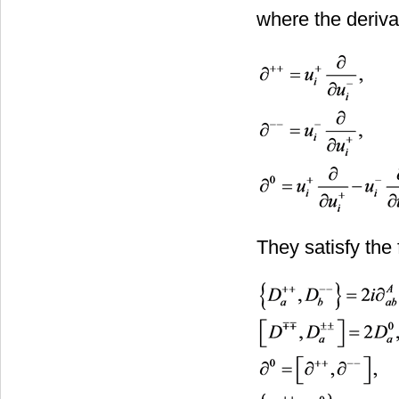
where the deriva
They satisfy the