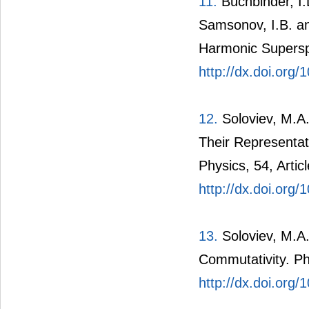
11.
Buchbinder, I.L
Samsonov, I.B. an
Harmonic Supersp
http://dx.doi.org
12.
Soloviev, M.A.
Their Representat
Physics, 54, Artic
http://dx.doi.org
13.
Soloviev, M.A
Commutativity. Ph
http://dx.doi.or