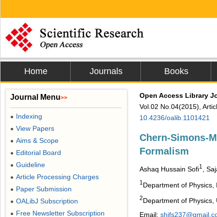
Home
Journals
Books
Open Access Library J
Journal Menu
>>
Vol.02 No.04(2015), Arti
Indexing
●
10.4236/oalib.1101421
View Papers
●
Chern-Simons-Ma
Aims & Scope
●
Formalism
Editorial Board
●
Guideline
●
1
Ashaq Hussain Sofi
, Sa
Article Processing Charges
●
1
Department of Physics, N
Paper Submission
●
2
Department of Physics, U
OALibJ Subscription
●
Free Newsletter Subscription
●
Email:
shifs237@gmail.