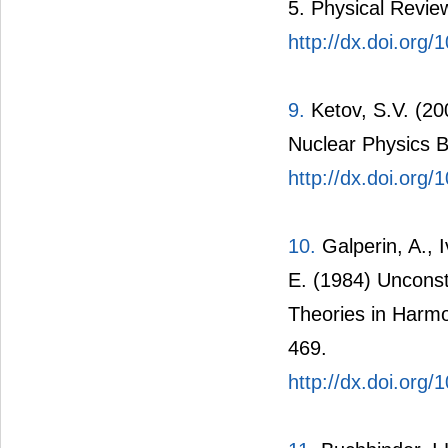
5. Physical Review
http://dx.doi.or
9.
Ketov, S.V. (20
Nuclear Physics B
http://dx.doi.org
10.
Galperin, A., I
E. (1984) Unconst
Theories in Harmo
469.
http://dx.doi.org