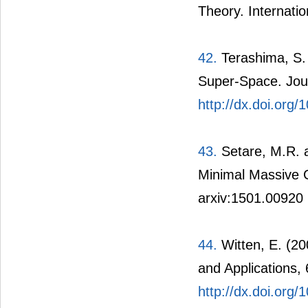
Theory. Internatio
42.
Terashima, S.
Super-Space. Jour
http://dx.doi.org
43.
Setare, M.R. a
Minimal Massive G
arxiv:1501.00920
44.
Witten, E. (20
and Applications,
http://dx.doi.or