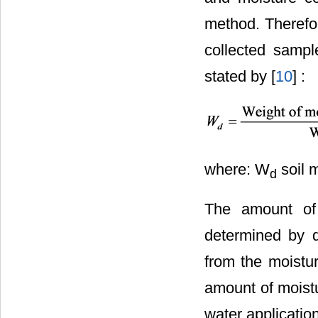
method. Therefor
collected sampl
stated by [
10
] :
where: W
soil m
d
The amount of 
determined by d
from the moistur
amount of moistu
water applicatio