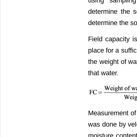
using sampling
determine the s
determine the soi
Field capacity i
place for a suffi
the weight of wat
that water.
Measurement of c
was done by velo
moisture content