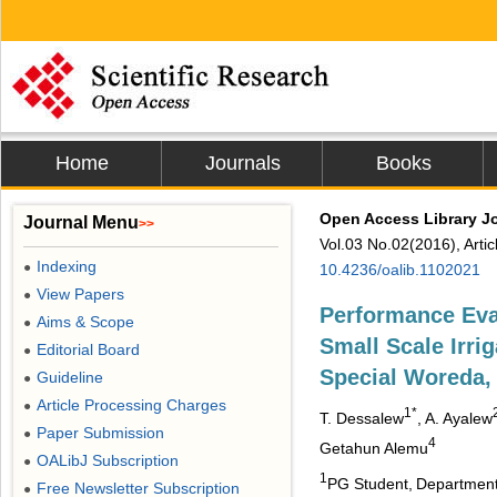
Home
Journals
Books
Open Access Library J
Journal Menu
>>
Vol.03 No.02(2016), Arti
Indexing
●
10.4236/oalib.1102021
View Papers
●
Performance Eva
Aims & Scope
●
Small Scale Irri
Editorial Board
●
Special Woreda,
Guideline
●
Article Processing Charges
●
1*
T. Dessalew
, A. Ayalew
Paper Submission
●
4
Getahun Alemu
OALibJ Subscription
●
1
PG Student,
Department 
Free Newsletter Subscription
●