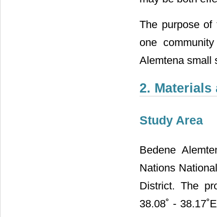
The purpose of 
one community 
Alemtena small s
2. Material
Study Area
Bedene Alemten
Nations National
District. The p
38.08˚ - 38.17˚E