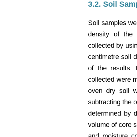
3.2. Soil Sam
Soil samples wer
density of the
collected by usi
centimetre soil 
of the results.
collected were m
oven dry soil 
subtracting the o
determined by di
volume of core sa
and moisture co