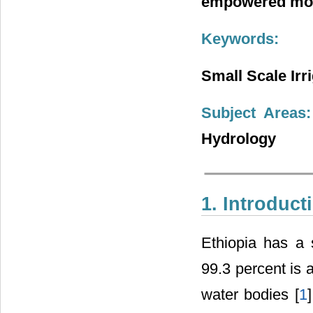
empowered more
Keywords:
Small Scale Irr
Subject Areas:
Hydrology
1. Introduct
Ethiopia has a 
99.3 percent is 
water bodies [
1