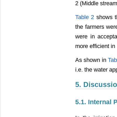
2 (Middle stream)
Table 2
shows th
the farmers were
were in accepta
more efficient in
As shown in
Tab
i.e. the water app
5. Discussi
5.1. Internal