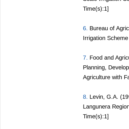
Time(s):1]
6.
Bureau of Agric
Irrigation Schem
7.
Food and Agricu
Planning, Develop
Agriculture with F
8.
Levin, G.A. (19
Langunera Region
Time(s):1]