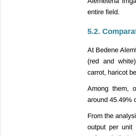
Alemetena irriga
entire field.
5.2. Compara
At Bedene Alemt
(red and white
carrot, haricot 
Among them, on
around 45.49% of
From the analysi
output per uni