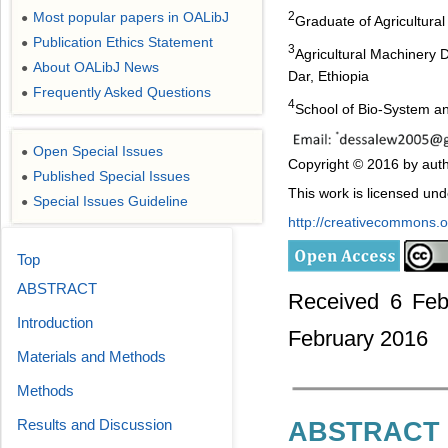
Most popular papers in OALibJ
2
●
Graduate of Agricultura
Publication Ethics Statement
●
3
Agricultural Machinery 
About OALibJ News
●
Dar, Ethiopia
Frequently Asked Questions
●
4
School of Bio-System a
Open Special Issues
●
Copyright © 2016 by aut
Published Special Issues
●
This work is licensed un
Special Issues Guideline
●
http://creativecommons.or
Top
ABSTRACT
Received 6 Feb
Introduction
February 2016
Materials and Methods
Methods
Results and Discussion
ABSTRACT