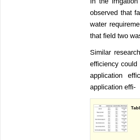
In the irrigati
observed that f
water requireme
that field two wa
Similar researc
efficiency coul
application ef
application effi-
Tabl