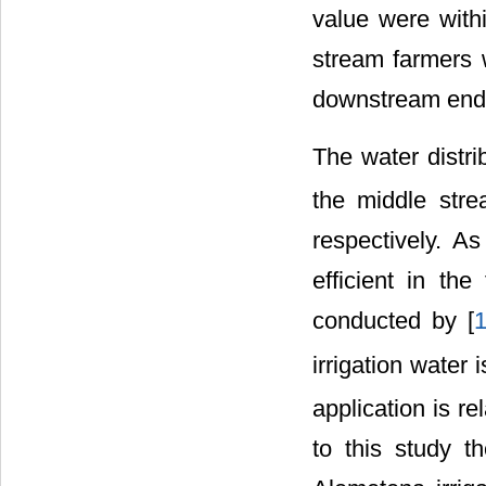
value were with
stream farmers 
downstream end
The water distrib
the middle stre
respectively. A
efficient in the
conducted by [
irrigation water 
application is re
to this study th