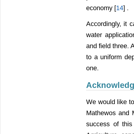
economy [
14
] .
Accordingly, it 
water applicatio
and field three. 
to a uniform dep
one.
Acknowled
We would like to
Mathewos and M
success of thi