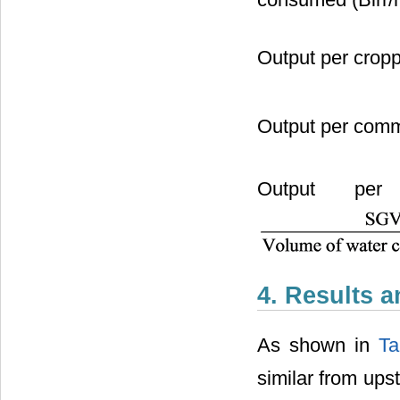
consumed (Birr
Output per crop
Output per comm
Output per
4. Results 
As shown in
Ta
similar from upst