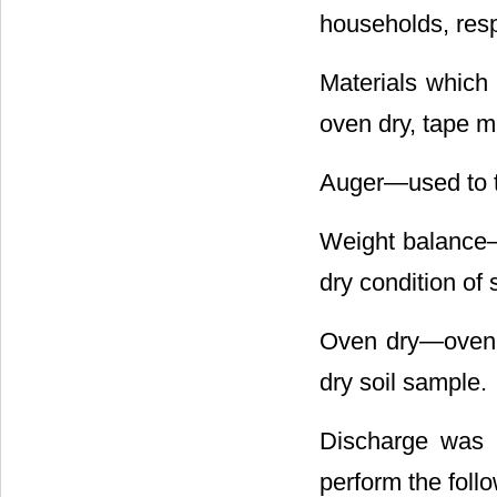
households, resp
Materials which
oven dry, tape me
Auger―used to to
Weight balance―u
dry condition of s
Oven dry―oven w
dry soil sample.
Discharge was d
perform the foll