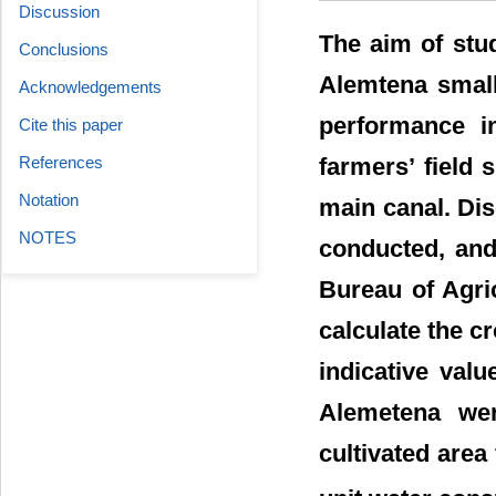
Discussion
The aim of stu
Conclusions
Alemtena small
Acknowledgements
performance in
Cite this paper
farmers’ field 
References
Notation
main canal. Di
NOTES
conducted, and
Bureau of Agr
calculate the c
indicative val
Alemetena wer
cultivated area