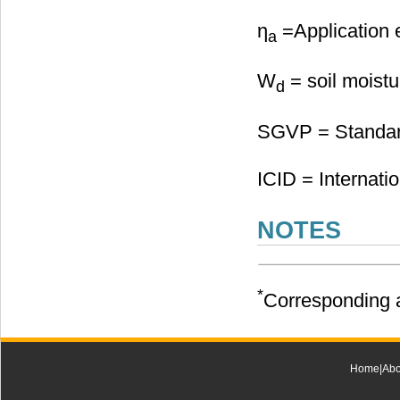
η
=Application e
a
W
= soil moistu
d
SGVP = Standard
ICID = Internati
NOTES
*
Corresponding a
Home
|
Abo