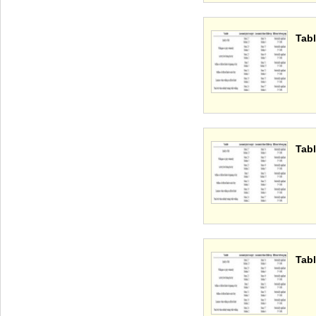
Tabl
Tabl
Tabl