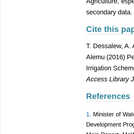
Agriculture, esp
secondary data.
Cite this pa
T. Dessalew, A.
Alemu (2016) Pe
Irrigation Schem
Access Library J
References
1.
Minister of Wa
Development Prog