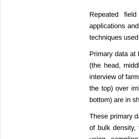
Repeated field
applications an
techniques used 
Primary data at f
(the head, midd
interview of farm
the top) over ir
bottom) are in sho
These primary da
of bulk density,