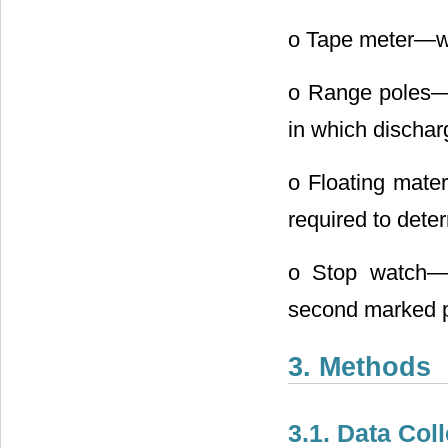
o Tape meter―wa
o Range poles―T
in which discha
o Floating mater
required to dete
o Stop watch―t
second marked p
3. Methods
3.1. Data Col