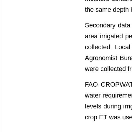
the same depth be
Secondary data s
area irrigated p
collected. Local
Agronomist Bure
were collected 
FAO CROPWAT 8
water requiremen
levels during irr
crop ET was use