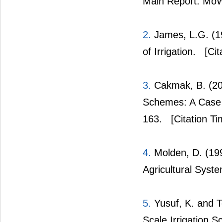
Main Report. MoW
2.
James, L.G. (19
of Irrigation.
[Cit
3.
Cakmak, B. (200
Schemes: A Case S
163.
[Citation Ti
4.
Molden, D. (199
Agricultural Syst
5.
Yusuf, K. and 
Scale Irrigation 