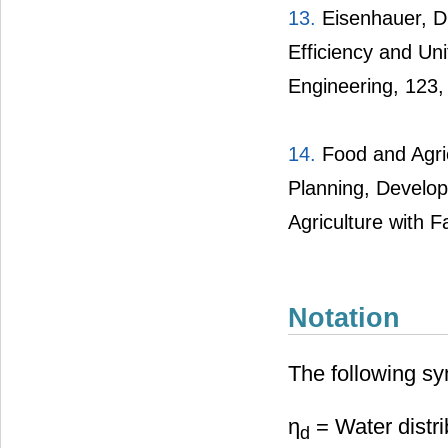
13.
Eisenhauer, D.
Efficiency and Uni
Engineering, 123,
14.
Food and Agric
Planning, Develop
Agriculture with F
Notation
The following sy
η
= Water distri
d