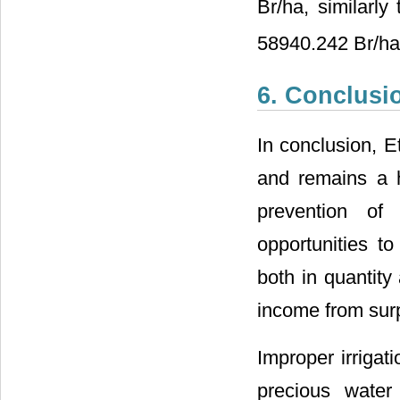
Br/ha, similarly
58940.242 Br/ha
6. Conclusi
In conclusion, Et
and remains a h
prevention of 
opportunities t
both in quantity
income from sur
Improper irriga
precious water