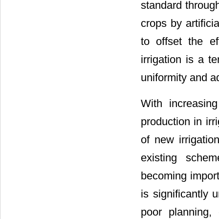
standard through 
crops by artific
to offset the e
irrigation is a t
uniformity and ad
With increasin
production in ir
of new irrigati
existing schem
becoming import
is significantly
poor planning,