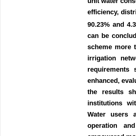
unit water con
efficiency, dist
90.23% and 4.
can be conclud
scheme more tha
irrigation ne
requirements 
enhanced, eval
the results sh
institutions w
Water users a
operation an