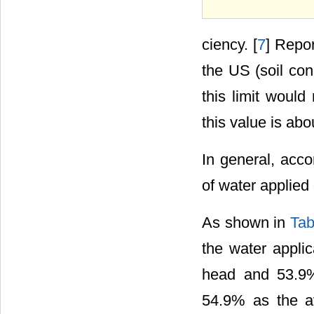
ciency. [
7
] Repor
the US (soil co
this limit would
this value is ab
In general, acco
of water applied 
As shown in
Tab
the water applic
head and 53.9%
54.9% as the av