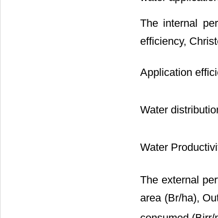
The internal pe
efficiency, Chris
Application effic
Water distributio
Water Productivi
The external pe
area (Br/ha), Ou