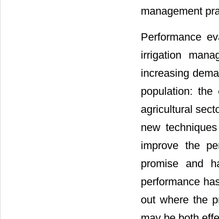
management prac
Performance eva
irrigation man
increasing deman
population: the 
agricultural secto
new techniques
improve the pe
promise and haz
performance has
out where the pr
may be both effe