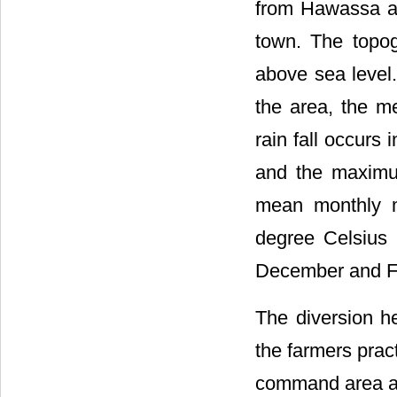
from Hawassa and
town. The topo
above sea level.
the area, the m
rain fall occur
and the maximu
mean monthly 
degree Celsius 
December and Fe
The diversion h
the farmers prac
command area an