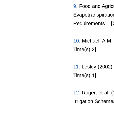
9.
Food and Agricu
Evapotranspirati
Requirements.
[C
10.
Michael, A.M. 
Time(s):2]
11.
Lesley (2002) 
Time(s):1]
12.
Roger, et al. 
Irrigation Scheme