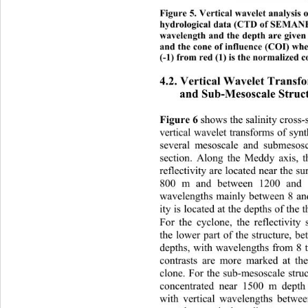
Figure 5. Vertical wavelet analysis 
hydrological data (CTD of SEMANE 2
wavelength and the depth are given 
an
d the cone of influence (COI) whe
(-1) from red (1) is the normalized co
4.2. Vertical Wavelet Transf
and Sub-Mesoscale Struc
Figure
 6
 shows the salinity cross
vertiflectivity across 
cal wavelet transforms of syn
se
veral mesoscale and submesosc
section. Along the Meddy axis, t
reflectivity are located near the 
800 m and between 1200 and 
wavelengths mainly between 8 and
ity is located at the depths of the
For the cyclone, the reflectivity 
the lower part of the structure, 
depths, with wavelengths from 8
contrasts are more marked at the
clone. For the sub-mesoscale struct
concentrated near 1500 m depth
with vertical wavelengths betwe