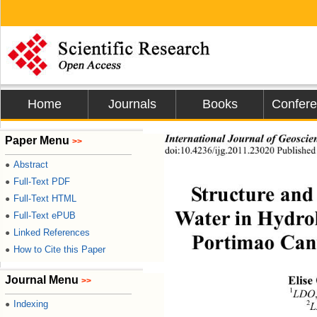
Home
Journals
Books
Confer
International Journal of Geoscie
Paper Menu
>>
doi:10.4236/ijg.2011.23020 Publishe
Abstract
●
Full-Text PDF
●
Structure and
Full-Text HTML
●
Water in Hydrol
Full-Text ePUB
●
Linked References
●
Portimao Cany
How to Cite this Paper
●
Journal Menu
Elise
>>
1
LDO
Indexing
2
●
L