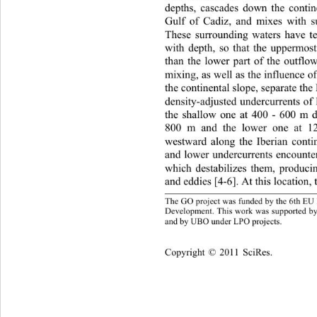
depths, cascades down the contin
Gulf of Cadiz, and mixes with s
These surrounding waters have t
with depth, so that the upperm
than the lower part of the outfl
mixing, as well as the influence o
the continental slope, separate th
density-adjusted undercurrents 
the shallow one at 400 - 600 m d
800 m and the lower one at 1
westward along the Iberian conti
and lower undercurrents encounte
which destabilizes them, produci
and eddies [4-6]. At this location,
The GO project was funded by the 6th EU
Development. This work was 
supported 
and by UBO under LPO projects. 
Copyright © 2011 SciRes.    