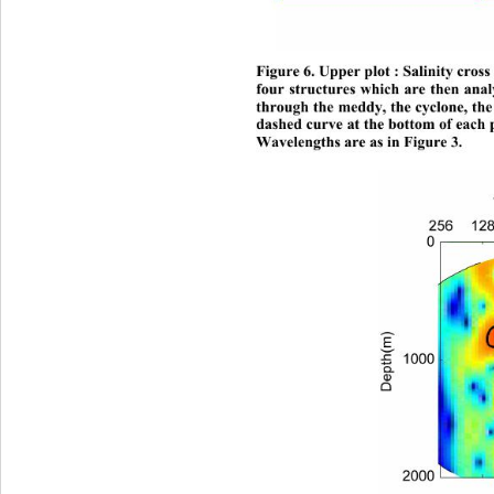
Figure 6. Upper plot : Salinity cross
four structures which are then analy
through the meddy, the cyclone, th
dashed curve at the bottom of each p
Wavelengths are as in Figure 3. 