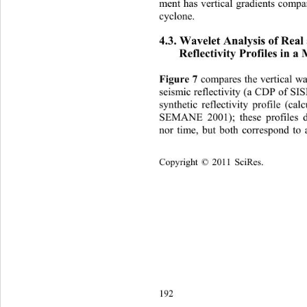
ment has vertical gradients compa
cyclone. 
4.3. Wavelet Analysis of Real
Refl
ectivity Profiles in a
Figure 7
 compares the vertical w
seism) and that of a 
ic reflectivity (a CDP of 
sy
nthetic reflectivity profile (c
SEMANE 2001); these profiles d
nor time, but both correspond to
Copyright © 2011 SciRes.    
192