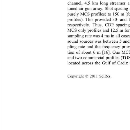
channel, 4.5 km long streamer 
tuned air gun array. Shot spacing
purely MCS profiles) to 150 m (
profiles). This provided 30- and
respectively. Thus, CDP spaci
MCS only profiles and 12.5 m for 
sampling rate was 4 ms in all case
sound sources was between 5 and
pling rate and the frequency prov
tion of about 6 m [16]. One MCS 
and two commercial profiles (TG
located across the Gulf of Cadiz
Copyright © 2011 SciRes.    