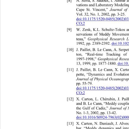
8]
N
[
. Serra, S. Sadoux, I
vations and Laboratory Mo
deli
n
 Journ
al of
Cape St. Vincent,”
Vol. 32, No. 1, 2002, pp. 3-25.  
doi:10.1175/1520-0485(2002
CO;2
[9]
W. Zenk, K.L. Schultz-Tokos
servations of Meddy Movement
Geophysical Research Le
teau,” 
1992, pp. 2389-2392. 
doi:10.1
e Cann, A. Ser
[10]
J. Paillet, B. L
ton, “Real-tim
e Tracking of
Geophysical Resea
1997-1998,” 
13, 1999, pp. 1877-1880. 
doi:1
[11]
J. Paillet, B. Le Cann,
pette, “Dynamics and Evolutio
Journal of Physical Oceanogra
pp. 55-79.   
doi:10.1175/1520-0485(2002)
CO;2
[12]
X. Carton, L. Chérubin, J. Pai
and B. Le Cann, “Meddy couplin
Journal of
the Gulf of Cadiz,” 
No. 1-3, 2002, pp. 13-42.  
doi:10.1016/S0924-7963(02)00
[13]
X. Carton, N. Daniault, J. Alv
bar, “Meddy dynamics and inte