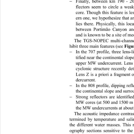
Finally, between km 190 - 2

flectors seem to circle a wea
core. Though this feature is
 le
ern one, we hypothesize that
 a
lies there. Physically, this lo
between Portimão Canyon an
and is known to be a site of me
The TGS-NOPEC multi-channel
Figu
hibit three main features (see 
In the 707 profile, three lens-l

tified near the continental slo
upper MW undercurrent. Lens 
cyclonic structure recently d
Lens Z is a priori a fragment
dercurrent.  
In the 808 profile, dipping ref

the continenta
l slope and surr
Strong reflectors are identif

MW cores (at 500 and 1500 m 
the MW undercurrents at
 abou
The acoustic impedance contras
termined by temperature and sali
th
e different water masses. This
ography sections sensitive to th