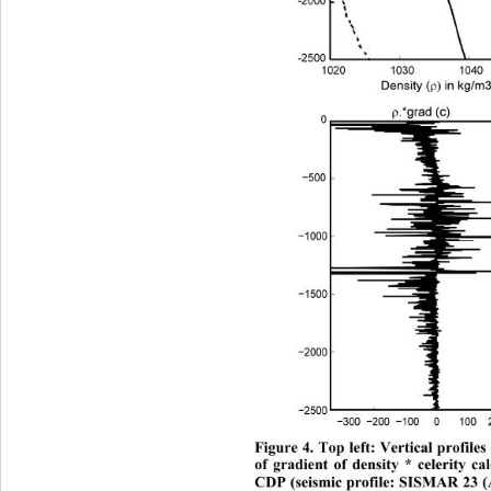
Figure 4. Top left: Vertical profil
of gradient of density * celerity ca
CDP (seismic profile: SISMAR 23 (A