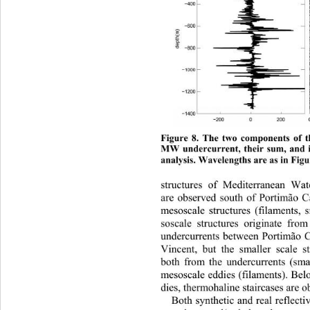
Figure 8. The two components of t
MW undercurrent, their sum, and it 
analysis. Wavelengths are as in Figu
structures
 of Mediterranean Wat
are observed south of Portimão C
mesoscale structures (filaments,
soscale structures originate from
undercurrents between Portimão 
Vincent, but the smaller scale s
both from the undercurrents (sma
mesoscale eddies (filaments). Be
dies, thermohaline staircases are o
Both synthetic and real reflectiv