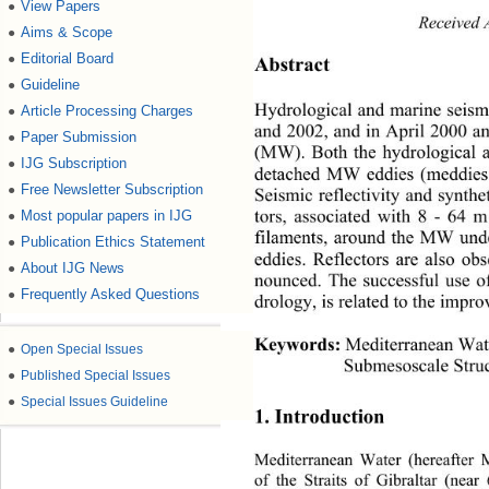
View Papers
●
Received A
Aims & Scope
●
Editorial Board
●
Abstract 
Guideline
●
Hydrological and marine seismi
Article Processing Charges
●
and 2002, and in April 2000 an
Paper Submission
●
(MW). Both the hydrological a
IJG Subscription
●
detached MW eddies (meddies
Free Newsletter Subscription
●
Seismic reflectivity and synthe
tors, associated with 8 - 64
Most popular papers in IJG
●
filaments, around the MW unde
Publication Ethics Statement
●
eddies. Reflectors are also ob
About IJG News
●
nounced. The successful use o
Frequently Asked Questions
●
drology, is related to the impro
Keywords:
Mediterranean Wate
●
Open Special Issues
Submesoscale Stru
●
Published Special Issues
●
Special Issues Guideline
1. Introduction 
Mediterranean Water (hereafter
of the Straits of Gibraltar (nea