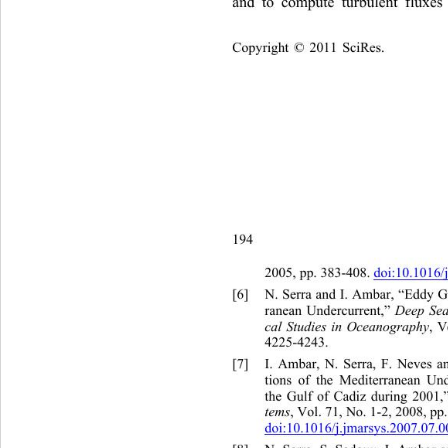
and to compute turbulent fluxe
Copyright © 2011 SciRes.    
194
2005, pp. 383-408. 
doi:10.1016/
[6]
N. Serra and I. Ambar, “Eddy 
Deep Sea
ranean Undercurrent,” 
cal Studies in Oceanography
, 
4225-4243. 
[7]
I. Ambar, N. Serra, F. Neves 
tions of the Mediterranean Un
the Gulf of Cadiz during 2001,
tems
, Vol. 71, No. 1-2, 2008, pp
doi:10.1016/j.jmarsys.2007.07.