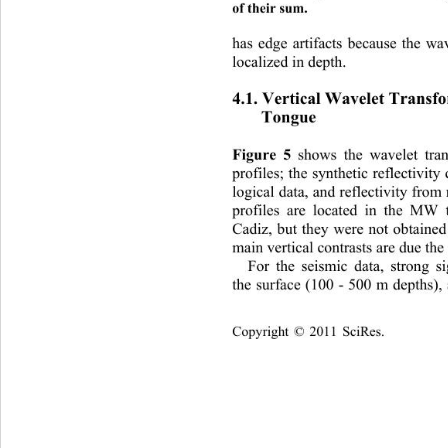
of their sum. 
has edge arti
facts because the wa
localized in depth. 
4.1. Vertical Wav
elet Transf
Tongue 
Figu 
re 5
s th
e wavelet tra
 show
profiles; th
e synthetic reflectivit
logical data, and reflectivity from
profiles are located in the MW 
Cadiz, but they were not obtaine
main vertical contrasts are due the
For the seismic data, strong s
the surface (100 - 500 m depths),
Copyright © 2011 SciRes.    