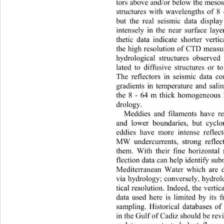
tors above and/or below the meso
structures with wavelengths of 8
but the real seismic data displa
intensely in the near surface lay
thetic data indicate shorter vert
the high resolution of CTD measu
hydrological structures observed
lated to diffusive structures or t
The re
flectors in seismic data c
gradients in temperature and salin
he 8 - 64 m thick homogeneous 
drology. 
Meddies and filaments have ref
and lower boundaries, but cycl
eddies have more intense reflect
MW undercurrents, strong reflec
them. With their fine horizontal 
flection data can help identify su
Mediterranean Water which are di
via hydrology; conversely, hydrol
tical resolution. Indeed, the vertic
data used here is limited by its 
sampling. Historical databases o
in the Gulf of Cadiz should be revi