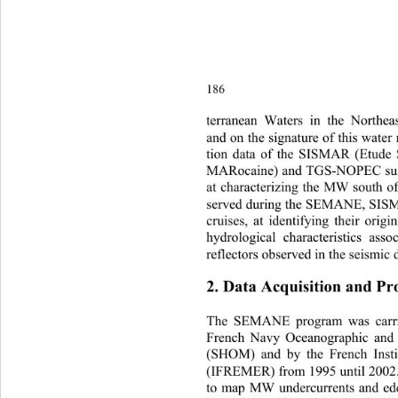
186
terranea
n Waters in the Northeas
and on the signature of this water
tion data of the SISMAR (Etude
MARocaine) and TGS-NOPEC surv
at characterizing the MW sout
h o
served during the SEMANE, S
cruises, at identifying their orig
hydrological characteristics ass
reflectors observed in the seismic 
2
. Data Acquisition and Pr
T
he 
SEMANE program was carri
French Navy Oceanographic and 
(SHOM) and by the French Insti
(IFREMER) from 1995 until 2002. 
to map MW undercurrents and edd