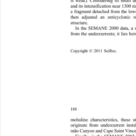
is weak). Considering its small 
and its intensification near 1300 m
a fragment detached from the low
then adjusted an anticyclonic r
structure. 
In the S
EMANE 2000 data, a sa
fr
om the undercurrents; it lies b
Copyright © 2011 SciRes.    
188
m
ohaline characteristics, these 
originate from undercurrent insta
mão Canyon and Cape Saint Vince