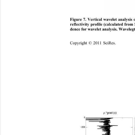
Figure 7. Vertical wavelet analysis 
reflectivity profile (calculated fr
dence for wavelet analysis. Wavelegt
Copyright © 2011 SciRes.    