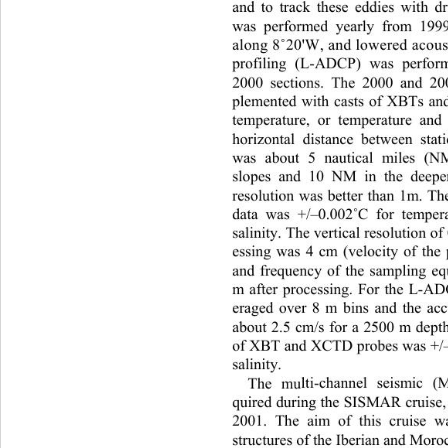
and to track these eddies with d
was performed yearly from 1999
along 8
20'W, and lowered acoust
˚
profiling (L-ADCP) was perfo
2000 sections. The 2000 and 20
plemented with casts of XBTs a
temperature, or temperatur
e and 
horizontal distance between stat
was about 5 nautical miles (N
slopes and 10 NM in the deeper
resolution was better than 1m. T
data was +/–0.002
C for temper
˚
salinity. The vertical resolution 
essing was 4 cm (velocity of the
and frequency of the sampling eq
m after processing. For the L-AD
eraged over 8 m bins and the ac
about 2.5 cm/s for a 2500 m depth
of XBT and XCTD probes was +/
salinity.  
The mu
lti-channel seismic 
qu
ired during the SISMAR cruise,
2001. The aim of this cruise 
structures of the Iberian an
d Moroc