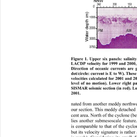
Figure 1. Upper six panels: salinit
LACDP velocit
y for 1999 and 2000,
Direction of oceanic currents are 
dot/circle: current is E to W). The
velocities calculated for 2001 and 
level of no motion). Lower right 
SISMAR seismic sec tion (in red). L
2001. 
n
at
ed from another meddy northwes
our section. This meddy detached
cent area. North of the cyclon
e (b
lies another submesoscale featur
is comparable to that of the cyclo
but its velocity signature is rathe