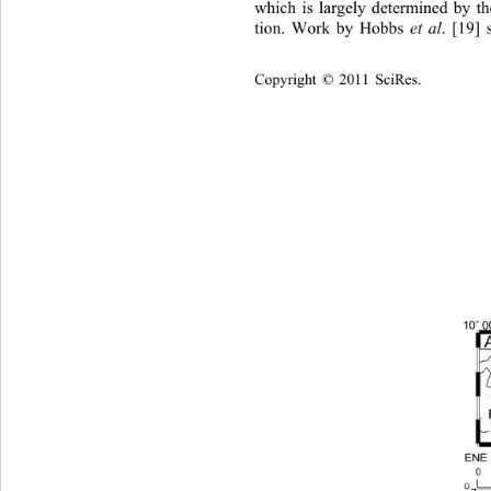
which is largely determined by t
et al
tion. Work by Hobbs 
. [19]
Copyright © 2011 SciRes.    