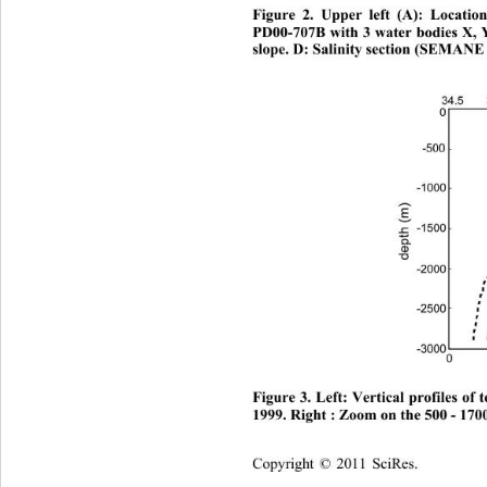
Figure 2. Upper left (A): Locatio
PD00-707B with 3 water bodies X, Y
slope. D: Salinity section (SEMANE 
Figure 3. Left: Vertical profiles o
1999. Right : Zoom on the 500 - 170
Copyright © 2011 SciRes.    