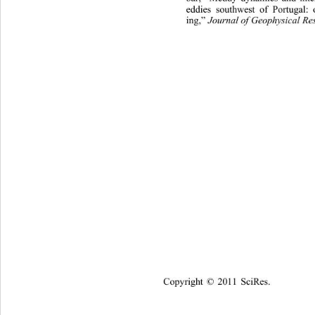
eddies southwest of Portugal:
Journal of Geophysical Re
ing,” 
Copyright © 2011 SciRes.    