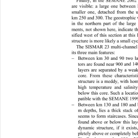
Finally, in the SEMANE 2002 d
are visible: a large one be
tween
sm
aller one, detached from 
the 
km 250 and 300. The geostrophic v
in the northern part of the large
ments, not shown here, indicate 
sified west of this section at this
structure is more likely a small cy
The SISMAR 23 multi-channel s
its three main features:   
Between km 30 and 90 two lay

tors are found near 900 a
nd 14
layers are separated by a weak
core. From these characteris
t
structure is a meddy, with ho
high temperature and salini
below this core. Such a locat
patible with the SEMANE 1999
Between km 130 and 180 and

m depths, lies a thick stack o
seems to form staircases. Since
found above or below this lay
dynamic structure, if it exist
pletely above or completely be