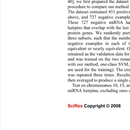
40], we first prepared the dataset 
procedure to compare our method 
The dataset contained 451 positiv
above, and 727 negative exampl
These 727 negative miRNA hai
hairpins that overlap with the la
protein genes. We randomly 
part
three subsets, such that the numb
negative examples in each of t
equivalent or nearly equivalent. 
retrained as the validation data fo
and was trained on the two remai
with our method, one-class SVM, 
are used for the training). The cr
was repeated three times. Results
then averaged to produ
ce a single 
Test on chromosomes 10, 15, an
miRNA hairpins, excluding ones 
SciRes Copyright © 2008                     