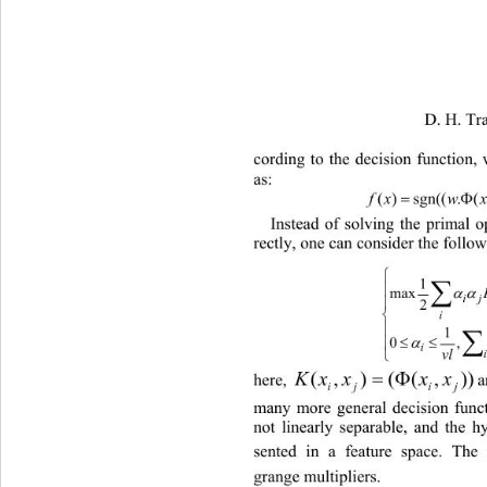
                               D. H. Tran 
et a
cording to the decision function,
as: 
)))(.sgn(()(
=
Φ
x
Instead of solving the primal 
rectly, one can consider the follo
⎧
1
∑
⎪
max
α
2
⎪
⎨
i
⎪
1
0
⎪
vl
⎩
)),((),( 
here, 
many more general decision funct
not linearly separable, and the h
sented in a feature space. The
grange multipliers.    