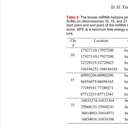
                               D. H. Tran 
et a
Table
 5. 
The known miRNA hairpins pre
SVMs on chromosomes 10, 15, and 21. 
start point and end point of the miRNA
some. MFE is a minimum free energy of
ture. 
Location mi
Chr
# 
17927110:17927200 
10 
17927110:17927200 
52729335:52729425 
104186251:104186341 h
60903206:60903296 
15 
86956075:86956165 
77289181:77289271 
87712251:87712341 
16833274:16833364 
21 
25868151:25868241 
36014883:36014973 
16834016:16834106 