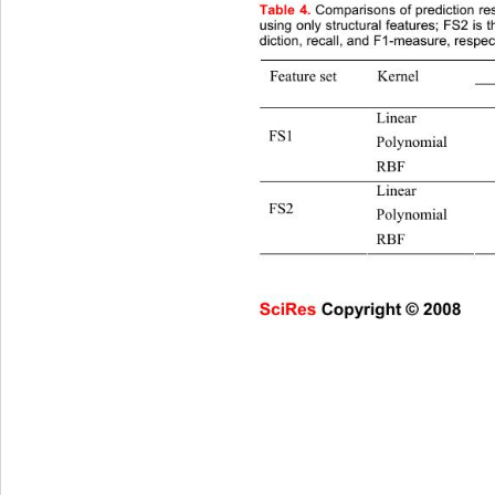
Table
4.
 Comparisons of prediction r
using only structural features; FS2 is 
diction, recall, and F1-measure, respect
Feature set Kernel 
Pre. 
Linear
FS1 
Polynomia
RBF 92
Linear
FS2  
Polynomia
RBF 95
SciRes Copyright © 2008                     