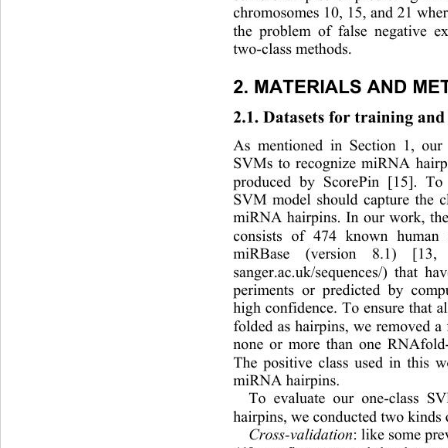
chromosomes 10, 15, and 21 wher
the problem of false negative e
two-class methods. 
2. MATERIALS AND ME
2.1. Datasets for training and 
As mentioned in Section 1, our
SVMs to recognize miRNA hairpi
produced by ScorePin [15]. To 
SVM model should capture the ch
miRNA hairpins. In our work, the
consists of 474 known human
miRBase (version 8.1) [13, 
sanger.ac.uk/sequences/) that ha
periments or predicted by comp
high confidence. To ensure that 
folded as hairpins, we removed a 
none or more than one RNAfold-p
The positive class used in this
 w
miRNA hairpins. 
To evaluate our one-class 
hairpins, we conducted two kinds 
Cross-validation 
: like some pre