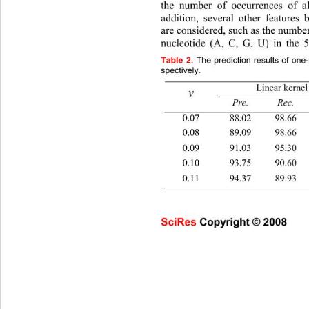
the number of occurrences of al
addition, several other features
are considered, such as the 
number
nucleotide (A, C, G, U) in the 
Table
2.
The prediction results of one
spectively. 
Linear kernel
v
Pre. Rec
0.07 88.02 98.
0.08 89.09 98.
0.09 91.03 95.
0.10 93.75 90.
0.11 94.37 89.
SciRes Copyright © 2008                     