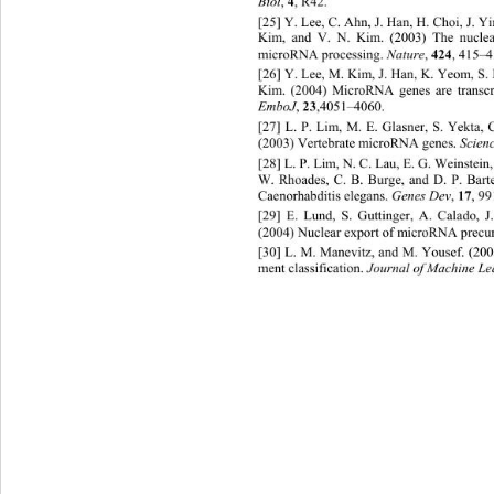
Biol
, 
4
, R42. 
[25] Y. Lee, C. Ahn, J. Han, H. Choi, J. Y
Kim, and V. N. Kim. (2003) The nuclear
microRNA processing.
 Nature
, 
424
, 415–4
[26] Y. Lee, M. Kim, J. Han, K. Yeom, S. H
Kim. (2004) MicroRNA genes are transc
EmboJ
, 
23
,4051–4060. 
[27] L. P. Lim, M. E. Glasner, S. Yekta, C
(2003) Vertebrate microRNA genes. 
Scienc
[28] L. P. Lim, N. C. Lau, E. G. Weinstein
W. Rhoades, C. B. Burge, and D. P. Bart
Caenorhabditis elegans. 
Genes Dev
, 
17
, 99
[29] E. Lund, S. Guttinge
r, A. Calado, J
(2004) Nuclear export of microRNA precur
[30] L. M. Manevitz, and M. Yousef. (20
ment classification. 
Journal of Machine Le