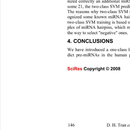
nized correctly an additional m
some 21, the two-class SVM predi
The reasons why two-class SVM m
ognized some known miRNA hairp
two-class SVM training is based
ples of miRNA hairpins, which mi
the way to select "negative" ones. 
4. CONCLUSIONS 
We have introduced a one-class 
dict pre-miRNAs in the human 
SciRes Copyright © 2008                     
146                   D. H. Tran 
et al. 
/