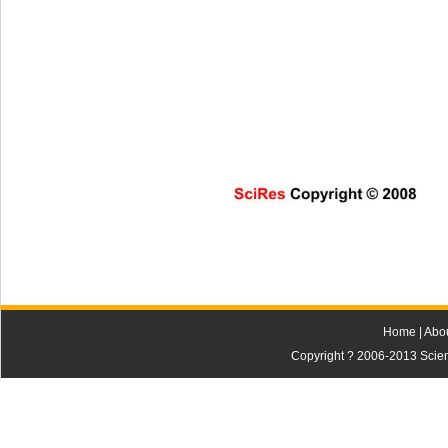
SciRes Copyright © 2008                     
Home
|
Abo
Copyright ? 2006-2013 Scienti