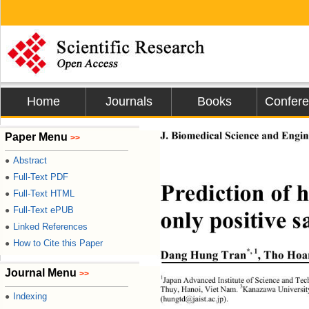
Home
Journals
Books
Confer
J. Biomedical Science and Engine
Paper Menu
>>
Abstract
●
Full-Text PDF
●
Prediction of
Full-Text HTML
●
Full-Text ePUB
●
only positive s
Linked References
●
How to Cite this Paper
●
*, 1
Dang Hung Tran
, Tho Ho
Journal Menu
>>
1
Japan Advanced Institute of Science and Tec
3
Thuy, Hanoi, Viet Nam. 
Kanazawa Universi
Indexing
●
(hungtd@jaist.ac.jp). 