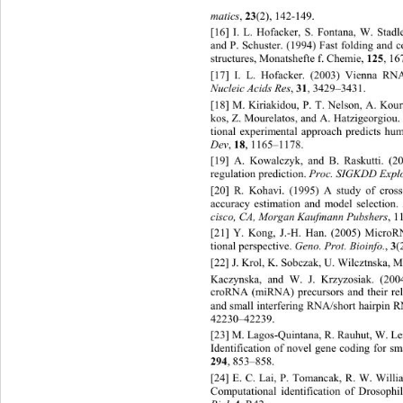
matics
, 
23
(2), 142-149.  
[16] I. L. Hofacker, S. Fontana, W. Stadl
and P. Schuster. (1994) Fast folding and
structures, Monatshefte f. Chem ie,  
125
,  
[17] I. L. Hofacker. (2003) Vienna RNA 
Nucleic Acids Res
, 
31
, 3429–3431. 
[18] M. Kiriakidou, P. T. Nelson, A. Kour
kos, Z. Mourelatos, and A. Hatzigeorgiou
tional experimental approach predicts hu
Dev
, 
18
, 1165–1178. 
[19] A. Kowalczyk, and B. Rasku
tti. (
regulation pr ediction. 
Proc. SI GKDD Exp
[20] R. Kohavi. (1995) A study of
 cross
accuracy estimation and model selection. 
cisco, CA, Morgan Kaufmann Pubshers
,  
[21] Y. Kong, J.-H. Han. (2005) MicroR
tional perspective. 
Geno. Prot. Bioinfo.
, 
3
(
[22] J. Krol, K. Sobczak, U. Wilcztnska, M.
Kaczynska, and W. J. Krzyzosiak. (
2004
croRNA (miRNA) precursors and their re
and small interfering RNA/short hairpin 
42230–42239. 
[23] M. Lagos-Quintana, R. Rauhut, W. L e
Identification of novel gene c
oding for sm
294
, 853–858. 
[24] E. C. Lai, P. Tomancak, R. 
W. Willia
Computational identification of Drosoph