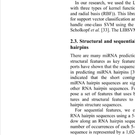
In our research, we used the
with three types of kernel functi
and radial basis (RBF)). This libra
for support vector classification 
handle one-class SVM using the
Scholkopf 
et al.
 [33]. The LIBSVM 
2.3. Structural and sequenti
hairpins 
There are many miRNA predicti
structural features as key featur
ports have shown that the sequence
in predicting miRNA hairpins [3
indicated that the short cont
miRNA hairpin sequences are sign
other RNA hairpin sequences. Fo
pose a set of features that uses 
tures and structural features t
hairpin structure sequences. 
For sequential features, we
 e
RNA hairpin sequences using a 5-
dow along an RNA hairpin seque
number of occurrences of each 5-
sequence is represented by a 1,02