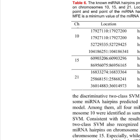
Table 6.
The known miRNA hairpins pr
on chromosomes 10, 15, and 21. Loca
point and end point of the miRNA h
MFE is a minimum value of the miRNA h
Ch
Location
#
17927110:17927200 
10 
17927110:17927200 
52729335:52729425
104186251:104186341 
60903206:60903296
15 
86956075:86956165 hsa-
16833274:16833364 
21 
25868151:25868241
36014883:36014973
the discriminative two-class SVM
some miRNA hairpins predicted
model. Among them, all four mi
mosome 10 were identified as same
SVM. Consistent with the result
two-class SVM also recognized 
miRNA hairpins on chromosome 2
chromosome 15. Especially, whil