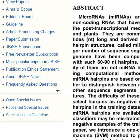
View Papers
●
ABSTRACT 
Aims & Scope
●
MicroRNAs (miRNAs) ar
Editorial Board
●
non-coding RNAs that have 
Guideline
●
the post-transcriptional me
Article Processing Charges
●
and plants. They are comm
tides (nt) long and derive
Paper Submission
●
hairpin structures, called mi
JBiSE Subscription
●
ger number of sequence seg
Free Newsletter Subscription
●
genome have been computat
with such 60-90 nt hairpins,
Most popular papers in JBiSE
●
ity of them are not miRNA ha
SciRes Copyright © 2008
Publication Ethics Statement
●
ing computational metho
About JBiSE News
●
miRNA hairpins are based on 
Frequently Asked Questions
fier to distinguish between
●
other sequence segments w
tures. The difficulty of the
●
Open Special Issues
select hairpins as negative
hairpins in the training datas
●
Published Special Issues
miRNA hairpins are availabl
●
Special Issues Guideline
classifiers may be mis-traine
negative examples of the train
paper, we introduce a one-c
machine (SVM) method to p