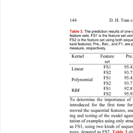
144                   D. H. Tran 
et al. 
/
Table 3.
 The prediction results of 
one-c
feature sets. FS1 is the feature set usin
FS2 is the feature set using both seque
tural features; Pre., Rec., and F1. are 
measure, respectively. 
Kernel Feature 
Pre. 
set 
FS1 95.4
Linear 
FS2 93.75 90.
FS1 95.4
Polynomial 
FS2 93.71 
FS1 92.8
RBF 
FS2 95.92 94.
To determine the importance of t
introduced for the first time for
moved the sequential features, an
ing and testing of the model agai
tation of examples using only struc
as FS1, using two kinds of sequent
tures, denoted as FS2. 
Table 3
sh