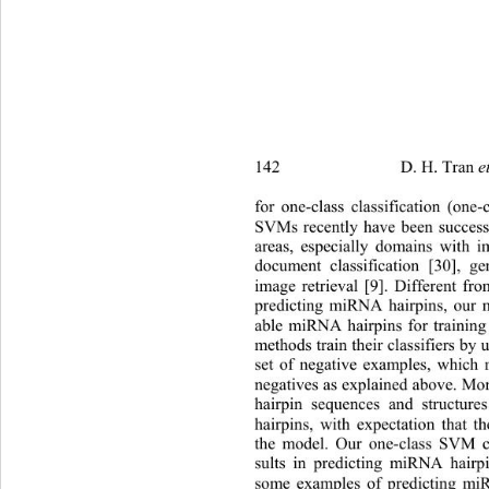
142                   D. H. Tran 
et al. 
/
for one-class classification (one
SVMs recently have been successf
areas, especially domains with
 i
document classification [30], g
image retrieval [9]. Different fr
predicting miRNA hairpins, our m
able miRNA hairpins for training
methods train their classifiers 
by u
set of negative examples, which 
negatives as explained above. Mor
hairpin sequences and structure
hairpins, with expectation that t
the model. Our one-class SVM cl
sults in predicting miRNA hairpi
some examples of predicting mi