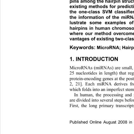
pins among the hairpin struct
existing methods for predict
the one-class SVM classifier
the information of the miRNA
lustrate some examples o
hairpins in human chromosom
where our method overcome
vantages of existing  two-cla
Keywords:
MicroRNA; Hairp
1. INTRODUCTION 
MicroRNAs (miRNAs) are small,
25 nucleotides in length) that re
protein-encoding genes at the post-
2, 21]. Each miRNA derives fro
which folds into an imperfect stem
In human, the processing and
are divided into several steps befor
First, the long primary transcri
Published Online August 2008 in