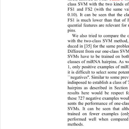
class SVM with the two kinds of 
FS1 and FS2 (with the same val
0.10). It can be seen that 
the cl
FS1 is much lower than that
 of 
quential features are relevant fo
pins. 
We also tried to compare the
with the two-class SVM method, 
duced in [35] for the same probl
Different from our one-class SVM
SVMs have to be trained on both
classes of miRNA hairpins. As we
1, only positive examples of miR
it is difficult to select some pote
``negatives''. Similar to some prev
indisposed to establish a class o
hairpins as described in Section
results here would be respect f
these 727 negative examples would
sents the performance of one-cla
SVMs. It can be seen that alt
trained on fewer examples (only
performed well when compared
methods. 