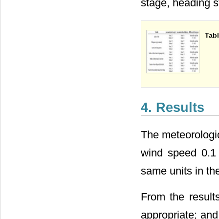
stage, heading s
Tabl
4. Results
The meteorologica
wind speed 0.1 m
same units in th
From the result
appropriate; and