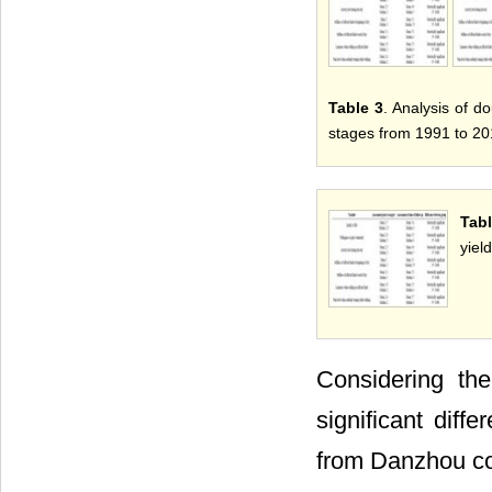
Table 3
. Analysis of d
stages from 1991 to 20
Tab
yield
Considering th
significant dif
from Danzhou co