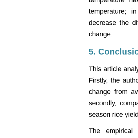
temperature; i
decrease the di
change.
5. Conclusi
This article ana
Firstly, the aut
change from ave
secondly, comp
season rice yield
The empirical