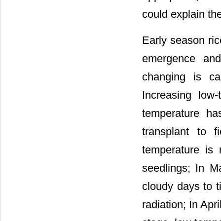
could explain t
Early season ric
emergence and 
changing is ca
Increasing low-
temperature has
transplant to f
temperature is 
seedlings; In Ma
cloudy days to t
radiation; In Apri