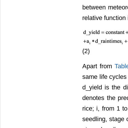
between meteorol
relative function 
(2)
Apart from
Tabl
same life cycles
d_yield is the 
denotes the prec
rice; i, from 1 
seedling, stage o