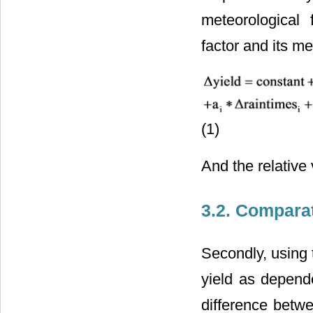
meteorological 
factor and its me
(1)
And the relative 
3.2. Compara
Secondly, using 
yield as depende
difference betwe