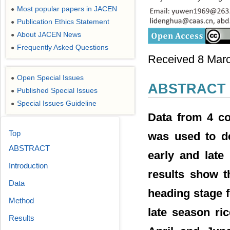
Most popular papers in JACEN
●
Publication Ethics Statement
●
About JACEN News
●
Frequently Asked Questions
●
Received 8 March
Open Special Issues
●
ABSTRACT
Published Special Issues
●
Special Issues Guideline
●
Data from 4 co
Top
was used to de
ABSTRACT
early and late
Introduction
results show t
Data
heading stage f
Method
late season ri
Results