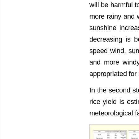
will be harmful t
more rainy and w
sunshine increa
decreasing is be
speed wind, sun
and more windy 
appropriated for 
In the second st
rice yield is e
meteorological f