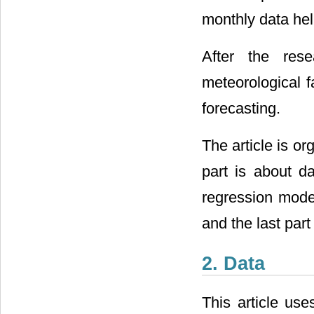
monthly data help
After the rese
meteorological f
forecasting.
The article is org
part is about da
regression model
and the last par
2. Data
This article use