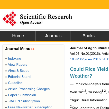
Home
Journals
Books
Journal of Agricultura
Journal Menu
>>
Vol.05 No.01(2016), Arti
Indexing
●
10.4236/jacen.2016.51B
View Papers
●
Could Rice Yiel
Aims & Scope
●
Weather?
Editorial Board
●
Guideline
●
―Empirical Analysis fro
Article Processing Charges
●
1,2
1,2
Wen Yu
, Yu Wang
,
Paper Submission
●
1
Agricultural Information
JACEN Subscription
●
2
Free Newsletter Subscription
●
Key Laboratory of Digita