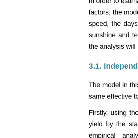
In order to esti
factors, the mod
speed, the days
sunshine and tec
the analysis wil
3.1. Indepen
The model in thi
same effective to
Firstly, using t
yield by the st
empirical ana