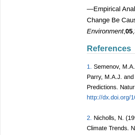
―Empirical Anal
Change Be Caus
Environment
,
05
References
1.
Semenov, M.A., 
Parry, M.A.J. and
Predictions. Natu
http://dx.doi.org
2.
Nicholls, N. (1
Climate Trends. N