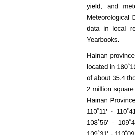
yield, and met
Meteorological 
data in local r
Yearbooks.
Hainan province 
located in 180˚1
of about 35.4 th
2 million square
Hainan Province,
110˚11' - 110˚4
108˚56' - 109˚4
109˚31' - 110˚09