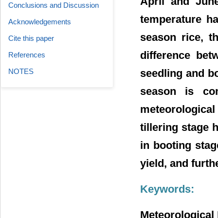
April and June
Conclusions and Discussion
temperature has
Acknowledgements
season rice, t
Cite this paper
difference bet
References
NOTES
seedling and bo
season is co
meteorological 
tillering stage 
in booting stag
yield, and furth
Keywords:
Meteorological 