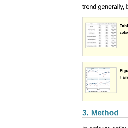
trend generally, 
Tab
sele
Figu
Hain
3. Method