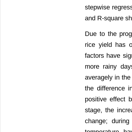
stepwise regress
and R-square sho
Due to the pro
rice yield has 
factors have sign
more rainy day
averagely in the 
the difference 
positive effect 
stage, the incre
change; during
temperature ha