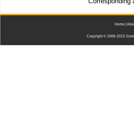
Corresponding a
Home
|
Abo
Copyright © 2006-2015 Scienti