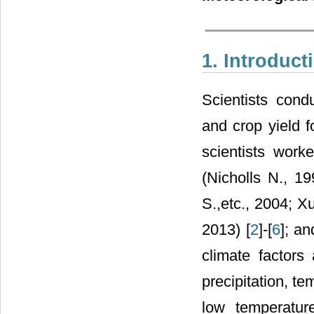
1. Introduct
Scientists cond
and crop yield f
scientists work
(Nicholls N., 1
S.,etc., 2004; X
2013) [
2
]-[
6
]; an
climate factors 
precipitation, t
low temperature