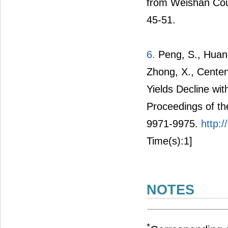
from Weishan Coun
45-51.
6.
Peng, S., Huang
Zhong, X., Cente
Yields Decline wi
Proceedings of t
9971-9975.
http:
Time(s):1]
NOTES
*