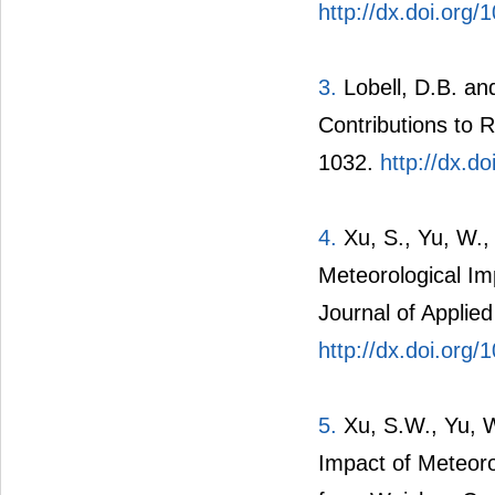
http://dx.doi.org
3.
Lobell, D.B. a
Contributions to R
1032.
http://dx.d
4.
Xu, S., Yu, W.,
Meteorological Im
Journal of Applie
http://dx.doi.org
5.
Xu, S.W., Yu, W
Impact of Meteor