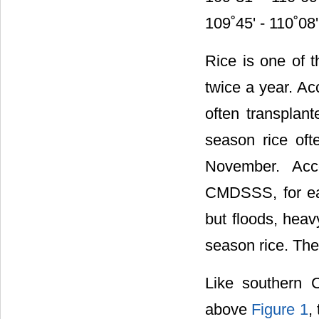
109˚45' - 110˚08'
Rice is one of t
twice a year. Ac
often transplant
season rice oft
November. Acc
CMDSSS, for ear
but floods, heav
season rice. The
Like southern C
above
Figure 1
,