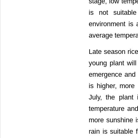
stage, low tempe
is not suitabl
environment is a
average temperatu
Late season rice:
young plant will
emergence and s
is higher, more 
July, the plant 
temperature and
more sunshine is 
rain is suitable