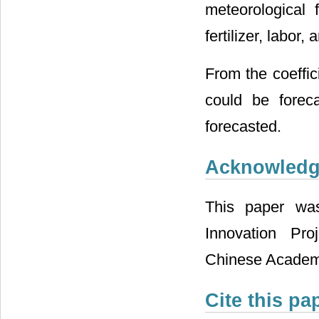
meteorological 
fertilizer, labor, 
From the coeffic
could be forec
forecasted.
Acknowled
This paper wa
Innovation Pr
Chinese Academy
Cite this pa