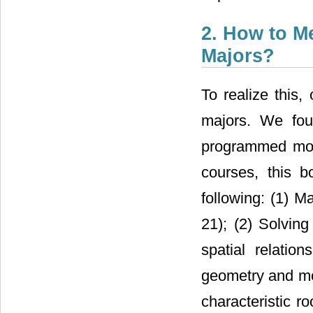
2. How to M
Majors?
To realize this
majors. We fou
programmed mor
courses, this 
following: (1) M
21); (2) Solving
spatial relatio
geometry and mot
characteristic r