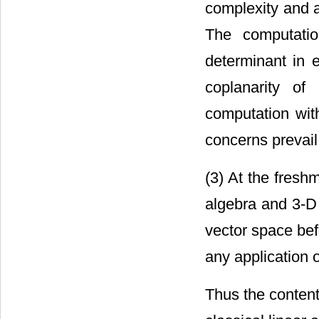
complexity and a
The computation
determinant in e
coplanarity of
computation wit
concerns prevail
(3) At the fresh
algebra and 3-D 
vector space bef
any application 
Thus the content