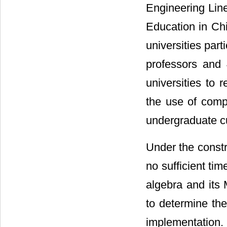
Engineering Line
Education in Chi
universities par
professors and
universities to
the use of compu
undergraduate c
Under the constra
no sufficient tim
algebra and its
to determine the
implementation.