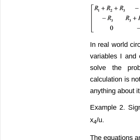
In real world cir
variables I and 
solve the prob
calculation is n
anything about i
Example 2. Sig
x
/u.
4
The equations an