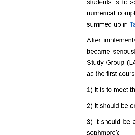
students is to s
numerical compl
summed up in
T
After implement
became seriousl
Study Group (LA
as the first cour
1) It is to meet
2) It should be o
3) It should be 
sophmore);