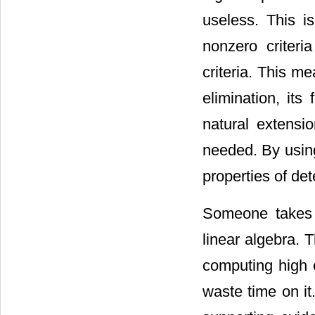
useless. This 
nonzero criteri
criteria. This m
elimination, its
natural extensi
needed. By using 
properties of de
Someone takes t
linear algebra. T
computing high o
waste time on it