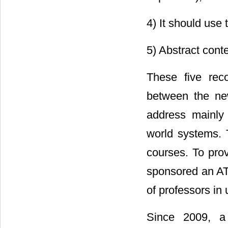
4) It should use
5) Abstract cont
These five rec
between the new
address mainly 
world systems. 
courses. To prov
sponsored an AT
of professors in
Since 2009, a