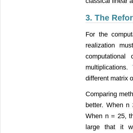
classical linear 
3. The Refo
For the computa
realization mus
computational
multiplications.
different matrix 
Comparing metho
better. When n 
When n = 25, the
large that it 