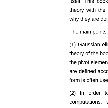
itself. This bo
theory with the
why they are doi
The main points 
(1) Gaussian eli
theory of the bo
the pivot elemen
are defined acco
form is often use
(2) In order t
computations, 