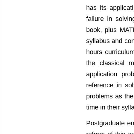
has its applica
failure in solv
book, plus MATL
syllabus and con
hours curriculu
the classical 
application pr
reference in so
problems as the
time in their syl
Postgraduate enr