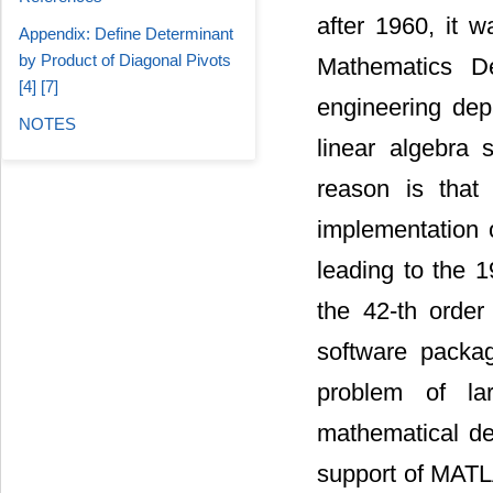
after 1960, it 
Appendix: Define Determinant
by Product of Diagonal Pivots
Mathematics De
[4] [7]
engineering dep
NOTES
linear algebra
reason is that
implementation o
leading to the 
the 42-th order 
software packa
problem of la
mathematical de
support of MATLA