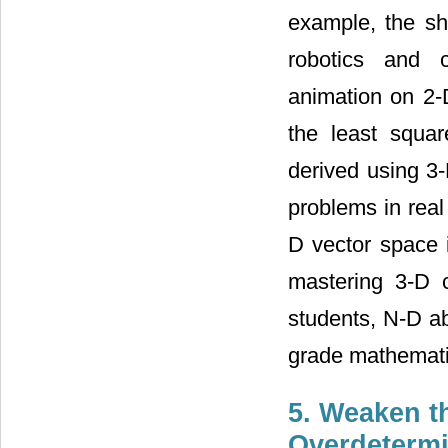
example, the sh
robotics and c
animation on 2-D
the least squa
derived using 3
problems in real
D vector space 
mastering 3-D 
students, N-D ab
grade mathemati
5. Weaken t
Overdeterm