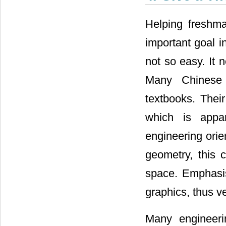
Helping freshma
important goal in
not so easy. It 
Many Chinese 
textbooks. Thei
which is appa
engineering orie
geometry, this 
space. Emphasis
graphics, thus v
Many engineeri