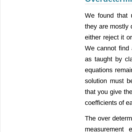
We found that u
they are mostly 
either reject it
We cannot find 
as taught by cl
equations remai
solution must b
that you give the
coefficients of 
The over determ
measurement er