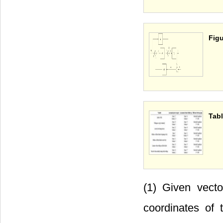
Figu
Tabl
(1) Given vect
coordinates of 