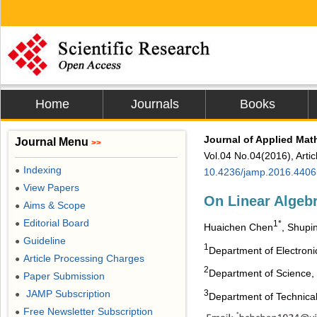
Home
Journals
Books
Journal of Applied Mat
Journal Menu
>>
Vol.04 No.04(2016), Arti
Indexing
●
10.4236/jamp.2016.4406
View Papers
●
On Linear Algeb
Aims & Scope
●
Editorial Board
●
1*
Huaichen Chen
, Shupi
Guideline
●
1
Department of Electronic
Article Processing Charges
●
2
Department of Science, X
Paper Submission
●
3
JAMP Subscription
●
Department of Technical 
Free Newsletter Subscription
●