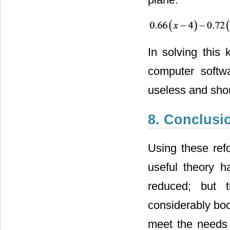
In solving this
computer softwa
useless and sho
8. Conclusi
Using these ref
useful theory h
reduced; but t
considerably boo
meet the needs o