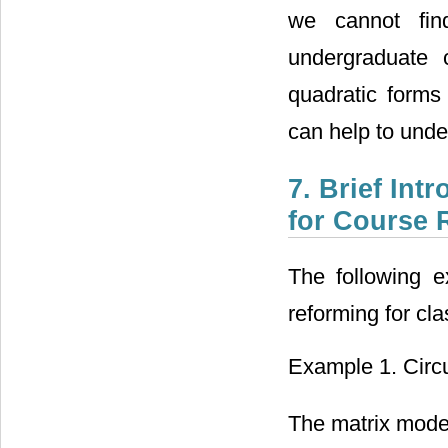
we cannot fin
undergraduate 
quadratic forms
can help to unde
7. Brief In
for Course 
The following 
reforming for cla
Example 1. Circ
The matrix model