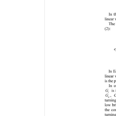
In t
lin
ear 
The
(2): 
In E
linear 
is the 
In o
G
 is 
i
G 
, 
a
b
turnin
low br
the co
turnin