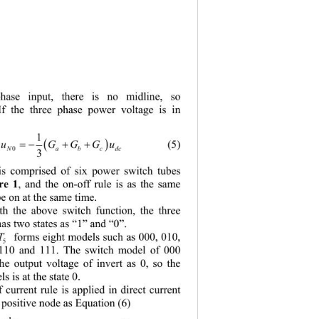
phase input, there is no midline, so 
 If the three phase power voltage is in 
1


 
uGGG
u
        (5) 
c
abcd
N
0
3
 is comprised of six power switch tubes 
re 1
, and the on-off rule is as the same 
e on at the same time.   
h the above switch function, the three 
has two states as “1” and “0”.   
T
 forms eight models such as 000, 010, 
 110 and 111. The switch model of 000 
e output voltage of invert as 0, so the 
 is at the state 0. 
 current rule is applied in direct current 
 positive node as Equation (6) 