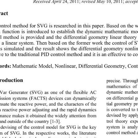
Received April
revised May
accep
 24, 2011; 
 10, 2011; 
act 
ntrol method for SVG is researched in this pape
r. Based on the
 function is introduced to establish the dynamic ma
thematic mod
l method is provided and the differential geometry
 linear theor
 a linear system. Then based on the former work the control of S
s simulated and the result show
s the differential geometry nonli
ve to the traditional PID control method and it is an effective to 
ords:
Mathematic Model, Nonlinear, Differential Geometry, Con
troduction 
precise. Throug
mathematics of
dynamic mathem
 Var Generator (SVG) as one of the flexible AC 
on differential 
ission systems (FACTS) devices can dynamically 
tial geometry pr
sate the reactive power, and the characters of the 
is converted to 
 reactive power adjusting and the rapid dynamics 
devised by apply
mance makes it obtained the widely attention from 
trol theory exp
and outside of the country [1-3]. 
system is analy
devising of the control model for SVG is the key 
control method a
m of SVG. In the resp
ective works, the literature 