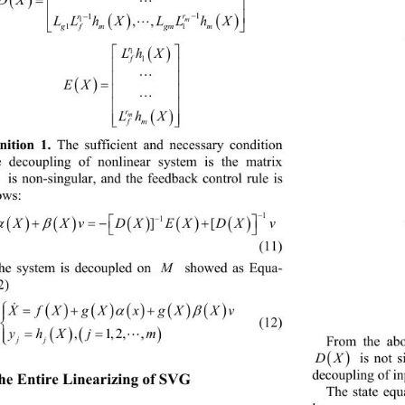


 


r
r
1
1
LLhX LLhX
m
,,

1

gf mgmm
11

r

Lh X
1
f
1





EX




r
Lh X

m

fm
nition 1. 
The sufficient and necessary condition 
e decoupling of nonlinear system is the matrix 

 is non-singular, and the feedback control rule is 
ows: 

1
 


 

v
uX 
1
][

(11) 
M
he system is decoupled on 
 showed as Equa-
2) 
  


 

fXgXx gXXv
X


   (12) 
 

yhXj m

,1,2,,


jj
From the ab


DX
 is not s
decoupling of in
The Entire Linearizing of SVG 
The state equ