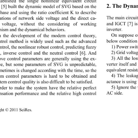
tablished the single nonlinear equivalent circuit 
2. The Dyna
 [5] built the dynamic model of SVG based on the 
phase and using the ratio coefficient K to describe 
The main circui
lations of network side voltage and the direct ca-
and IGCT [7] is
y voltage, without the considering of working 
inverter. 
ism and the dynamical behaviors.   
On suppose of
 the development of the modern control theory, 
below condition
ntrol method is widely used such as the advanced 
1) Power switc
trol, the nonlinear robust control, predicting fuzzy 
2) Grid voltag
l, inverse control and the neutral control [6]. And 
3) All the lo
ove control parameters are generally using the ex-
verter itself an
ce, but some parameters of SVG is unpredictable, 
equivalent resis
metimes is changed according with the time, so the 
4) The leakag
m control parameters is hard to be obtained and 
actance is using
tem control quality is also difficult to be satisfied. 
5) Ignore the
rder to make the system have the relative perfect 
AC side. 
sation performance and the relative high control 
ight © 2011 SciRes.                                        