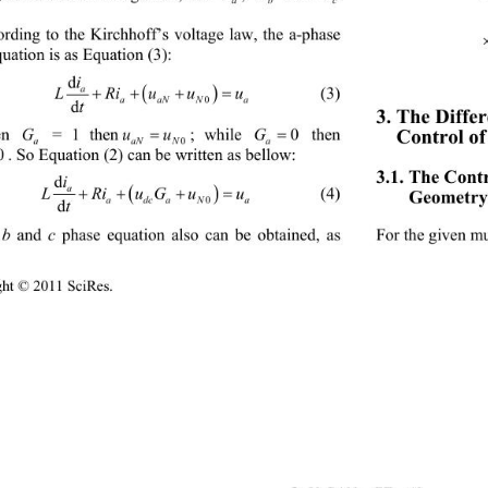
rding t
o the Kirchhoff’s voltage law, the a-phase 
  
uation is as Equation (3): 
i
d

a
 
LRiuu
u
        (3) 
aaNN
a
0
t
d
3. The Diffe

G
G
uu
Control o
; while 
n 
 = 1 then
 then 
a
aNN 
a
0
0
. So Equation (2) can be written as bellow: 
3.1. The Contr
i
d

a
 
LRiuGu
u
Geometry 
        (4) 
adcaN
a
0
t
d
b
c
 
 and 
 phase equation also can be obtained, as 
For the given mu
ight © 2011 SciRes.                                        