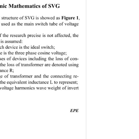
mic Mathematics of SVG 
Figure 1
t structure of SVG is showed as 
, 
 used as the main switch tube of voltage 
 the research precise is not affected, the 
 is assumed: 
h device is the ideal switch; 
e is the three phase cosine voltage; 
sses of devices including the loss of con-
d the loss of transformer are denoted using 
tance R; 
e of transformer and the connecting re-
 the equivalent inductance L to represent; 
 voltage harmonics wave weight of invert 
EPE
                                          