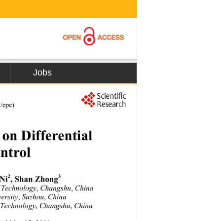
Jobs
l/epe) 
n Differential  
ntrol 
2
3
Ni
, Shan Zhong
f Technology
 Changshu
China 
,
, 
ersity
 Suzhou
China 
,
, 
of Technology
 Changshu
 China 
,
,