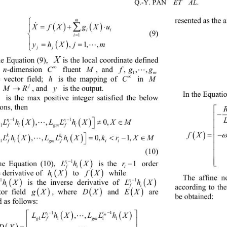
ET  AL
Q.-Y. PAN    

m
resented as the 
 




fXgX u
X

i
i

         (9) 

i
1



hX jm
y
,1,,


jj
X
he Equation (9), 
is the local coordinate defined 

M
n
fg g
C
 
-dimension 
 fluent 
, and 
, ,,

m
1

M
h
C
 in 
e vector field; 
 is the mapping of 
j

R
y
M
, and 
 is the output. 
In the Equatio
 is the max positive integer satisfied the below 
i
ons, then 
 


rr

LLhXLLhXX M
11
ii
 ,,0,

 
gf igmf i
1


fXxx
 

k
k

LLh XLLhXkrXM
i
,,0, 1,


gfigmfii i
1
 (10) 


r

LhX
r
1
i
1
he Equation (10), 
 is the 
 order 
fi
i


f
hX
X
 while  
 derivative of 
 to 
i
The affine n





r
LhX
Lh
X
1
1
i
 is the inverse derivative of 
fi
i
according to th





X
DX
EX
g
, where  and 
 are 
tor field 
be obtained: 
 as follows: 
 


r
r

1
1
LLhXLL hX
m
,,

1
gf gm
11 11



DX
