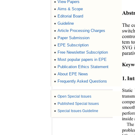
View Papers
●
Aims & Scope
●
Abstr
Editorial Board
●
Guideline
●
The co
Article Processing Charges
●
switch
contro
Paper Submission
●
tem to
EPE Subscription
●
SVG i
Free Newsletter Subscription
●
parati
Most popular papers in EPE
●
Keyw
Publication Ethics Statement
●
About EPE News
●
1. In
Frequently Asked Questions
●
Static
●
Open Special Issues
transm
compen
●
Published Special Issues
smooth
●
Special Issues Guideline
perfor
inside 
The 
proble