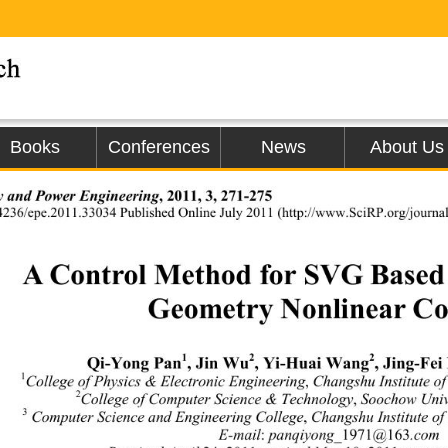
Books
Conferences
News
About Us
 and Power En gi neering
, 2011, 3, 271-275 
4236/epe.2011.33034 Published Online July
 2011 (http://www.SciRP.
org/journa
A Control Method for SVG Based o
Geometry Nonlinear Co
1
2
2
Qi-Yong Pan
, Jin Wu
, Yi-Huai Wang
, Jing-Fei 
1
College of Physics & Electronic Engineering
 Changshu Institute o
,
2
College of Computer Science & Technology
 Soochow Univ
,
3
 Computer Science and Engineering Colleg e
 Changshu Institute 
,
E-mail
 panqiyong_
@
.com 
:
1971
163