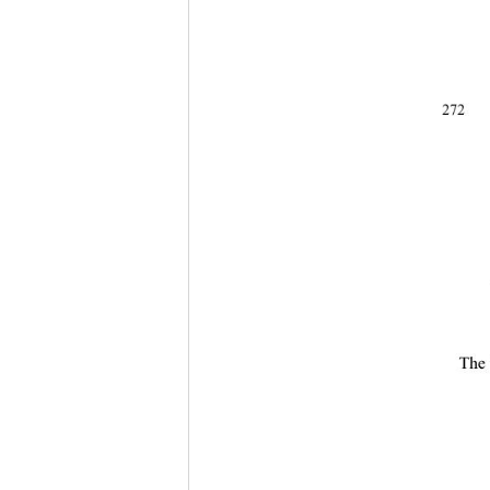
272
The 