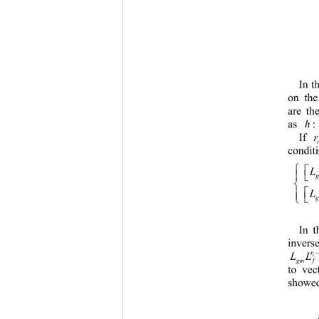
In t
on the
are th
h
as : 
r
If
conditi




In t
inverse
r
L
i
gm f
to vec
showed