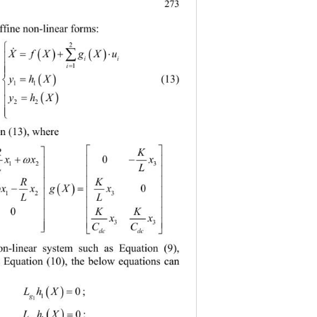
.
273
affine non-linear forms: 

2
 




X
fXgXu

ii

i

1



yhX

       (13) 
11



yhX

22


n (13), where   

RK

 

x
xx

0

12 3
LL


RK


 

 

 gXx
 0


12 3
LL


KK
0


x
x


33
CC


dc dc
on-linear system
 such as Equation (9), 
e Equation (10), the below equations can 



LhX 
; 
0
g

1
1




LhX
; 
0