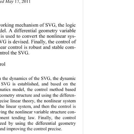
ted May
 17, 2011 
 working m
echanism of SVG, the logic 
el. A differential geometry variable 
y is used to convert the nonlinear sys-
VG is devised. Finally, the control of 
near control is robust and stable com-
control the SVG. 
trol
h the dynamics of the SVG, the dynamic 
 SVG is established, and based on the 
atics model, the control method based 
geometry structure and using the differen-
ecise linear theory, the nonlinear system 
the linear system, and then the control is 
ing the nonlinear variable structure con-
onent tending law. Finally, the control 
zed by using the differential geometry 
nd improving the control precise. 