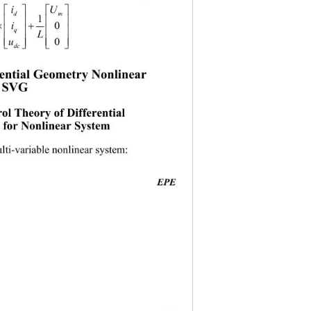
iU
 
dm
 

1

i
0
 

q
L
 
u
0


dc
rential Geometry Nonlinear  

f SVG 
0
ol Theory of Differential  
for Nonlinear System 
lti-variable nonlinear system: 
EPE
                                          