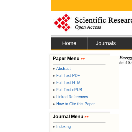
Home
Journals
Energy
Paper Menu
>>
doi:10.
Abstract
●
Full-Text PDF
●
Full-Text HTML
●
Full-Text ePUB
●
Linked References
●
How to Cite this Paper
●
Journal Menu
>>
Indexing
●