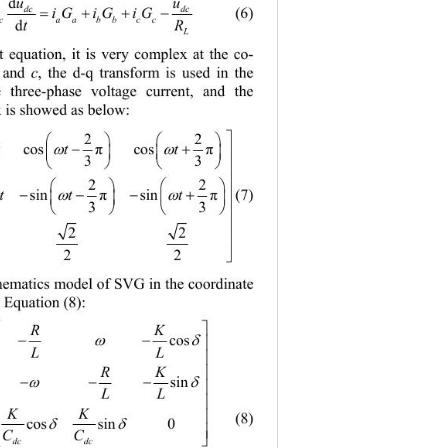
uu
d
dc dc

CiGiGiG
     (6) 
dcaa bbcc
tR
d
L
it equation, it is very complex at the co-
c
 and 
, the d-q transform is used in the 
e three-phase 
voltage current, and the 
x is showed as below: 



22

 
tt t
 cos
cos 
π
π




33




22
2
 
 
tt t

(7) 
n sin
sin 
π
π




33
3


22 2


22 2
hematics model of SVG in the coordinate 
 Equation (8): 


RK




cos

LL


i
RK


d
 


sin


L
tL


u
KK


   (8) 

cos sin0


CC


dc dc