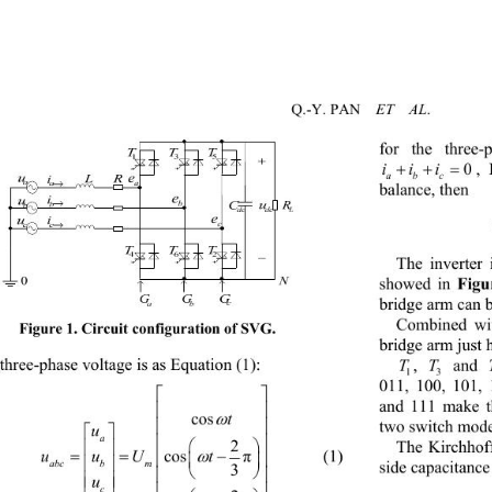
ET  AL
Q.-Y. PAN    
. 
for the three-


iii
,
0
e
abc
a
balance, then   
e
b
e
c
The inverter
Figu
showed in 
bridge arm can b
Figure 1. Circuit configuration of SVG.
Combined wit
bridge arm just 
T T
three-phase voltage is as Equation (1): 
, 
 and 
1
3
5
011, 100, 101,


and 111 make th



t
cos


two switch models
u

a





2
The
 Kirchhoff
 

uuU t


      (1) 
cos 


π
 
abc bm

side capacitance
3



u



c