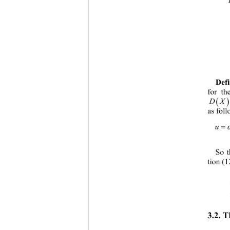
Defi
for th

DX
as fo
ll
So t
tion (1
3.2. 