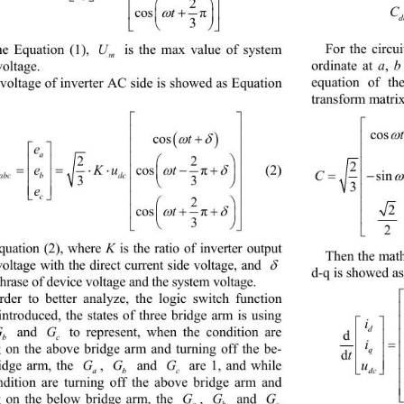

2


t


cos 
π




3
U
For the circu
he Equation (1), 
 is the max value of system 
m
a
b
ordinate at 
, 
voltage. 
equation of th
 
voltage of inverter AC side is showed as Equation 
transform matri






cos



t
cos


e


a




22

 


ee Kut


cos 
   (2) 

π
 

C

abc bdc
si

33



e




c


2


t




cos 
π




3

K
quation (2), where 
 is the ratio of inverter output 
Then the mat

voltage with the direct
 current side voltage, and 
d-q is showed as
phrase of device voltage and the system voltage. 
rder to better analyze, the logic switch function 
introduced, the states of three bridge arm is using 

d
GG
 and 
 to represent, when the condition are 

c
i

g on the above bridge arm and turning off the be-
q
d

G GG
idge arm, the 
, 
 and 
 are 1, and while 

dc
a
b
c
ndition are turning off the above bridge arm and 
G
G
G
g on the below bridge arm, the 
, 
 and 
a
b
c