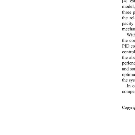
[4] es
model,
three 
the re
pacit
mechan
With
the co
PID con
contro
the ab
perien
and so
optimu
the sys
In o
compen
Copyr