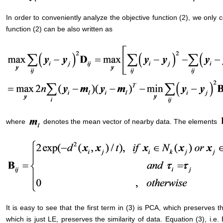
In order to conveniently analyze the objective function (2), we only 
function (2) can be also written as
where
denotes the mean vector of nearby data. The elements
It is easy to see that the first term in (3) is PCA, which preserves t
which is just LE, preserves the similarity of data. Equation (3), i.e