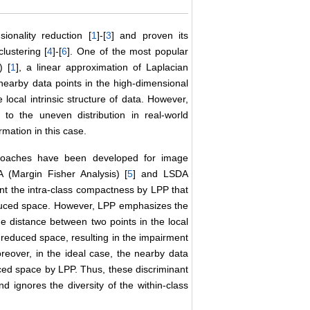
ionality reduction [
1
]-[
3
] and proven its
lustering [
4
]-[
6
]. One of the most popular
) [
1
], a linear approximation of Laplacian
 nearby data points in the high-dimensional
ocal intrinsic structure of data. However,
o the uneven distribution in real-world
rmation in this case.
proaches have been developed for image
 (Margin Fisher Analysis) [
5
] and LSDA
t the intra-class compactness by LPP that
educed space. However, LPP emphasizes the
he distance between two points in the local
reduced space, resulting in the impairment
oreover, in the ideal case, the nearby data
ced space by LPP. Thus, these discriminant
d ignores the diversity of the within-class