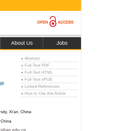
About Us
Jobs
Abstract
●
Full-Text PDF
●
Full-Text HTML
●
Full-Text ePUB
●
ge
Linked References
●
How to Cite this Article
●
ity, Xi’an, China
, China