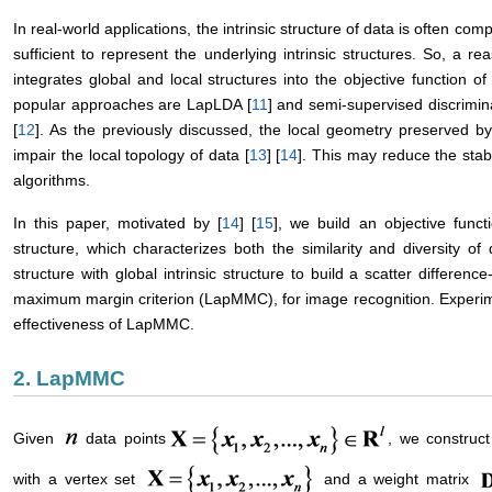
In real-world applications, the intrinsic structure of data is often comp
sufficient to represent the underlying intrinsic structures. So, a 
integrates global and local structures into the objective function o
popular approaches are LapLDA [
11
] and semi-supervised discrimi
[
12
]. As the previously discussed, the local geometry preserved b
impair the local topology of data [
13
] [
14
]. This may reduce the sta
algorithms.
In this paper, motivated by [
14
] [
15
], we build an objective functi
structure, which characterizes both the similarity and diversity of
structure with global intrinsic structure to build a scatter differenc
maximum margin criterion (LapMMC), for image recognition. Experi
effectiveness of LapMMC.
2. LapMMC
Given
data points
, we construc
with a vertex set
and a weight matrix