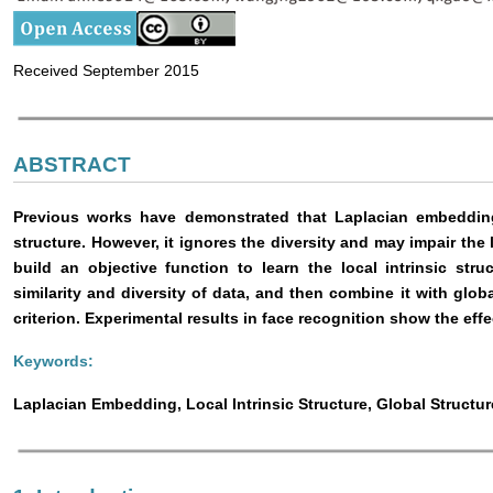
Received September 2015
ABSTRACT
Previous works have demonstrated that Laplacian embedding 
structure. However, it ignores the diversity and may impair the 
build an objective function to learn the local intrinsic stru
similarity and diversity of data, and then combine it with globa
criterion. Experimental results in face recognition show the ef
Keywords:
Laplacian Embedding, Local Intrinsic Structure, Global Structu