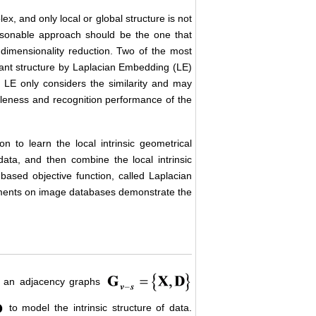
lex, and only local or global structure is not
reasonable approach should be the one that
f dimensionality reduction. Two of the most
nant structure by Laplacian Embedding (LE)
y LE only considers the similarity and may
bleness and recognition performance of the
on to learn the local intrinsic geometrical
 data, and then combine the local intrinsic
e-based objective function, called Laplacian
ments on image databases demonstrate the
t an adjacency graphs
to model the intrinsic structure of data.