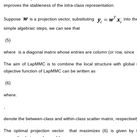
improves the stableness of the intra-class representation.
Suppose
is a projection vector, substituting
into th
simple algebraic steps, we can see that
(5)
where
is a diagonal matrix whose entries are column (or row, since
The aim of LapMMC is to combine the local structure with global 
objective function of LapMMC can be written as
(6)
where:
,
denote the between-class and within-class scatter matrix, respectivel
The optimal projection vector
that maximizes (6) is given by 