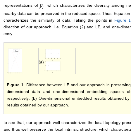
representations of
, which characterizes the diversity among ne
nearby data can be preserved in the reduced space. Thus, Equation (2
characterizes the similarity of data. Taking the points in
Figure 1
direction of our approach, i.e. Equation (2) and LE, and one-dim
easy
(a)
Figure 1
. Difference between LE and our approach in preserving 
dimensional data and one-dimensional embedding spaces o
respectively; (b) One-dimensional embedded results obtained b
results obtained by our approach.
to see that, our approach well characterizes the local topology prese
and thus well preserve the local intrinsic structure, which characteriz