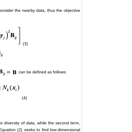
consider the nearby data, thus the objective
(3)
in
can be defined as follows:
(4)
he diversity of data, while the second term,
. Equation (2) seeks to find low-dimensional