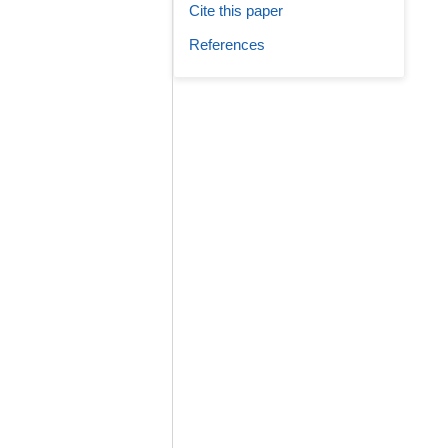
Cite this paper
References