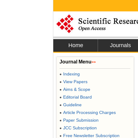
Home
Journals
Journal Menu
>>
Indexing
●
View Papers
●
Aims & Scope
●
Editorial Board
●
Guideline
●
Article Processing Charges
●
Paper Submission
●
JCC Subscription
●
Free Newsletter Subscription
●