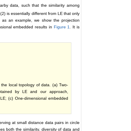
arby data, such that the similarity among
) is essentially different from LE that only
as an example, we show the projection
ensional embedded results in
Figure 1
. It is
the local topology of data. (a) Two-
btained by LE and our approach,
y LE; (c) One-dimensional embedded
rving at small distance data pairs in circle
es both the similarity, diversity of data and