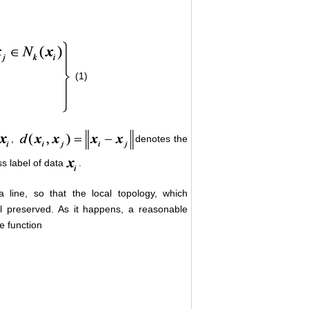
(1)
,
denotes the
s label of data
.
line, so that the local topology, which
ell preserved. As it happens, a reasonable
e function