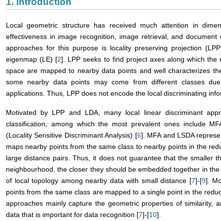
1. Introduction
Local geometric structure has received much attention in dimens
effectiveness in image recognition, image retrieval, and document c
approaches for this purpose is locality preserving projection (LPP
eigenmap (LE) [
2
]. LPP seeks to find project axes along which the
space are mapped to nearby data points and well characterizes the l
some nearby data points may come from different classes due t
applications. Thus, LPP does not encode the local discriminating info
Motivated by LPP and LDA, many local linear discriminant ap
classification, among which the most prevalent ones include MFA
(Locality Sensitive Discriminant Analysis) [
6
]. MFA and LSDA represen
maps nearby points from the same class to nearby points in the r
large distance pairs. Thus, it does not guarantee that the smaller t
neighbourhood, the closer they should be embedded together in the 
of local topology among nearby data with small distance [
7
]-[
9
]. M
points from the same class are mapped to a single point in the redu
approaches mainly capture the geometric properties of similarity, an
data that is important for data recognition [
7
]-[
10
].