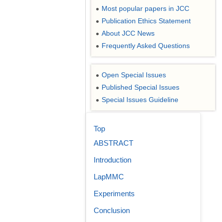
Most popular papers in JCC
●
Publication Ethics Statement
●
About JCC News
●
Frequently Asked Questions
●
Open Special Issues
●
Published Special Issues
●
Special Issues Guideline
●
Top
ABSTRACT
Introduction
LapMMC
Experiments
Conclusion