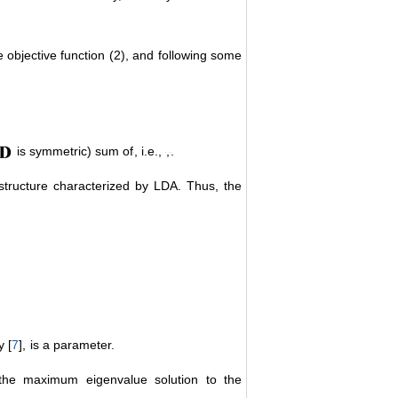
e objective function (2), and following some
is symmetric) sum of
, i.e.,
,
.
structure characterized by LDA. Thus, the
y [
7
],
is a parameter.
the maximum eigenvalue solution to the