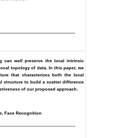
can well preserve the local intrinsic
local topology of data. In this paper, we
cture that characterizes both the local
l structure to build a scatter difference
fectiveness of our proposed approach.
re, Face Recognition