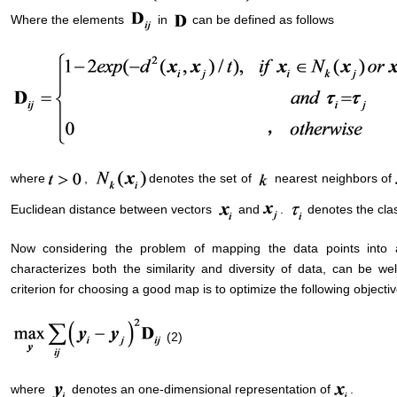
Where the elements
in
can be defined as follows
where
,
denotes the set of
nearest neighbors of
Euclidean distance between vectors
and
.
denotes the clas
Now considering the problem of mapping the data points into a 
characterizes both the similarity and diversity of data, can be w
criterion for choosing a good map is to optimize the following objectiv
(2)
where
denotes an one-dimensional representation of
.