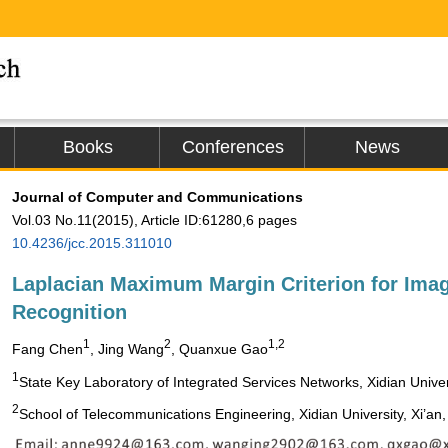
Books
Conferences
News
Journal of Computer and Communications
Vol.03 No.11(2015), Article ID:61280,6 pages
10.4236/jcc.2015.311010
Laplacian Maximum Margin Criterion for Ima
Recognition
1
2
1,2
Fang Chen
, Jing Wang
, Quanxue Gao
1
State Key Laboratory of Integrated Services Networks, Xidian Univers
2
School of Telecommunications Engineering, Xidian University, Xi’an