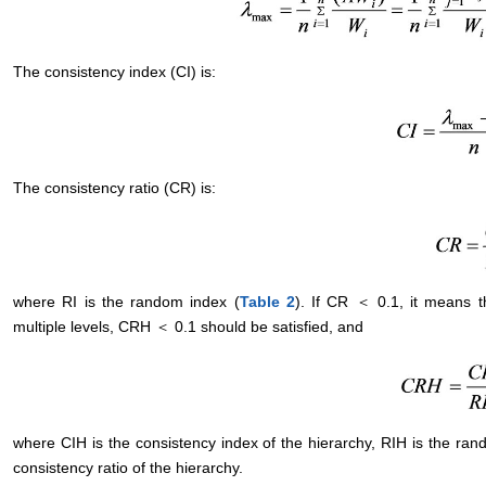
The consistency index (CI) is:
The consistency ratio (CR) is:
where RI is the random index (
Table 2
). If CR ＜ 0.1, it means t
multiple levels, CRH ＜ 0.1 should be satisfied, and
where CIH is the consistency index of the hierarchy, RIH is the ran
consistency ratio of the hierarchy.