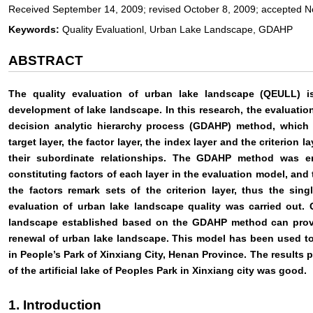
Received September 14, 2009; revised October 8, 2009; accepted 
Keywords:
Quality Evaluationl, Urban Lake Landscape, GDAHP
ABSTRACT
The quality evaluation of urban lake landscape (QEULL) is
development of lake landscape. In this research, the evaluati
decision analytic hierarchy process (GDAHP) method, which c
target layer, the factor layer, the index layer and the criterion
their subordinate relationships. The GDAHP method was e
constituting factors of each layer in the evaluation model, an
the factors remark sets of the criterion layer, thus the sin
evaluation of urban lake landscape quality was carried out. 
landscape established based on the GDAHP method can provi
renewal of urban lake landscape. This model has been used to e
in People’s Park of Xinxiang City, Henan Province. The results p
of the artificial lake of Peoples Park in Xinxiang city was good.
1. Introduction