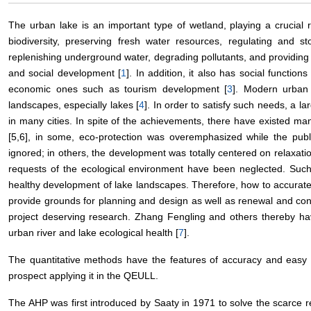
The urban lake is an important type of wetland, playing a crucial r
biodiversity, preserving fresh water resources, regulating and st
replenishing underground water, degrading pollutants, and providing 
and social development [
1
]. In addition, it also has social functions
economic ones such as tourism development [
3
]. Modern urban 
landscapes, especially lakes [
4
]. In order to satisfy such needs, a 
in many cities. In spite of the achievements, there have existed ma
[5,6], in some, eco-protection was overemphasized while the publ
ignored; in others, the development was totally centered on relaxati
requests of the ecological environment have been neglected. Suc
healthy development of lake landscapes. Therefore, how to accuratel
provide grounds for planning and design as well as renewal and co
project deserving research. Zhang Fengling and others thereby hav
urban river and lake ecological health [
7
].
The quantitative methods have the features of accuracy and easy f
prospect applying it in the QEULL.
The AHP was first introduced by Saaty in 1971 to solve the scarce r