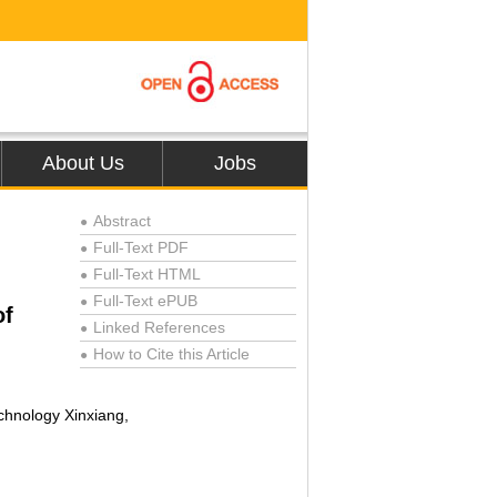
About Us
Jobs
Abstract
●
Full-Text PDF
●
Full-Text HTML
●
Full-Text ePUB
●
of
Linked References
●
How to Cite this Article
●
chnology Xinxiang,