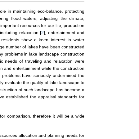
ole in maintaining eco-balance, protecting
oring flood waters, adjusting the climate,
important resources for our life, production
 including relaxation [
2
], entertainment and
residents show a keen interest in water
large number of lakes have been constructed
ny problems in lake landscape construction
ic needs of traveling and relaxation were
on and entertainment while the construction
h problems have seriously undermined the
y evaluate the quality of lake landscape to
nstruction of such landscape has become a
e established the appraisal standards for
or comparison, therefore it will be a wide
esources allocation and planning needs for