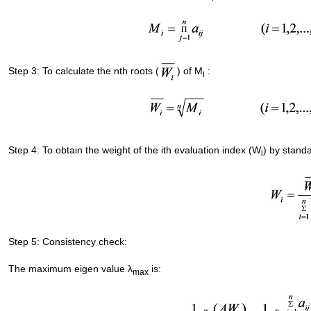
Step 3: To calculate the nth roots (
) of M
:
i
Step 4: To obtain the weight of the ith evaluation index (W
) by standa
i
Step 5: Consistency check:
The maximum eigen value λ
is:
max