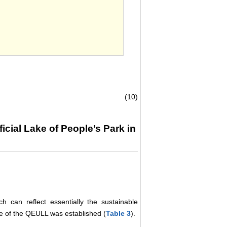
.
(10)
icial Lake of People’s Park in
 can reflect essentially the sustainable
e of the QEULL was established (
Table 3
).