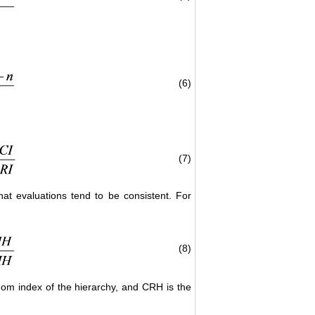
(6)
(7)
hat evaluations tend to be consistent. For
(8)
dom index of the hierarchy, and CRH is the