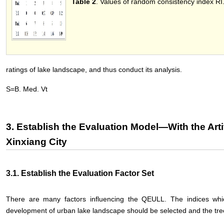
Table 2
. Values of random consistency index RI
ratings of lake landscape, and thus conduct its analysis.
S=B. Med. Vt
3. Establish the Evaluation Model—With the Artif
Xinxiang City
3.1. Establish the Evaluation Factor Set
There are many factors influencing the QEULL. The indices which
development of urban lake landscape should be selected and the tre