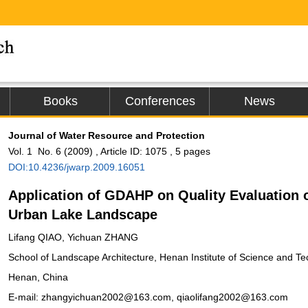
Books
Conferences
News
Journal of Water Resource and Protection
Vol. 1 No. 6 (2009) , Article ID: 1075 , 5 pages
DOI:10.4236/jwarp.2009.16051
Application of GDAHP on Quality Evaluation 
Urban Lake Landscape
Lifang QIAO, Yichuan ZHANG
School of Landscape Architecture, Henan Institute of Science and Te
Henan, China
E-mail: zhangyichuan2002@163.com, qiaolifang2002@163.com