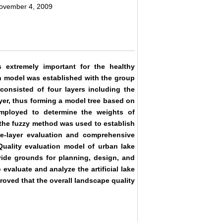
November 4, 2009
 extremely important for the healthy
on model was established with the group
onsisted of four layers including the
 layer, thus forming a model tree based on
mployed to determine the weights of
d the fuzzy method was used to establish
gle-layer evaluation and comprehensive
Quality evaluation model of urban lake
de grounds for planning, design, and
valuate and analyze the artificial lake
roved that the overall landscape quality