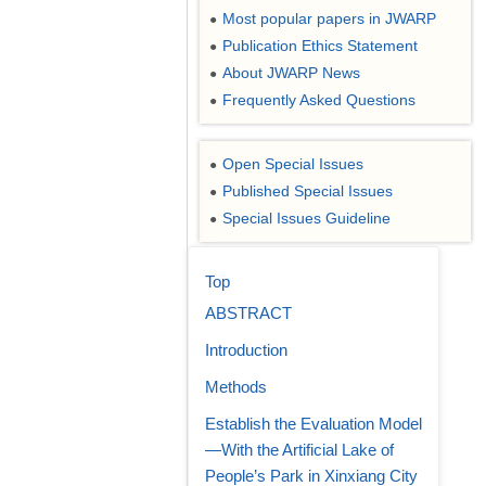
Most popular papers in JWARP
●
Publication Ethics Statement
●
About JWARP News
●
Frequently Asked Questions
●
Open Special Issues
●
Published Special Issues
●
Special Issues Guideline
●
Top
ABSTRACT
Introduction
Methods
Establish the Evaluation Model
—With the Artificial Lake of
People’s Park in Xinxiang City