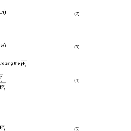
(2)
(3)
rdizing the
:
(4)
(5)