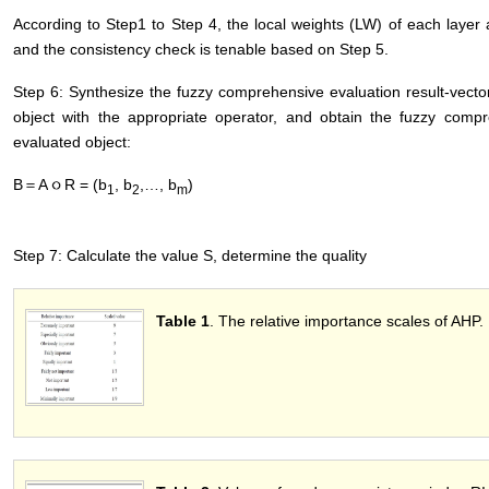
According to Step1 to Step 4, the local weights (LW) of each layer
and the consistency check is tenable based on Step 5.
Step 6: Synthesize the fuzzy comprehensive evaluation result-vect
object with the appropriate operator, and obtain the fuzzy compr
evaluated object:
B＝A
R = (b
, b
,…, b
)
1
2
m
Step 7: Calculate the value S, determine the quality
Table 1
. The relative importance scales of AHP.