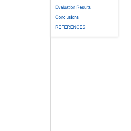
Evaluation Results
Conclusions
REFERENCES