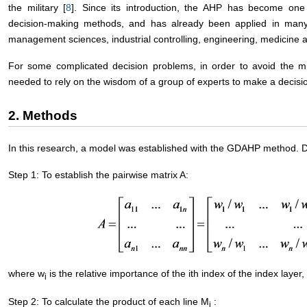
the military [
8
]. Since its introduction, the AHP has become one 
decision-making methods, and has already been applied in many fi
management sciences, industrial controlling, engineering, medicine a
For some complicated decision problems, in order to avoid the mi
needed to rely on the wisdom of a group of experts to make a decisi
2. Methods
In this research, a model was established with the GDAHP method. De
Step 1: To establish the pairwise matrix A:
where w
is the relative importance of the ith index of the index layer
i
Step 2: To calculate the product of each line M
:
i