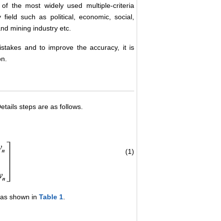
of the most widely used multiple-criteria
eld such as political, economic, social,
nd mining industry etc.
stakes and to improve the accuracy, it is
on.
tails steps are as follows.
(1)
, as shown in
Table 1
.