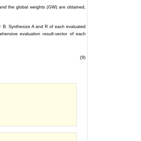
 and the global weights (GW) are obtained,
or B. Synthesize A and R of each evaluated
ehensive evaluation result-vector of each
(9)