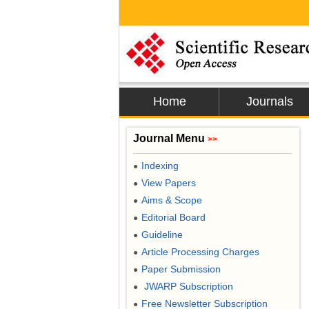
Home
Journals
Journal Menu
>>
Indexing
●
View Papers
●
Aims & Scope
●
Editorial Board
●
Guideline
●
Article Processing Charges
●
Paper Submission
●
JWARP Subscription
●
Free Newsletter Subscription
●