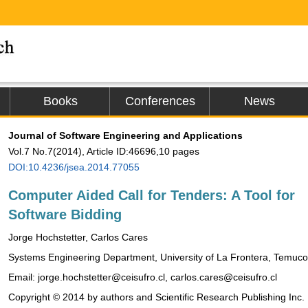
Books
Conferences
News
Journal of Software Engineering and Applications
Vol.7 No.7(2014), Article ID:46696,10 pages
DOI:10.4236/jsea.2014.77055
Computer Aided Call for Tenders: A Tool for
Software Bidding
Jorge Hochstetter, Carlos Cares
Systems Engineering Department, University of La Frontera, Temuco
Email: jorge.hochstetter@ceisufro.cl, carlos.cares@ceisufro.cl
Copyright © 2014 by authors and Scientific Research Publishing Inc.