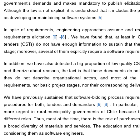
government’s demands and makes mandatory to publish elicitatio
Although the law is not explicit, it is understood that it includes th
as developing or maintaining software systems
[
5
] .
In spite of requirements, engineering approaches assume and rec
requirements elicitation
[
6
] -
[
8
] . We have found that, at least in C
tenders (CSTs) do not have enough information to sustain that the
stage; moreover, several of them explicitly require a software require
In addition, we have also detected a big proportion of low quality 
and theorize about reasons, the fact is that these documents do not
they do not describe organizational actors, and most of the t
requirements, nor basic project stages, nor their corresponding deliv
We have previously sustained that software-bidding process requir
procedures for both, tenders and demanders
[
6
]
[
8
] . In particula
more urgent in rural-municipality governments of Chile because 
different roles. Thus, most of the time, there is the role of purchas
a broad diversity of materials and services. The education and trai
considering them as software engineers.