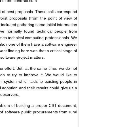
d to the contract sum.
et of best proposals. These calls correspond
 worst proposals (from the point of view of
 included gathering some initial information
 we normally found technical people from
mes technical computing professionals. We
hile; none of them have a software engineer
nt finding here was that a critical stage of
 software project matters.
e effort. But, at the same time, we do not
n to try to improve it. We would like to
r system which aids to existing people in
 adoption and their results could give us a
 observers.
roblem of building a proper CST document,
on of software public procurements from rural