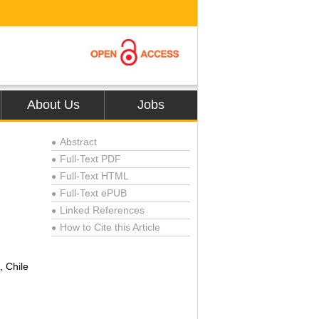
About Us
Jobs
Abstract
●
Full-Text PDF
●
Full-Text HTML
●
Full-Text ePUB
●
Linked References
●
How to Cite this Article
●
, Chile