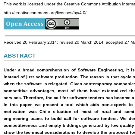
This work is licensed under the Creative Commons Attribution Intern
http://creativecommons.org/licenses/by/4.0/
Received 20 February 2014; revised 20 March 2014; accepted 27 M
ABSTRACT
Under a broad comprehension of Software Engineering, it is 
instead of just software production. The reason is that cycle 
when the software is relegated. Given contemporary companies’
competitive advantages, most of them have externalized th
services. Therefore, the call for software tenders has become a
In this paper, we present a tool which aids non-experts to 
motivation was Chile situation of most of rural and semi
engineering teams to build call for software tenders. We de
competitiveness and empty biddings generated by low quality 
show the technical considerations to develop the proposed tool