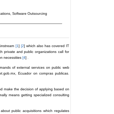
cations, Software Outsourcing
ainstream
[
1
]
[
2
] which also has covered IT
h private and public organizations call for
on necessities
[
4
] .
emands of external services on public web
t.gob.mx, Ecuador on compras publicas.
and make the decision of applying based on
mally means getting specialized consulting
 about public acquisitions which regulates