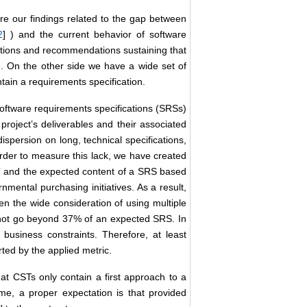
re our findings related to the gap between
2
] ) and the current behavior of software
tions and recommendations sustaining that
ion. On the other side we have a wide set of
tain a requirements specification.
software requirements specifications (SRSs)
project’s deliverables and their associated
persion on long, technical specifications,
 order to measure this lack, we have created
ST and the expected content of a SRS based
ental purchasing initiatives. As a result,
en the wide consideration of using multiple
 not go beyond 37% of an expected SRS. In
 business constraints. Therefore, at least
rted by the applied metric.
hat CSTs only contain a first approach to a
me, a proper expectation is that provided