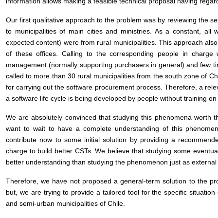
information allows making a feasible technical proposal having regar
Our first qualitative approach to the problem was by reviewing the s
to municipalities of main cities and ministries. As a constant, all
expected content) were from rural municipalities. This approach also
of these offices. Calling to the corresponding people in charge
management (normally supporting purchasers in general) and few ti
called to more than 30 rural municipalities from the south zone of C
for carrying out the software procurement process. Therefore, a releva
a software life cycle is being developed by people without training on
We are absolutely convinced that studying this phenomena worth th
want to wait to have a complete understanding of this phenomeno
contribute now to some initial solution by providing a recommende
charge to build better CSTs. We believe that studying some eventual
better understanding than studying the phenomenon just as external
Therefore, we have not proposed a general-term solution to the p
but, we are trying to provide a tailored tool for the specific situati
and semi-urban municipalities of Chile.