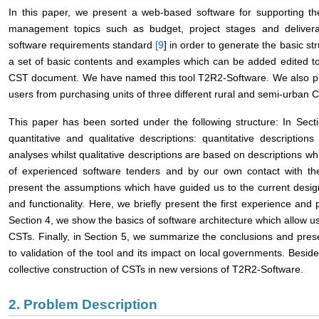
In this paper, we present a web-based software for supporting t
management topics such as budget, project stages and deliver
software requirements standard
[
9
] in order to generate the basic s
a set of basic contents and examples which can be added edited to
CST document. We have named this tool T2R2-Software. We also pres
users from purchasing units of three different rural and semi-urban C
This paper has been sorted under the following structure: In Sect
quantitative and qualitative descriptions: quantitative descripti
analyses whilst qualitative descriptions are based on descriptions w
of experienced software tenders and by our own contact with th
present the assumptions which have guided us to the current desig
and functionality. Here, we briefly present the first experience and p
Section 4, we show the basics of software architecture which allow u
CSTs. Finally, in Section 5, we summarize the conclusions and prese
to validation of the tool and its impact on local governments. Besi
collective construction of CSTs in new versions of T2R2-Software.
2. Problem Description