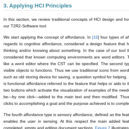
3. Applying HCI Principles
In this section, we review traditional concepts of HCI design and h
our T2R2-Software tool.
We start applying the concept of affordance. In
[
16
] four types of a
regards to cognitive affordance, considered a design feature that he
thinking and/or knowing about something. In the case of our tool
considered that known computing environments are word editors. T
like a word editor where the CST can be specified. The second type 
visible objects to functions. Thus we use traditional icons from wo
such as old storing device for saving, a question symbol for helping
is functional affordance referred to the feature that helps or aids t
two buttons which activate the visualization of examples of the ne
be—by one click—added to the main text and then modified. Thus 
clicks to accomplishing a goal and the purpose achieved is to complet
The fourth affordance type is sensory affordance, defined as the featur
enables the user in sensing. At this respect the main added fea
completed, empty and editing document sections.
Figure 2
illustrate