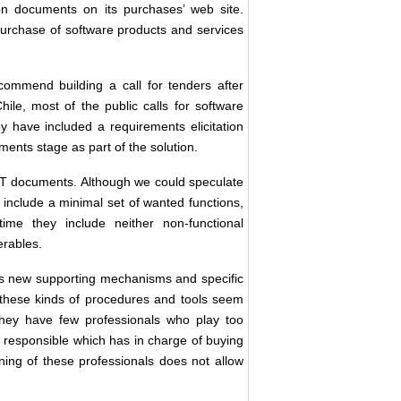
n documents on its purchases’ web site.
e purchase of software products and services
ommend building a call for tenders after
hile, most of the public calls for software
y have included a requirements elicitation
ments stage as part of the solution.
CST documents. Although we could speculate
 include a minimal set of wanted functions,
ime they include neither non-functional
erables.
es new supporting mechanisms and specific
r, these kinds of procedures and tools seem
they have few professionals who play too
es responsible which has in charge of buying
ning of these professionals does not allow