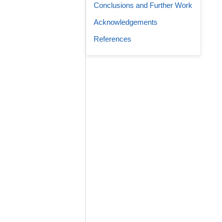
Conclusions and Further Work
Acknowledgements
References