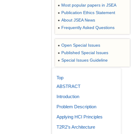
Most popular papers in JSEA
●
Publication Ethics Statement
●
About JSEA News
●
Frequently Asked Questions
●
Open Special Issues
●
Published Special Issues
●
Special Issues Guideline
●
Top
ABSTRACT
Introduction
Problem Description
Applying HCI Principles
T2R2’s Architecture