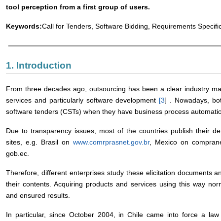
tool perception from a first group of users.
Keywords:
Call for Tenders, Software Bidding, Requirements Specifi
1. Introduction
From three decades ago, outsourcing has been a clear industry m
services and particularly software development
[
3
] . Nowadays, bot
software tenders (CSTs) when they have business process automati
Due to transparency issues, most of the countries publish their d
sites, e.g. Brasil on
www.comrprasnet.gov.br
, Mexico on comprane
gob.ec.
Therefore, different enterprises study these elicitation documents 
their contents. Acquiring products and services using this way nor
and ensured results.
In particular, since October 2004, in Chile came into force a law