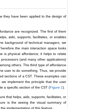
ow they have been applied to the design of
ffordance are recognized. The first of them
lps, aids, supports, facilitates, or enables
 the background of technical managers, we
herefore the main interaction space looks
is physical affordance; it helps to relate
rd processors (and many other applications)
, among others. The third type of affordance
o the user to do something. Thus, we provide
eded sections of a CST. These examples can
we implement the principle that the user
e a specific section of the CST (
Figure 1
).
e that helps, aids, supports, facilitates, or
ture is the seeing the visual summary of
s the implementation of this feature.