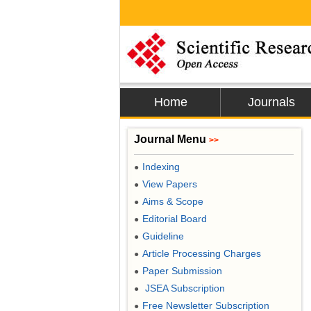
Home
Journals
Journal Menu
>>
Indexing
●
View Papers
●
Aims & Scope
●
Editorial Board
●
Guideline
●
Article Processing Charges
●
Paper Submission
●
JSEA Subscription
●
Free Newsletter Subscription
●