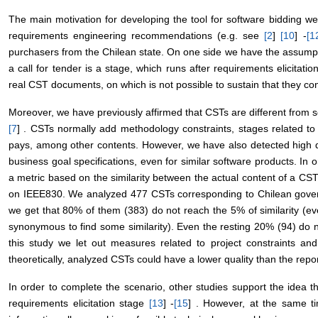
The main motivation for developing the tool for software bidding we
requirements engineering recommendations (e.g. see
[
2
]
[
10
] -
[
1
purchasers from the Chilean state. On one side we have the assump
a call for tender is a stage, which runs after requirements elicitat
real CST documents, on which is not possible to sustain that they con
Moreover, we have previously affirmed that CSTs are different from 
[
7
] . CSTs normally add methodology constraints, stages related to 
pays, among other contents. However, we have also detected high dis
business goal specifications, even for similar software products. In
a metric based on the similarity between the actual content of a C
on IEEE830. We analyzed 477 CSTs corresponding to Chilean governm
we get that 80% of them (383) do not reach the 5% of similarity (ev
synonymous to find some similarity). Even the resting 20% (94) do
this study we let out measures related to project constraints and
theoretically, analyzed CSTs could have a lower quality than the repo
In order to complete the scenario, other studies support the idea t
requirements elicitation stage
[
13
] -
[
15
] . However, at the same ti