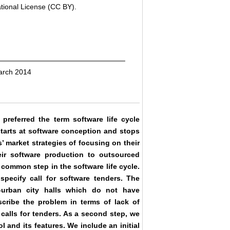
ational License (CC BY).
arch 2014
preferred the term software life cycle
starts at software conception and stops
 market strategies of focusing on their
eir software production to outsourced
 common step in the software life cycle.
specify call for software tenders. The
-urban city halls which do not have
scribe the problem in terms of lack of
calls for tenders. As a second step, we
 and its features. We include an initial