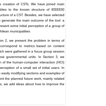
he creation of CSTs. We have joined main
ables to the known structure of IEEE830
tructure of a CST. Besides, we have selected
 generate the main outcome of the tool: a
ent some initial perception of a group of
hilean municipalities.
ion 2, we present the problem in terms of
ons correspond to metrics based on content
hich were gathered in a focus group session
ese governmental units. In Section 3, we
n of the human-computer interaction (HCI)
erception of a small set of initial users. In
s easily modifying sections and examples of
nt the planned future work, mainly related
des, we add ideas about how to improve the