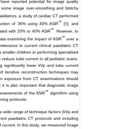
have reported potential for image quality
ng some image over-smoothing and blotchy
paediatrics, a study of cardiac CT performed
™
duction of 36% using 40% ASiR
[
9
], and
™
ciated with 20% or 40% ASiR
. However, to
™
 data examining the impact of ASiR
over a
relevance to current clinical paediatric CT
 smaller children or performing specialised
 reduce tube current in all pediatric scans.
ng significantly lower kVp and tube current
of iterative reconstruction techniques may
ion exposure from CT examinations should
t it is also important that diagnostic image
™
 assessments of the ASiR
algorithm using
ning protocols.
, a wide range of technique factors (kVp and
rent paediatric CT protocols and including
d current. In this study, we measured image