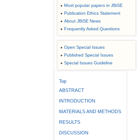
Most popular papers in JBiSE
●
Publication Ethics Statement
●
About JBiSE News
●
Frequently Asked Questions
●
Open Special Issues
●
Published Special Issues
●
Special Issues Guideline
●
Top
ABSTRACT
INTRODUCTION
MATERIALS AND METHODS
RESULTS
DISCUSSION