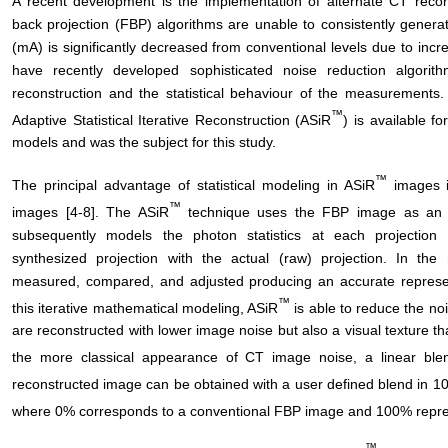
A recent development is the implementation of alternate CT recons
back projection (FBP) algorithms are unable to consistently generat
(mA) is significantly decreased from conventional levels due to inc
have recently developed sophisticated noise reduction algorith
reconstruction and the statistical behaviour of the measurements.
™
Adaptive Statistical Iterative Reconstruction (ASiR
) is available
models and was the subject for this study.
™
The principal advantage of statistical modeling in ASiR
images i
™
images [4-8]. The ASiR
technique uses the FBP image as an in
subsequently models the photon statistics at each projection 
synthesized projection with the actual (raw) projection. In the
measured, compared, and adjusted producing an accurate represen
™
this iterative mathematical modeling, ASiR
is able to reduce the no
are reconstructed with lower image noise but also a visual texture th
the more classical appearance of CT image noise, a linear ble
reconstructed image can be obtained with a user defined blend in
where 0% corresponds to a conventional FBP image and 100% repre
™