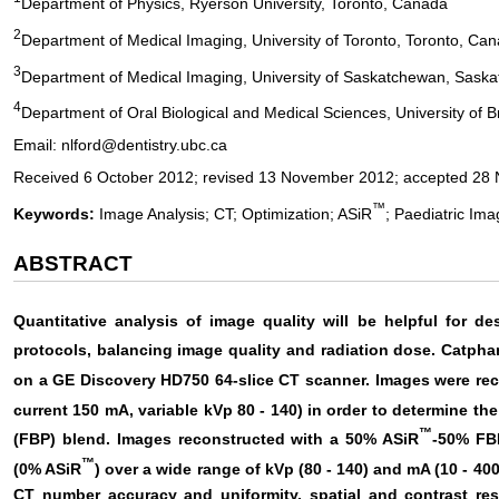
Department of Physics, Ryerson University, Toronto, Canada
2
Department of Medical Imaging, University of Toronto, Toronto, Ca
3
Department of Medical Imaging, University of Saskatchewan, Sask
4
Department of Oral Biological and Medical Sciences, University of 
Email: nlford@dentistry.ubc.ca
Received 6 October 2012; revised 13 November 2012; accepted 28
™
Keywords:
Image Analysis; CT; Optimization; ASiR
; Paediatric Ima
ABSTRACT
Quantitative analysis of image quality will be helpful for d
protocols, balancing image quality and radiation dose. Catpha
on a GE Discovery HD750 64-slice CT scanner. Images were re
current 150 mA, variable kVp 80 - 140) in order to determine th
™
(FBP) blend. Images reconstructed with a 50% ASiR
-50% FB
™
(0% ASiR
) over a wide range of kVp (80 - 140) and mA (10 - 4
CT number accuracy and uniformity, spatial and contrast reso