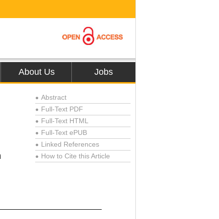
About Us
Jobs
Abstract
●
Full-Text PDF
●
Full-Text HTML
●
Full-Text ePUB
●
Linked References
●
n
How to Cite this Article
●