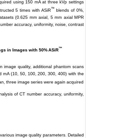
uired using 150 mA at three kVp settings
™
tructed 5 times with ASiR
blends of 0%,
atasets (0.625 mm axial, 5 mm axial MPR
mber accuracy, uniformity, noise, contrast
™
ngs in Images with 50% ASiR
 image quality, additional phantom scans
 mA (10, 50, 100, 200, 300, 400) with the
n, three image series were again acquired
lysis of CT number accuracy, uniformity,
various image quality parameters. Detailed