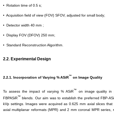
• Rotation time of 0.5 s;
• Acquisition field of view (FOV) SFOV, adjusted for small body;
• Detector width 40 mm ;
• Display FOV (DFOV) 250 mm;
• Standard Reconstruction Algorithm.
2.2. Experimental Design
™
2.2.1. Incorporation of Varying % ASiR
on Image Quality
™
To assess the impact of varying % ASiR
on image quality in 
™
FBPASiR
blends. Our aim was to establish the preferred FBP-AS
kVp settings. Images were acquired as 0.625 mm axial slices that
axial multiplanar reformats (MPR) and 2 mm coronal MPR series, r