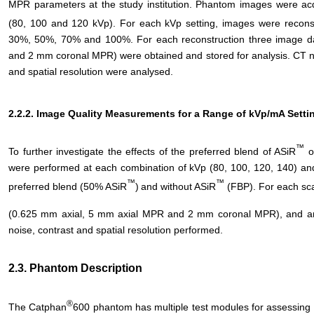
MPR parameters at the study institution. Phantom images were acq
(80, 100 and 120 kVp). For each kVp setting, images were recons
30%, 50%, 70% and 100%. For each reconstruction three image d
and 2 mm coronal MPR) were obtained and stored for analysis. CT nu
and spatial resolution were analysed.
2.2.2. Image Quality Measurements for a Range of kVp/mA Setti
™
To further investigate the effects of the preferred blend of ASiR
on
were performed at each combination of kVp (80, 100, 120, 140) and
™
™
preferred blend (50% ASiR
)
and without ASiR
(FBP). For each sca
(0.625 mm axial, 5 mm axial MPR and 2 mm coronal MPR), and ana
noise, contrast and spatial resolution performed.
2.3. Phantom Description
®
The Catphan
600 phantom has multiple test modules for assessing 