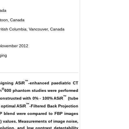
nada
atoon, Canada
British Columbia, Vancouver, Canada
 November 2012
ging
™
esigning ASiR
-enhanced paediatric CT
®
n
600 phantom studies were performed
™
constructed with 0% - 100% ASiR
(tube
™
e optimal ASiR
-Filtered Back Projection
P blend were compared to FBP images
00) values. Measurements of image noise,
lution, and low contrast detectability