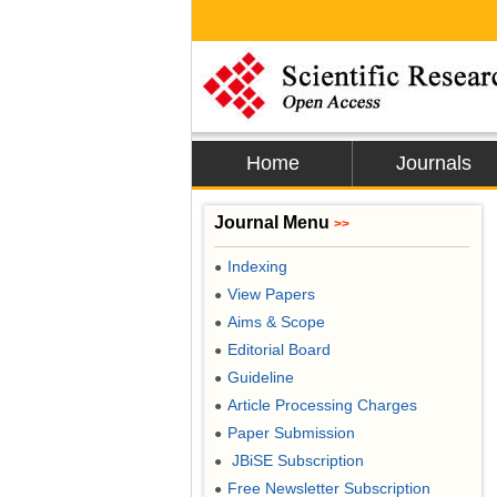
Home
Journals
Journal Menu
>>
Indexing
●
View Papers
●
Aims & Scope
●
Editorial Board
●
Guideline
●
Article Processing Charges
●
Paper Submission
●
JBiSE Subscription
●
Free Newsletter Subscription
●