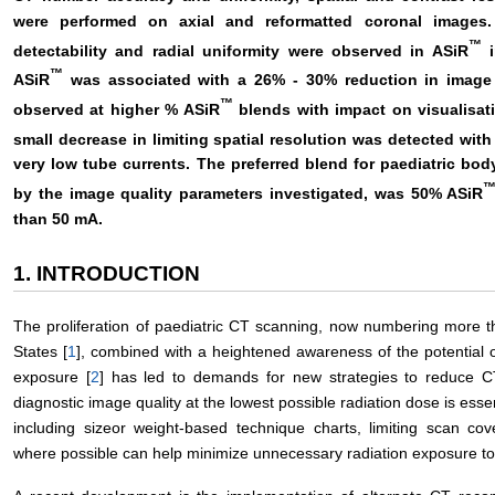
were performed on axial and reformatted coronal images
™
detectability and radial uniformity were observed in ASiR
i
™
ASiR
was associated with a 26% - 30% reduction in image 
™
observed at higher % ASiR
blends with impact on visualisati
small decrease in limiting spatial resolution was detected with
very low tube currents. The preferred blend for paediatric bod
by the image quality parameters investigated, was 50% ASiR
than 50 mA.
1. INTRODUCTION
The proliferation of paediatric CT scanning, now numbering more t
States [
1
], combined with a heightened awareness of the potential o
exposure [
2
] has led to demands for new strategies to reduce CT
diagnostic image quality at the lowest possible radiation dose is esse
including sizeor weight-based technique charts, limiting scan co
where possible can help minimize unnecessary radiation exposure t