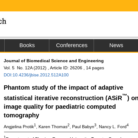
Books
Conferences
News
Journal of Biomedical Science and Engineering
Vol. 5 No. 12A (2012) , Article ID: 26206 , 14 pages
DOI:10.4236/jbise.2012.512A100
Phantom study of the impact of adaptive
™
statistical iterative reconstruction (ASiR
) o
image quality for paediatric computed
tomography
1
2
3
4
Angjelina Protik
, Karen Thomas
, Paul Babyn
, Nancy L. Ford
1