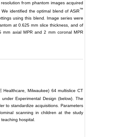
al resolution from phantom images acquired
™
. We identified the optimal blend of ASiR
ttings using this blend. Image series were
hantom at 0.625 mm slice thickness, and of
al, 5 mm axial MPR and 2 mm coronal MPR
Healthcare, Milwaukee) 64 multislice CT
 under Experimental Design (below). The
er to standardize acquisitions. Parameters
dominal scanning in children at the study
c teaching hospital.