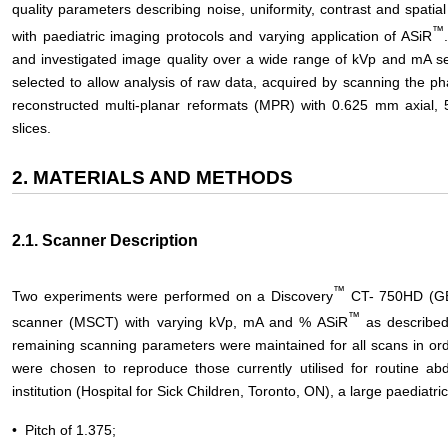
quality parameters describing noise, uniformity, contrast and spati
™
with paediatric imaging protocols and varying application of ASiR
and investigated image quality over a wide range of kVp and mA se
selected to allow analysis of raw data, acquired by scanning the p
reconstructed multi-planar reformats (MPR) with 0.625 mm axi
slices.
2. MATERIALS AND METHODS
2.1. Scanner Description
™
Two experiments were performed on a Discovery
CT- 750HD (GE 
™
scanner (MSCT) with varying kVp, mA and % ASiR
as described
remaining scanning parameters were maintained for all scans in ord
were chosen to reproduce those currently utilised for routine ab
institution (Hospital for Sick Children, Toronto, ON), a large paediatri
• Pitch of 1.375;