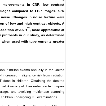
. Improvements in CNR, low contrast
mages compared to FBP images. 50%
noise. Changes in noise texture were
on of low and high contrast objects. A
™
 addition of ASiR
, more appreciable at
y protocols in our study, as determined
™
when used with tube currents greater
han 7 million exams annually in the United
f increased malignancy risk from radiation
 dose in children. Obtaining the desired
ntial. A variety of dose reduction techniques
verage, and avoiding multiphase scanning
o children undergoing CT examinations.