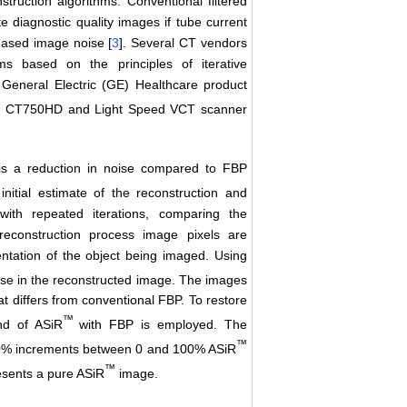
truction algorithms. Conventional filtered
e diagnostic quality images if tube current
reased image noise [
3
]. Several CT vendors
ms based on the principles of iterative
 General Electric (GE) Healthcare product
 for CT750HD and Light Speed VCT scanner
s a reduction in noise compared to FBP
itial estimate of the reconstruction and
with repeated iterations, comparing the
 reconstruction process image pixels are
tation of the object being imaged. Using
ise in the reconstructed image. The images
at differs from conventional FBP. To restore
™
nd of ASiR
with FBP is employed. The
™
 10% increments between 0 and 100% ASiR
™
sents a pure ASiR
image.