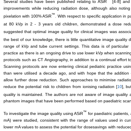
Several studies have been published relating to ASiR
[4-8] and 
improvements while reducing radiation dose, although also noti
™
pixelation with 100% ASiR
. With respect to specific application in 
at 80 kVp in 2 - 3 years old children, demonstrated a dose re
suggested that optimal image quality for clinical images was asso
the best of our knowledge, there is little quantitative image quality
range of kVp and tube current settings. This data is of particular 
practice as there is an ongoing drive to use lower kVp when scanning
protocols such as CT Angiography, in addition to a continual effort to
Scanning protocols are now entering clinical pediatric practice usi
than were utilised a decade ago, and with hope that the addition 
allow further dose reduction. Such approaches to minimise radiat
reduce the potential risk to children from ionising radiation [
10
], bu
quality is maintained. The authors are not aware of image quality
phantom images that have been performed based on paediatric scan
™
To investigate the image quality using ASiR
for paediatric patients
mA) were studied, consistent with the range of values used in cur
lower mA values to assess the potential for dosesavings with reduce