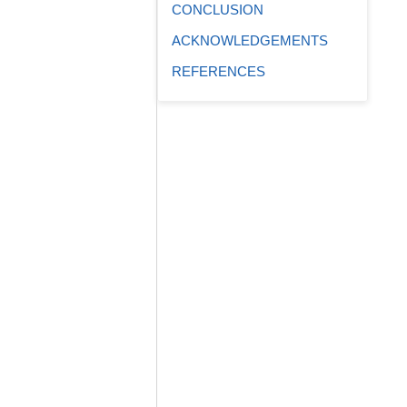
CONCLUSION
ACKNOWLEDGEMENTS
REFERENCES