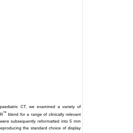
paediatric CT, we examined a variety of
™
iR
blend for a range of clinically relevant
 were subsequently reformatted into 5 mm
eproducing the standard choice of display