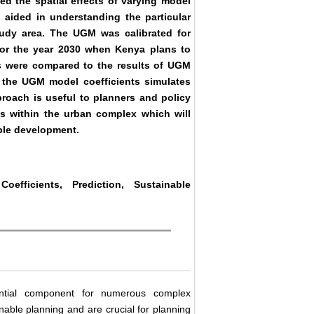
ed the spatial effects of varying model
aided in understanding the particular
tudy area. The UGM was calibrated for
for the year 2030 when Kenya plans to
s were compared to the results of UGM
g the UGM model coefficients simulates
proach is useful to planners and policy
s within the urban complex which will
able development.
fficients, Prediction, Sustainable
ential component for numerous complex
ainable planning and are crucial for planning