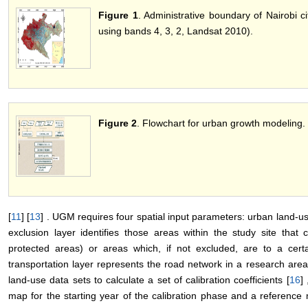
Figure 1
. Administrative boundary of Nairobi c
using bands 4, 3, 2, Landsat 2010).
Figure 2
. Flowchart for urban growth modeling.
[
11
] [
13
] . UGM requires four spatial input parameters: urban land-us
exclusion layer identifies those areas within the study site tha
protected areas) or areas which, if not excluded, are to a certa
transportation layer represents the road network in a research ar
land-use data sets to calculate a set of calibration coefficients [
16
]
map for the starting year of the calibration phase and a referenc