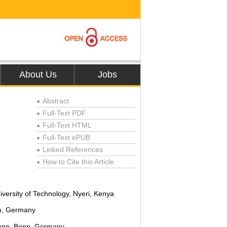
About Us
Jobs
Abstract
●
Full-Text PDF
●
Full-Text HTML
●
Full-Text ePUB
●
Linked References
●
How to Cite this Article
●
versity of Technology, Nyeri, Kenya
n, Germany
Bonn, Bonn, Germany