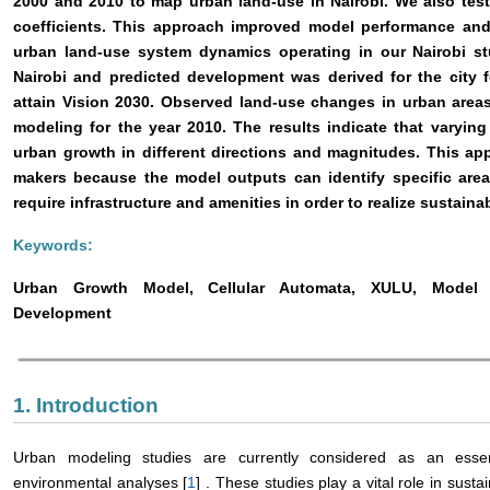
2000 and 2010 to map urban land-use in Nairobi. We also test
coefficients. This approach improved model performance and 
urban land-use system dynamics operating in our Nairobi s
Nairobi and predicted development was derived for the city 
attain Vision 2030. Observed land-use changes in urban area
modeling for the year 2010. The results indicate that varyin
urban growth in different directions and magnitudes. This ap
makers because the model outputs can identify specific area
require infrastructure and amenities in order to realize sustain
Keywords:
Urban Growth Model, Cellular Automata, XULU, Model Coe
Development
1. Introduction
Urban modeling studies are currently considered as an ess
environmental analyses [
1
] . These studies play a vital role in sust