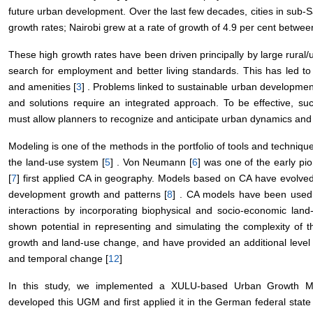
future urban development. Over the last few decades, cities in sub-
growth rates; Nairobi grew at a rate of growth of 4.9 per cent betwe
These high growth rates have been driven principally by large rural/u
search for employment and better living standards. This has led to 
and amenities [
3
] . Problems linked to sustainable urban development
and solutions require an integrated approach. To be effective, s
must allow planners to recognize and anticipate urban dynamics and
Modeling is one of the methods in the portfolio of tools and techniqu
the land-use system [
5
] . Von Neumann [
6
] was one of the early pi
[
7
] first applied CA in geography. Models based on CA have evolved
development growth and patterns [
8
] . CA models have been used s
interactions by incorporating biophysical and socio-economic land
shown potential in representing and simulating the complexity of 
growth and land-use change, and have provided an additional level
and temporal change [
12
]
In this study, we implemented a XULU-based Urban Growth Mo
developed this UGM and first applied it in the German federal sta