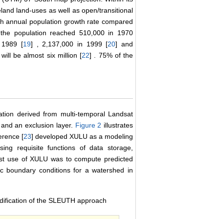
eland land-uses as well as open/transitional
igh annual population growth rate compared
, the population reached 510,000 in 1970
 1989 [
19
] , 2,137,000 in 1999 [
20
] and
ill be almost six million [
22
] . 75% of the
ation derived from multi-temporal Landsat
s and an exclusion layer.
Figure 2
illustrates
erence [
23
] developed XULU as a modeling
ing requisite functions of data storage,
first use of XULU was to compute predicted
ic boundary conditions for a watershed in
ification of the SLEUTH approach