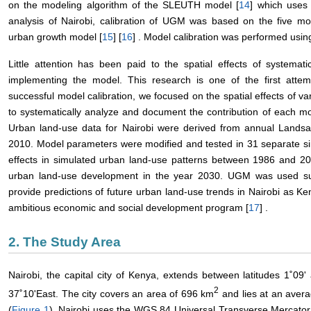
on the modeling algorithm of the SLEUTH model [
14
] which uses 
analysis of Nairobi, calibration of UGM was based on the five 
urban growth model [
15
] [
16
] . Model calibration was performed usi
Little attention has been paid to the spatial effects of system
implementing the model. This research is one of the first attemp
successful model calibration, we focused on the spatial effects of 
to systematically analyze and document the contribution of each m
Urban land-use data for Nairobi were derived from annual Lands
2010. Model parameters were modified and tested in 31 separate simu
effects in simulated urban land-use patterns between 1986 and 20
urban land-use development in the year 2030. UGM was used su
provide predictions of future urban land-use trends in Nairobi as K
ambitious economic and social development program [
17
] .
2. The Study Area
Nairobi, the capital city of Kenya, extends between latitudes 1˚09
2
37˚10'East. The city covers an area of 696 km
and lies at an avera
(
Figure 1
). Nairobi uses the WGS 84 Universal Transverse Mercator