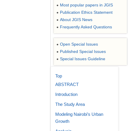
Most popular papers in JGIS
●
Publication Ethics Statement
●
About JGIS News
●
Frequently Asked Questions
●
Open Special Issues
●
Published Special Issues
●
Special Issues Guideline
●
Top
ABSTRACT
Introduction
The Study Area
Modeling Nairobi’s Urban
Growth