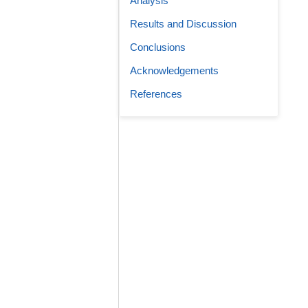
Analysis
Results and Discussion
Conclusions
Acknowledgements
References