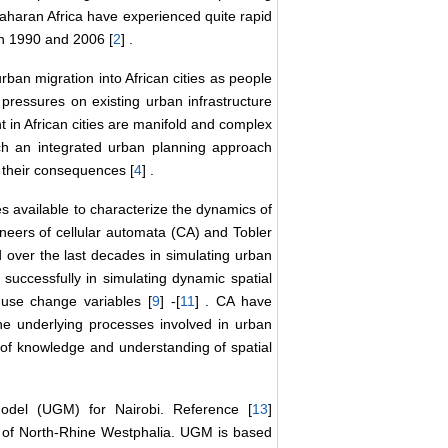
Saharan Africa have experienced quite rapid
en 1990 and 2006 [
2
] .
rban migration into African cities as people
pressures on existing urban infrastructure
 in African cities are manifold and complex
uch an integrated urban planning approach
 their consequences [
4
] .
es available to characterize the dynamics of
oneers of cellular automata (CA) and Tobler
 over the last decades in simulating urban
uccessfully in simulating dynamic spatial
-use change variables [
9
] -[
11
] . CA have
the underlying processes involved in urban
 of knowledge and understanding of spatial
del (UGM) for Nairobi. Reference [
13
]
te of North-Rhine Westphalia. UGM is based