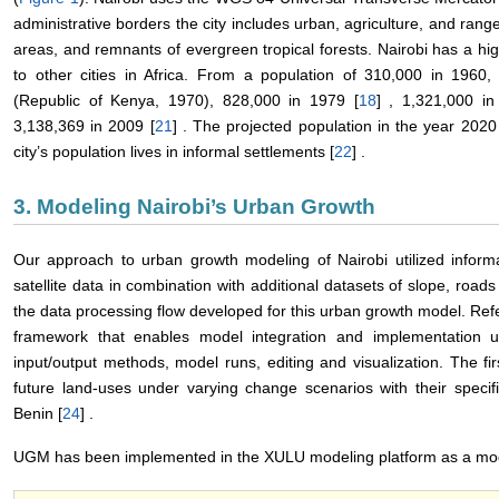
administrative borders the city includes urban, agriculture, and rang
areas, and remnants of evergreen tropical forests. Nairobi has a h
to other cities in Africa. From a population of 310,000 in 1960
(Republic of Kenya, 1970), 828,000 in 1979 [
18
] , 1,321,000 in
3,138,369 in 2009 [
21
] . The projected population in the year 2020 w
city’s population lives in informal settlements [
22
] .
3. Modeling Nairobi’s Urban Growth
Our approach to urban growth modeling of Nairobi utilized inform
satellite data in combination with additional datasets of slope, road
the data processing flow developed for this urban growth model. Ref
framework that enables model integration and implementation us
input/output methods, model runs, editing and visualization. The 
future land-uses under varying change scenarios with their specif
Benin [
24
] .
UGM has been implemented in the XULU modeling platform as a mod