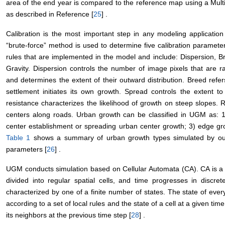
area of the end year is compared to the reference map using a Mult
as described in Reference [
25
] .
Calibration is the most important step in any modeling application
“brute-force” method is used to determine five calibration paramete
rules that are implemented in the model and include: Dispersion, 
Gravity. Dispersion controls the number of image pixels that are r
and determines the extent of their outward distribution. Breed refer
settlement initiates its own growth. Spread controls the extent to
resistance characterizes the likelihood of growth on steep slopes. 
centers along roads. Urban growth can be classified in UGM as:
center establishment or spreading urban center growth; 3) edge gro
Table 1
shows a summary of urban growth types simulated by our
parameters [
26
] .
UGM conducts simulation based on Cellular Automata (CA). CA is a 
divided into regular spatial cells, and time progresses in discret
characterized by one of a finite number of states. The state of ever
according to a set of local rules and the state of a cell at a given ti
its neighbors at the previous time step [
28
] .