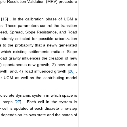
iple Resolution Validation (MRV) procedure
 [
15
] . In the calibration phase of UGM a
rs. These parameters control the transition
Breed, Spread, Slope Resistance, and Road
andomly selected for possible urbanization
s to the probability that a newly generated
 which existing settlements radiate. Slope
Road gravity influences the creation of new
 1) spontaneous new growth; 2) new urban
wth; and, 4) road influenced growth [
26
] .
 UGM as well as the contributing model
discrete dynamic system in which space is
e steps [
27
] . Each cell in the system is
y cell is updated at each discrete time-step
me depends on its own state and the states of