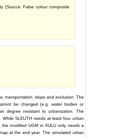
ity (Source: False colour composite
e, transportation, slope and exclusion. The
t cannot be changed (e.g. water bodies or
in degree resistant to urbanization. The
ea. While SLEUTH needs at least four urban
 , the modified UGM in XULU only needs a
e map at the end year. The simulated urban