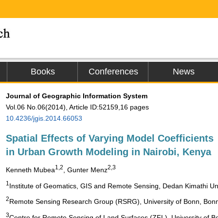
Books
Conferences
News
Journal of Geographic Information System
Vol.06 No.06(2014), Article ID:52159,16 pages
10.4236/jgis.2014.66053
Spatial Effects of Varying Model Coefficients
in Urban Growth Modeling in Nairobi, Kenya
1,2
2,3
Kenneth Mubea
, Gunter Menz
1
Institute of Geomatics, GIS and Remote Sensing, Dedan Kimathi Uni
2
Remote Sensing Research Group (RSRG), University of Bonn, Bon
3
Centre for Remote Sensing of Land Surfaces (ZFL), University of 