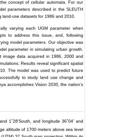
the concept of cellular automata. For our
model parameters described in the SLEUTH
ng land-use datasets for 1986 and 2010.
atically varying each UGM parameter when
ts to address this issue, and, following
varying model parameters. Our objective was
odel parameter in simulating urban growth.
at image data acquired in 1986, 2000 and
lations. Results reveal significant spatial
10. The model was used to predict future
ccessfully to study land use change and
enya accomplishes Vision 2030, the nation’s
' and 1˚28'South, and longitude 36˚04' and
ge altitude of 1700 meters above sea level
 (UTM) 37 South map projection. Within its