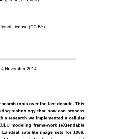
ational License (CC BY).
: 14 November 2014
search topic over the last decade. This
uting technology that now can process
 this research we implemented a cellular
XULU modeling frame-work (eXtendable
Landsat satellite image sets for 1986,