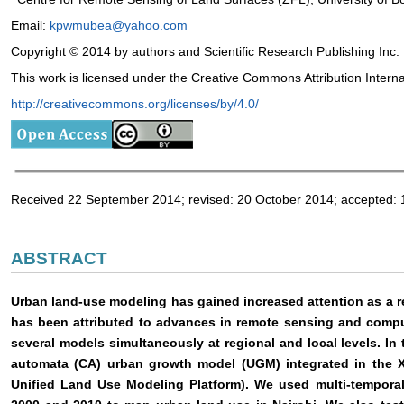
Email:
kpwmubea@yahoo.com
Copyright © 2014 by authors and Scientific Research Publishing Inc.
This work is licensed under the Creative Commons Attribution Intern
http://creativecommons.org/licenses/by/4.0/
Received 22 September 2014; revised: 20 October 2014; accepted
ABSTRACT
Urban land-use modeling has gained increased attention as a re
has been attributed to advances in remote sensing and comp
several models simultaneously at regional and local levels. In
automata (CA) urban growth model (UGM) integrated in the 
Unified Land Use Modeling Platform). We used multi-temporal 