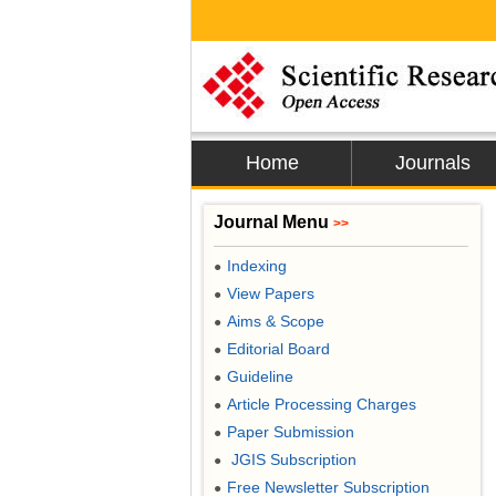
Home
Journals
Journal Menu
>>
Indexing
●
View Papers
●
Aims & Scope
●
Editorial Board
●
Guideline
●
Article Processing Charges
●
Paper Submission
●
JGIS Subscription
●
Free Newsletter Subscription
●